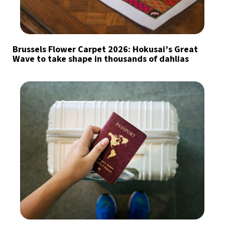
Brussels Flower Carpet 2026: Hokusai’s Great
Wave to take shape in thousands of dahlias