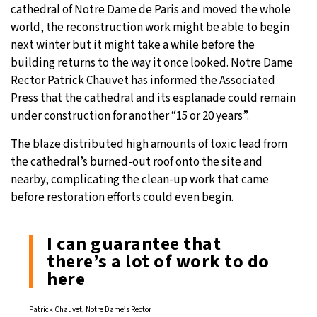
cathedral of Notre Dame de Paris and moved the whole
19°C
world, the reconstruction work might be able to begin
Moscow
- 5:18 AM
next winter but it might take a while before the
33°C
building returns to the way it once looked. Notre Dame
Tokyo
- 11:18 AM
Rector Patrick Chauvet has informed the Associated
30°C
Press that the cathedral and its esplanade could remain
New York
- 10:18 PM
under construction for another “15 or 20 years”.
13°C
London
- 3:18 AM
The blaze distributed high amounts of toxic lead from
the cathedral’s burned-out roof onto the site and
nearby, complicating the clean-up work that came
before restoration efforts could even begin.
I can guarantee that
there’s a lot of work to do
here
Patrick Chauvet, Notre Dame’s Rector