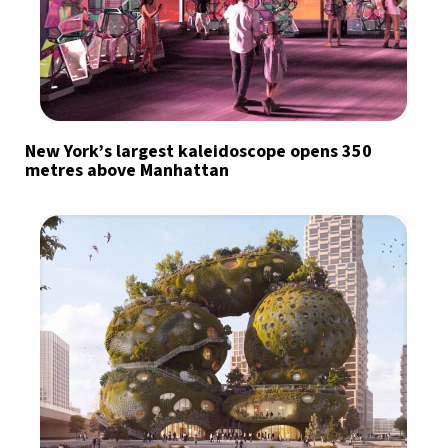
New York’s largest kaleidoscope opens 350
metres above Manhattan