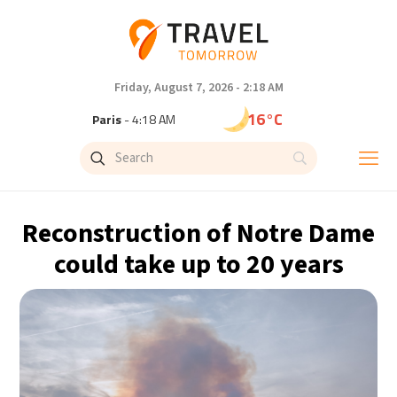
Friday, August 7, 2026 - 2:18 AM
16°C
Paris
- 4:18 AM
9°C
Brussels
- 4:18 AM
26°C
Istanbul
- 5:18 AM
Reconstruction of Notre Dame
31°C
Singapore
- 10:18 AM
could take up to 20 years
31°C
Bangkok
- 9:18 AM
12°C
Cape Town
- 4:18 AM
9°C
Buenos Aires
- 11:18 PM