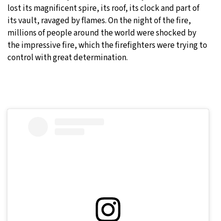
lost its magnificent spire, its roof, its clock and part of
its vault, ravaged by flames. On the night of the fire,
millions of people around the world were shocked by
the impressive fire, which the firefighters were trying to
control with great determination.