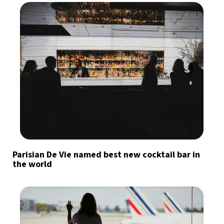
Parisian De Vie named best new cocktail bar in
the world