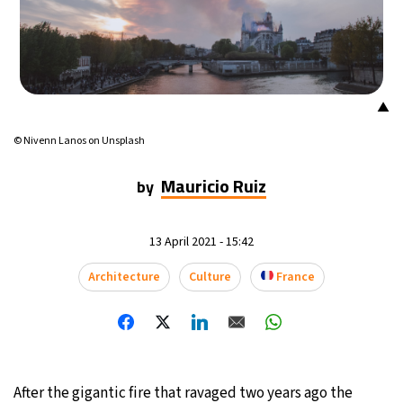
16°C
Mexico City
- 8:18 PM
36°C
Seoul
- 11:18 AM
▲
34°C
Dubai
- 6:18 AM
© Nivenn Lanos on Unsplash
34°C
Beijing
- 10:18 AM
Mauricio Ruiz
by
22°C
Toronto
- 10:18 PM
13 April 2021 - 15:42
28°C
Rome
- 4:18 AM
Architecture
Culture
France
26°C
Madrid
- 4:18 AM
15°C
Berlin
- 4:18 AM
17°C
After the gigantic fire that ravaged two years ago the
Sydney
- 12:18 PM