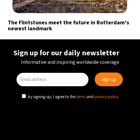
The Flintstones meet the future in Rotterdam’s
newest landmark
Sign up for our daily newsletter
Informative and inspiring worldwide coverage
by signing up, I agree to the
terms
and
privacy policy