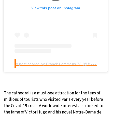
View this post on Instagram
A
post shared by Franck Lammens 78 (@franck_lammens)
The cathedral is a must-see attraction for the tens of
millions of tourists who visited Paris every year before
the Covid-19 crisis. A worldwide interest also linked to
the fame of Victor Hugo and his novel Notre-Dame de