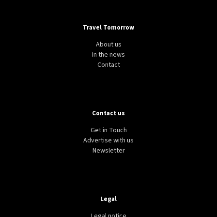
Travel Tomorrow
About us
In the news
Contact
Contact us
Get in Touch
Advertise with us
Newsletter
Legal
Legal notice