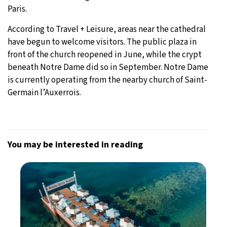
Paris.
According to Travel + Leisure, areas near the cathedral
have begun to welcome visitors. The public plaza in
front of the church reopened in June, while the crypt
beneath Notre Dame did so in September. Notre Dame
is currently operating from the nearby church of Saint-
Germain l’Auxerrois.
You may be interested in reading