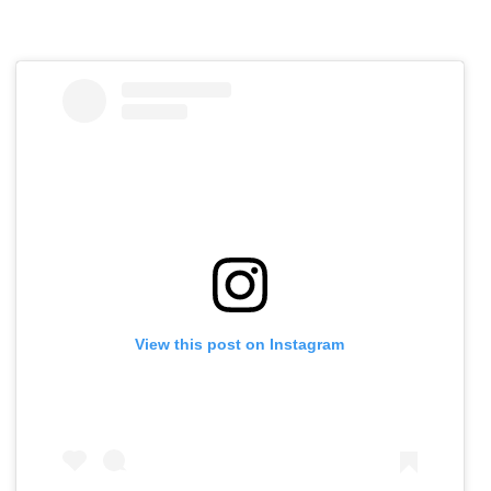
View this post on Instagram