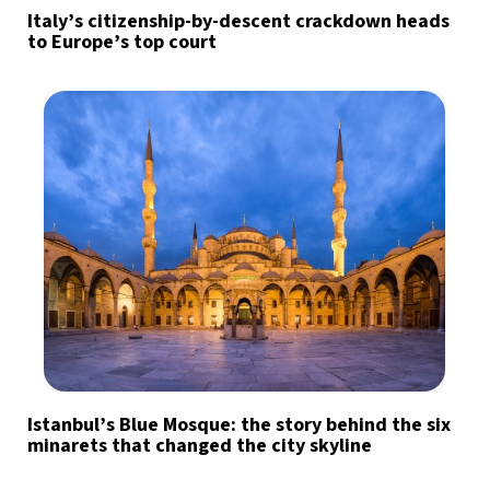
Italy’s citizenship-by-descent crackdown heads
to Europe’s top court
Istanbul’s Blue Mosque: the story behind the six
minarets that changed the city skyline