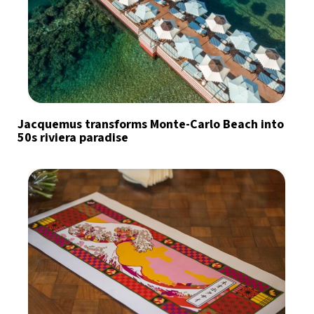
Jacquemus transforms Monte-Carlo Beach into
50s riviera paradise