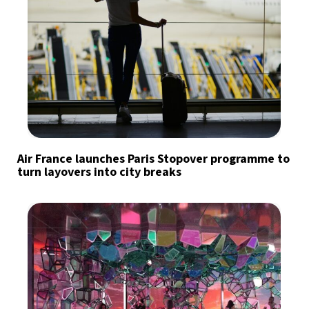
Air France launches Paris Stopover programme to
turn layovers into city breaks