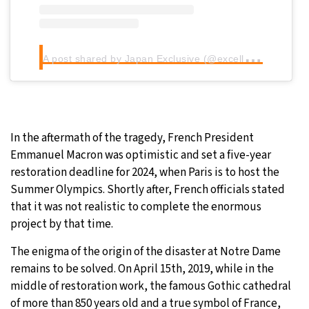
A
post shared by Japan Exclusive (@excellence_a_la_francaise)
In the aftermath of the tragedy, French President
Emmanuel Macron was optimistic and set a five-year
restoration deadline for 2024, when Paris is to host the
Summer Olympics. Shortly after, French officials stated
that it was not realistic to complete the enormous
project by that time.
The enigma of the origin of the disaster at Notre Dame
remains to be solved. On April 15th, 2019, while in the
middle of restoration work, the famous Gothic cathedral
of more than 850 years old and a true symbol of France,