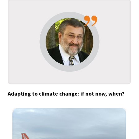
Adapting to climate change: if not now, when?