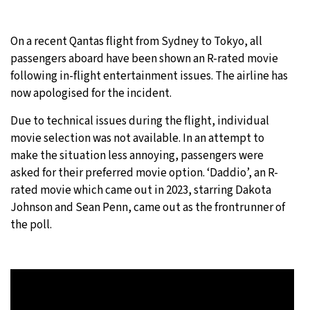
10°C
Sydney
- 1:30 AM
On a recent Qantas flight from Sydney to Tokyo, all
passengers aboard have been shown an R-rated movie
31°C
Moscow
- 6:30 PM
following in-flight entertainment issues. The airline has
now apologised for the incident.
28°C
Tokyo
- 12:30 AM
Due to technical issues during the flight, individual
28°C
New York
- 11:30 AM
movie selection was not available. In an attempt to
make the situation less annoying, passengers were
asked for their preferred movie option. ‘Daddio’, an R-
rated movie which came out in 2023, starring Dakota
Johnson and Sean Penn, came out as the frontrunner of
the poll.