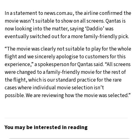
In a statement to news.com.au, the airline confirmed the
movie wasn’t suitable to show on all screens. Qantas is
now looking into the matter, saying ‘Daddio’ was
eventually switched out for a more family-friendly pick.
“The movie was clearly not suitable to play for the whole
flight and we sincerely apologise to customers for this
experience,” a spokesperson for Qantas said. “All screens
were changed to a family-friendly movie for the rest of
the flight, which is our standard practice for the rare
cases where individual movie selection isn’t
possible. We are reviewing how the movie was selected.”
You may be interested in reading