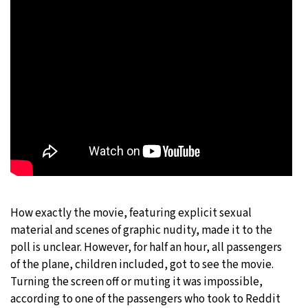
How exactly the movie, featuring explicit sexual
material and scenes of graphic nudity, made it to the
poll is unclear. However, for half an hour, all passengers
of the plane, children included, got to see the movie.
Turning the screen off or muting it was impossible,
according to one of the passengers who took to Reddit