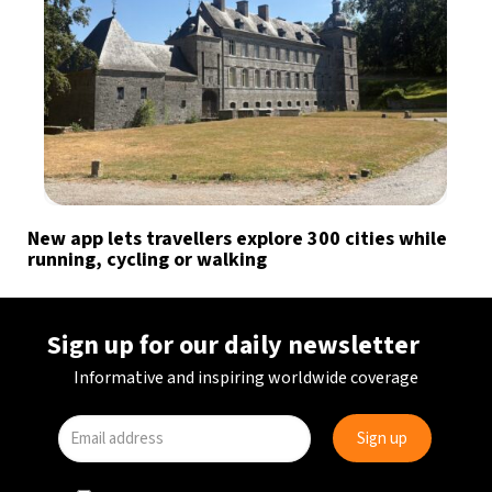
New app lets travellers explore 300 cities while
running, cycling or walking
Sign up for our daily newsletter
Informative and inspiring worldwide coverage