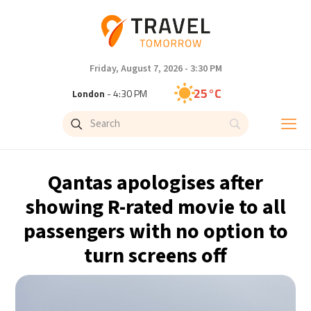
Friday, August 7, 2026 - 3:30 PM
25°C
London
- 4:30 PM
26°C
Paris
- 5:30 PM
23°C
Brussels
- 5:30 PM
Qantas apologises after
32°C
Istanbul
- 6:30 PM
showing R-rated movie to all
passengers with no option to
31°C
Singapore
- 11:30 PM
turn screens off
30°C
Bangkok
- 10:30 PM
20°C
Cape Town
- 5:30 PM