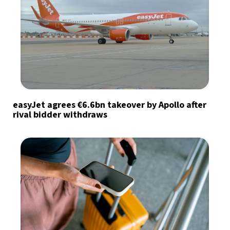
easyJet agrees €6.6bn takeover by Apollo after
rival bidder withdraws