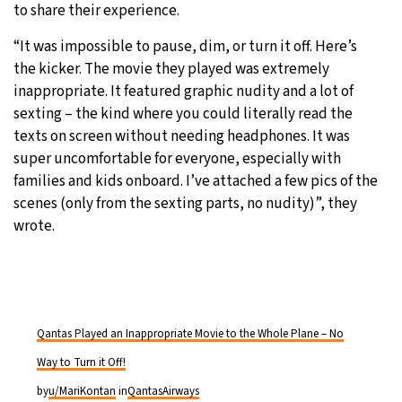
to share their experience.
“It was impossible to pause, dim, or turn it off. Here’s
the kicker. The movie they played was extremely
inappropriate. It featured graphic nudity and a lot of
sexting – the kind where you could literally read the
texts on screen without needing headphones. It was
super uncomfortable for everyone, especially with
families and kids onboard. I’ve attached a few pics of the
scenes (only from the sexting parts, no nudity)”, they
wrote.
Qantas Played an Inappropriate Movie to the Whole Plane – No
Way to Turn it Off!
by
u/MariKontan
in
QantasAirways