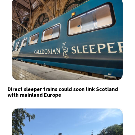
Direct sleeper trains could soon link Scotland
with mainland Europe