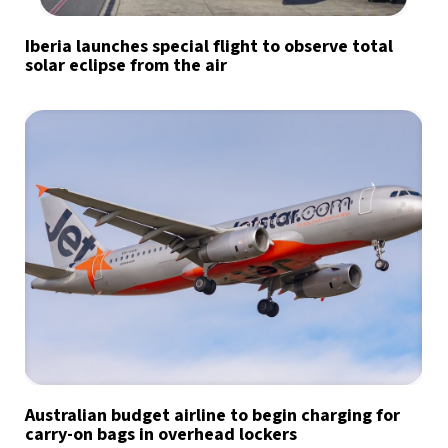
Iberia launches special flight to observe total
solar eclipse from the air
Australian budget airline to begin charging for
carry-on bags in overhead lockers