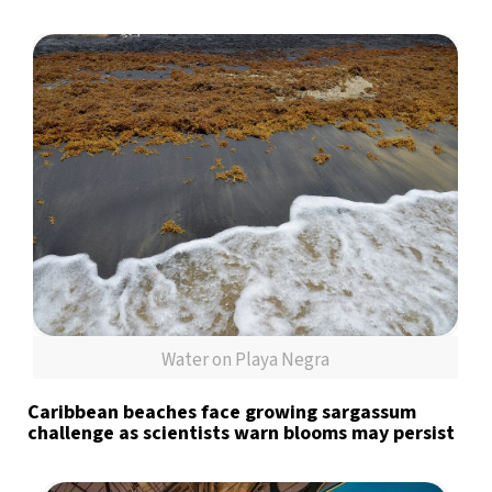
Water on Playa Negra
Caribbean beaches face growing sargassum
challenge as scientists warn blooms may persist