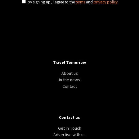
by signing up, I agree to the
terms
and
privacy policy
Travel Tomorrow
About us
In the news
Contact
Contact us
Get in Touch
Advertise with us