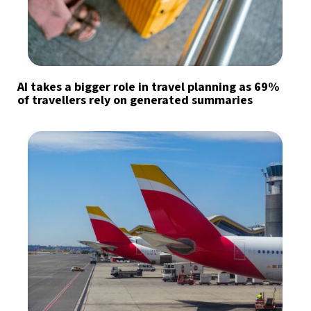
AI takes a bigger role in travel planning as 69%
of travellers rely on generated summaries