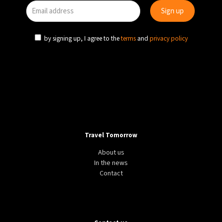
by signing up, I agree to the
terms
and
privacy policy
Travel Tomorrow
About us
In the news
Contact