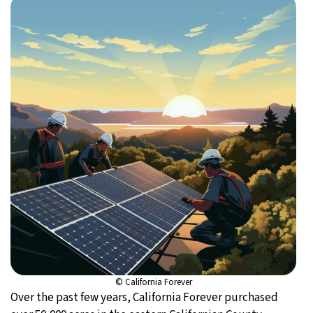
© California Forever
Over the past few years, California Forever purchased