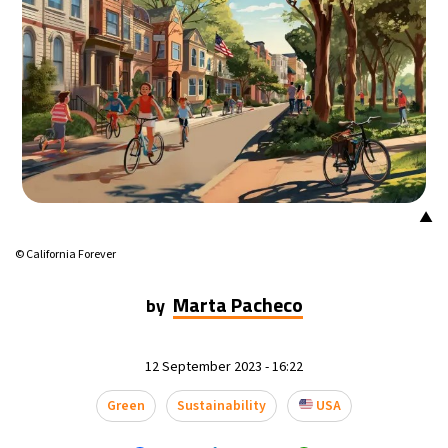
▲
© California Forever
Marta Pacheco
by
12 September 2023 - 16:22
Green
Sustainability
USA