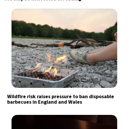
Wildfire risk raises pressure to ban disposable
barbecues in England and Wales