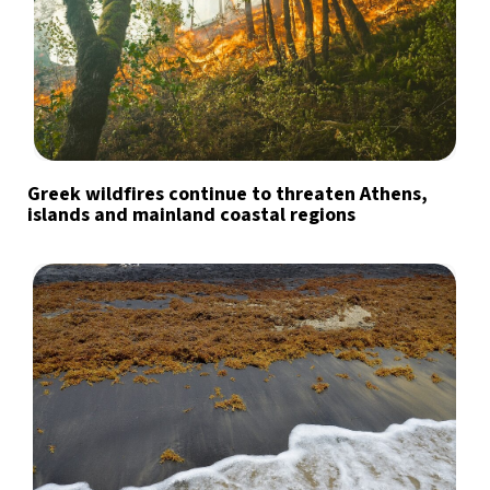
Greek wildfires continue to threaten Athens,
islands and mainland coastal regions