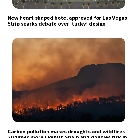
New heart-shaped hotel approved for Las Vegas
Strip sparks debate over ‘tacky’ design
Carbon pollution makes droughts and wildfires
20 times more likely in Spain and doubles risk in