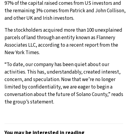
97% of the capital raised comes from US investors and
the remaining 3% comes from Patrick and John Collison,
and other UK and Irish investors.
The stockholders acquired more than 100 unexplained
parcels of land through an entity known as Flannery
Associates LLC, according to a recent report from the
New York Times.
“To date, our company has been quiet about our
activities. This has, understandably, created interest,
concern, and speculation. Now that we’re no longer
limited by confidentiality, we are eager to begin a
conversation about the future of Solano County,” reads
the group’s statement.
You may be interested in reading