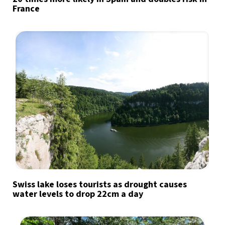
France
Swiss lake loses tourists as drought causes
water levels to drop 22cm a day