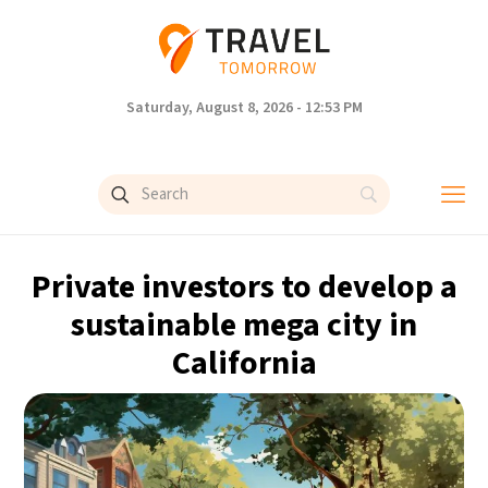
Saturday, August 8, 2026 - 12:53 PM
Private investors to develop a
sustainable mega city in
California