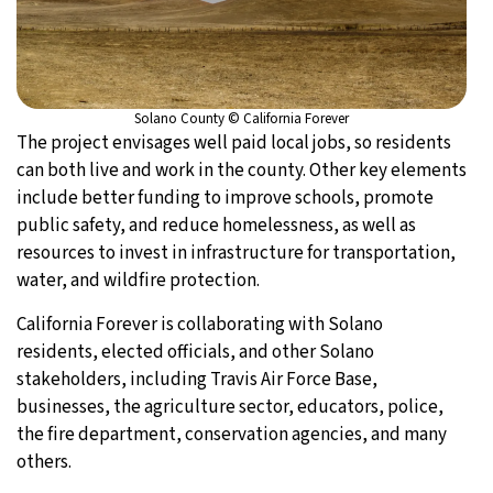
Solano County © California Forever
The project envisages well paid local jobs, so residents
can both live and work in the county. Other key elements
include better funding to improve schools, promote
public safety, and reduce homelessness, as well as
resources to invest in infrastructure for transportation,
water, and wildfire protection.
California Forever is collaborating with Solano
residents, elected officials, and other Solano
stakeholders, including Travis Air Force Base,
businesses, the agriculture sector, educators, police,
the fire department, conservation agencies, and many
others.