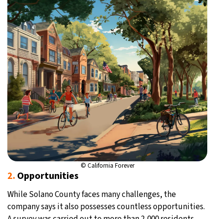
© California Forever
2.
Opportunities
While Solano County faces many challenges, the
company says it also possesses countless opportunities.
A survey was carried out to more than 2,000 residents