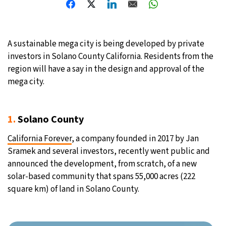
A sustainable mega city is being developed by private
investors in Solano County California. Residents from the
region will have a say in the design and approval of the
mega city.
1.
Solano County
California Forever
, a company founded in 2017 by Jan
Sramek and several investors, recently went public and
announced the development, from scratch, of a new
solar-based community that spans 55,000 acres (222
square km) of land in Solano County.