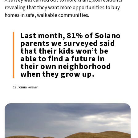
revealing that they want more opportunities to buy
homes in safe, walkable communities.
Last month, 81% of Solano
parents we surveyed said
that their kids won’t be
able to find a future in
their own neighborhood
when they grow up.
California Forever