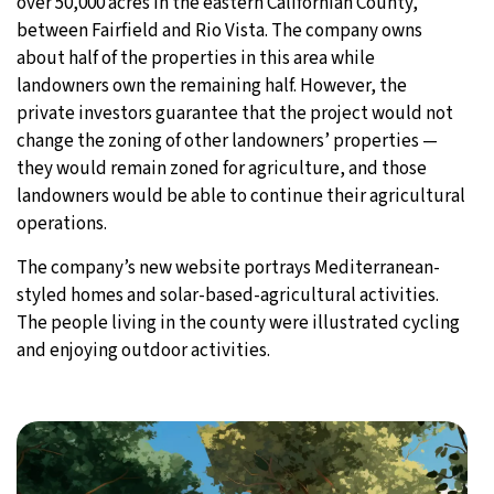
over 50,000 acres in the eastern Californian County,
between Fairfield and Rio Vista. The company owns
about half of the properties in this area while
landowners own the remaining half. However, the
private investors guarantee that the project would not
change the zoning of other landowners’ properties —
they would remain zoned for agriculture, and those
landowners would be able to continue their agricultural
operations.
The company’s new website portrays Mediterranean-
styled homes and solar-based-agricultural activities.
The people living in the county were illustrated cycling
and enjoying outdoor activities.