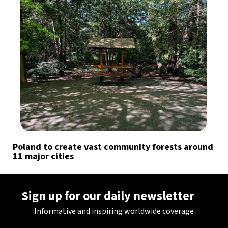
Poland to create vast community forests around
11 major cities
Sign up for our daily newsletter
Informative and inspiring worldwide coverage