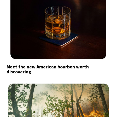
Meet the new American bourbon worth
discovering