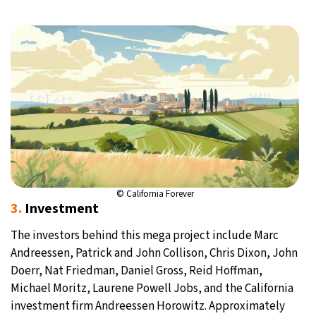
© California Forever
3.
Investment
The investors behind this mega project include Marc
Andreessen, Patrick and John Collison, Chris Dixon, John
Doerr, Nat Friedman, Daniel Gross, Reid Hoffman,
Michael Moritz, Laurene Powell Jobs, and the California
investment firm Andreessen Horowitz. Approximately