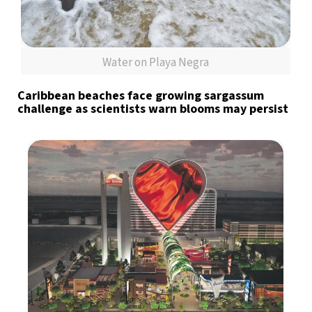
Water on Playa Negra
Caribbean beaches face growing sargassum
challenge as scientists warn blooms may persist