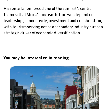
His remarks reinforced one of the summit’s central
themes: that Africa’s tourism future will depend on
leadership, connectivity, investment and collaboration,
with tourism serving not as a secondary industry but as a
strategic driver of economic diversification.
You may be interested in reading