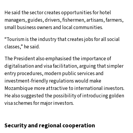
He said the sector creates opportunities for hotel
managers, guides, drivers, fishermen, artisans, farmers,
small business owners and local communities.
“Tourism is the industry that creates jobs for all social
classes,” he said.
The President also emphasised the importance of
digitalisation and visa facilitation, arguing that simpler
entry procedures, modern public services and
investment-friendly regulations would make
Mozambique more attractive to international investors.
He also suggested the possibility of introducing golden
visa schemes for major investors.
Security and regional cooperation