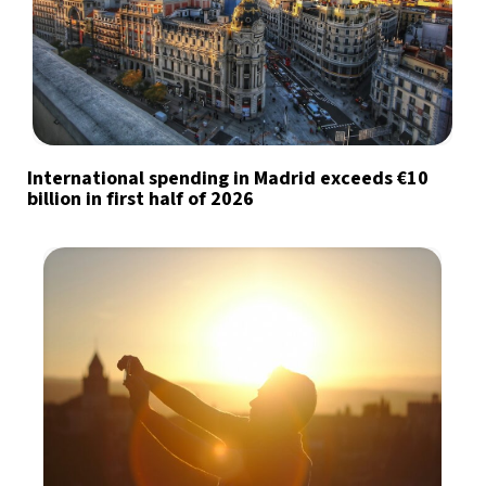
International spending in Madrid exceeds €10
billion in first half of 2026