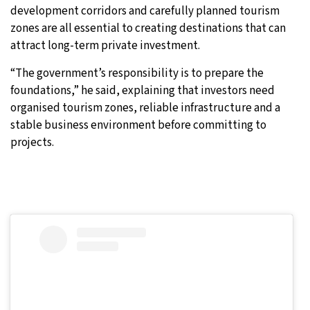
development corridors and carefully planned tourism
zones are all essential to creating destinations that can
attract long-term private investment.
“The government’s responsibility is to prepare the
foundations,” he said, explaining that investors need
organised tourism zones, reliable infrastructure and a
stable business environment before committing to
projects.