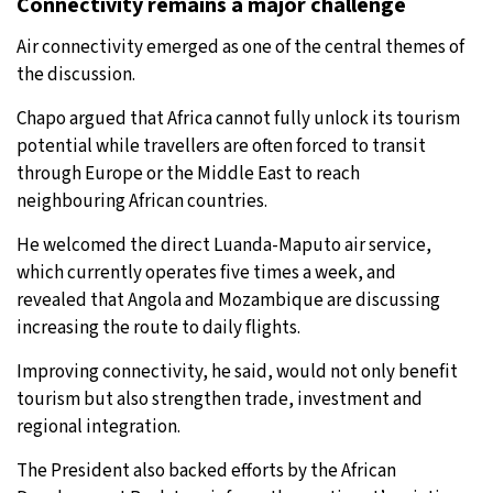
Connectivity remains a major challenge
Air connectivity emerged as one of the central themes of
the discussion.
Chapo argued that Africa cannot fully unlock its tourism
potential while travellers are often forced to transit
through Europe or the Middle East to reach
neighbouring African countries.
He welcomed the direct Luanda-Maputo air service,
which currently operates five times a week, and
revealed that Angola and Mozambique are discussing
increasing the route to daily flights.
Improving connectivity, he said, would not only benefit
tourism but also strengthen trade, investment and
regional integration.
The President also backed efforts by the African