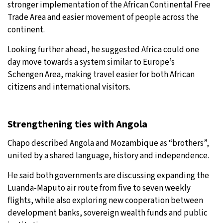
stronger implementation of the African Continental Free
Trade Area and easier movement of people across the
continent.
Looking further ahead, he suggested Africa could one
day move towards a system similar to Europe’s
Schengen Area, making travel easier for both African
citizens and international visitors.
Strengthening ties with Angola
Chapo described Angola and Mozambique as “brothers”,
united by a shared language, history and independence.
He said both governments are discussing expanding the
Luanda-Maputo air route from five to seven weekly
flights, while also exploring new cooperation between
development banks, sovereign wealth funds and public