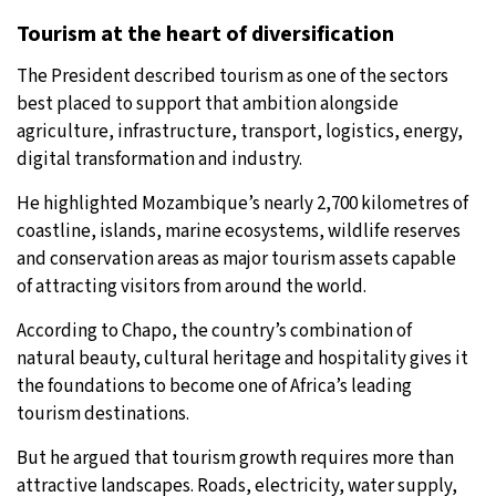
Tourism at the heart of diversification
The President described tourism as one of the sectors
best placed to support that ambition alongside
agriculture, infrastructure, transport, logistics, energy,
digital transformation and industry.
He highlighted Mozambique’s nearly 2,700 kilometres of
coastline, islands, marine ecosystems, wildlife reserves
and conservation areas as major tourism assets capable
of attracting visitors from around the world.
According to Chapo, the country’s combination of
natural beauty, cultural heritage and hospitality gives it
the foundations to become one of Africa’s leading
tourism destinations.
But he argued that tourism growth requires more than
attractive landscapes. Roads, electricity, water supply,