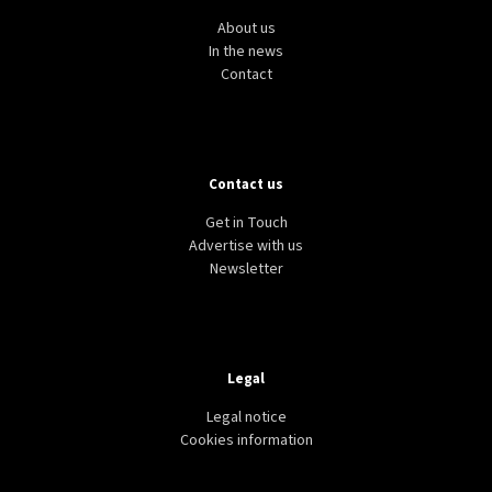
About us
In the news
Contact
Contact us
Get in Touch
Advertise with us
Newsletter
Legal
Legal notice
Cookies information