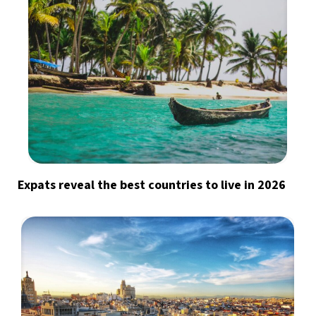
Expats reveal the best countries to live in 2026