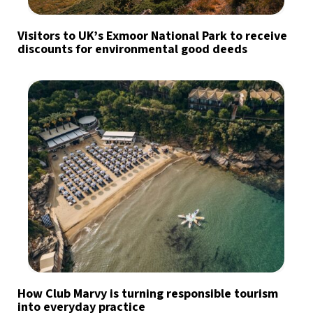
Visitors to UK’s Exmoor National Park to receive
discounts for environmental good deeds
How Club Marvy is turning responsible tourism
into everyday practice