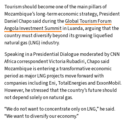
Tourism should become one of the main pillars of
26°C
Moscow
- 10:45 AM
Mozambique’s long-term economic strategy, President
Daniel Chapo said during the
Global Tourism Forum
28°C
Tokyo
- 4:45 PM
Angola Investment Summit
in Luanda, arguing that the
country must diversify beyond its growing liquefied
33°C
New York
- 3:45 AM
natural gas (LNG) industry.
26°C
Speaking in a Presidential Dialogue moderated by CNN
London
- 8:45 AM
Africa correspondent Victoria Rubadiri, Chapo said
Mozambique is entering a transformative economic
period as major LNG projects move forward with
companies including Eni, TotalEnergies and ExxonMobil.
However, he stressed that the country’s future should
not depend solely on natural gas.
“We do not want to concentrate only on LNG,” he said.
“We want to diversify our economy.”