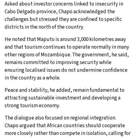
Asked about investor concerns linked to insecurity in
Cabo Delgado province, Chapo acknowledged the
challenges but stressed they are confined to specific
districts in the north of the country.
He noted that Maputo is around 3,000 kilometres away
and that tourism continues to operate normally in many
other regions of Mozambique. The government, he said,
remains committed to improving security while
ensuring localised issues do not undermine confidence
in the country as a whole.
Peace and stability, he added, remain fundamental to
attracting sustainable investment and developing a
strong tourism economy.
The dialogue also focused on regional integration.
Chapo argued that African countries should cooperate
more closely rather than compete in isolation, calling for