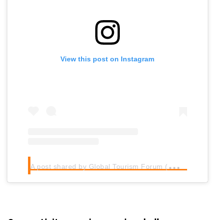
View this post on Instagram
A
post shared by Global Tourism Forum (@globaltourismforum)