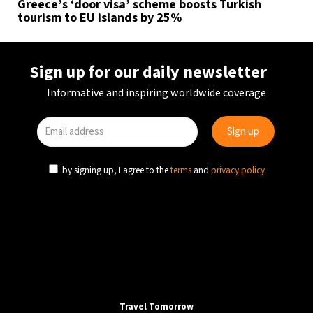
Greece’s ‘door visa’ scheme boosts Turkish
tourism to EU islands by 25%
Sign up for our daily newsletter
Informative and inspiring worldwide coverage
by signing up, I agree to the
terms
and
privacy policy
Travel Tomorrow