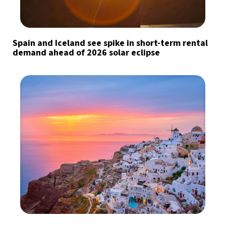
Spain and Iceland see spike in short-term rental
demand ahead of 2026 solar eclipse