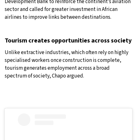
Development Bank to reinforce the continent’s aviation
sector and called for greater investment in African
airlines to improve links between destinations.
Tourism creates opportunities across society
Unlike extractive industries, which often rely on highly
specialised workers once construction is complete,
tourism generates employment across a broad
spectrum of society, Chapo argued.