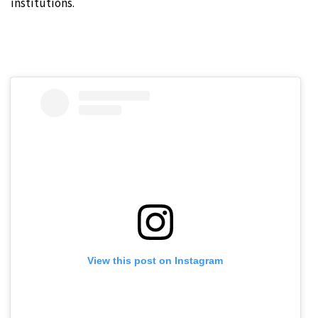
institutions.
View this post on Instagram