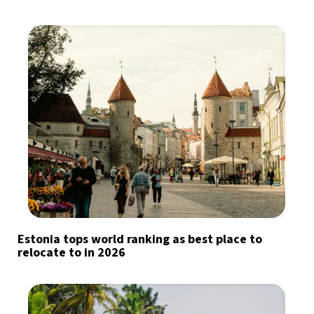
Estonia tops world ranking as best place to
relocate to in 2026