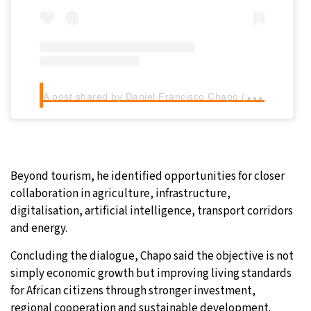
A
post shared by Daniel Francisco Chapo (@daniel_chapo_oficial)
Beyond tourism, he identified opportunities for closer
collaboration in agriculture, infrastructure,
digitalisation, artificial intelligence, transport corridors
and energy.
Concluding the dialogue, Chapo said the objective is not
simply economic growth but improving living standards
for African citizens through stronger investment,
regional cooperation and sustainable development.