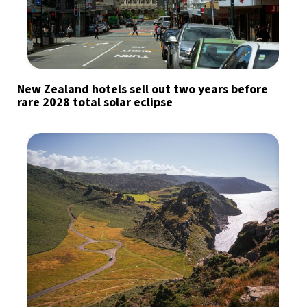
New Zealand hotels sell out two years before
rare 2028 total solar eclipse