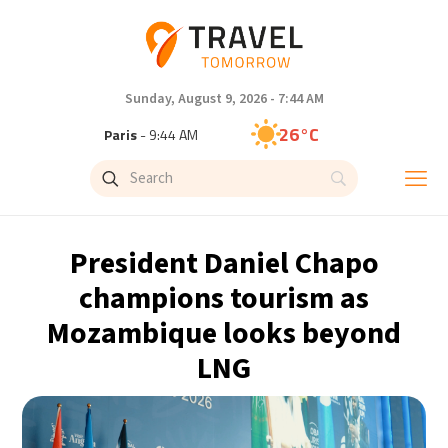
Sunday, August 9, 2026 - 7:44 AM
26°C
Paris
- 9:45 AM
24°C
Brussels
- 9:45 AM
29°C
Istanbul
- 10:45 AM
President Daniel Chapo
30°C
Singapore
- 3:45 PM
champions tourism as
Mozambique looks beyond
29°C
Bangkok
- 2:45 PM
LNG
14°C
Cape Town
- 9:45 AM
12°C
Buenos Aires
- 4:45 AM