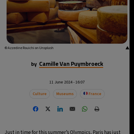
▲
© Azzedine Rouichi on Unsplash
Camille Van Puymbroeck
by
11 June 2024 - 16:07
Culture
Museums
France
Just in time for this summer’s Olympics, Paris has just