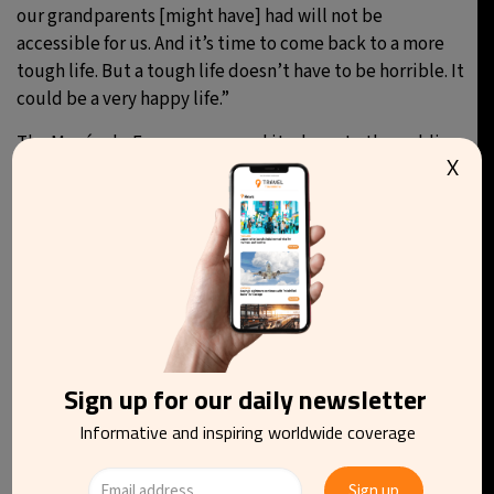
our grandparents [might have] had will not be
accessible for us. And it’s time to come back to a more
tough life. But a tough life doesn’t have to be horrible. It
could be a very happy life.”
The Musée du Fromage
opened its doors to the public
X
on 14 June, with reservations open on its website, and
can be found at 39 Rue Saint-Louis en l’Île in Paris.
You may be interested in reading
Sign up for our daily newsletter
Informative and inspiring worldwide coverage