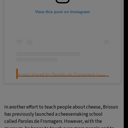
View this post on Instagram
A
post shared by Paroles de Fromagers (@parolesdefromagers)
In another effort to teach people about cheese, Brisson
has previously launched a cheesemaking school
called Paroles de Fromagers. However, with the