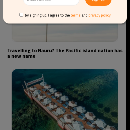
by signing up, I agree to the
terms
and
privacy policy
Travelling to Nauru? The Pacific island nation has
a new name