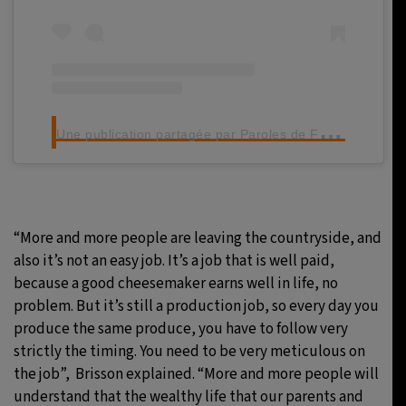
U
ne publication partagée par Paroles de Fromagers (@parolesdefromagers)
“More and more people are leaving the countryside, and
also it’s not an easy job. It’s a job that is well paid,
because a good cheesemaker earns well in life, no
problem. But it’s still a production job, so every day you
produce the same produce, you have to follow very
strictly the timing. You need to be very meticulous on
the job”, Brisson explained. “More and more people will
understand that the wealthy life that our parents and