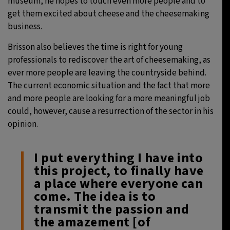
museum, he hopes to touch even more people and to
get them excited about cheese and the cheesemaking
business.
Brisson also believes the time is right for young
professionals to rediscover the art of cheesemaking, as
ever more people are leaving the countryside behind.
The current economic situation and the fact that more
and more people are looking for a more meaningful job
could, however, cause a resurrection of the sector in his
opinion.
I put everything I have into
this project, to finally have
a place where everyone can
come. The idea is to
transmit the passion and
the amazement [of