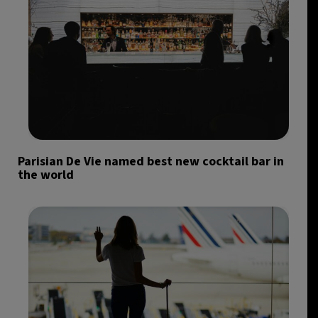
Parisian De Vie named best new cocktail bar in
the world