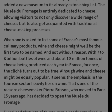
added a new museum to its already astonishing list. The
Musée du Fromage is entirely dedicated to cheese,
allowing visitors to not only discover a wide range of
cheeses but to also get acquainted with traditional
cheese-making processes.
When one is asked to list some of France’s most famous
culinary products, wine and cheese might well be the
first two to be named. And not without reason. With 7 to
8 billion bottles of wine and about 1.8 million tonnes of
cheese being produced each year in France, for once,
the cliché turns out to be true. Alhough wine and cheese
might be equaly popular, it seems the emphasis in the
tourism sector heavily lies on wine. That’s one of the
reasons cheesemaker Pierre Brisson, who moved to Paris
15 years ago, has decided to open the Musée du
Fromage.