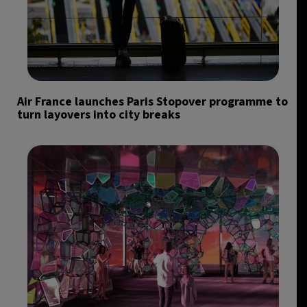
Air France launches Paris Stopover programme to
turn layovers into city breaks