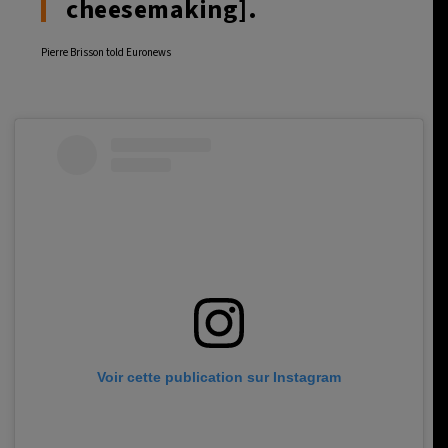
cheesemaking].
Pierre Brisson told Euronews
Voir cette publication sur Instagram