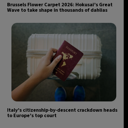
Brussels Flower Carpet 2026: Hokusai’s Great
Wave to take shape in thousands of dahlias
Italy’s citizenship-by-descent crackdown heads
to Europe’s top court