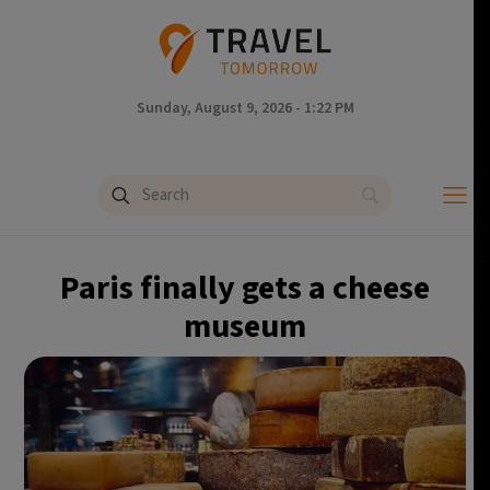
Sunday, August 9, 2026 - 1:22 PM
Paris finally gets a cheese
museum