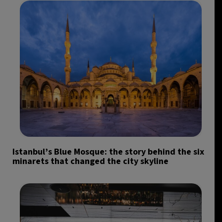
Istanbul’s Blue Mosque: the story behind the six
minarets that changed the city skyline