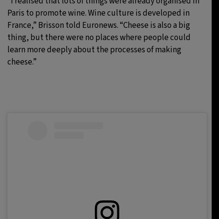
“I realised that lots of things were already organised in
Paris to promote wine. Wine culture is developed in
France,” Brisson told Euronews. “Cheese is also a big
thing, but there were no places where people could
learn more deeply about the processes of making
cheese.”