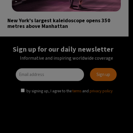
New York’s largest kaleidoscope opens 350
metres above Manhattan
Sign up for our daily newsletter
Informative and inspiring worldwide coverage
by signing up, I agree to the
terms
and
privacy policy