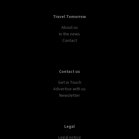
Travel Tomorrow
About us
In the news
Contact
Contact us
Get in Touch
Advertise with us
Newsletter
Legal
Legal notice