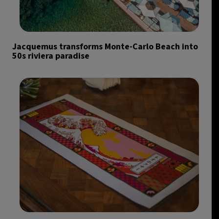
Jacquemus transforms Monte-Carlo Beach into
50s riviera paradise