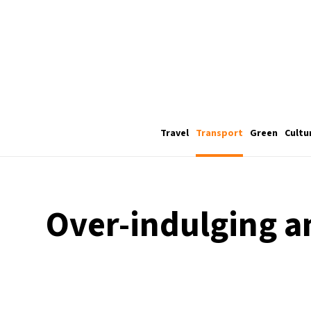
Travel
Transport
Green
Cultu
Over-indulging a