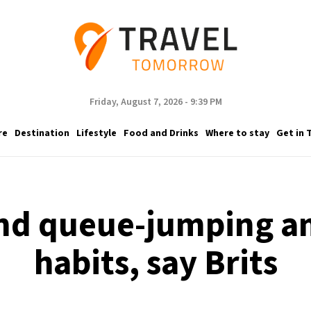
Friday, August 7, 2026 - 9:39 PM
re
Destination
Lifestyle
Food and Drinks
Where to stay
Get in 
nd queue-jumping a
habits, say Brits