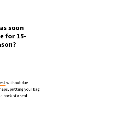
 as soon
e for 15-
ason?
est
without due
rhaps, putting your bag
e back of a seat.