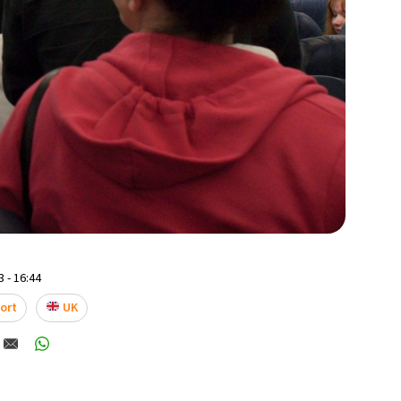
 - 16:44
ort
UK