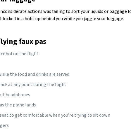
inconsiderate actions was failing to sort your liquids or baggage fo
blocked in a hold-up behind you while you juggle your luggage.
ying faux pas
cohol on the flight
while the food and drinks are served
ack at any point during the flight
out headphones
as the plane lands
seat to get comfortable when you’re trying to sit down
ggers