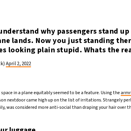
r understand why passengers stand up
ane lands. Now you just standing ther
es looking plain stupid. Whats the re
ck)
April 2, 2022
 space in a plane equitably seemed to be a feature. Using the
armr
on nextdoor came high up on the list of irritations. Strangely pe
ly, was considered more anti-social than draping your hair over th
our luggage