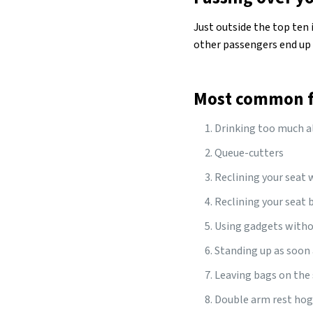
Just outside the top ten 
other passengers end up 
Most common fl
Drinking too much al
Queue-cutters
Reclining your seat 
Reclining your seat b
Using gadgets with
Standing up as soon 
Leaving bags on the 
Double arm rest ho