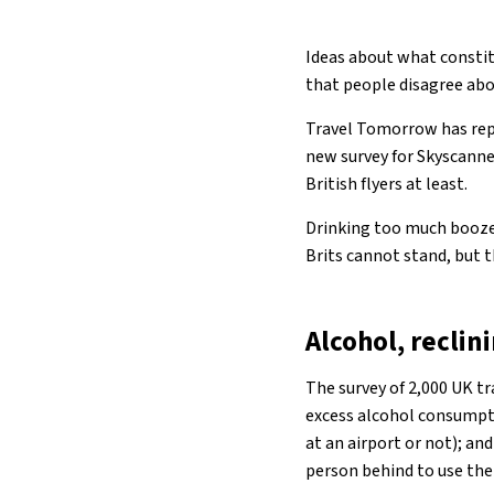
Ideas about what constit
that people disagree abo
Travel Tomorrow has repo
new survey for Skyscanne
British flyers at least.
Drinking too much booze,
Brits cannot stand, but 
Alcohol, recli
The survey of 2,000 UK tr
excess alcohol consumptio
at an airport or not); an
person behind to use thei