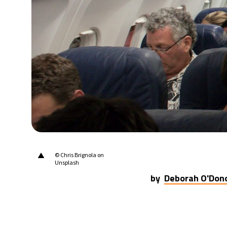
▲
© Chris Brignola on
Unsplash
by
Deborah O'Don