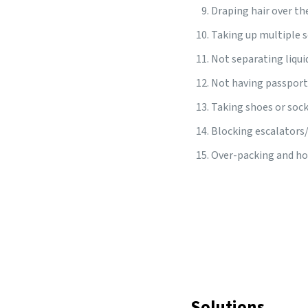
Draping hair over th
Taking up multiple s
Not separating liqui
Not having passport
Taking shoes or sock
Blocking escalators/
Over-packing and hol
Solutions