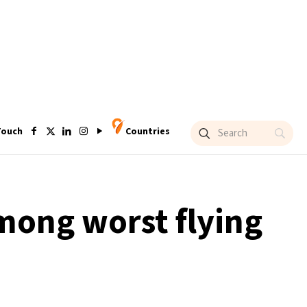
Touch
Countries
mong worst flying