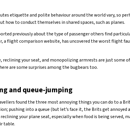
utes etiquette and polite behaviour around the world vary, so per
ut how to conduct themselves in shared spaces, such as planes.
rted previously about the type of passenger others find particul
r, a flight comparison website, has uncovered the worst flight fau
 reclining your seat, and monopolizing armrests are just some of
there are some surprises among the bugbears too.
ning and queue-jumping
avellers found the three most annoying things you can do to a Brit
n; pushing into a queue (but let’s face it, the Brits get annoyed 
d reclining your plane seat, especially when food is being served, m
r table.