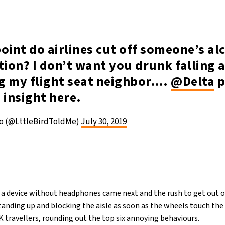
oint do airlines cut off someone’s al
ion? I don’t want you drunk falling 
g my flight seat neighbor….
@Delta
p
 insight here.
so (@LttleBirdToldMe)
July 30, 2019
 a device without headphones came next and the rush to get out o
tanding up and blocking the aisle as soon as the wheels touch the
K travellers, rounding out the top six annoying behaviours.