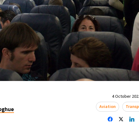
4 October 2023
Aviation
Transp
oghue