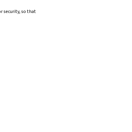
r security, so that