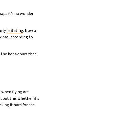
haps it’s no wonder
arly
irritating
. Now a
x pas, according to
 the behaviours that
 when flying are:
about this whether it’s
aking it hard for the