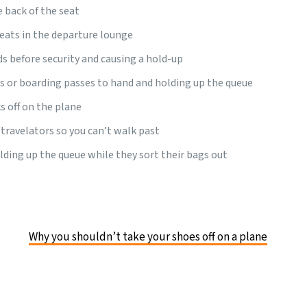
e back of the seat
eats in the departure lounge
ds before security and causing a hold-up
s or boarding passes to hand and holding up the queue
s off on the plane
travelators so you can’t walk past
ding up the queue while they sort their bags out
Why you shouldn’t take your shoes off on a plane