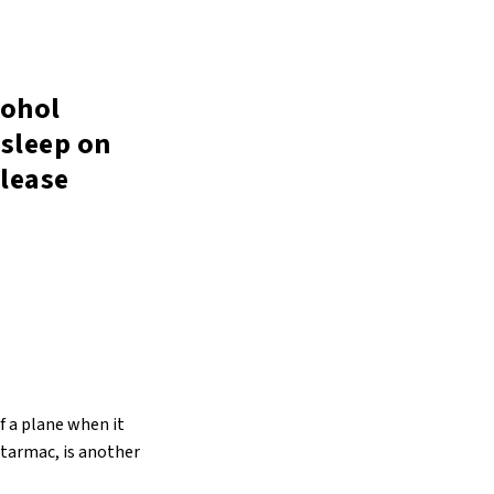
cohol
asleep on
lease
f a plane when it
 tarmac, is another