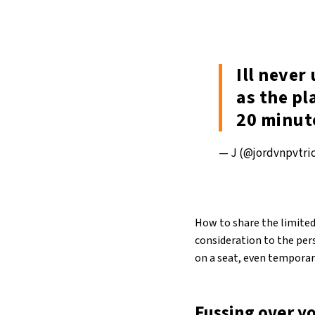
Ill neve
as the pl
20 minut
— J (@jordvnpvtri
How to share the limited
consideration to the pers
on a seat, even temporari
Fussing over y