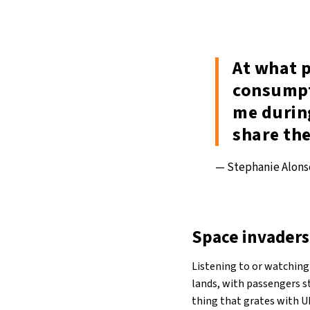
At what p
consumpt
me durin
share the
— Stephanie Alon
Space invaders
Listening to or watching
lands, with passengers s
thing that grates with U