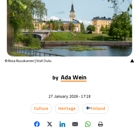
16°C
Mexico City
- 8:45 AM
32°C
Seoul
- 11:45 PM
34°C
Dubai
- 6:45 PM
26°C
Beijing
- 10:45 PM
▲
© Rosa Ruuskanen | Visit Oulu
22°C
Toronto
- 10:45 AM
Ada Wein
by
36°C
Rome
- 4:45 PM
27 January 2026 - 17:18
37°C
Madrid
- 4:45 PM
Culture
Heritage
Finland
21°C
Berlin
- 4:45 PM
8°C
Sydney
- 12:45 AM