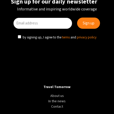
Sign up for our daily newsletter
Informative and inspiring worldwide coverage
by signing up, I agree to the
terms
and
privacy policy
Travel Tomorrow
About us
In the news
Contact