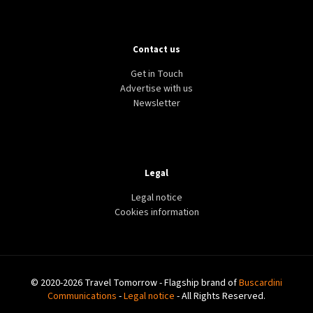
Contact us
Get in Touch
Advertise with us
Newsletter
Legal
Legal notice
Cookies information
© 2020-2026 Travel Tomorrow - Flagship brand of
Buscardini
Communications
-
Legal notice
- All Rights Reserved.