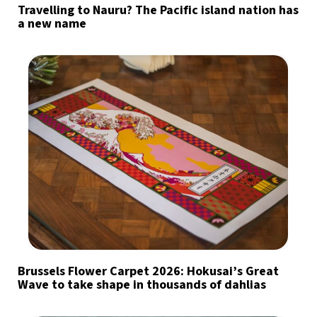
Travelling to Nauru? The Pacific island nation has
a new name
Brussels Flower Carpet 2026: Hokusai’s Great
Wave to take shape in thousands of dahlias