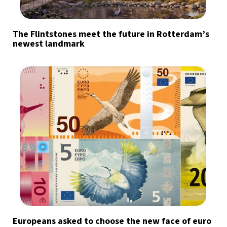
The Flintstones meet the future in Rotterdam’s
newest landmark
Europeans asked to choose the new face of euro