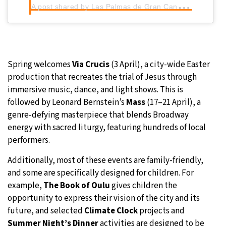
A
post shared by Las Palmas de Gran Canaria 2031 Capital Europea de la Cultura (@lpgc2031)
Spring welcomes
Via Crucis
(3 April), a city-wide Easter
production that recreates the trial of Jesus through
immersive music, dance, and light shows. This is
followed by Leonard Bernstein’s
Mass
(17–21 April), a
genre-defying masterpiece that blends Broadway
energy with sacred liturgy, featuring hundreds of local
performers.
Additionally, most of these events are family-friendly,
and some are specifically designed for children. For
example,
The Book of Oulu
gives children the
opportunity to express their vision of the city and its
future, and selected
Climate Clock
projects and
Summer Night’s Dinner
activities are designed to be