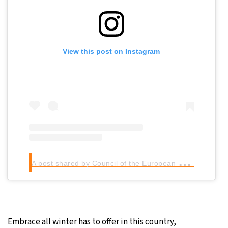
View this post on Instagram
A
post shared by Council of the European Union (@eucouncil)
Embrace all winter has to offer in this country,