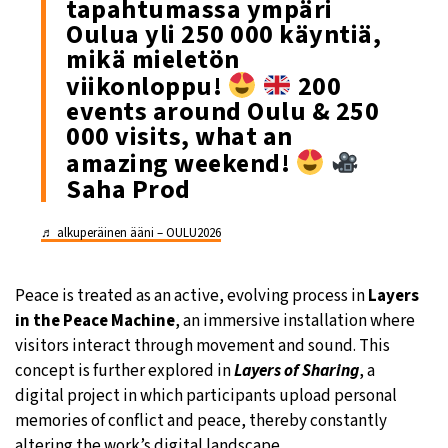
tapahtumassa ympäri
Oulua yli 250 000 käyntiä,
mikä mieletön
viikonloppu!
200
events around Oulu & 250
000 visits, what an
amazing weekend!
Saha Prod
♬ alkuperäinen ääni – OULU2026
Peace is treated as an active, evolving process in
Layers
in the Peace Machine
, an immersive installation where
visitors interact through movement and sound. This
concept is further explored in
Layers of Sharing
, a
digital project in which participants upload personal
memories of conflict and peace, thereby constantly
altering the work’s digital landscape.