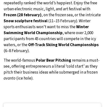
repeatedly ranked the world’s happiest. Enjoy the free
urban electronic music, light, and art festival with
Frozen (28 february)
, on the frozen sea, or the intricate
Snow sculpture festival
(11–15 February). Winter
sports enthusiasts won’t want to miss the
Winter
Swimming World Championship
, where over 2,000
participants from 45 countries will compete in the icy
waters, or the
Off-Track Skiing World Championships
(6–8 February).
The world-famous
Polar Bear Pitching
remains a must-
see, offering entrepreneurs a literal ‘cold start’ as they
pitch their business ideas while submerged in a frozen
avanto
(ice hole).