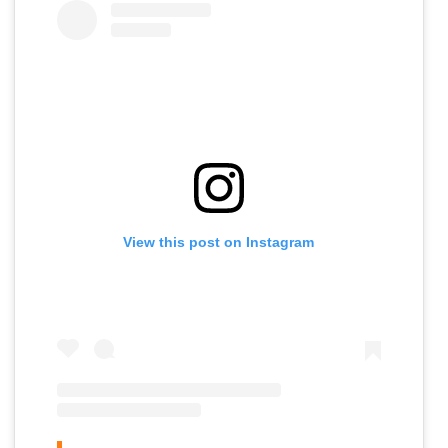
View this post on Instagram