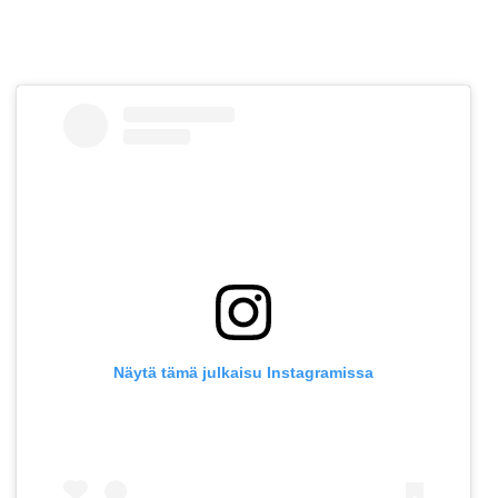
Näytä tämä julkaisu Instagramissa