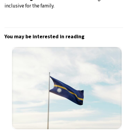
inclusive for the family.
You may be interested in reading