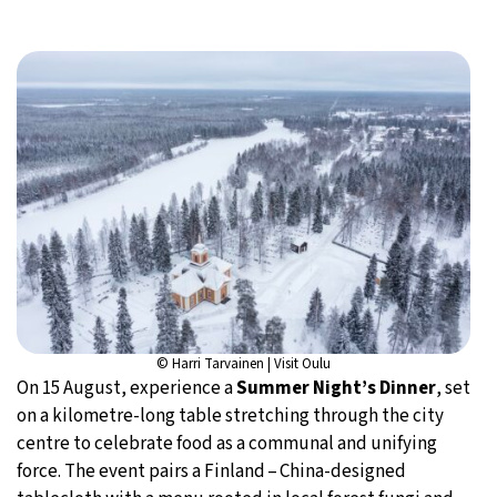
© Harri Tarvainen | Visit Oulu
On 15 August, experience a
Summer Night’s Dinner
, set
on a kilometre-long table stretching through the city
centre to celebrate food as a communal and unifying
force. The event pairs a Finland – China-designed