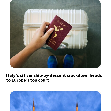
Italy’s citizenship-by-descent crackdown heads
to Europe’s top court