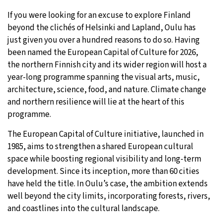
If you were looking for an excuse to explore Finland
30°C
Moscow
- 5:45 PM
beyond the clichés of Helsinki and Lapland, Oulu has
just given you over a hundred reasons to do so. Having
28°C
Tokyo
- 11:45 PM
been named the European Capital of Culture for 2026,
the northern Finnish city and its wider region will host a
31°C
New York
- 10:45 AM
year-long programme spanning the visual arts, music,
architecture, science, food, and nature. Climate change
26°C
London
- 3:45 PM
and northern resilience will lie at the heart of this
programme.
The European Capital of Culture initiative, launched in
1985, aims to strengthen a shared European cultural
space while boosting regional visibility and long-term
development. Since its inception, more than 60 cities
have held the title. In Oulu’s case, the ambition extends
well beyond the city limits, incorporating forests, rivers,
and coastlines into the cultural landscape.