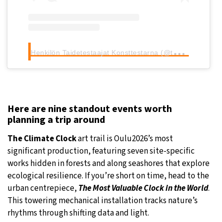
H
enkilön Taidetestaajat Konsttestarna (@taidetestaajat) jakama julkaisu
Here are nine standout events worth
planning a trip around
The Climate Clock
art trail is Oulu2026’s most
significant production, featuring seven site-specific
works hidden in forests and along seashores that explore
ecological resilience. If you’re short on time, head to the
urban centrepiece,
The Most Valuable Clock in the World
.
This towering mechanical installation tracks nature’s
rhythms through shifting data and light.