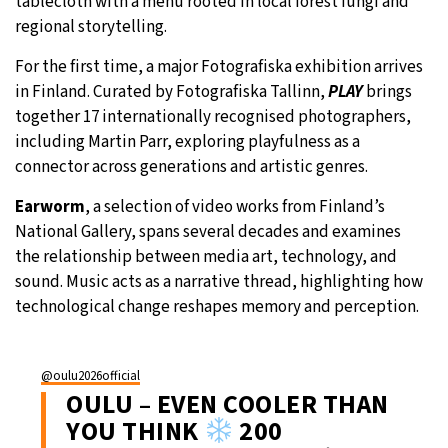
tablecloth with a menu rooted in local forest fungi and
regional storytelling.
For the first time, a major Fotografiska exhibition arrives
in Finland. Curated by Fotografiska Tallinn,
PLAY
brings
together 17 internationally recognised photographers,
including Martin Parr, exploring playfulness as a
connector across generations and artistic genres.
Earworm
, a selection of video works from Finland’s
National Gallery, spans several decades and examines
the relationship between media art, technology, and
sound. Music acts as a narrative thread, highlighting how
technological change reshapes memory and perception.
@oulu2026official
OULU – EVEN COOLER THAN
YOU THINK
200