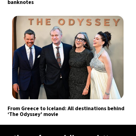
banknotes
From Greece to Iceland: All destinations behind
‘The Odyssey’ movie