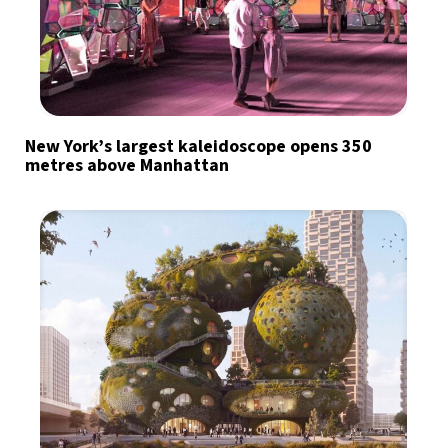
New York’s largest kaleidoscope opens 350
metres above Manhattan