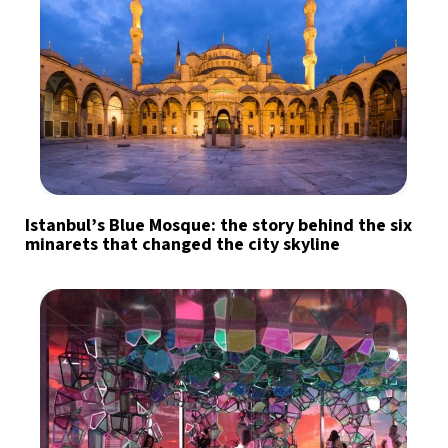
Istanbul’s Blue Mosque: the story behind the six
minarets that changed the city skyline