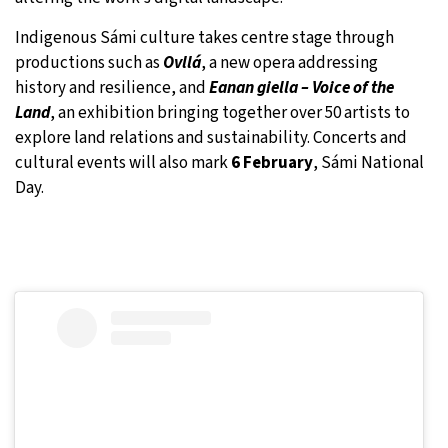
Indigenous Sámi culture takes centre stage through
productions such as
Ovllá
, a new opera addressing
history and resilience, and
Eanan giella – Voice of the
Land
, an exhibition bringing together over 50 artists to
explore land relations and sustainability. Concerts and
cultural events will also mark
6 February
, Sámi National
Day.