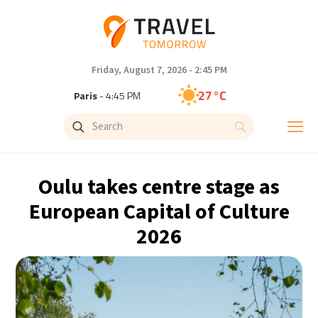
Friday, August 7, 2026 - 2:45 PM
27°C
Paris
- 4:45 PM
23°C
Brussels
- 4:45 PM
31°C
Istanbul
- 5:45 PM
Oulu takes centre stage as
30°C
Singapore
- 10:45 PM
European Capital of Culture
2026
29°C
Bangkok
- 9:45 PM
18°C
Cape Town
- 4:45 PM
10°C
Buenos Aires
- 11:45 AM