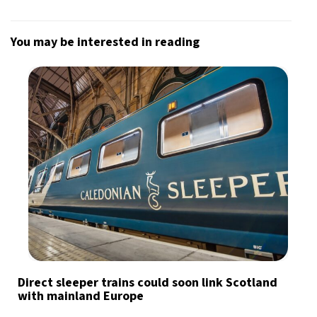
You may be interested in reading
Direct sleeper trains could soon link Scotland
with mainland Europe