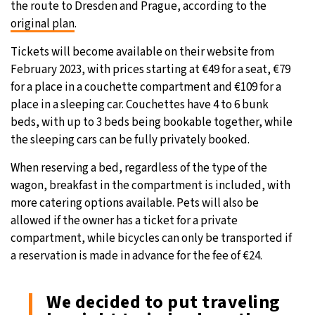
the route to Dresden and Prague, according to the
original plan
.
Tickets will become available on their website from
February 2023, with prices starting at €49 for a seat, €79
for a place in a couchette compartment and €109 for a
place in a sleeping car. Couchettes have 4 to 6 bunk
beds, with up to 3 beds being bookable together, while
the sleeping cars can be fully privately booked.
When reserving a bed, regardless of the type of the
wagon, breakfast in the compartment is included, with
more catering options available. Pets will also be
allowed if the owner has a ticket for a private
compartment, while bicycles can only be transported if
a reservation is made in advance for the fee of €24.
We decided to put traveling