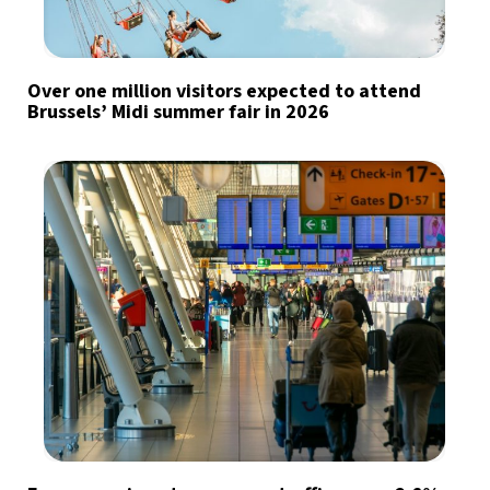
Over one million visitors expected to attend
Brussels’ Midi summer fair in 2026