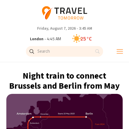
Friday, August 7, 2026 - 3:45 AM
25°C
London
- 4:45 AM
26°C
Paris
- 5:45 AM
26°C
Brussels
- 5:45 AM
Night train to connect
28°C
Istanbul
- 6:45 AM
Brussels and Berlin from May
29°C
Singapore
- 11:45 AM
28°C
Bangkok
- 10:45 AM
15°C
Cape Town
- 5:45 AM