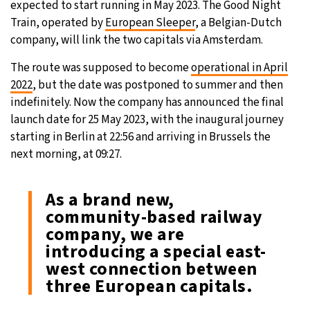
expected to start running in May 2023. The Good Night
Train, operated by
European Sleeper
, a Belgian-Dutch
7°C
Sydney
- 1:45 PM
company, will link the two capitals via Amsterdam.
25°C
Moscow
- 6:45 AM
The route was supposed to become
operational in April
2022
, but the date was postponed to summer and then
24°C
Tokyo
- 12:45 PM
indefinitely. Now the company has announced the final
launch date for 25 May 2023, with the inaugural journey
29°C
New York
- 11:45 PM
starting in Berlin at 22:56 and arriving in Brussels the
next morning, at 09:27.
As a brand new,
community-based railway
company, we are
introducing a special east-
west connection between
three European capitals.