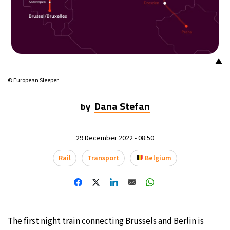
16°C
Buenos Aires
- 12:45 AM
20°C
Mexico City
- 9:45 PM
▲
30°C
Seoul
- 12:45 PM
© European Sleeper
36°C
Dubai
- 7:45 AM
Dana Stefan
by
31°C
Beijing
- 11:45 AM
29 December 2022 - 08:50
29°C
Toronto
- 11:45 PM
Rail
Transport
Belgium
31°C
Rome
- 5:45 AM
35°C
Madrid
- 5:45 AM
The first night train connecting Brussels and Berlin is
30°C
Berlin
- 5:45 AM