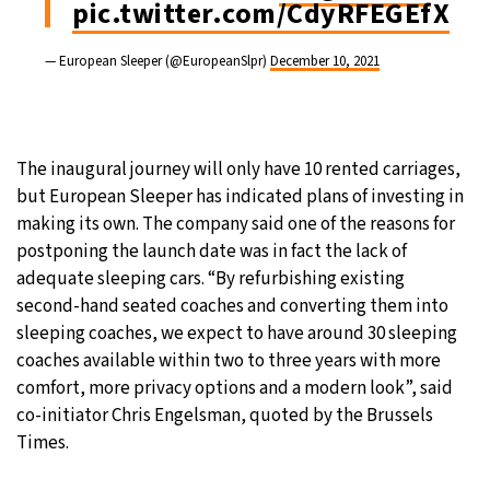
pic.twitter.com/CdyRFEGEfX
— European Sleeper (@EuropeanSlpr)
December 10, 2021
The inaugural journey will only have 10 rented carriages,
but European Sleeper has indicated plans of investing in
making its own. The company said one of the reasons for
postponing the launch date was in fact the lack of
adequate sleeping cars. “By refurbishing existing
second-hand seated coaches and converting them into
sleeping coaches, we expect to have around 30 sleeping
coaches available within two to three years with more
comfort, more privacy options and a modern look”, said
co-initiator Chris Engelsman, quoted by the Brussels
Times.