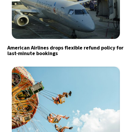
American Airlines drops flexible refund policy for
last-minute bookings