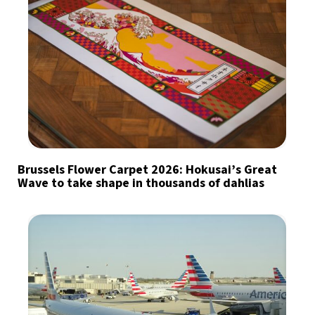
Brussels Flower Carpet 2026: Hokusai’s Great
Wave to take shape in thousands of dahlias