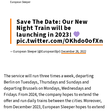
European Sleeper
Save The Date: Our New
Night Train will be
launching in 2023!
pic.twitter.com/OKhdo0ofXn
— European Sleeper (@EuropeanSlpr)
December 28, 2022
The service will run three times a week, departing
Berlin on Tuesdays, Thursdays and Sundays and
departing Brussels on Mondays, Wednesdays and
Fridays. From 2024, the company hopes to extend the
offer and run daily trains between the cities. Moreover,
from December 2023, European Sleeper hopes to extend