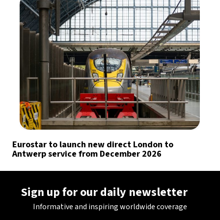
Eurostar to launch new direct London to
Antwerp service from December 2026
Sign up for our daily newsletter
Informative and inspiring worldwide coverage