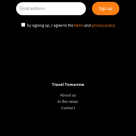
by signing up, I agree to the
terms
and
privacy policy
Travel Tomorrow
About us
In the news
Contact