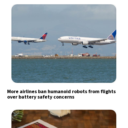
More airlines ban humanoid robots from flights
over battery safety concerns