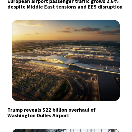
European airport passenger traffic grows 2.6%
despite Middle East tensions and EES disruption
Trump reveals $22 billion overhaul of
Washington Dulles Airport