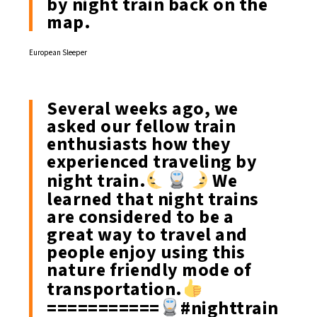
by night train back on the
map.
European Sleeper
Several weeks ago, we
asked our fellow train
enthusiasts how they
experienced traveling by
night train.
We
learned that night trains
are considered to be a
great way to travel and
people enjoy using this
nature friendly mode of
transportation.
===========
#nighttrain