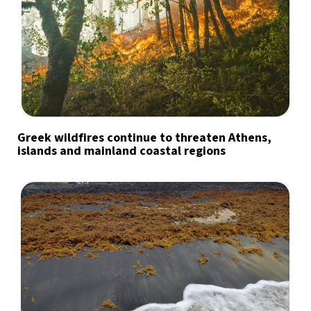
Greek wildfires continue to threaten Athens,
islands and mainland coastal regions