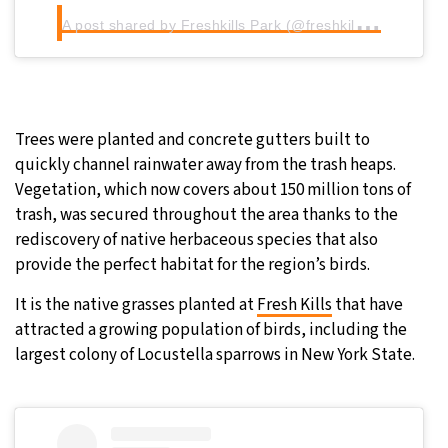
A
post shared by Freshkills Park (@freshkillspark)
Trees were planted and concrete gutters built to
quickly channel rainwater away from the trash heaps.
Vegetation, which now covers about 150 million tons of
trash, was secured throughout the area thanks to the
rediscovery of native herbaceous species that also
provide the perfect habitat for the region’s birds.
It is the native grasses planted at
Fresh Kills
that have
attracted a growing population of birds, including the
largest colony of Locustella sparrows in New York State.