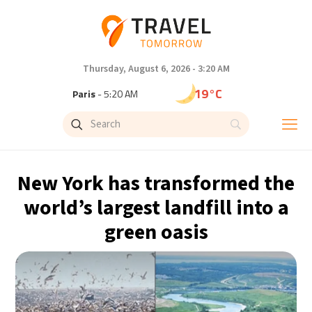
Thursday, August 6, 2026 - 3:20 AM
19°C
Paris
- 5:20 AM
15°C
Brussels
- 5:20 AM
24°C
Istanbul
- 6:20 AM
New York has transformed the
30°C
Singapore
- 11:20 AM
world’s largest landfill into a
green oasis
31°C
Bangkok
- 10:20 AM
13°C
Cape Town
- 5:20 AM
15°C
Buenos Aires
- 12:20 AM