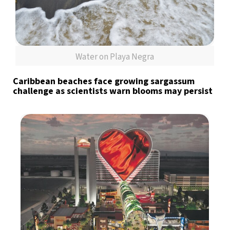
Water on Playa Negra
Caribbean beaches face growing sargassum
challenge as scientists warn blooms may persist