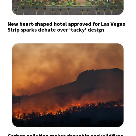
New heart-shaped hotel approved for Las Vegas
Strip sparks debate over ‘tacky’ design