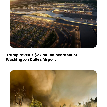
Trump reveals $22 billion overhaul of
Washington Dulles Airport