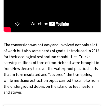
The conversion was not easy and involved not only a lot
of work but also some herds of goats, introduced in 2012
for their ecological restoration capabilities. Trucks
carrying millions of tons of iron-rich soil were brought in
from New Jersey to cover the waterproof plastic sheets
that in turn insulated and “covered” the trash piles,
while methane extraction pipes carried the smoke from
the underground debris on the island to fuel heaters
and stoves.