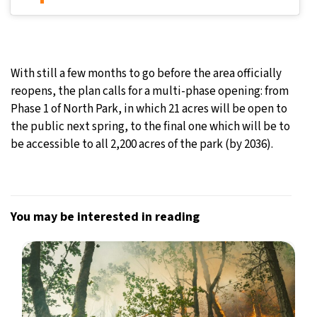
With still a few months to go before the area officially
reopens, the plan calls for a multi-phase opening: from
Phase 1 of North Park, in which 21 acres will be open to
the public next spring, to the final one which will be to
be accessible to all 2,200 acres of the park (by 2036).
You may be interested in reading