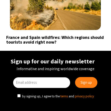
France and Spain wildfires: Which regions should
tourists avoid right now?
Sign up for our daily newsletter
Informative and inspiring worldwide coverage
by signing up, I agree to the
terms
and
privacy policy