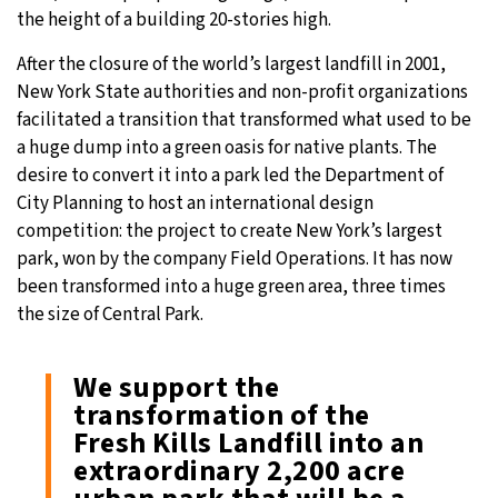
the height of a building 20-stories high.
19°C
Moscow
- 6:20 AM
After the closure of the world’s largest landfill in 2001,
New York State authorities and non-profit organizations
31°C
Tokyo
- 12:20 PM
facilitated a transition that transformed what used to be
a huge dump into a green oasis for native plants. The
25°C
New York
- 11:20 PM
desire to convert it into a park led the Department of
City Planning to host an international design
15°C
London
- 4:20 AM
competition: the project to create New York’s largest
park, won by the company Field Operations. It has now
been transformed into a huge green area, three times
the size of Central Park.
We support the
transformation of the
Fresh Kills Landfill into an
extraordinary 2,200 acre