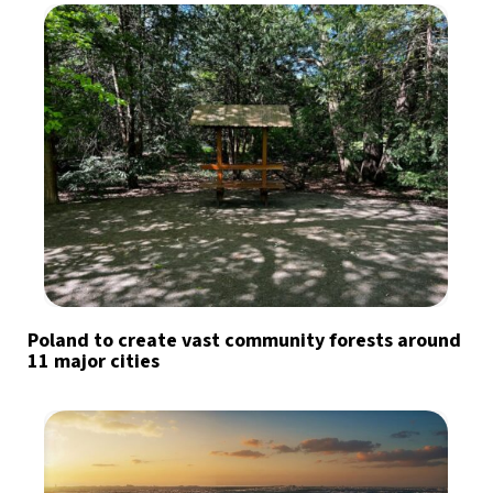
Poland to create vast community forests around
11 major cities