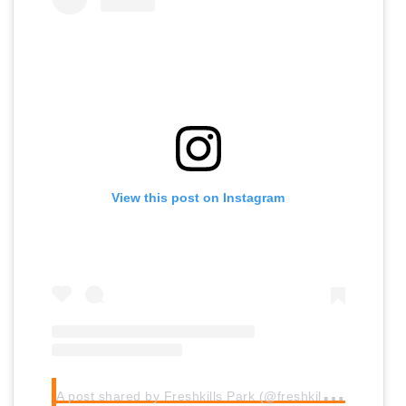
View this post on Instagram
A
post shared by Freshkills Park (@freshkillspark)