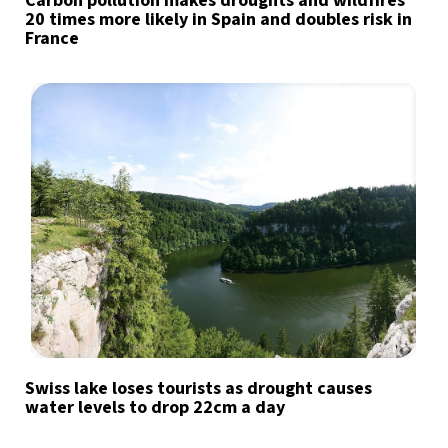
Carbon pollution makes droughts and wildfires
20 times more likely in Spain and doubles risk in
France
Swiss lake loses tourists as drought causes
water levels to drop 22cm a day