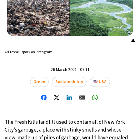
18°C
Mexico City
- 9:20 PM
35°C
Seoul
- 12:20 PM
▲
34°C
Dubai
- 7:20 AM
© Freshkillspark on Instagram
34°C
Beijing
- 11:20 AM
26 March 2021 - 07:11
23°C
Toronto
- 11:20 PM
Green
Sustainability
USA
27°C
Rome
- 5:20 AM
26°C
Madrid
- 5:20 AM
20°C
Berlin
- 5:20 AM
The Fresh Kills landfill used to contain all of New York
City’s garbage, a place with stinky smells and whose
14°C
Sydney
- 1:20 PM
view, made up of piles of garbage, would have equaled