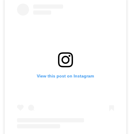
View this post on Instagram