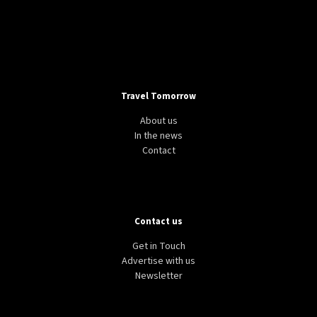
Travel Tomorrow
About us
In the news
Contact
Contact us
Get in Touch
Advertise with us
Newsletter