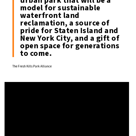
urban park that will be a
model for sustainable
waterfront land
reclamation, a source of
pride for Staten Island and
New York City, and a gift of
open space for generations
to come.
The Fresh Kills Park Alliance