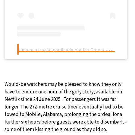
U
ma publicação partilhada por Ice Cream Conversations® (@icecreamconvos_)
Would-be watchers may be pleased to know they only
have to endure one hour of the gory story, available on
Netflix since 24 June 2025. For passengers it was far
longer. The 272-metre cruise liner eventually had to be
towed to Mobile, Alabama, prolonging the ordeal for a
further six hours before guests were able to disembark –
some of them kissing the ground as they did so.