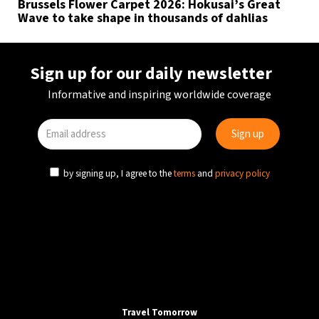
Brussels Flower Carpet 2026: Hokusai’s Great
Wave to take shape in thousands of dahlias
Sign up for our daily newsletter
Informative and inspiring worldwide coverage
by signing up, I agree to the
terms
and
privacy policy
Travel Tomorrow