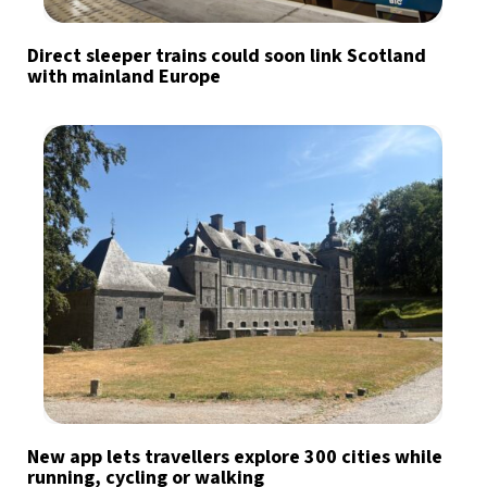
Direct sleeper trains could soon link Scotland
with mainland Europe
New app lets travellers explore 300 cities while
running, cycling or walking