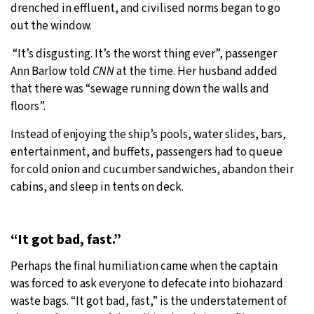
drenched in effluent, and civilised norms began to go
out the window.
“It’s disgusting. It’s the worst thing ever”, passenger
Ann Barlow told
CNN
at the time. Her husband added
that there was “sewage running down the walls and
floors”.
Instead of enjoying the ship’s pools, water slides, bars,
entertainment, and buffets, passengers had to queue
for cold onion and cucumber sandwiches, abandon their
cabins, and sleep in tents on deck.
“It got bad, fast.”
Perhaps the final humiliation came when the captain
was forced to ask everyone to defecate into biohazard
waste bags. “It got bad, fast,” is the understatement of