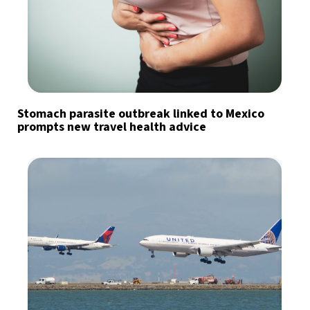
Stomach parasite outbreak linked to Mexico
prompts new travel health advice