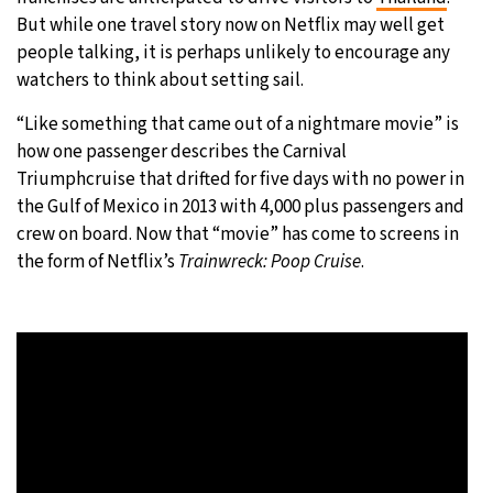
But while one travel story now on Netflix may well get
20°C
Moscow
- 12:13 PM
people talking, it is perhaps unlikely to encourage any
watchers to think about setting sail.
27°C
Tokyo
- 6:13 PM
“Like something that came out of a nightmare movie” is
25°C
how one passenger describes the Carnival
New York
- 5:13 AM
Triumphcruise that drifted for five days with no power in
16°C
the Gulf of Mexico in 2013 with 4,000 plus passengers and
London
- 10:13 AM
crew on board. Now that “movie” has come to screens in
the form of Netflix’s
Trainwreck: Poop Cruise
.