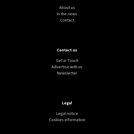
About us
In the news
Contact
Contact us
Get in Touch
Advertise with us
Newsletter
Legal
Legal notice
Cookies information