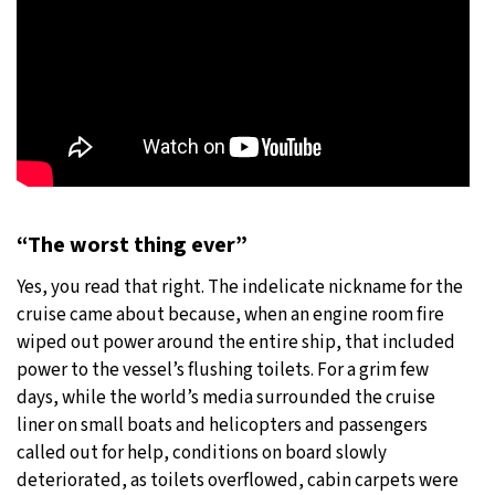
“The worst thing ever”
Yes, you read that right. The indelicate nickname for the
cruise came about because, when an engine room fire
wiped out power around the entire ship, that included
power to the vessel’s flushing toilets. For a grim few
days, while the world’s media surrounded the cruise
liner on small boats and helicopters and passengers
called out for help, conditions on board slowly
deteriorated, as toilets overflowed, cabin carpets were