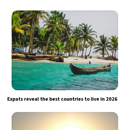
Expats reveal the best countries to live in 2026