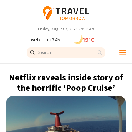
Friday, August 7, 2026 - 9:13 AM
19°C
Paris
- 11:13 AM
16°C
Brussels
- 11:13 AM
24°C
Istanbul
- 12:13 PM
Netflix reveals inside story of
29°C
Singapore
- 5:13 PM
the horrific ‘Poop Cruise’
29°C
Bangkok
- 4:13 PM
13°C
Cape Town
- 11:13 AM
15°C
Buenos Aires
- 6:13 AM