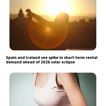
Spain and Iceland see spike in short-term rental
demand ahead of 2026 solar eclipse