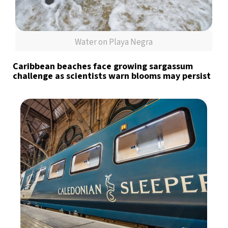
Water on Playa Negra
Caribbean beaches face growing sargassum
challenge as scientists warn blooms may persist