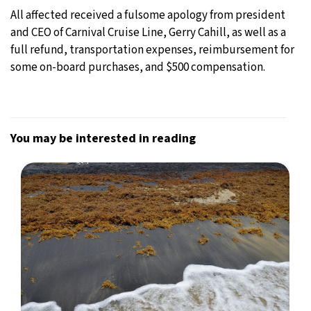
All affected received a fulsome apology from president
and CEO of Carnival Cruise Line, Gerry Cahill, as well as a
full refund, transportation expenses, reimbursement for
some on-board purchases, and $500 compensation.
You may be interested in reading