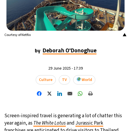
19°C
Mexico City
- 3:13 AM
34°C
Seoul
- 6:13 PM
▲
Courtesy of Netflix
34°C
Dubai
- 1:13 PM
Deborah O'Donoghue
by
32°C
Beijing
- 5:13 PM
25°C
29 June 2025 - 17:39
Toronto
- 5:13 AM
Culture
TV
World
28°C
Rome
- 11:13 AM
26°C
Madrid
- 11:13 AM
21°C
Berlin
- 11:13 AM
Screen-inspired travel is generating a lot of chatter this
year again, as
The White Lotus
and
Jurassic Park
14°C
Sydney
- 7:13 PM
franchises are anticipated to drive visitors to
Thailand
.