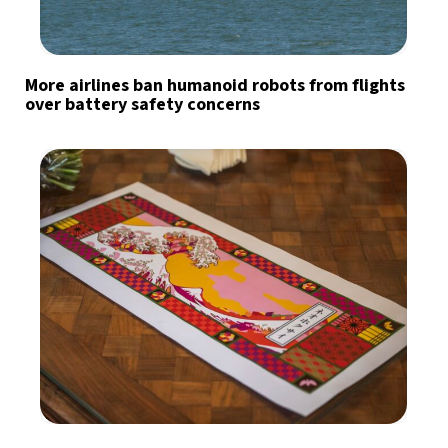
More airlines ban humanoid robots from flights
over battery safety concerns