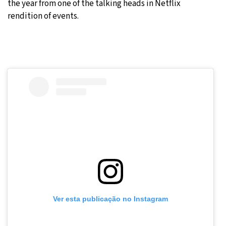
the year from one of the talking heads in Netflix
rendition of events.
Ver esta publicação no Instagram