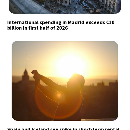
International spending in Madrid exceeds €10
billion in first half of 2026
Spain and Iceland see spike in short-term rental