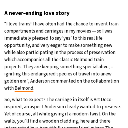
A never-ending love story
“I love trains! I have often had the chance to invent train
compartments and carriages in my movies — so I was
immediately pleased to say ‘yes’ to this real life
opportunity, and very eager to make something new
while also participating in the process of preservation
which accompanies all the classic Belmond train
projects. They are keeping something special alive; –
igniting this endangered species of travel into anew
golden era”, Anderson commented on the collaboration
with
Belmond
.
So, what to expect? The carriage in itself is Art Deco-
inspired, an aspect Anderson clearly wanted to preserve.
Yet of course, all while giving it a modern twist. On the
walls, you’ll find a wooden cladding, here and there