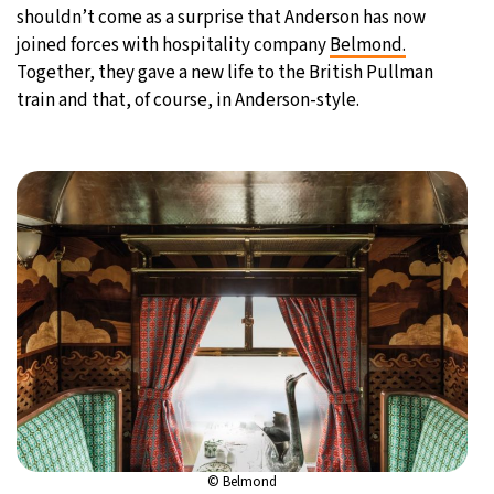
shouldn’t come as a surprise that Anderson has now
joined forces with hospitality company
Belmond.
Together, they gave a new life to the British Pullman
train and that, of course, in Anderson-style.
© Belmond