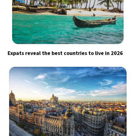
Expats reveal the best countries to live in 2026