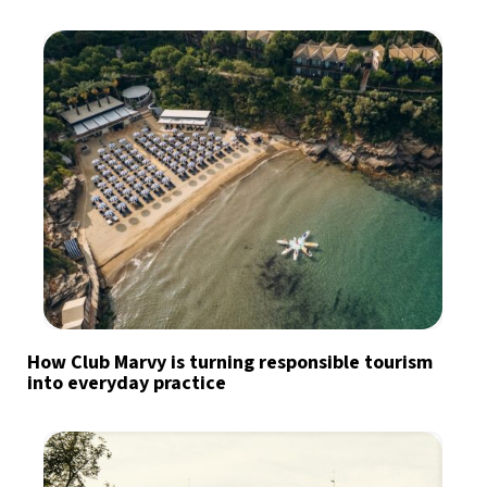
How Club Marvy is turning responsible tourism
into everyday practice