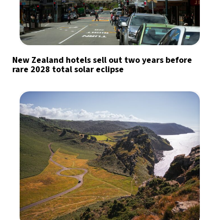
New Zealand hotels sell out two years before
rare 2028 total solar eclipse