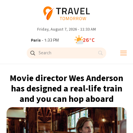
Friday, August 7, 2026 - 11:33 AM
26°C
Paris
- 1:33 PM
23°C
Brussels
- 1:33 PM
33°C
Istanbul
- 2:33 PM
Movie director Wes Anderson
32°C
Singapore
- 7:33 PM
has designed a real-life train
and you can hop aboard
30°C
Bangkok
- 6:33 PM
19°C
Cape Town
- 1:33 PM
5°C
Buenos Aires
- 8:33 AM