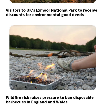
Visitors to UK’s Exmoor National Park to receive
discounts for environmental good deeds
Wildfire risk raises pressure to ban disposable
barbecues in England and Wales