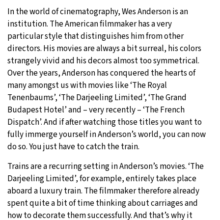
In the world of cinematography, Wes Anderson is an
30°C
Moscow
- 2:33 PM
institution. The American filmmaker has a very
particular style that distinguishes him from other
29°C
Tokyo
- 8:33 PM
directors. His movies are always a bit surreal, his colors
strangely vivid and his decors almost too symmetrical.
26°C
New York
- 7:33 AM
Over the years, Anderson has conquered the hearts of
many amongst us with movies like ‘The Royal
24°C
London
- 12:33 PM
Tenenbaums’, ‘The Darjeeling Limited’, ‘The Grand
Budapest Hotel’ and – very recently – ‘The French
Dispatch’. And if after watching those titles you want to
fully immerge yourself in Anderson’s world, you can now
do so. You just have to catch the train.
Trains are a recurring setting in Anderson’s movies. ‘The
Darjeeling Limited’, for example, entirely takes place
aboard a luxury train. The filmmaker therefore already
spent quite a bit of time thinking about carriages and
how to decorate them successfully. And that’s why it