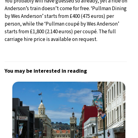
You probably will have guessed so already, yet a ride on
Anderson’s train doesn’t come for free. ‘Pullman Dining
by Wes Anderson’ starts from £400 (475 euros) per
person, while the ‘Pullman coupé by Wes Anderson’
starts from £1,800 (2.140 euros) per coupé. The full
carriage hire price is available on request.
You may be interested in reading