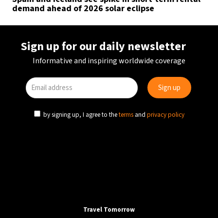
demand ahead of 2026 solar eclipse
Sign up for our daily newsletter
Informative and inspiring worldwide coverage
by signing up, I agree to the
terms
and
privacy policy
Travel Tomorrow