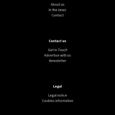
About us
In the news
Contact
Contact us
Get in Touch
Advertise with us
Newsletter
Legal
Legal notice
Cookies information