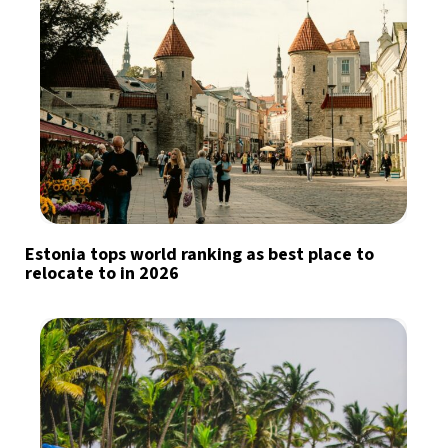
Estonia tops world ranking as best place to
relocate to in 2026