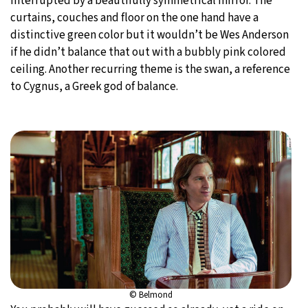
interrupted by a beautifully symmetrical mirror. The
curtains, couches and floor on the one hand have a
distinctive green color but it wouldn’t be Wes Anderson
if he didn’t balance that out with a bubbly pink colored
ceiling. Another recurring theme is the swan, a reference
to Cygnus, a Greek god of balance.
© Belmond