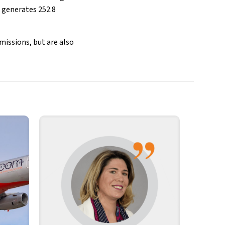
generates 252.8
missions, but are also