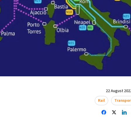
22 August 2022
Rail
Transpor