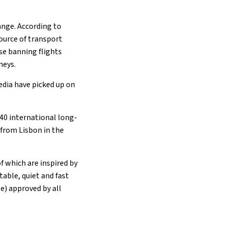
ange. According to
ource of transport
se banning flights
neys.
media have picked up on
 40 international long-
 from Lisbon in the
f which are inspired by
able, quiet and fast
ge) approved by all