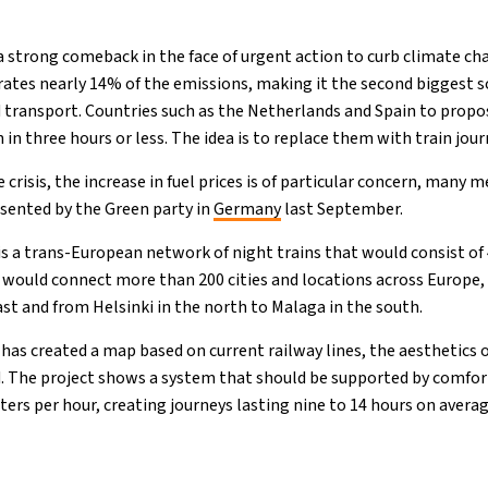
a strong comeback in the face of urgent action to curb climate ch
ates nearly 14% of the emissions, making it the second biggest s
 transport. Countries such as the Netherlands and Spain to propo
 in three hours or less. The idea is to replace them with train jour
 crisis, the increase in fuel prices is of particular concern, many 
esented by the Green party in
Germany
last September.
is a trans-European network of night trains that would consist of
it would connect more than 200 cities and locations across Europe,
st and from Helsinki in the north to Malaga in the south.
as created a map based on current railway lines, the aesthetics o
 The project shows a system that should be supported by comfort
ters per hour, creating journeys lasting nine to 14 hours on avera