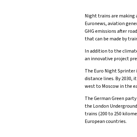
Night trains are making 
Euronews, aviation gener
GHG emissions after road
that can be made by train
In addition to the climate
an innovative project pr
The Euro Night Sprinter 
distance lines. By 2030, 
west to Moscow in the ea
The German Green party h
the London Underground.
trains (200 to 250 kilome
European countries.