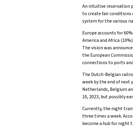
An intuitive reservation
to create fair conditions
system for the various na
Europe accounts for 60% 
America and Africa (10%)
The vision was announced
the European Commission.
connections to ports and
The Dutch-Belgian railr
week by the end of next 
Netherlands, Belgium and
10, 2023, but possibly e
Currently, the night tra
three times a week. Acco
become a hub for night tr