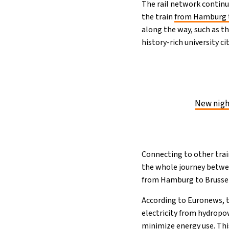
The rail network continue
the train
from Hamburg 
along the way, such as t
history-rich university ci
New night
Connecting to other trai
the whole journey betwee
from Hamburg to Brussel
According to Euronews, t
electricity from hydropo
minimize energy use. Thi