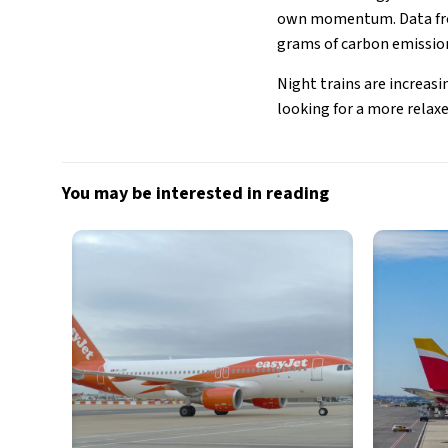
own momentum. Data fro
grams of carbon emissions
Night trains are increasi
looking for a more relaxe
You may be interested in reading