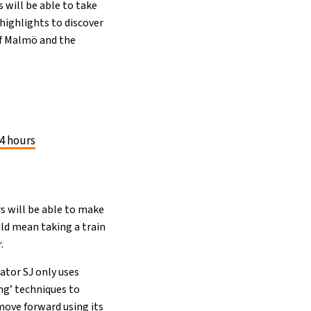
 will be able to take
highlights to discover
of Malmö and the
4 hours
s will be able to make
ld mean taking a train
.
ator SJ only uses
ng’ techniques to
move forward using its