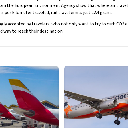
m the European Environment Agency show that where air travel 
 per kilometer traveled, rail travel emits just 22.4 grams.
ngly accepted by travelers, who not only want to try to curb CO2 e
d way to reach their destination.