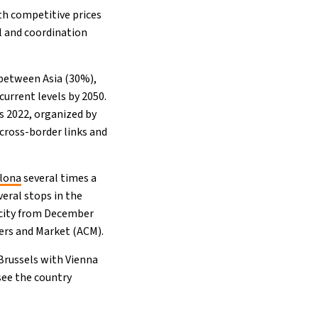
th competitive prices
ol and coordination
 between Asia (30%),
current levels by 2050.
s 2022, organized by
cross-border links and
elona
several times a
eral stops in the
 city from December
mers and Market (ACM).
Brussels with Vienna
see the country