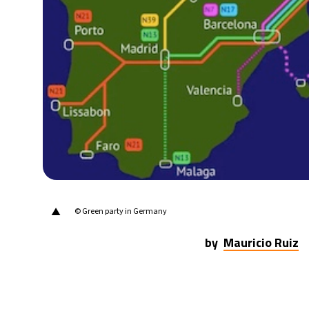
▲
© Green party in Germany
by
Mauricio Ruiz