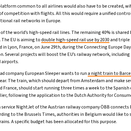
 platform common to all airlines would also have to be created, wi
 of competition with flights. All this would require a unified contr
tional rail networks in Europe.
of the world’s high-speed rail lines. The remaining 40% is shared
. The EU is aiming to
double high-speed rail use by 2030
and triple 
 in Lyon, France, on June 29th, during the Connecting Europe Day
 Several projects will boost the EU’s railway network, including 
 airports.
oad company European Sleeper wants to run
a night train to Barc
year. The train, which should depart from Amsterdam and make sev
 France, should start running three times a week to the Spanish
arlier, following the application to the Dutch Authority for Consu
in service NightJet of the Austrian railway company ÖBB connects 
rding to the Brussels Times, authorities in Belgium would like to 
ains. A specific budget has been allocated for this purpose.