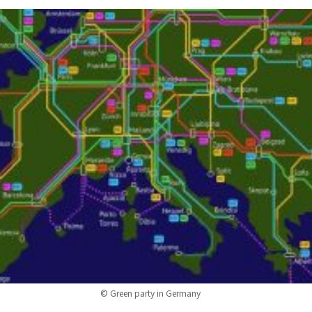
© Green party in Germany