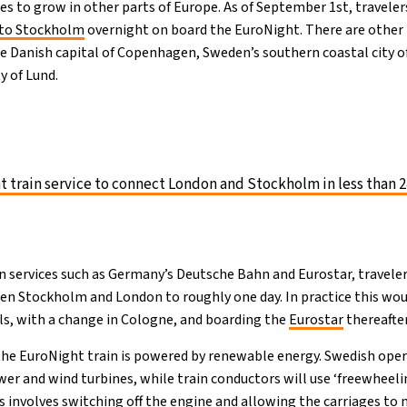
s to grow in other parts of Europe. As of September 1st, travelers
to Stockholm
overnight on board the EuroNight. There are other 
he Danish capital of Copenhagen, Sweden’s southern coastal city 
ty of Lund.
 train service to connect London and Stockholm in less than 2
n services such as Germany’s Deutsche Bahn and Eurostar, traveler
n Stockholm and London to roughly one day. In practice this wou
s, with a change in Cologne, and boarding the
Eurostar
thereafter
he EuroNight train is powered by renewable energy. Swedish oper
wer and wind turbines, while train conductors will use ‘freewheeli
s involves switching off the engine and allowing the carriages to 