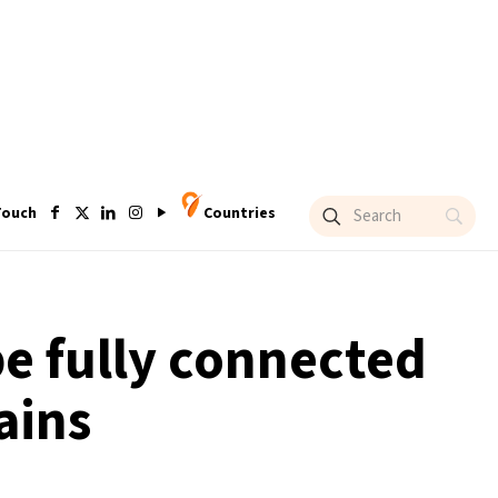
Touch
Countries
be fully connected
ains