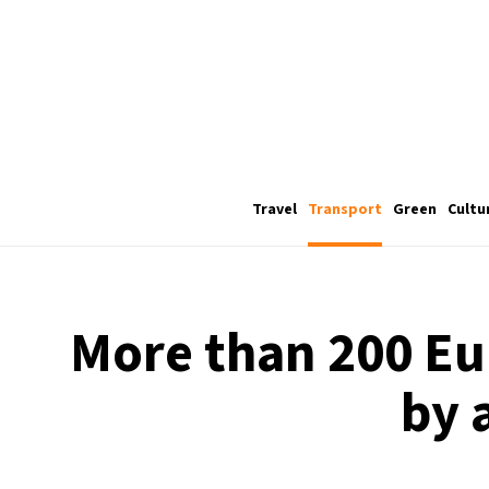
Travel
Transport
Green
Cultu
More than 200 Eur
by 