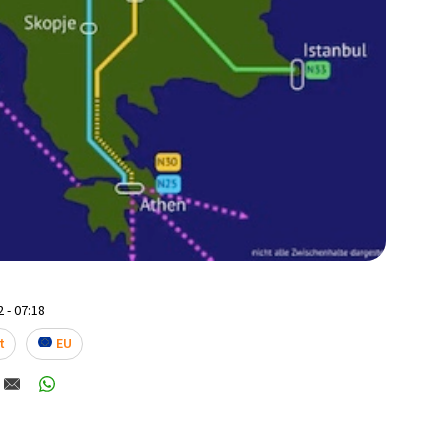
 - 07:18
t
EU