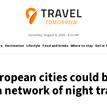
Saturday, August 8, 2026 - 8:21 AM
re
Destination
Lifestyle
Food and Drinks
Where to stay
Get in 
opean cities could 
a network of night tr