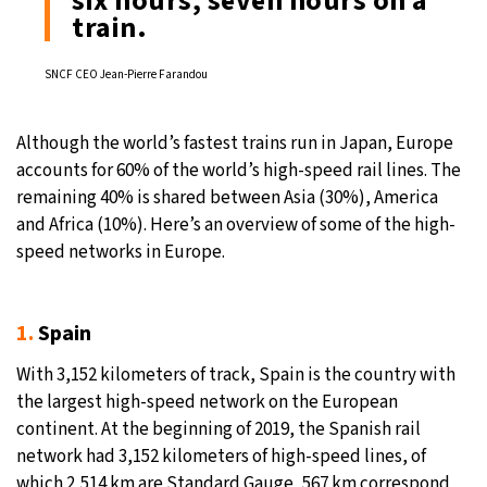
six hours, seven hours on a
train.
SNCF CEO Jean-Pierre Farandou
Although the world’s fastest trains run in Japan, Europe
accounts for 60% of the world’s high-speed rail lines. The
remaining 40% is shared between Asia (30%), America
and Africa (10%). Here’s an overview of some of the high-
speed networks in Europe.
1.
Spain
With 3,152 kilometers of track, Spain is the country with
the largest high-speed network on the European
continent. At the beginning of 2019, the Spanish rail
network had 3,152 kilometers of high-speed lines, of
which 2,514 km are Standard Gauge, 567 km correspond