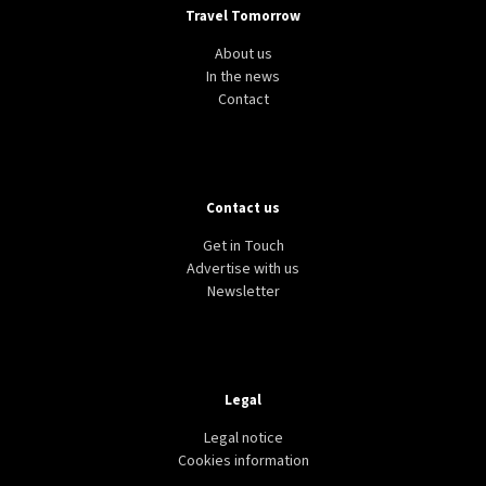
Travel Tomorrow
About us
In the news
Contact
Contact us
Get in Touch
Advertise with us
Newsletter
Legal
Legal notice
Cookies information