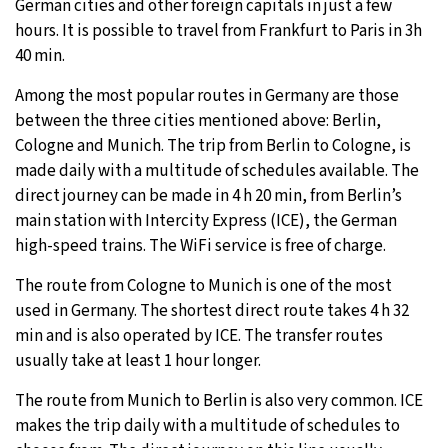
German cities and other foreign capitals in just a few
hours. It is possible to travel from Frankfurt to Paris in 3h
40 min.
Among the most popular routes in Germany are those
between the three cities mentioned above: Berlin,
Cologne and Munich. The trip from Berlin to Cologne, is
made daily with a multitude of schedules available. The
direct journey can be made in 4 h 20 min, from Berlin’s
main station with Intercity Express (ICE), the German
high-speed trains. The WiFi service is free of charge.
The route from Cologne to Munich is one of the most
used in Germany. The shortest direct route takes 4 h 32
min and is also operated by ICE. The transfer routes
usually take at least 1 hour longer.
The route from Munich to Berlin is also very common. ICE
makes the trip daily with a multitude of schedules to