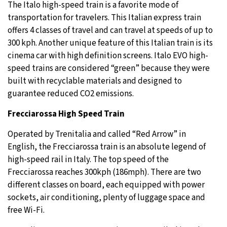
The Italo high-speed train is a favorite mode of
transportation for travelers. This Italian express train
offers 4 classes of travel and can travel at speeds of up to
300 kph. Another unique feature of this Italian train is its
cinema car with high definition screens. Italo EVO high-
speed trains are considered “green” because they were
built with recyclable materials and designed to
guarantee reduced CO2 emissions.
Frecciarossa High Speed Train
Operated by Trenitalia and called “Red Arrow” in
English, the Frecciarossa train is an absolute legend of
high-speed rail in Italy. The top speed of the
Frecciarossa reaches 300kph (186mph). There are two
different classes on board, each equipped with power
sockets, air conditioning, plenty of luggage space and
free Wi-Fi.