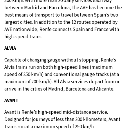
300 km/h. With more than 20 daily services each way
between Madrid and Barcelona, the AVE has become the
best means of transport to travel between Spain’s two
largest cities. In addition to the 12 routes operated by
AVE nationwide, Renfe connects Spain and France with
high-speed trains.
ALVIA
Capable of changing gauge without stopping, Renfe’s
Alvia trains run on both high-speed lines (maximum
speed of 250 km/h) and conventional gauge tracks (at a
maximum of 200 km/h). All Alvia services depart from or
arrive in the cities of Madrid, Barcelona and Alicante.
AVANT
Avant is Renfe’s high-speed mid-distance service.
Designed for journeys of less than 200 kilometers, Avant
trains run at a maximum speed of 250 km/h.