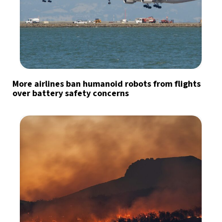
More airlines ban humanoid robots from flights
over battery safety concerns