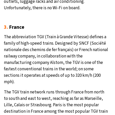
outlets, luggage racks and air conditioning.
Unfortunately, there is no Wi-Fi on board.
3.
France
The abbreviation TGV (Train à Grande Vitesse) defines a
family of high-speed trains. Designed by SNCF (Société
nationale des chemins de fer français) or French national
railway company, in collaboration with the
manufacturing company Alstom, the TGV is one of the
fastest conventional trains in the world; on some
sections it operates at speeds of up to 320 km/h (200
mph).
The TGV train network runs through France from north
to south and east to west, reaching as far as Marseille,
Lille, Calais or Strasbourg. Paris is the most popular
destination in France among the most popular TGV train