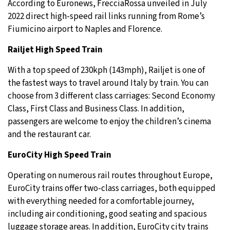
According to Euronews, FrecciaRossa unveiled in July
2022 direct high-speed rail links running from Rome’s
Fiumicino airport to Naples and Florence.
Railjet High Speed Train
With a top speed of 230kph (143mph), Railjet is one of
the fastest ways to travel around Italy by train. You can
choose from 3 different class carriages: Second Economy
Class, First Class and Business Class. In addition,
passengers are welcome to enjoy the children’s cinema
and the restaurant car.
EuroCity High Speed Train
Operating on numerous rail routes throughout Europe,
EuroCity trains offer two-class carriages, both equipped
with everything needed for a comfortable journey,
including air conditioning, good seating and spacious
luggage storage areas. In addition, EuroCity city trains