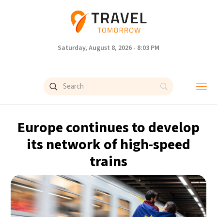
Saturday, August 8, 2026 - 8:03 PM
Europe continues to develop
its network of high-speed
trains