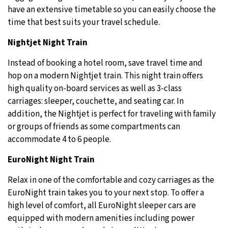
have an extensive timetable so you can easily choose the
time that best suits your travel schedule.
Nightjet Night Train
Instead of booking a hotel room, save travel time and
hop on a modern Nightjet train. This night train offers
high quality on-board services as well as 3-class
carriages: sleeper, couchette, and seating car. In
addition, the Nightjet is perfect for traveling with family
or groups of friends as some compartments can
accommodate 4 to 6 people.
EuroNight Night Train
Relax in one of the comfortable and cozy carriages as the
EuroNight train takes you to your next stop. To offer a
high level of comfort, all EuroNight sleeper cars are
equipped with modern amenities including power