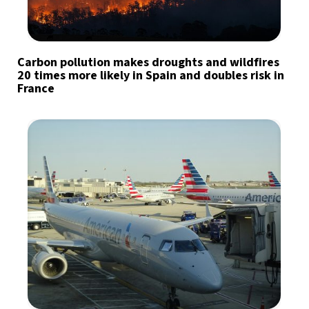
Carbon pollution makes droughts and wildfires
20 times more likely in Spain and doubles risk in
France