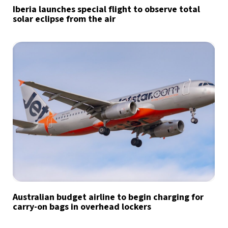
Iberia launches special flight to observe total
solar eclipse from the air
Australian budget airline to begin charging for
carry-on bags in overhead lockers