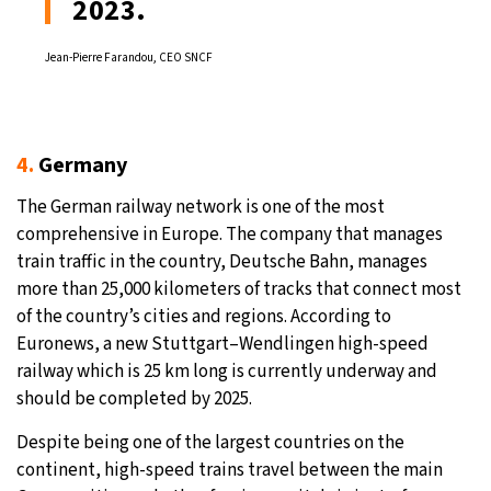
2023.
Jean-Pierre Farandou, CEO SNCF
4.
Germany
The German railway network is one of the most
comprehensive in Europe. The company that manages
train traffic in the country, Deutsche Bahn, manages
more than 25,000 kilometers of tracks that connect most
of the country’s cities and regions. According to
Euronews, a new Stuttgart–Wendlingen high-speed
railway which is 25 km long is currently underway and
should be completed by 2025.
Despite being one of the largest countries on the
continent, high-speed trains travel between the main