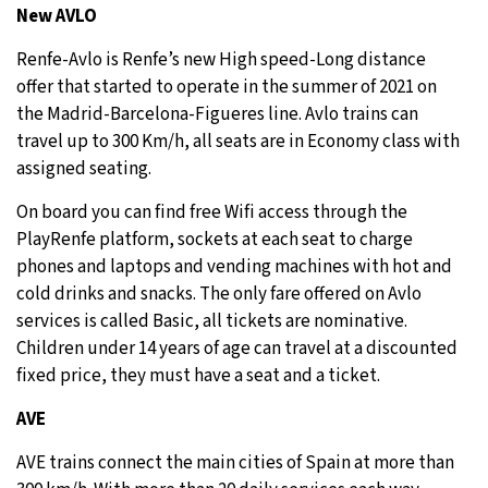
New AVLO
Renfe-Avlo is Renfe’s new High speed-Long distance
offer that started to operate in the summer of 2021 on
the Madrid-Barcelona-Figueres line. Avlo trains can
travel up to 300 Km/h, all seats are in Economy class with
assigned seating.
On board you can find free Wifi access through the
PlayRenfe platform, sockets at each seat to charge
phones and laptops and vending machines with hot and
cold drinks and snacks. The only fare offered on Avlo
services is called Basic, all tickets are nominative.
Children under 14 years of age can travel at a discounted
fixed price, they must have a seat and a ticket.
AVE
AVE trains connect the main cities of Spain at more than