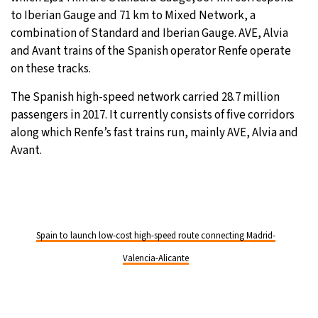
to Iberian Gauge and 71 km to Mixed Network, a
combination of Standard and Iberian Gauge. AVE, Alvia
and Avant trains of the Spanish operator Renfe operate
on these tracks.
The Spanish high-speed network carried 28.7 million
passengers in 2017. It currently consists of five corridors
along which Renfe’s fast trains run, mainly AVE, Alvia and
Avant.
Spain to launch low-cost high-speed route connecting Madrid-
Valencia-Alicante