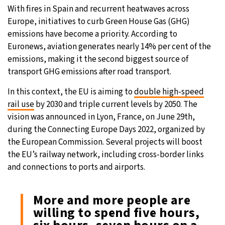
With fires in Spain and recurrent heatwaves across
Europe, initiatives to curb Green House Gas (GHG)
emissions have become a priority. According to
Euronews, aviation generates nearly 14% per cent of the
emissions, making it the second biggest source of
transport GHG emissions after road transport.
In this context, the EU is aiming to
double high-speed
rail use
by 2030 and triple current levels by 2050. The
vision was announced in Lyon, France, on June 29th,
during the Connecting Europe Days 2022, organized by
the European Commission. Several projects will boost
the EU’s railway network, including cross-border links
and connections to ports and airports.
More and more people are
willing to spend five hours,