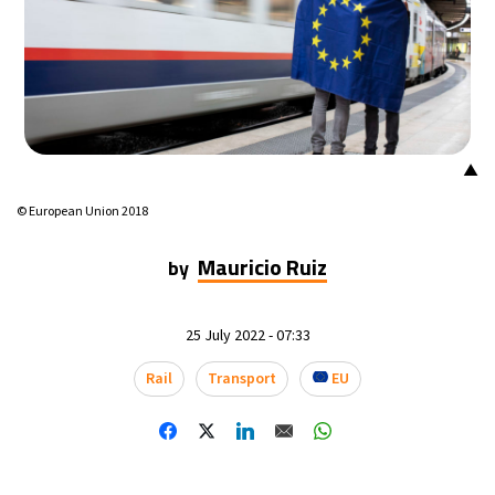
▲
© European Union 2018
Mauricio Ruiz
by
25 July 2022 - 07:33
Rail
Transport
EU