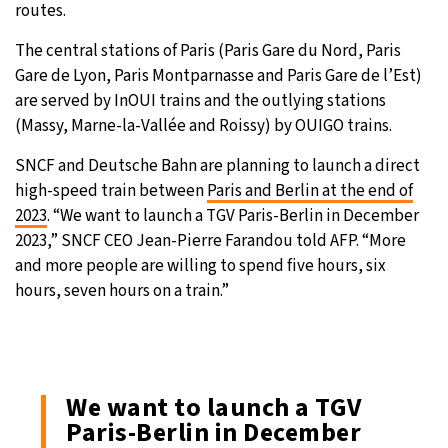
routes.
The central stations of Paris (Paris Gare du Nord, Paris
Gare de Lyon, Paris Montparnasse and Paris Gare de l’Est)
are served by InOUI trains and the outlying stations
(Massy, Marne-la-Vallée and Roissy) by OUIGO trains.
SNCF and Deutsche Bahn are planning to launch a direct
high-speed train between
Paris and Berlin at the end of
2023
. “We want to launch a TGV Paris-Berlin in December
2023,” SNCF CEO Jean-Pierre Farandou told AFP. “More
and more people are willing to spend five hours, six
hours, seven hours on a train.”
We want to launch a TGV
Paris-Berlin in December