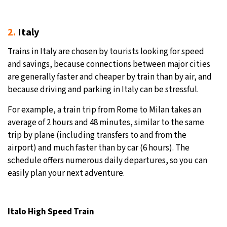
2.
Italy
Trains in Italy are chosen by tourists looking for speed
and savings, because connections between major cities
are generally faster and cheaper by train than by air, and
because driving and parking in Italy can be stressful.
For example, a train trip from Rome to Milan takes an
average of 2 hours and 48 minutes, similar to the same
trip by plane (including transfers to and from the
airport) and much faster than by car (6 hours). The
schedule offers numerous daily departures, so you can
easily plan your next adventure.
Italo High Speed Train