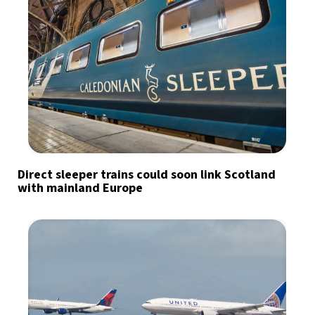
Direct sleeper trains could soon link Scotland
with mainland Europe