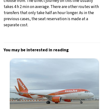
choose from. The direct journey on this line usually
takes 4 h 2 min on average. There are other routes with
transfers that only take half an hour longer. As in the
previous cases, the seat reservation is made at a
separate cost.
You may be interested in reading