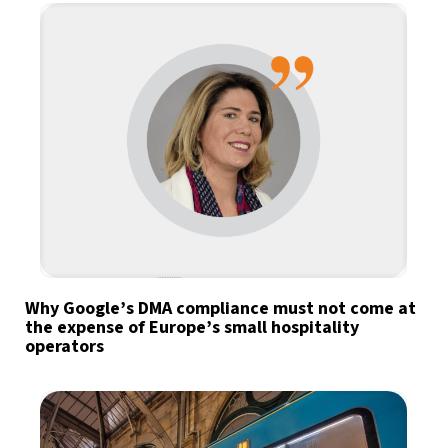
Why Google’s DMA compliance must not come at
the expense of Europe’s small hospitality
operators