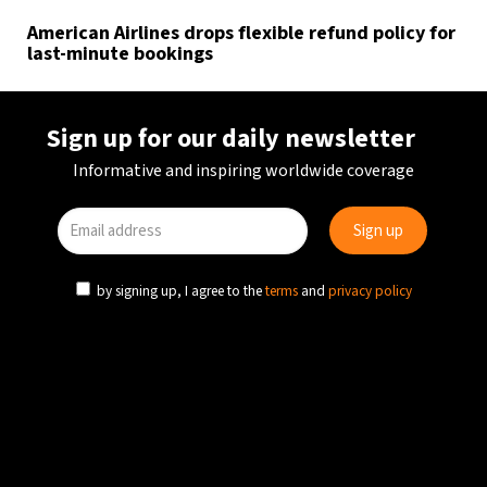
American Airlines drops flexible refund policy for
last-minute bookings
Sign up for our daily newsletter
Informative and inspiring worldwide coverage
by signing up, I agree to the
terms
and
privacy policy