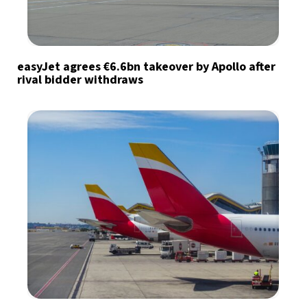
easyJet agrees €6.6bn takeover by Apollo after
rival bidder withdraws