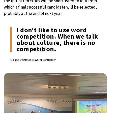
the initial ten cities will be shortlisted to four from
which a final successful candidate will be selected,
probably at the end of next year.
I don’t like to use word
competition. When we talk
about culture, there is no
competition.
Michaël Delafosse, Mayor of Montpellier