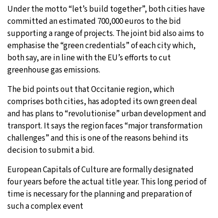
Under the motto “let’s build together”, both cities have
committed an estimated 700,000 euros to the bid
supporting a range of projects. The joint bid also aims to
emphasise the “green credentials” of each city which,
both say, are in line with the EU’s efforts to cut
greenhouse gas emissions.
The bid points out that Occitanie region, which
comprises both cities, has adopted its own green deal
and has plans to “revolutionise” urban development and
transport. It says the region faces “major transformation
challenges” and this is one of the reasons behind its
decision to submit a bid.
European Capitals of Culture are formally designated
four years before the actual title year. This long period of
time is necessary for the planning and preparation of
such a complex event