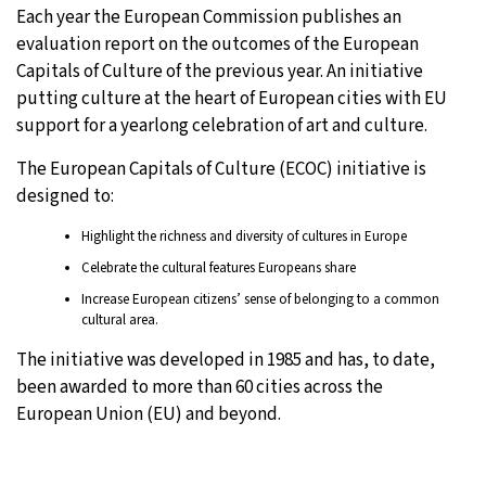
Each year the European Commission publishes an
evaluation report on the outcomes of the European
Capitals of Culture of the previous year. An initiative
putting culture at the heart of European cities with EU
support for a yearlong celebration of art and culture.
The European Capitals of Culture (ECOC) initiative is
designed to:
Highlight the richness and diversity of cultures in Europe
Celebrate the cultural features Europeans share
Increase European citizens’ sense of belonging to a common
cultural area.
The initiative was developed in 1985 and has, to date,
been awarded to more than 60 cities across the
European Union (EU) and beyond.