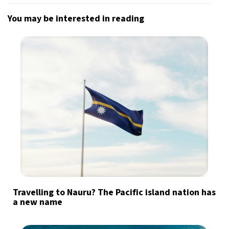
You may be interested in reading
Travelling to Nauru? The Pacific island nation has
a new name