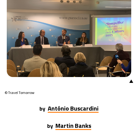
7°C
Buenos Aires
- 9:37 AM
14°C
Mexico City
- 6:37 AM
33°C
Seoul
- 9:37 PM
36°C
Dubai
- 4:37 PM
26°C
Beijing
- 8:37 PM
▲
21°C
Toronto
- 8:37 AM
© Travel Tomorrow
36°C
Rome
- 2:37 PM
António Buscardini
by
34°C
Madrid
- 2:37 PM
Martin Banks
by
21°C
Berlin
- 2:37 PM