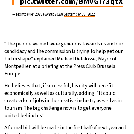
pic.twitter.com/BMvGI73qtX
— Montpellier 2028 (@mtp2028)
September 28, 2022
“The people we met were generous towards us and our
candidacy and the commission is trying to help get our
bid in shape” explained Michaël Delafosse, Mayor of
Montpellier, at a briefing at the Press Club Brussels
Europe.
He believes that, if successful, his city will benefit
economically as well as culturally, adding, “It could
create a lot of jobs in the creative industry as well as in
tourism. The big challenge now is to get everyone
united behind us.”
A formal bid will be made in the first half of next year and