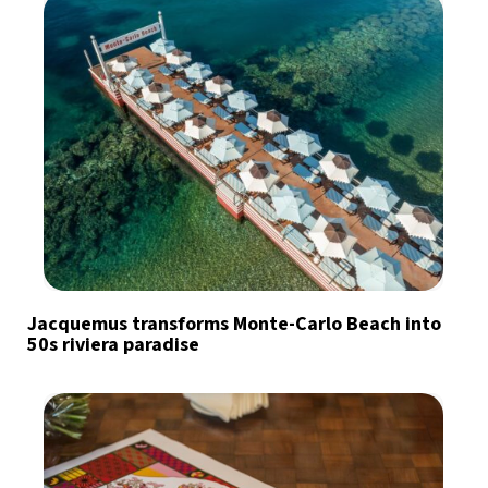
Jacquemus transforms Monte-Carlo Beach into
50s riviera paradise