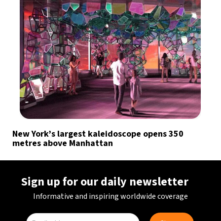
New York’s largest kaleidoscope opens 350
metres above Manhattan
Sign up for our daily newsletter
Informative and inspiring worldwide coverage