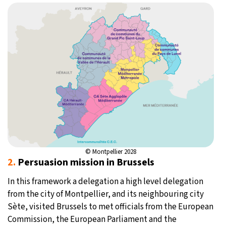
© Montpellier 2028
2.
Persuasion mission in Brussels
In this framework a delegation a high level delegation
from the city of Montpellier, and its neighbouring city
Sète, visited Brussels to met officials from the European
Commission, the European Parliament and the