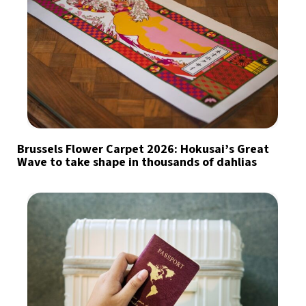
Brussels Flower Carpet 2026: Hokusai’s Great
Wave to take shape in thousands of dahlias