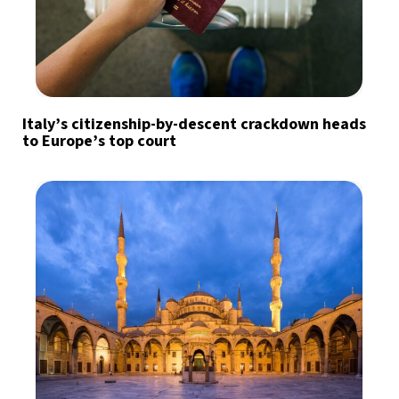
Italy’s citizenship-by-descent crackdown heads
to Europe’s top court