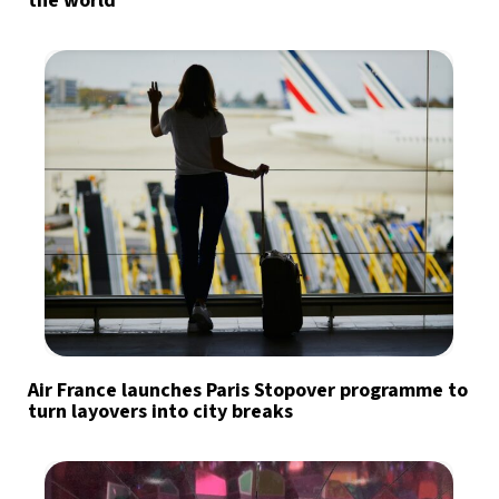
the world
Air France launches Paris Stopover programme to
turn layovers into city breaks