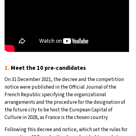
1.
Meet the 10 pre-candidates
On 31 December 2021, the decree and the competition
notice were published in the Official Journal of the
French Republic specifying the organizational
arrangements and the procedure for the designation of
the future city to be host the European Capital of
Culture in 2028, as France is the chosen country.
Following this decree and notice, which set the rules for