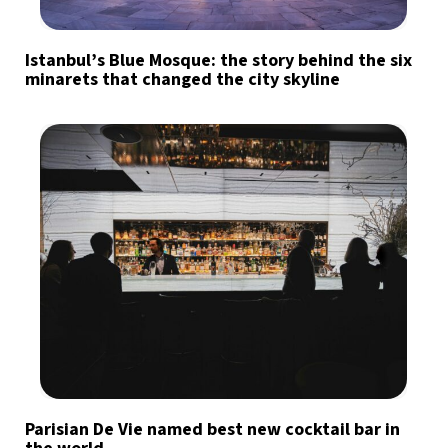
Istanbul’s Blue Mosque: the story behind the six
minarets that changed the city skyline
Parisian De Vie named best new cocktail bar in