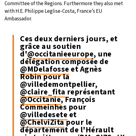
Committee of the Regions. Furthermore they also met
with H.E. Philippe Leglise-Costa, France’s EU
Ambassador.
Ces deux derniers jours, et
grâce au soutien
d'
@occitanieeurope
, une
délégation composée de
@MDelafosse
et Agnès
Robin pour la
@villedemontpellier,
@claire_fita
représentant
@Occitanie
, François
Commeinhes pour
@villedesete
et
@ChelviZita
pour le
département de l'Hérault