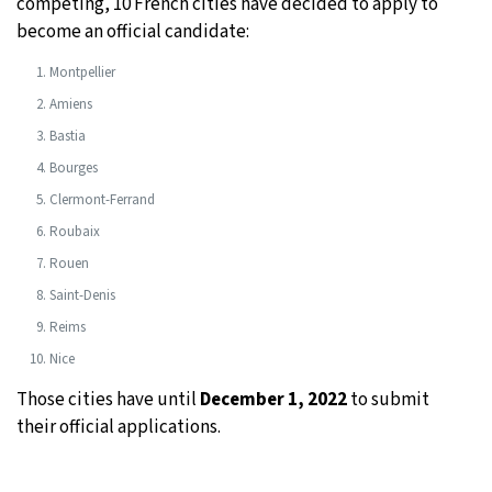
competing, 10 French cities have decided to apply to
become an official candidate:
Montpellier
Amiens
Bastia
Bourges
Clermont-Ferrand
Roubaix
Rouen
Saint-Denis
Reims
Nice
Those cities have until
December 1, 2022
to submit
their official applications.