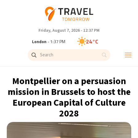
Friday, August 7, 2026 - 12:37 PM
24°C
London
- 1:37 PM
27°C
Paris
- 2:37 PM
22°C
Brussels
- 2:37 PM
Montpellier on a persuasion
31°C
Istanbul
- 3:37 PM
mission in Brussels to host the
European Capital of Culture
31°C
Singapore
- 8:37 PM
2028
30°C
Bangkok
- 7:37 PM
19°C
Cape Town
- 2:37 PM