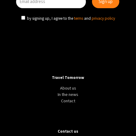
by signing up, I agree to the
terms
and
privacy policy
Travel Tomorrow
About us
In the news
Contact
Contact us