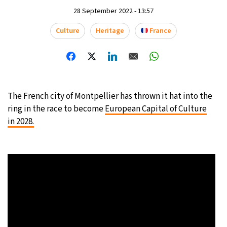
28 September 2022 - 13:57
10°C
Sydney
- 10:37 PM
Culture
Heritage
France
32°C
Moscow
- 3:37 PM
29°C
Tokyo
- 9:37 PM
28°C
New York
- 8:37 AM
The French city of Montpellier has thrown it hat into the
ring in the race to become
European Capital of Culture
in 2028.