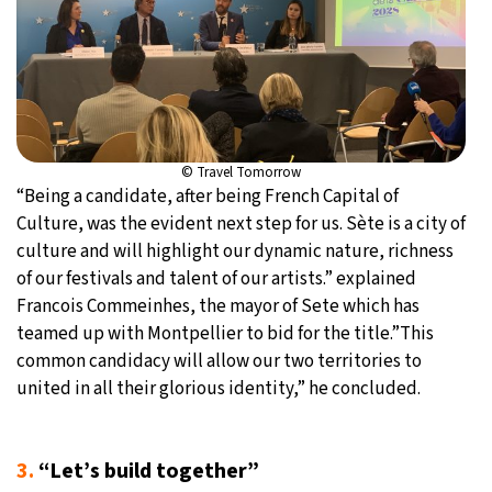
© Travel Tomorrow
“Being a candidate, after being French Capital of
Culture, was the evident next step for us. Sète is a city of
culture and will highlight our dynamic nature, richness
of our festivals and talent of our artists.” explained
Francois Commeinhes, the mayor of Sete which has
teamed up with Montpellier to bid for the title.”This
common candidacy will allow our two territories to
united in all their glorious identity,” he concluded.
3.
“Let’s build together”