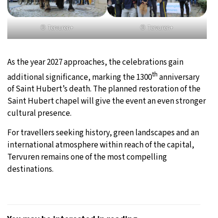
©
Tervuren+
©
Tervuren+
As the year 2027 approaches, the celebrations gain
th
additional significance, marking the 1300
anniversary
of Saint Hubert’s death. The planned restoration of the
Saint Hubert chapel will give the event an even stronger
cultural presence.
For travellers seeking history, green landscapes and an
international atmosphere within reach of the capital,
Tervuren remains one of the most compelling
destinations.