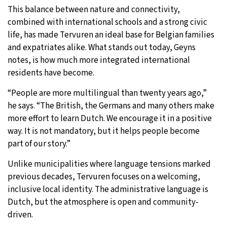
This balance between nature and connectivity,
combined with international schools and a strong civic
life, has made Tervuren an ideal base for Belgian families
and expatriates alike. What stands out today, Geyns
notes, is how much more integrated international
residents have become.
“People are more multilingual than twenty years ago,”
he says. “The British, the Germans and many others make
more effort to learn Dutch. We encourage it in a positive
way. It is not mandatory, but it helps people become
part of our story.”
Unlike municipalities where language tensions marked
previous decades, Tervuren focuses on a welcoming,
inclusive local identity. The administrative language is
Dutch, but the atmosphere is open and community-
driven.