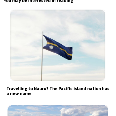
You may be interested in reading
Travelling to Nauru? The Pacific island nation has
a new name