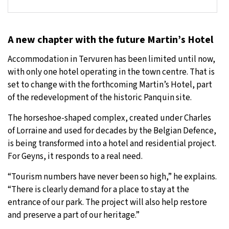
A new chapter with the future Martin’s Hotel
Accommodation in Tervuren has been limited until now,
with only one hotel operating in the town centre. That is
set to change with the forthcoming Martin’s Hotel, part
of the redevelopment of the historic Panquin site.
The horseshoe-shaped complex, created under Charles
of Lorraine and used for decades by the Belgian Defence,
is being transformed into a hotel and residential project.
For Geyns, it responds to a real need.
“Tourism numbers have never been so high,” he explains.
“There is clearly demand for a place to stay at the
entrance of our park. The project will also help restore
and preserve a part of our heritage.”