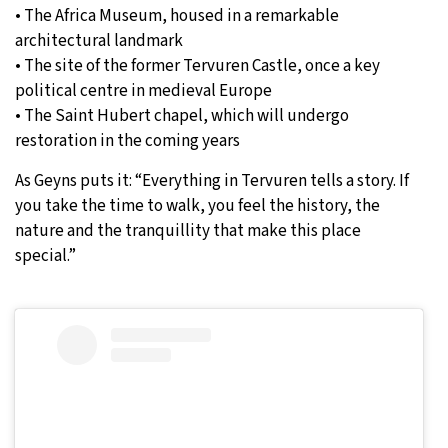
• The Africa Museum, housed in a remarkable
architectural landmark
• The site of the former Tervuren Castle, once a key
political centre in medieval Europe
• The Saint Hubert chapel, which will undergo
restoration in the coming years
As Geyns puts it: “Everything in Tervuren tells a story. If
you take the time to walk, you feel the history, the
nature and the tranquillity that make this place
special.”