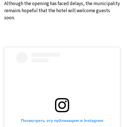
Although the opening has faced delays, the municipality
remains hopeful that the hotel will welcome guests
soon.
Посмотреть эту публикацию в Instagram