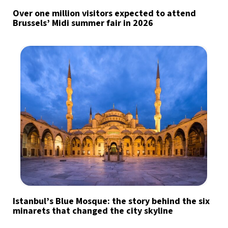
Over one million visitors expected to attend
Brussels’ Midi summer fair in 2026
Istanbul’s Blue Mosque: the story behind the six
minarets that changed the city skyline