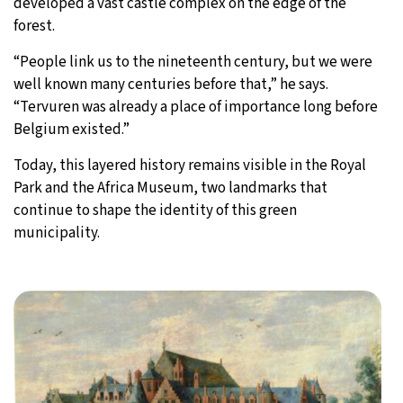
developed a vast castle complex on the edge of the
forest.
“People link us to the nineteenth century, but we were
well known many centuries before that,” he says.
“Tervuren was already a place of importance long before
Belgium existed.”
Today, this layered history remains visible in the Royal
Park and the Africa Museum, two landmarks that
continue to shape the identity of this green
municipality.