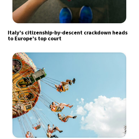
Italy’s citizenship-by-descent crackdown heads
to Europe’s top court