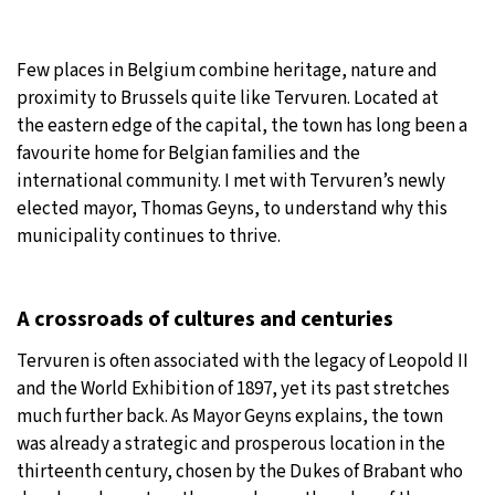
30°C
Moscow
- 5:45 PM
Few places in Belgium combine heritage, nature and
28°C
proximity to Brussels quite like Tervuren. Located at
Tokyo
- 11:45 PM
the eastern edge of the capital, the town has long been a
31°C
favourite home for Belgian families and the
New York
- 10:45 AM
international community. I met with Tervuren’s newly
26°C
elected mayor, Thomas Geyns, to understand why this
London
- 3:45 PM
municipality continues to thrive.
A crossroads of cultures and centuries
Tervuren is often associated with the legacy of Leopold II
and the World Exhibition of 1897, yet its past stretches
much further back. As Mayor Geyns explains, the town
was already a strategic and prosperous location in the
thirteenth century, chosen by the Dukes of Brabant who