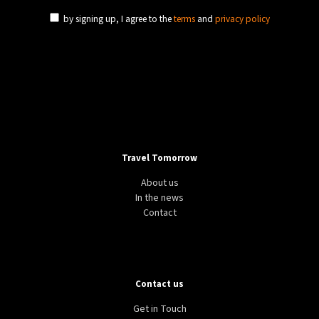
by signing up, I agree to the
terms
and
privacy policy
Travel Tomorrow
About us
In the news
Contact
Contact us
Get in Touch