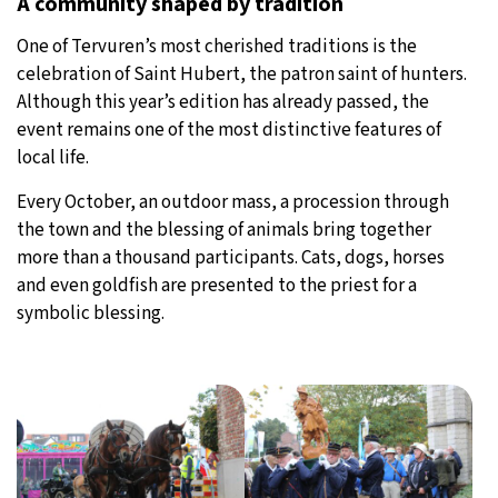
A community shaped by tradition
One of Tervuren’s most cherished traditions is the
celebration of Saint Hubert, the patron saint of hunters.
Although this year’s edition has already passed, the
event remains one of the most distinctive features of
local life.
Every October, an outdoor mass, a procession through
the town and the blessing of animals bring together
more than a thousand participants. Cats, dogs, horses
and even goldfish are presented to the priest for a
symbolic blessing.