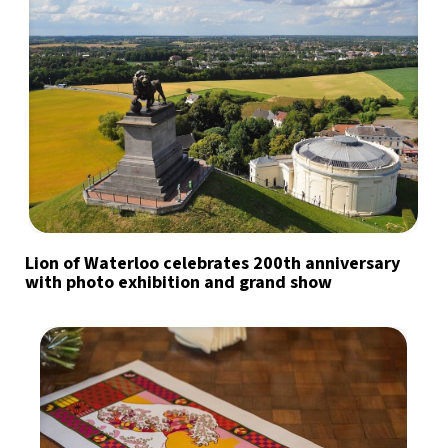
Lion of Waterloo celebrates 200th anniversary
with photo exhibition and grand show