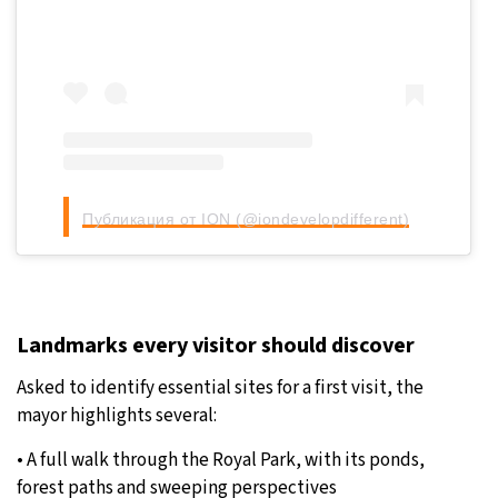
Публикация от ION (@iondevelopdifferent)
Landmarks every visitor should discover
Asked to identify essential sites for a first visit, the
mayor highlights several:
• A full walk through the Royal Park, with its ponds,
forest paths and sweeping perspectives