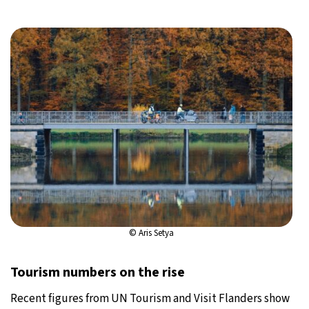
© Aris Setya
Tourism numbers on the rise
Recent figures from UN Tourism and Visit Flanders show