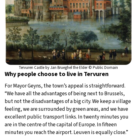
Tervuren Castle by Jan Brueghel the Elder © Public Domain
Why people choose to live in Tervuren
For Mayor Geyns, the town’s appeal is straightforward.
“We have all the advantages of being next to Brussels,
but not the disadvantages of a big city. We keep a village
feeling, we are surrounded by green areas, and we have
excellent public transport links. In twenty minutes you
are in the centre of the capital of Europe. In fifteen
minutes you reach the airport. Leuven is equally close.”