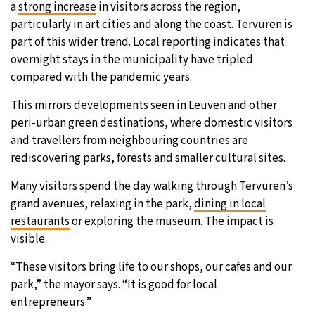
a
strong increase
in visitors across the region,
particularly in art cities and along the coast. Tervuren is
part of this wider trend. Local reporting indicates that
overnight stays in the municipality have tripled
compared with the pandemic years.
This mirrors developments seen in Leuven and other
peri-urban green destinations, where domestic visitors
and travellers from neighbouring countries are
rediscovering parks, forests and smaller cultural sites.
Many visitors spend the day walking through Tervuren’s
grand avenues, relaxing in the park,
dining in local
restaurants
or exploring the museum. The impact is
visible.
“These visitors bring life to our shops, our cafes and our
park,” the mayor says. “It is good for local
entrepreneurs.”