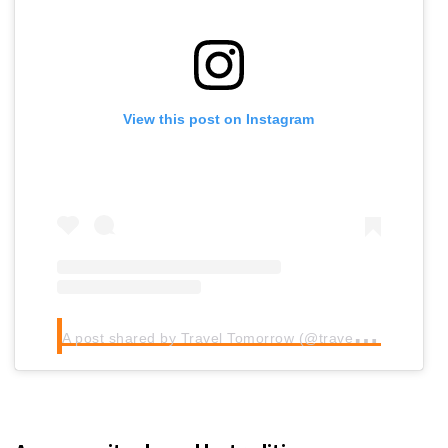
View this post on Instagram
A
post shared by Travel Tomorrow (@traveltomorrow.eu)