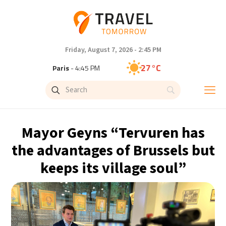
Friday, August 7, 2026 - 2:45 PM
27°C
Paris
- 4:45 PM
23°C
Brussels
- 4:45 PM
31°C
Istanbul
- 5:45 PM
Mayor Geyns “Tervuren has
30°C
Singapore
- 10:45 PM
the advantages of Brussels but
keeps its village soul”
29°C
Bangkok
- 9:45 PM
18°C
Cape Town
- 4:45 PM
10°C
Buenos Aires
- 11:45 AM