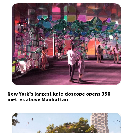
New York’s largest kaleidoscope opens 350
metres above Manhattan