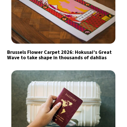
Brussels Flower Carpet 2026: Hokusai’s Great
Wave to take shape in thousands of dahlias