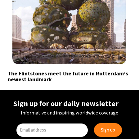
The Flintstones meet the future in Rotterdam’s
newest landmark
Sign up for our daily newsletter
Informative and inspiring worldwide coverage