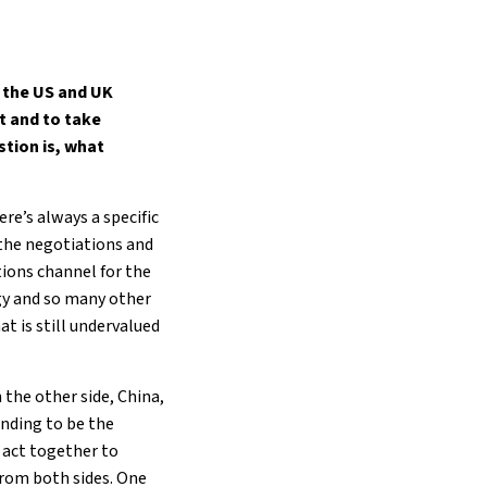
, the US and UK
t and to take
stion is, what
ere’s always a specific
 the negotiations and
ions channel for the
ogy and so many other
t is still undervalued
 the other side, China,
ending to be the
r act together to
 from both sides. One