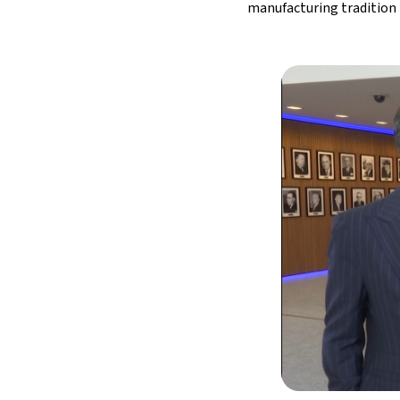
manufacturing tradition 