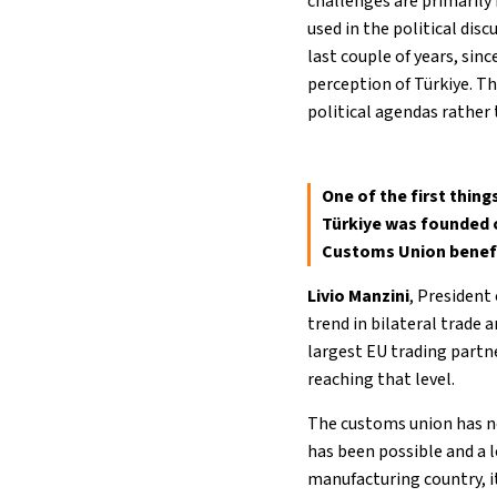
challenges are primarily
used in the political dis
last couple of years, sin
perception of Türkiye. T
political agendas rather
One of the first thin
Türkiye was founded 
Customs Union benefi
Livio Manzini
, President
trend in bilateral trade 
largest EU trading partne
reaching that level.
The customs union has no
has been possible and a l
manufacturing country, i