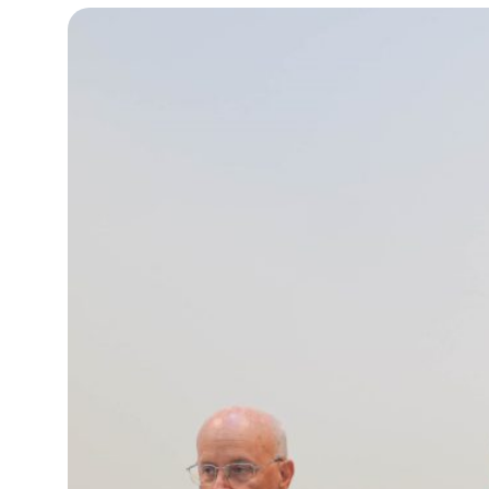
13°C
Cape Town
- 5:39 AM
15°C
Buenos Aires
- 12:39 AM
23°C
Mexico City
- 9:39 PM
29°C
Seoul
- 12:39 PM
34°C
Dubai
- 7:39 AM
28°C
Beijing
- 11:39 AM
30°C
Toronto
- 11:39 PM
28°C
Rome
- 5:39 AM
29°C
Madrid
- 5:39 AM