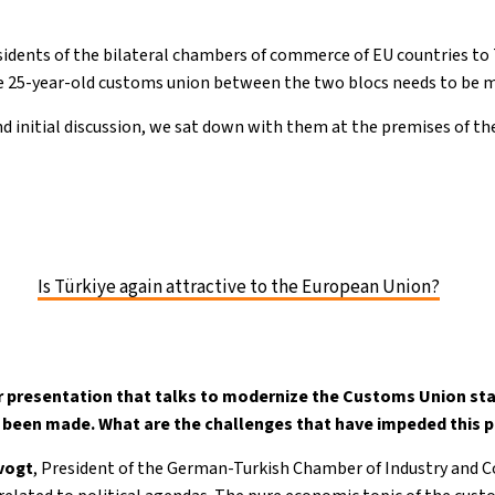
idents of the bilateral chambers of commerce of EU countries to
 25-year-old customs union between the two blocs needs to be 
nd initial discussion, we sat down with them at the premises of t
Is Türkiye again attractive to the European Union?
 presentation that talks to modernize the Customs Union star
y been made. What are the challenges that have impeded this 
evogt
, President of the German-Turkish Chamber of Industry and