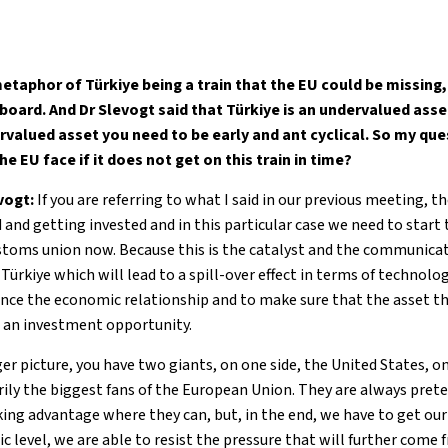
metaphor of Türkiye being a train that the EU could be missing
board. And Dr Slevogt said that Türkiye is an undervalued asse
valued asset you need to be early and ant cyclical. So my que
e EU face if it does not get on this train in time?
evogt:
If you are referring to what I said in our previous meeting, th
 and getting invested and in this particular case we need to start
stoms union now. Because this is the catalyst and the communicat
Türkiye which will lead to a spill-over effect in terms of technol
ance the economic relationship and to make sure that the asset tha
s an investment opportunity.
r picture, you have two giants, on one side, the United States, on
rily the biggest fans of the European Union. They are always pret
king advantage where they can, but, in the end, we have to get ou
ic level, we are able to resist the pressure that will further come