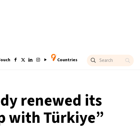
Touch
Countries
ady renewed its
p with Türkiye”