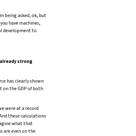
’m being asked, ok, but
, you have machines,
ral development to
 already strong
ce has clearly shown
act on the GDP of both
 we were at a record
 And these calculations
magine what that
ns are even on the