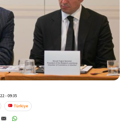
2 - 09:35
Türkiye