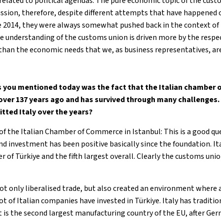
 related to political agendas. The pure economic topic of the cus
cussion, therefore, despite different attempts that have happened 
ce 2014, they were always somewhat pushed back in the context of 
he understanding of the customs union is driven more by the respec
 than the economic needs that we, as business representatives, ar
gs you mentioned today was the fact that the Italian chamber
over 137 years ago and has survived through many challenges.
tted Italy over the years?
 of the Italian Chamber of Commerce in Istanbul: This is a good q
and investment has been positive basically since the foundation. I
r of Türkiye and the fifth largest overall. Clearly the customs unio
t only liberalised trade, but also created an environment where
ot of Italian companies have invested in Türkiye. Italy has traditio
t is the second largest manufacturing country of the EU, after Ger