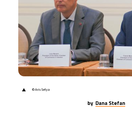
22°C
Berlin
- 5:39 AM
8°C
Sydney
- 1:39 PM
21°C
Moscow
- 6:39 AM
24°C
Tokyo
- 12:39 PM
26°C
New York
- 11:39 PM
▲
© Aris Setya
by
Dana Stefan