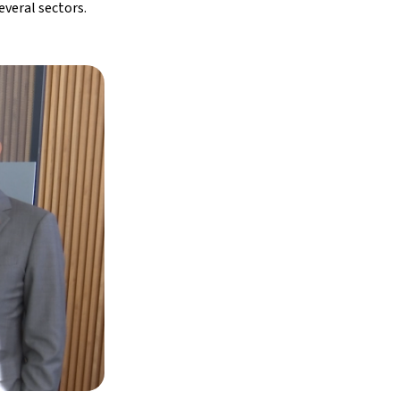
everal sectors.