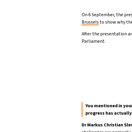
On 6 September, the pres
Brussels
to show why the
After the presentation a
Parliament.
You mentioned in your
progress has actuall
Dr Markus Christian Sl