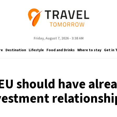
Friday, August 7, 2026 - 3:38 AM
re
Destination
Lifestyle
Food and Drinks
Where to stay
Get in 
EU should have alre
vestment relationshi