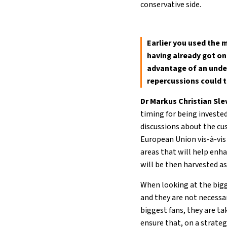
conservative side.
Earlier you used the 
having already got on
advantage of an under
repercussions could th
Dr Markus Christian Sl
timing for being invested
discussions about the cu
European Union vis-à-vis 
areas that will help enh
will be then harvested a
When looking at the bigge
and they are not necessa
biggest fans, they are ta
ensure that, on a strateg