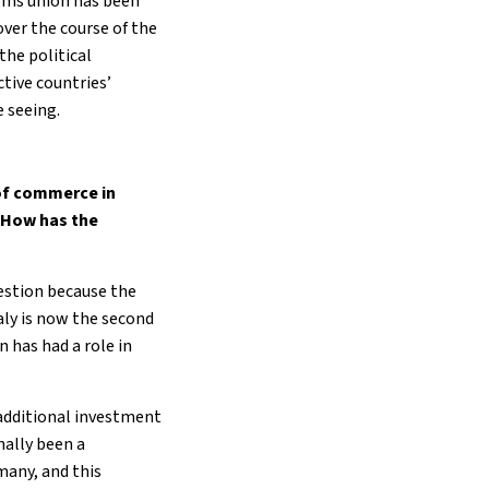
toms union has been
over the course of the
the political
tive countries’
e seeing.
 of commerce in
 How has the
uestion because the
taly is now the second
n has had a role in
 additional investment
nally been a
many, and this