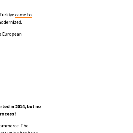
 Türkiye
came to
modernized.
he European
ted in 2014, but no
process?
 Commerce: The