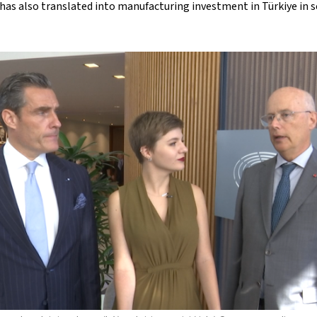
has also translated into manufacturing investment in Türkiye in s