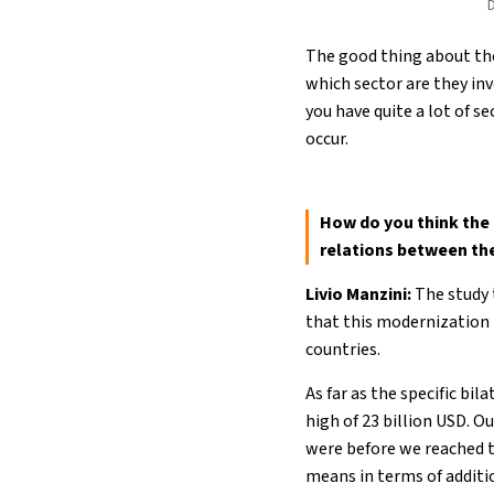
D
The good thing about the
which sector are they inv
you have quite a lot of 
occur.
How do you think the 
relations between th
Livio Manzini:
The study 
that this modernization i
countries.
As far as the specific bil
high of 23 billion USD. O
were before we reached t
means in terms of additio