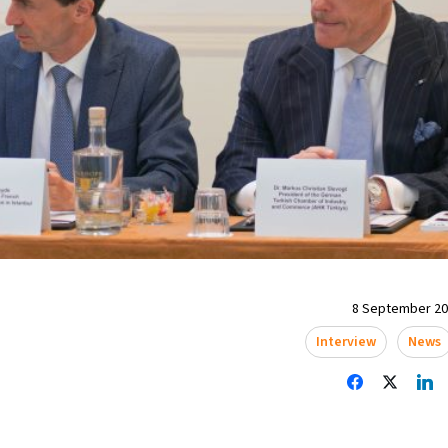
8 September 202
Interview
News