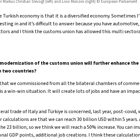
r Markus Christian Slevogt (left) and Livio Manzini (right) © European Parliament
 Turkish economy is that it is a diversified economy. Sometimes I
esting in and it’s difficult to answer because you have automotive
sectors and I think the customs union has allowed this multi secto
modernization of the customs union will further enhance the
e two countries?
that we commissioned from all the bilateral chambers of commer
s a win-win situation. It will create lots of jobs and have an imp
ateral trade of Italy and Türkiye is concerned, last year, post-covid,
ur calculations are that we can reach 30 billion USD within 5 years.
he 23 billion, so we think we will reach a 50% increase. You can i
nal GDP points, additional job creations. I think these calculatio