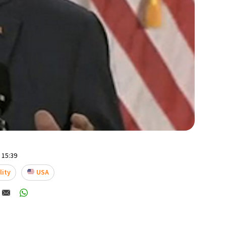
- 15:39
lity
USA