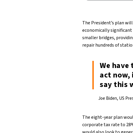
The President’s plan will
economically significant 
smaller bridges, providin
repair hundreds of stati
We have 
act now, 
say this
Joe Biden, US Pre
The eight-year plan woul
corporate tax rate to 28
would also look to genera