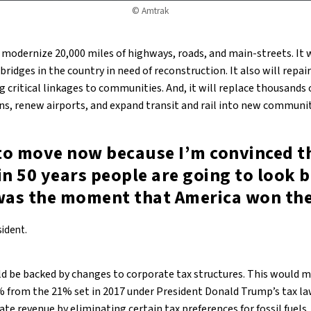
© Amtrak
 modernize 20,000 miles of highways, roads, and main-streets. It w
bridges in the country in need of reconstruction. It also will repai
g critical linkages to communities. And, it will replace thousands o
ons, renew airports, and expand transit and rail into new communit
to move now because I’m convinced th
in 50 years people are going to look 
 was the moment that America won the
sident.
d be backed by changes to corporate tax structures. This would m
% from the 21% set in 2017 under President Donald Trump’s tax l
te revenue by eliminating certain tax preferences for fossil fuels.