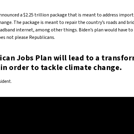
nnounced a $2.25 trillion package that is meant to address import
change. The package is meant to repair the country’s roads and br
adband internet, among other things. Biden’s plan would have to i
es not please Republicans.
can Jobs Plan will lead to a transfo
in order to tackle climate change.
sident.