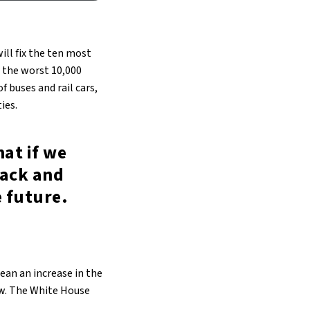
ill fix the ten most
r the worst 10,000
f buses and rail cars,
ies.
at if we
back and
 future.
ean an increase in the
aw. The White House