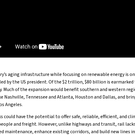
y’s aging infrastructure while focusing on renewable energy is one
ed by the US president. Of the $2 trillion, $80 billion is earmarke
ry. Much of the expansion would benefit southern and western regi
ike Nashville, Tennessee and Atlanta, Houston and Dallas, and brin
os Angeles.
 could have the potential to offer safe, reliable, efficient, and cl
eople and freight. However, unlike highways and transit, rail lack
ed maintenance, enhance existing corridors, and build new lines i