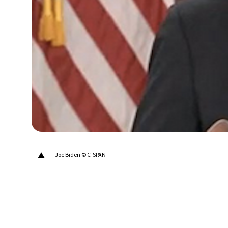
14°C
Berlin
- 4:21 AM
17°C
Sydney
- 12:21 PM
20°C
Moscow
- 5:21 AM
33°C
Tokyo
- 11:21 AM
24°C
New York
- 10:21 PM
▲
Joe Biden © C-SPAN