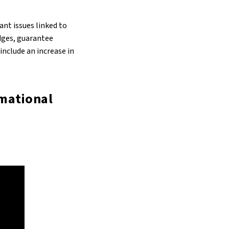
ant issues linked to
idges, guarantee
nclude an increase in
rmational