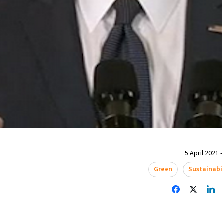
5 April 2021 
Green
Sustainabi