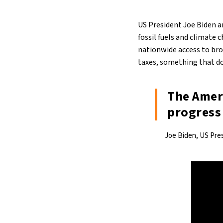
US President Joe Biden a
fossil fuels and climate 
nationwide access to bro
taxes, something that do
The Ameri
progress 
Joe Biden, US Pre