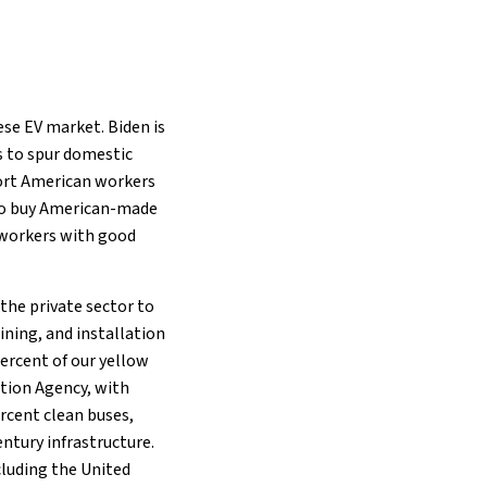
nese EV market. Biden is
s to spur domestic
port American workers
s to buy American-made
y workers with good
the private sector to
ining, and installation
 percent of our yellow
tion Agency, with
rcent clean buses,
ntury infrastructure.
ncluding the United