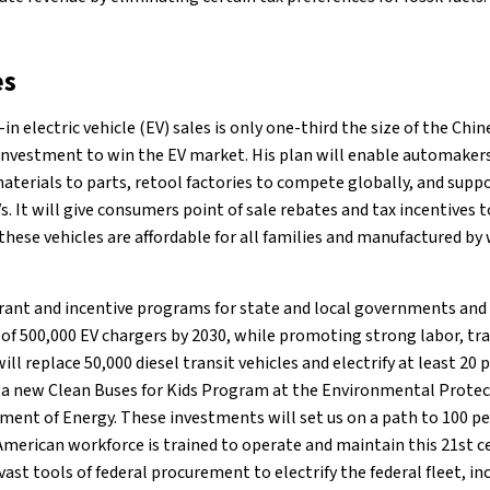
es
in electric vehicle (EV) sales is only one-third the size of the Chi
 investment to win the EV market. His plan will enable automaker
aterials to parts, retool factories to compete globally, and sup
s. It will give consumers point of sale rebates and tax incentive
these vehicles are affordable for all families and manufactured b
grant and incentive programs for state and local governments and 
of 500,000 EV chargers by 2030, while promoting strong labor, tra
ill replace 50,000 diesel transit vehicles and electrify at least 20
 a new Clean Buses for Kids Program at the Environmental Protec
ent of Energy. These investments will set us on a path to 100 pe
American workforce is trained to operate and maintain this 21st ce
he vast tools of federal procurement to electrify the federal fleet, i