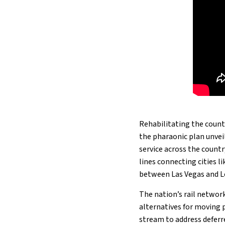
Rehabilitating the countr
the pharaonic plan unveil
service across the count
lines connecting cities l
between Las Vegas and L
The nation’s rail networks
alternatives for moving p
stream to address deferr