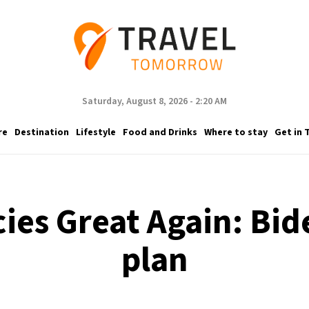
Saturday, August 8, 2026 - 2:20 AM
re
Destination
Lifestyle
Food and Drinks
Where to stay
Get in 
es Great Again: Bide
plan