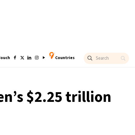
Touch
Countries
n’s $2.25 trillion