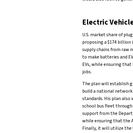
Electric Vehicl
U.S. market share of plug-
proposing a $174 billion
supply chains from raw m
to make batteries and EV
EVs, while ensuring that 
jobs.
The plan will establish 
build a national network 
standards. His plan also w
school bus fleet through
support from the Departm
while ensuring that the 
Finally, it will utilize t