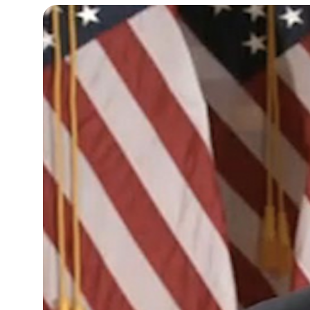
9°C
Cape Town
- 4:21 AM
9°C
Buenos Aires
- 11:21 PM
14°C
Mexico City
- 8:21 PM
34°C
Seoul
- 11:21 AM
33°C
Dubai
- 6:21 AM
29°C
Beijing
- 10:21 AM
22°C
Toronto
- 10:21 PM
27°C
Rome
- 4:21 AM
27°C
Madrid
- 4:21 AM