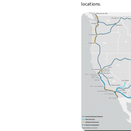
locations.