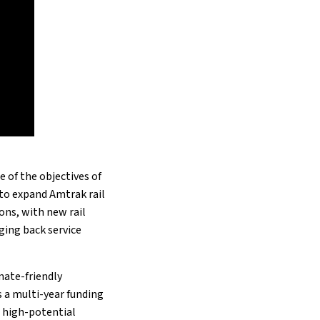
 of the objectives of
d to expand Amtrak rail
ons, with new rail
ging back service
imate-friendly
s a multi-year funding
n high-potential