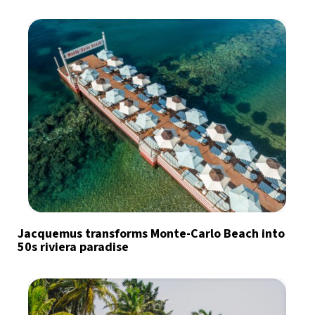
Jacquemus transforms Monte-Carlo Beach into
50s riviera paradise