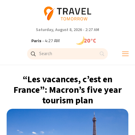
Saturday, August 8, 2026 - 2:27 AM
20°C
Paris
- 4:27 AM
15°C
Brussels
- 4:27 AM
26°C
Istanbul
- 5:27 AM
“Les vacances, c’est en
29°C
Singapore
- 10:27 AM
France”: Macron’s five year
tourism plan
29°C
Bangkok
- 9:27 AM
12°C
Cape Town
- 4:27 AM
12°C
Buenos Aires
- 11:27 PM