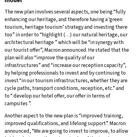
model”
The new plan involves several aspects, one being “fully
enhancing our heritage, and therefore having a ‘green
tourism, heritage tourism’ strategy and investing there
too” in order to “highlight (…) our natural heritage, our
architectural heritage ” which will be “in synergy with
our tourist offer”, Macron announced. He stated that the
plan will also “improve the quality of our
infrastructures” and “increase our reception capacity”,
by helping professionals to invest and by continuing to
invest “in our tourism infrastructures, whether they are
cycle paths, transport conditions, reception, etc.” and
to “ develop our hotel offer, our offer in terms of
campsites ”.
Another aspect to the new plan is “improved training,
improved qualifications, and lifelong support”. Macron
announced, “We are going to invest to improve, to allow