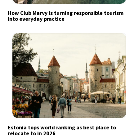
How Club Marvy is turning responsible tourism
into everyday practice
Estonia tops world ranking as best place to
relocate to in 2026