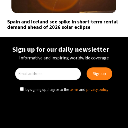
Spain and Iceland see spike in short-term rental
demand ahead of 2026 solar eclipse
Sign up for our daily newsletter
Informative and inspiring worldwide coverage
by signing up, I agree to the
terms
and
privacy policy