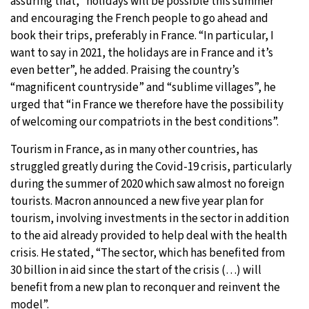
assuring that, “holidays will be possible this summer”
and encouraging the French people to go ahead and
book their trips, preferably in France. “In particular, I
want to say in 2021, the holidays are in France and it’s
even better”, he added. Praising the country’s
“magnificent countryside” and “sublime villages”, he
urged that “in France we therefore have the possibility
of welcoming our compatriots in the best conditions”.
Tourism in France, as in many other countries, has
struggled greatly during the Covid-19 crisis, particularly
during the summer of 2020 which saw almost no foreign
tourists. Macron announced a new five year plan for
tourism, involving investments in the sector in addition
to the aid already provided to help deal with the health
crisis. He stated, “The sector, which has benefited from
30 billion in aid since the start of the crisis (…) will
benefit from a new plan to reconquer and reinvent the
model”.