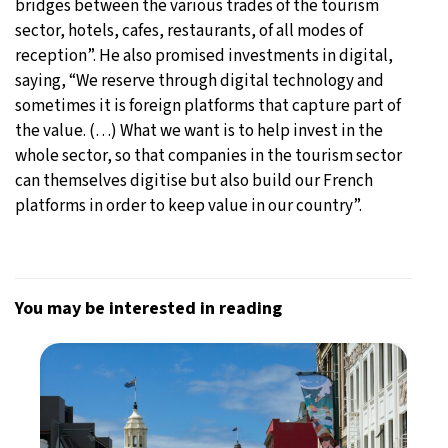
bridges between the various trades of the tourism
sector, hotels, cafes, restaurants, of all modes of
reception”. He also promised investments in digital,
saying, “We reserve through digital technology and
sometimes it is foreign platforms that capture part of
the value. (…) What we want is to help invest in the
whole sector, so that companies in the tourism sector
can themselves digitise but also build our French
platforms in order to keep value in our country”.
You may be interested in reading