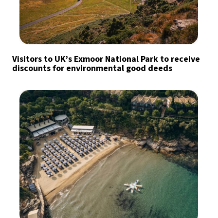
Visitors to UK’s Exmoor National Park to receive
discounts for environmental good deeds