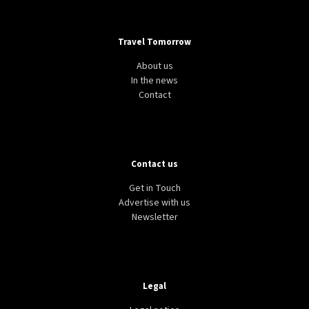
Travel Tomorrow
About us
In the news
Contact
Contact us
Get in Touch
Advertise with us
Newsletter
Legal