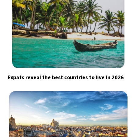
Expats reveal the best countries to live in 2026