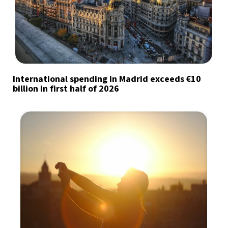
International spending in Madrid exceeds €10
billion in first half of 2026