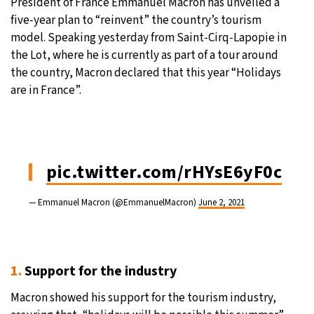
President of France Emmanuel Macron has unveiled a
five-year plan to “reinvent” the country’s tourism
23°C
Moscow
- 5:27 AM
model. Speaking yesterday from Saint-Cirq-Lapopie in
the Lot, where he is currently as part of a tour around
28°C
Tokyo
- 11:27 AM
the country, Macron declared that this year “Holidays
are in France”.
31°C
New York
- 10:27 PM
20°C
London
- 3:27 AM
pic.twitter.com/rHYsE6yF0c
— Emmanuel Macron (@EmmanuelMacron)
June 2, 2021
1.
Support for the industry
Macron showed his support for the tourism industry,