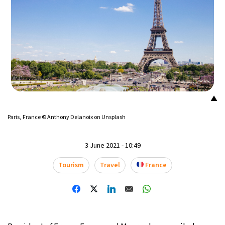
23°C
Mexico City
- 8:27 PM
28°C
Seoul
- 11:27 AM
34°C
Dubai
- 6:27 AM
24°C
Beijing
- 10:27 AM
▲
26°C
Paris, France © Anthony Delanoix on Unsplash
Toronto
- 10:27 PM
30°C
Rome
- 4:27 AM
3 June 2021 - 10:49
Tourism
Travel
France
31°C
Madrid
- 4:27 AM
17°C
Berlin
- 4:27 AM
7°C
Sydney
- 12:27 PM