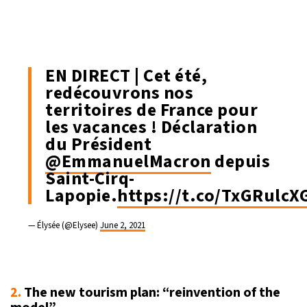
EN DIRECT | Cet été,
redécouvrons nos
territoires de France pour
les vacances ! Déclaration
du Président
@EmmanuelMacron
depuis
Saint-Cirq-
Lapopie.
https://t.co/TxGRulcX
— Élysée (@Elysee)
June 2, 2021
2.
The new tourism plan: “reinvention of the