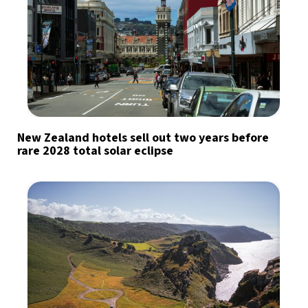
New Zealand hotels sell out two years before
rare 2028 total solar eclipse