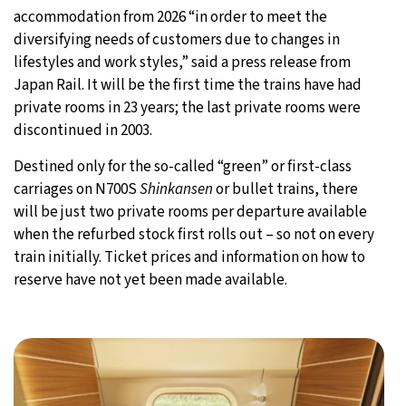
accommodation from 2026 “in order to meet the
diversifying needs of customers due to changes in
lifestyles and work styles,” said a press release from
Japan Rail. It will be the first time the trains have had
private rooms in 23 years; the last private rooms were
discontinued in 2003.
Destined only for the so-called “green” or first-class
carriages on N700S
Shinkansen
or bullet trains, there
will be just two private rooms per departure available
when the refurbed stock first rolls out – so not on every
train initially. Ticket prices and information on how to
reserve have not yet been made available.