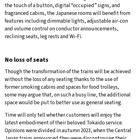
the touch of a button, digital “occupied” signs, and
fragranced cabins, the Japanese rooms will benefit from
features including dimmable lights, adjustable air-con
and volume control on conductor announcements,
reclining seats, leg rests and Wi-Fi.
No loss of seats
Though the transformation of the trains will be achieved
without the loss of any seating thanks to the use of
former smoking cabins and spaces for food trolleys,
some may argue that, on such a busy line, the additional
space would be put to better use as general seating.
Time will only tell whether customers will enjoy the
latest embodiment of their beloved Tokaido service.
Opinions were divided in autumn 2023, when the Central
Japan trains announced they were discontinuing their