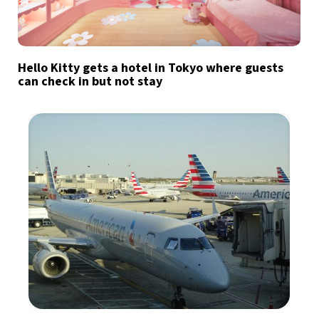
Hello Kitty gets a hotel in Tokyo where guests
can check in but not stay