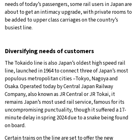
needs of today’s passengers, some rail users in Japan are
31°C
about to get an intimacy upgrade, with private rooms to
Moscow
- 9:30 AM
be added to upper class carriages on the country’s
28°C
busiest line.
Tokyo
- 3:30 PM
30°C
New York
- 2:30 AM
Diversifying needs of customers
26°C
London
- 7:30 AM
The Tokaido line is also Japan’s oldest high speed rail
line, launched in 1964 to connect three of Japan’s most
populous metropolitan cities –Tokyo, Nagoya and
Osaka. Operated today by Central Japan Railway
Company, also known as JR Central or JR Tokai, it
remains Japan’s most used rail service, famous for its
uncompromising punctuality, though it suffered a 17-
minute delay in spring 2024 due to a snake being found
on board.
Certain trains on the line are set to offer the new