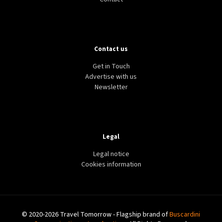
Contact us
Get in Touch
Advertise with us
Newsletter
Legal
Legal notice
Cookies information
© 2020-2026 Travel Tomorrow - Flagship brand of
Buscardini