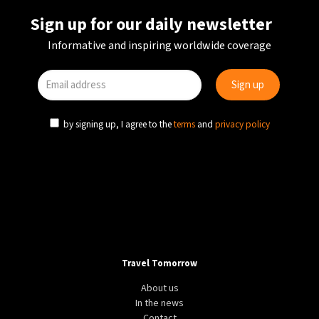
Sign up for our daily newsletter
Informative and inspiring worldwide coverage
by signing up, I agree to the
terms
and
privacy policy
Travel Tomorrow
About us
In the news
Contact