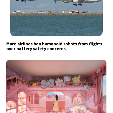
More airlines ban humanoid robots from flights
over battery safety concerns