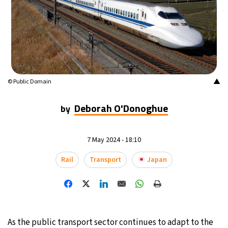
16°C
Mexico City
- 12:30 AM
32°C
Seoul
- 3:30 PM
36°C
Dubai
- 10:30 AM
▲
© Public Domain
26°C
Beijing
- 2:30 PM
Deborah O'Donoghue
by
21°C
Toronto
- 2:30 AM
7 May 2024 - 18:10
35°C
Rome
- 8:30 AM
Rail
Transport
Japan
36°C
Madrid
- 8:30 AM
22°C
Berlin
- 8:30 AM
9°C
As the public transport sector continues to adapt to the
Sydney
- 4:30 PM