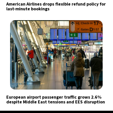
American Airlines drops flexible refund policy for
last-minute bookings
European airport passenger traffic grows 2.6%
despite Middle East tensions and EES disruption