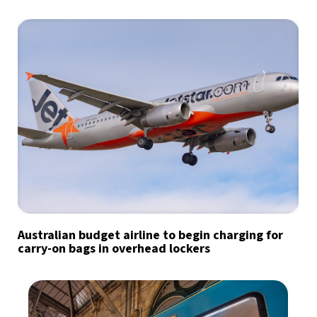
Australian budget airline to begin charging for
carry-on bags in overhead lockers