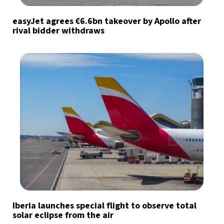
easyJet agrees €6.6bn takeover by Apollo after
rival bidder withdraws
Iberia launches special flight to observe total
solar eclipse from the air