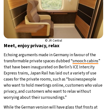
© JR Central
Meet, enjoy privacy, relax
Echoing arguments made in Germany in favour of the
transformable private spaces dubbed “
smooch cabins
”
that have been inaugurated on Berlin’s ICE Intercity
Express trains, Japan Rail has laid out a variety of use
cases for the private rooms, such as “businesspeople
who want to hold meetings online, customers who value
privacy, and customers who want to relax without
worrying about their surroundings.”
While the German version will have glass that frosts at