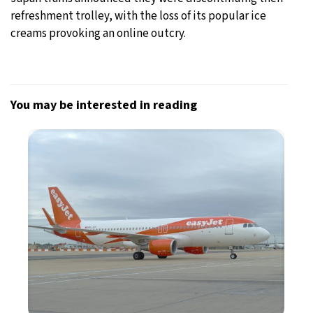
refreshment trolley, with the loss of its popular ice
creams provoking an online outcry.
You may be interested in reading