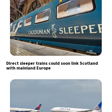
Direct sleeper trains could soon link Scotland
with mainland Europe