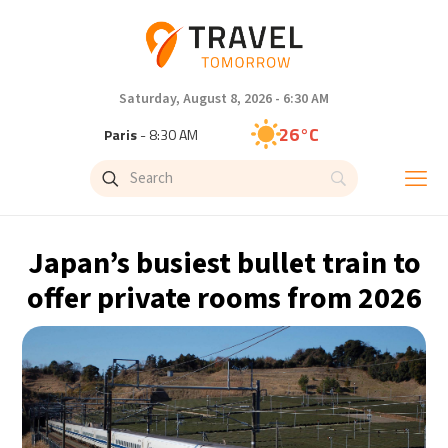
Saturday, August 8, 2026 - 6:30 AM
26°C
Paris
- 8:30 AM
23°C
Brussels
- 8:30 AM
31°C
Istanbul
- 9:30 AM
Japan’s busiest bullet train to
30°C
Singapore
- 2:30 PM
offer private rooms from 2026
28°C
Bangkok
- 1:30 PM
19°C
Cape Town
- 8:30 AM
9°C
Buenos Aires
- 3:30 AM