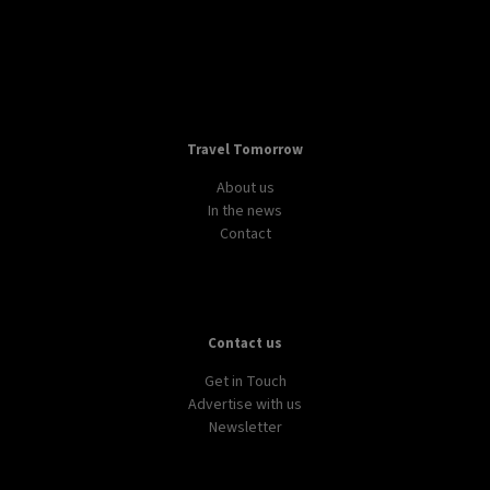
Travel Tomorrow
About us
In the news
Contact
Contact us
Get in Touch
Advertise with us
Newsletter