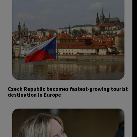
Czech Republic becomes fastest-growing tourist
destination in Europe