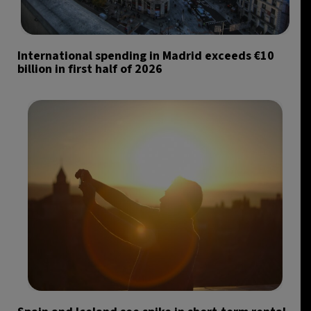
International spending in Madrid exceeds €10
billion in first half of 2026