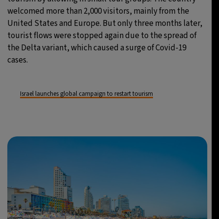
welcomed more than 2,000 visitors, mainly from the
United States and Europe. But only three months later,
tourist flows were stopped again due to the spread of
the Delta variant, which caused a surge of Covid-19
cases.
Israel launches global campaign to restart tourism