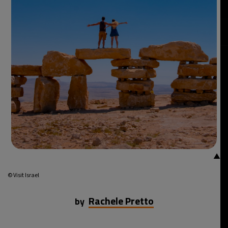
22°C
Mexico City
- 4:53 AM
30°C
Seoul
- 7:53 PM
35°C
Dubai
- 2:53 PM
30°C
Beijing
- 6:53 PM
29°C
Toronto
- 6:53 AM
30°C
Rome
- 12:53 PM
▲
34°C
Madrid
- 12:53 PM
© Visit Israel
24°C
Berlin
- 12:53 PM
Rachele Pretto
by
6°C
Sydney
- 8:53 PM