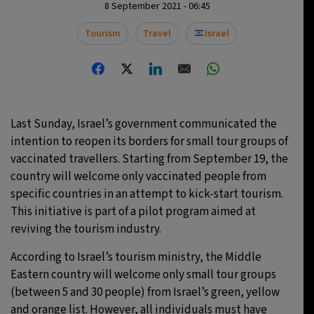
8 September 2021 - 06:45
23°C
Moscow
- 1:53 PM
Tourism
Travel
Israel
24°C
Tokyo
- 7:53 PM
29°C
New York
- 6:53 AM
Last Sunday, Israel’s government communicated the
23°C
London
- 11:53 AM
intention to reopen its borders for small tour groups of
vaccinated travellers. Starting from September 19, the
country will welcome only vaccinated people from
specific countries in an attempt to kick-start tourism.
This initiative is part of a pilot program aimed at
reviving the tourism industry.
According to Israel’s tourism ministry, the Middle
Eastern country will welcome only small tour groups
(between 5 and 30 people) from Israel’s green, yellow
and orange list. However, all individuals must have