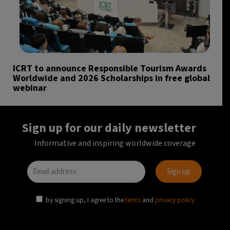
ICRT to announce Responsible Tourism Awards
Worldwide and 2026 Scholarships in free global
webinar
Sign up for our daily newsletter
Informative and inspiring worldwide coverage
by signing up, I agree to the
terms
and
privacy policy