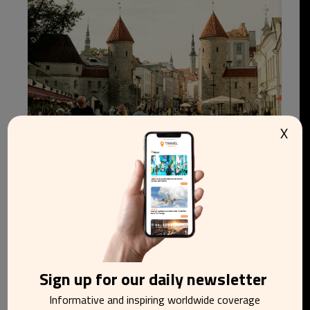
X
Estonia tops world ranking as best place to
relocate to in 2026
Sign up for our daily newsletter
Informative and inspiring worldwide coverage