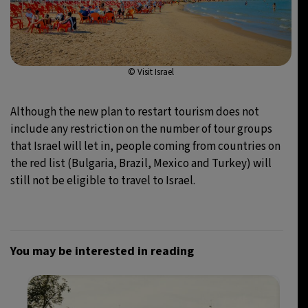
© Visit Israel
Although the new plan to restart tourism does not
include any restriction on the number of tour groups
that Israel will let in, people coming from countries on
the red list (Bulgaria, Brazil, Mexico and Turkey) will
still not be eligible to travel to Israel.
You may be interested in reading