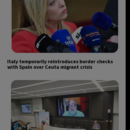
Italy temporarily reintroduces border checks
with Spain over Ceuta migrant crisis