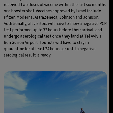
received two doses of vaccine within the last six months
or a booster shot. Vaccines approved by Israel include
Pfizer, Moderna, AstraZeneca, Johnson and Johnson.
Additionally, all visitors will have to show a negative PCR
test performed up to 72 hours before their arrival, and
undergo a serological test once they land at Tel Aviv’s
Ben Gurion Airport. Tourists will have to stay in
quarantine for at least 24 hours, or until a negative
serological result is ready.