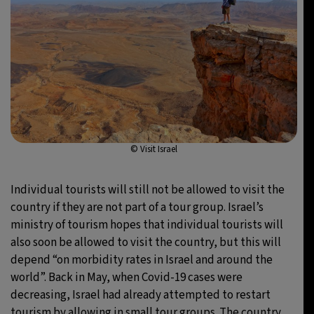
© Visit Israel
Individual tourists will still not be allowed to visit the
country if they are not part of a tour group. Israel’s
ministry of tourism hopes that individual tourists will
also soon be allowed to visit the country, but this will
depend “on morbidity rates in Israel and around the
world”. Back in May, when Covid-19 cases were
decreasing, Israel had already attempted to restart
tourism by allowing in small tour groups. The country