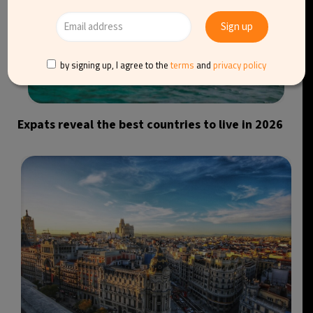
by signing up, I agree to the
terms
and
privacy policy
Expats reveal the best countries to live in 2026