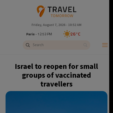
Friday, August 7, 2026 - 10:52 AM
26°C
Paris
- 12:53 PM
23°C
Brussels
- 12:53 PM
26°C
Istanbul
- 1:53 PM
Israel to reopen for small
29°C
Singapore
- 6:53 PM
groups of vaccinated
travellers
28°C
Bangkok
- 5:53 PM
14°C
Cape Town
- 12:53 PM
16°C
Buenos Aires
- 7:53 AM