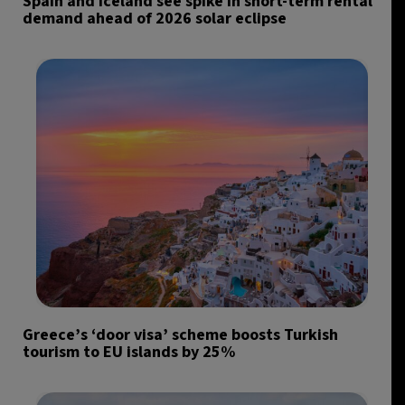
Spain and Iceland see spike in short-term rental
demand ahead of 2026 solar eclipse
Greece’s ‘door visa’ scheme boosts Turkish
tourism to EU islands by 25%