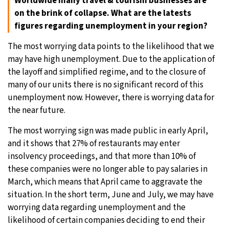
Worldwide many travel & tourism businesses are
on the brink of collapse. What are the latests
figures regarding unemployment in your region?
The most worrying data points to the likelihood that we
may have high unemployment. Due to the application of
the layoff and simplified regime, and to the closure of
many of our units there is no significant record of this
unemployment now. However, there is worrying data for
the near future.
The most worrying sign was made public in early April,
and it shows that 27% of restaurants may enter
insolvency proceedings, and that more than 10% of
these companies were no longer able to pay salaries in
March, which means that April came to aggravate the
situation. In the short term, June and July, we may have
worrying data regarding unemployment and the
likelihood of certain companies deciding to end their