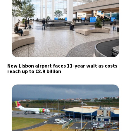
New Lisbon airport faces 11-year wait as costs
reach up to €8.9 billion