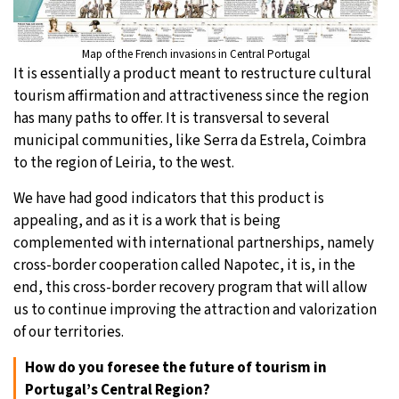
Map of the French invasions in Central Portugal
It is essentially a product meant to restructure cultural
tourism affirmation and attractiveness since the region
has many paths to offer. It is transversal to several
municipal communities, like Serra da Estrela, Coimbra
to the region of Leiria, to the west.
We have had good indicators that this product is
appealing, and as it is a work that is being
complemented with international partnerships, namely
cross-border cooperation called Napotec, it is, in the
end, this cross-border recovery program that will allow
us to continue improving the attraction and valorization
of our territories.
How do you foresee the future of tourism in
Portugal’s Central Region?