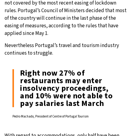
not covered by the most recent easing of lockdown
rules. Portugal’s Council of Ministers decided that most
of the country will continue in the last phase of the
easing of measures, according to the rules that have
applied since May 1.
Nevertheless Portugal’s travel and tourism industry
continues to struggle.
Right now 27% of
restaurants may enter
insolvency proceedings,
and 10% were not able to
pay salaries last March
Pedro Machado, President of Centre of Portugal Tourism
With regard to accommodations, only half have been