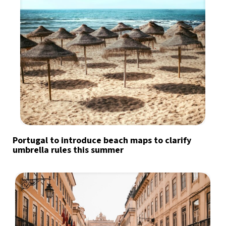
Portugal to introduce beach maps to clarify
umbrella rules this summer