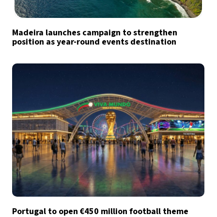
Madeira launches campaign to strengthen
position as year-round events destination
Portugal to open €450 million football theme