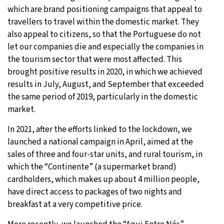
which are brand positioning campaigns that appeal to
travellers to travel within the domestic market. They
also appeal to citizens, so that the Portuguese do not
let our companies die and especially the companies in
the tourism sector that were most affected. This
brought positive results in 2020, in which we achieved
results in July, August, and September that exceeded
the same period of 2019, particularly in the domestic
market.
In 2021, after the efforts linked to the lockdown, we
launched a national campaign in April, aimed at the
sales of three and four-star units, and rural tourism, in
which the “Continente” (a supermarket brand)
cardholders, which makes up about 4 million people,
have direct access to packages of two nights and
breakfast at a very competitive price.