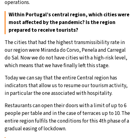
operations.
Within Portugal’s central region, which cities were
most affected by the pandemic? Is the region
prepared to receive tourists?
The cities that had the highest transmissibility rate in
our region were Miranda do Corvo, Penela and Carregal
do Sal. Now we do not have cities with a high-risk level,
which means that we have finally left this stage.
Today we can say that the entire Central region has
indicators that allow us to resume our tourism activity,
in particular the one associated with hospitality.
Restaurants can open their doors with a limit of up to 6
people per table and in the case of terraces up to 10. The
entire region fulfils the conditions for this 4th phase of a
gradual easing of lockdown.