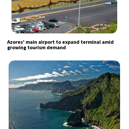
Azores’ main airport to expand terminal amid
growing tourism demand