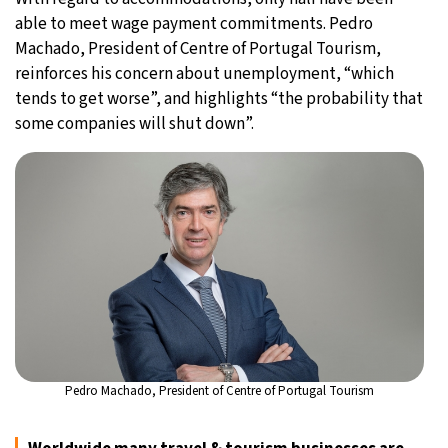
able to meet wage payment commitments. Pedro
Machado, President of Centre of Portugal Tourism,
reinforces his concern about unemployment, “which
tends to get worse”, and highlights “the probability that
some companies will shut down”.
Pedro Machado, President of Centre of Portugal Tourism