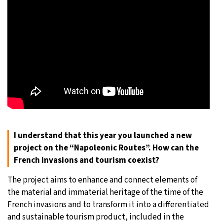
I understand that this year you launched a new
project on the “Napoleonic Routes”. How can the
French invasions and tourism coexist?
The project aims to enhance and connect elements of
the material and immaterial heritage of the time of the
French invasions and to transform it into a differentiated
and sustainable tourism product, included in the