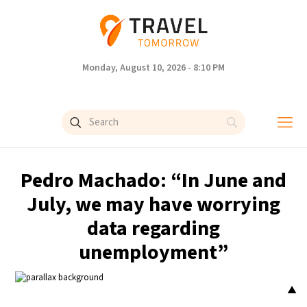
Monday, August 10, 2026 - 8:10 PM
Pedro Machado: “In June and
July, we may have worrying
data regarding
unemployment”
▲