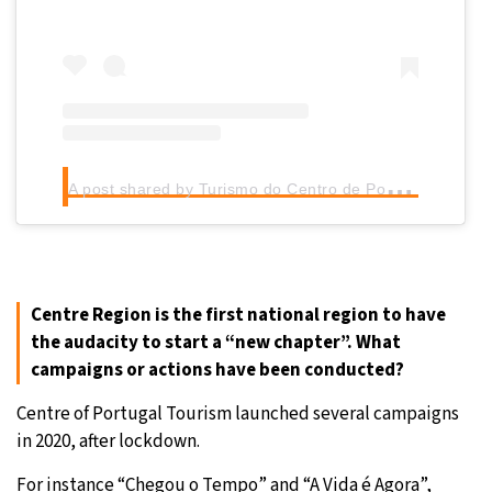
A
post shared by Turismo do Centro de Portugal (@centro_de_portugal)
Centre Region is the first national region to have
the audacity to start a “new chapter”. What
campaigns or actions have been conducted?
Centre of Portugal Tourism launched several campaigns
in 2020, after lockdown.
For instance “Chegou o Tempo” and “A Vida é Agora”,