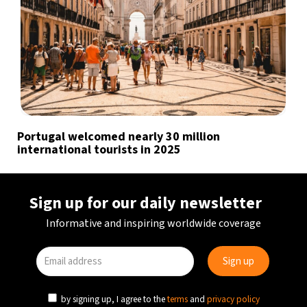
Portugal welcomed nearly 30 million
international tourists in 2025
Sign up for our daily newsletter
Informative and inspiring worldwide coverage
by signing up, I agree to the
terms
and
privacy policy