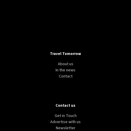
Travel Tomorrow
About us
In the news
Contact
Contact us
Get in Touch
Advertise with us
Newsletter