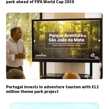
park ahead of FIFA World Cup 2030
Portugal invests in adventure tourism with €12
million theme park project