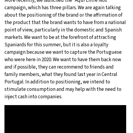
More recently, we launched the “Aqui Entre Nós”
campaign, which has three pillars. We are again talking
about the positioning of the brand or the affirmation of
the product that the brand wants to have from a national
point of view, particularly in the domestic and Spanish
markets. We want to be at the forefront of attracting
Spaniards for this summer, but it is also a loyalty
campaign because we want to capture the Portuguese
who were here in 2020. We want to have them back now
and if possible, they can recommend to friends and
family members, what they found last year in Central
Portugal. In addition to positioning, we intend to
stimulate consumption and may help with the need to
inject cash into companies.