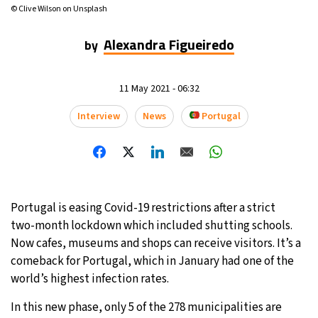
© Clive Wilson on Unsplash
Alexandra Figueiredo
by
11 May 2021 - 06:32
Interview
News
Portugal
Portugal is easing Covid-19 restrictions after a strict
two-month lockdown which included shutting schools.
Now cafes, museums and shops can receive visitors. It’s a
comeback for Portugal, which in January had one of the
world’s highest infection rates.
In this new phase, only 5 of the 278 municipalities are