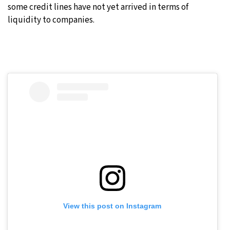
some credit lines have not yet arrived in terms of
liquidity to companies.
View this post on Instagram