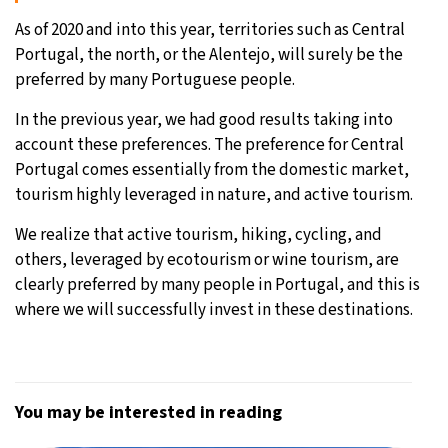
As of 2020 and into this year, territories such as Central
Portugal, the north, or the Alentejo, will surely be the
preferred by many Portuguese people.
In the previous year, we had good results taking into
account these preferences. The preference for Central
Portugal comes essentially from the domestic market,
tourism highly leveraged in nature, and active tourism.
We realize that active tourism, hiking, cycling, and
others, leveraged by ecotourism or wine tourism, are
clearly preferred by many people in Portugal, and this is
where we will successfully invest in these destinations.
You may be interested in reading