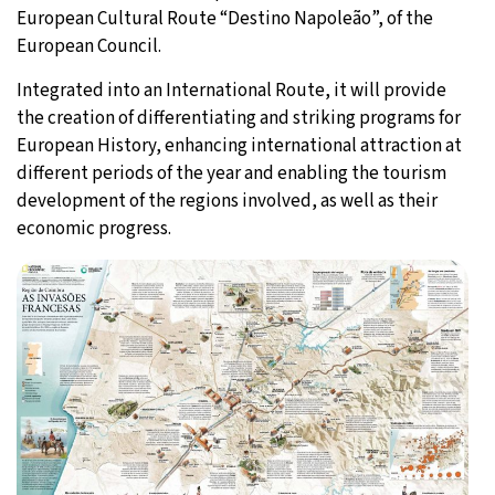
European Cultural Route “Destino Napoleão”, of the
European Council.
Integrated into an International Route, it will provide
the creation of differentiating and striking programs for
European History, enhancing international attraction at
different periods of the year and enabling the tourism
development of the regions involved, as well as their
economic progress.