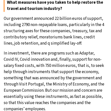
What measures have you taken to help restore the
travel and tourism industry?
Our government announced 22 billion euros of support,
including 2790 non-repayable loans, particularly in the 4
structuring axes for these companies, treasury, tax and
contributory relief, moratoriums bank lines, credit
lines, job retention, and q simplified lay-off.
In investment, there are programs such as Adaptar,
Covid IV, Covid innovation and, finally, support for non-
salary fixed costs, with 750 million euros, that is, to seek
help through instruments that support the economy,
something that was announced by the government and
through Visit Portugal, the Ministry of Economy, and the
European Commission. But our mission and concern are
essentially using these instruments, as fast as possible,
so that this value reaches the companies and the
companies’ employees.