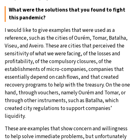
What were the solutions that you found to fight
this pandemic?
I would like to give examples that were used as a
reference, such as the cities of Ourém, Tomar, Batalha,
Viseu, and Aveiro. These are cities that perceived the
sensitivity of what we were facing, of the losses and
profitability, of the compulsory closures, of the
establishments of micro-companies, companies that
essentially depend on cash flows, and that created
recovery programs to help with the treasury. On the one
hand, through vouchers, namely Ourém and Tomar, or
through other instruments, such as Batalha, which
created city regulations to support companies’
liquidity.
These are examples that show concern and willingness
to help solve immediate problems, but unfortunately