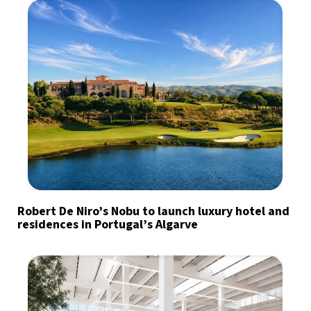
Robert De Niro’s Nobu to launch luxury hotel and
residences in Portugal’s Algarve