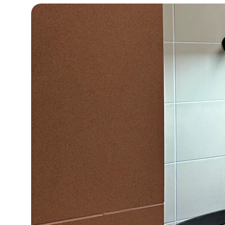
15°C
Cape Town
- 6:47 PM
16°C
Buenos Aires
- 1:47 PM
20°C
Mexico City
- 10:47 AM
31°C
Seoul
- 1:47 AM
35°C
Dubai
- 8:47 PM
31°C
Beijing
- 12:47 AM
28°C
Toronto
- 12:47 PM
34°C
Rome
- 6:47 PM
35°C
Madrid
- 6:47 PM