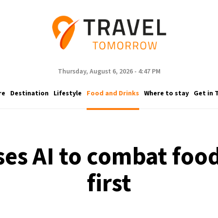
Thursday, August 6, 2026 - 4:47 PM
re
Destination
Lifestyle
Food and Drinks
Where to stay
Get in 
es AI to combat food
first