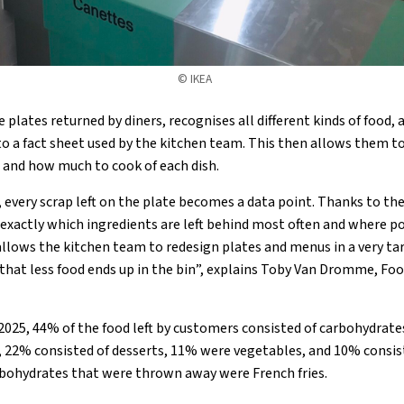
© IKEA
plates returned by diners, recognises all different kinds of food,
nto a fact sheet used by the kitchen team. This then allows them 
 and how much to cook of each dish.
 every scrap left on the plate becomes a data point. Thanks to t
 exactly which ingredients are left behind most often and where po
 allows the kitchen team to redesign plates and menus in a very ta
 that less food ends up in the bin”, explains Toby Van Dromme, Fo
2025, 44% of the food left by customers consisted of carbohydrat
, 22% consisted of desserts, 11% were vegetables, and 10% consist
rbohydrates that were thrown away were French fries.