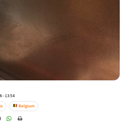
 - 13:54
ks
Belgium