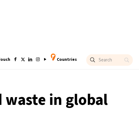
Touch
Countries
 waste in global