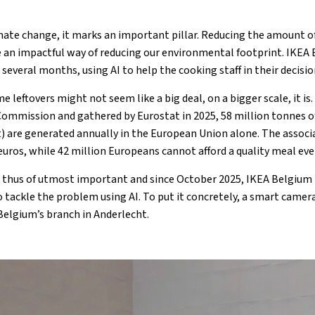
imate change, it marks an important pillar. Reducing the amount o
 an impactful way of reducing our environmental footprint. IKEA
r several months, using AI to help the cooking staff in their decis
leftovers might not seem like a big deal, on a bigger scale, it is
ommission and gathered by Eurostat in 2025, 58 million tonnes o
) are generated annually in the European Union alone. The associ
euros, while 42 million Europeans cannot afford a quality meal eve
 thus of utmost important and since October 2025, IKEA Belgium 
o tackle the problem using AI. To put it concretely, a smart camer
 Belgium’s branch in Anderlecht.