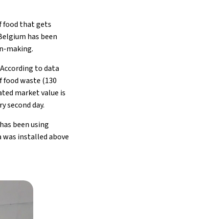
f food that gets
 Belgium has been
ion-making.
. According to data
f food waste (130
ated market value is
ry second day.
has been using
a was installed above