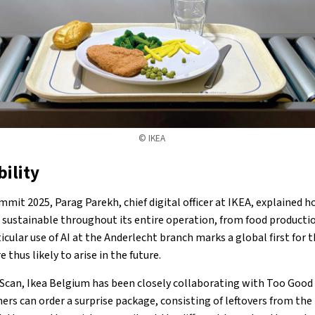
© IKEA
bility
mit 2025, Parag Parekh, chief digital officer at IKEA, explained 
sustainable throughout its entire operation, from food productio
rticular use of AI at the Anderlecht branch marks a global first for 
e thus likely to arise in the future.
Scan, Ikea Belgium has been closely collaborating with Too Good 
rs can order a surprise package, consisting of leftovers from the