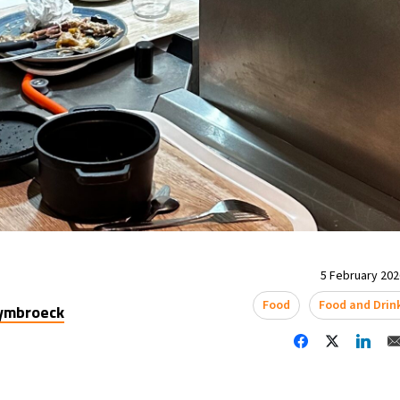
5 February 2026
Food
Food and Drin
uymbroeck