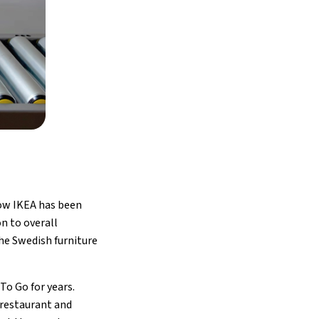
how IKEA has been
n to overall
the Swedish furniture
To Go for years.
 restaurant and