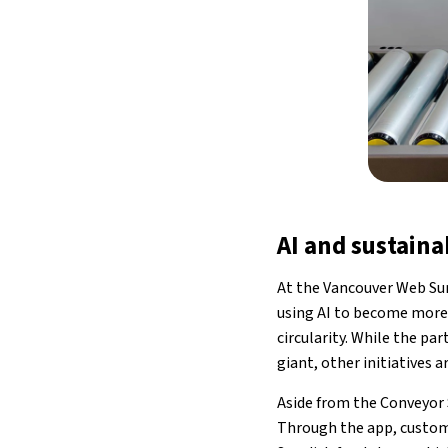
AI and sustaina
At the Vancouver Web Sum
using AI to become more 
circularity. While the pa
giant, other initiatives ar
Aside from the Conveyor 
Through the app, custome