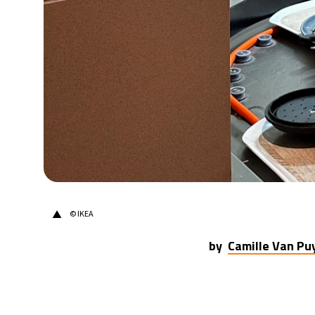
31°C
Berlin
- 6:47 PM
7°C
Sydney
- 2:47 AM
26°C
Moscow
- 7:47 PM
25°C
Tokyo
- 1:47 AM
29°C
New York
- 12:47 PM
▲
© IKEA
by
Camille Van P