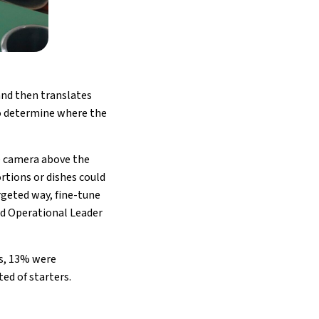
 and then translates
to determine where the
he camera above the
rtions or dishes could
rgeted way, fine-tune
od Operational Leader
es, 13% were
ed of starters.