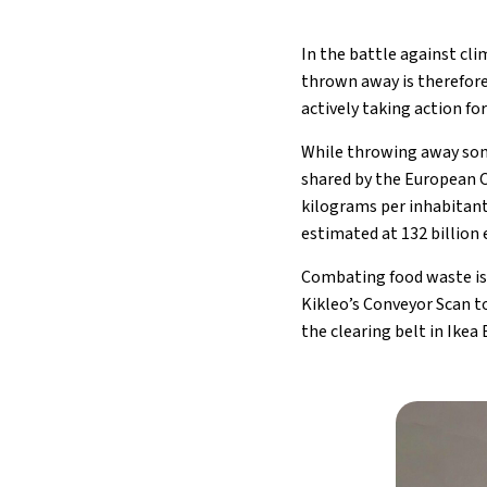
In the battle against cl
thrown away is therefore
actively taking action fo
While throwing away some 
shared by the European C
kilograms per inhabitant
estimated at 132 billion 
Combating food waste is
Kikleo’s Conveyor Scan t
the clearing belt in Ikea