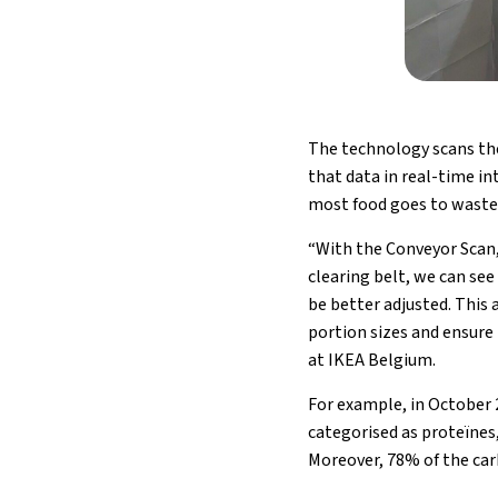
The technology scans the 
that data in real-time i
most food goes to waste
“With the Conveyor Scan,
clearing belt, we can see
be better adjusted. This
portion sizes and ensure
at IKEA Belgium.
For example, in October 
categorised as proteïnes
Moreover, 78% of the ca