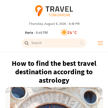
Thursday, August 6, 2026 - 4:45 PM
24°C
Paris
- 6:46 PM
23°C
Brussels
- 6:46 PM
31°C
Istanbul
- 7:46 PM
How to find the best travel
33°C
Singapore
- 12:46 AM
destination according to
astrology
33°C
Bangkok
- 11:46 PM
15°C
Cape Town
- 6:46 PM
14°C
Buenos Aires
- 1:46 PM