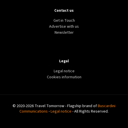
Contact us
Get in Touch
Advertise with us
Newsletter
Legal
Legal notice
Cookies information
© 2020-2026 Travel Tomorrow - Flagship brand of
Buscardini
Communications
-
Legal notice
- All Rights Reserved.