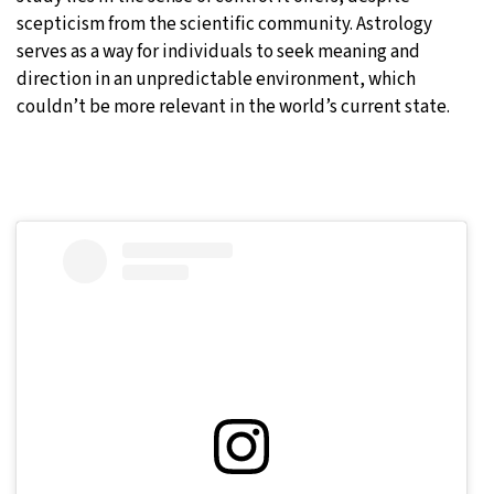
scepticism from the scientific community. Astrology
serves as a way for individuals to seek meaning and
direction in an unpredictable environment, which
couldn’t be more relevant in the world’s current state.