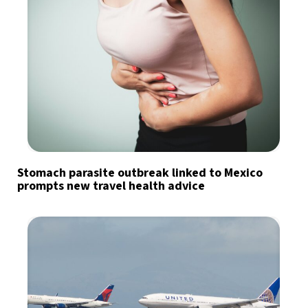
Stomach parasite outbreak linked to Mexico
prompts new travel health advice