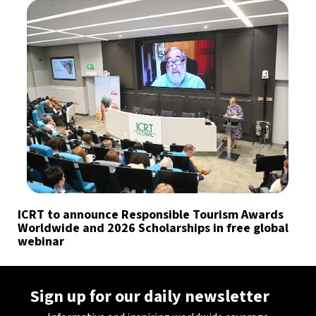
ICRT to announce Responsible Tourism Awards
Worldwide and 2026 Scholarships in free global
webinar
Sign up for our daily newsletter