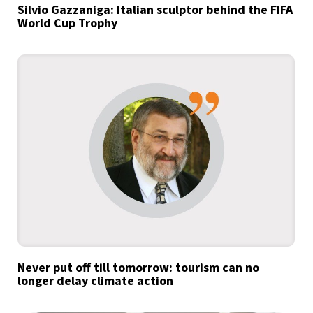
Silvio Gazzaniga: Italian sculptor behind the FIFA
World Cup Trophy
Never put off till tomorrow: tourism can no
longer delay climate action