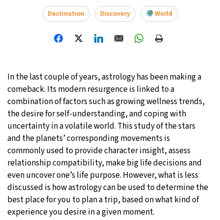
Destination
Discovery
World
27°C
Moscow
- 7:46 PM
30°C
Tokyo
- 1:46 AM
22°C
New York
- 12:46 PM
In the last couple of years, astrology has been making a
comeback. Its modern resurgence is linked to a
22°C
London
- 5:46 PM
combination of factors such as growing wellness trends,
the desire for self-understanding, and coping with
uncertainty in a volatile world. This study of the stars
and the planets’ corresponding movements is
commonly used to provide character insight, assess
relationship compatibility, make big life decisions and
even uncover one’s life purpose. However, what is less
discussed is how astrology can be used to determine the
best place for you to plan a trip, based on what kind of
experience you desire in a given moment.