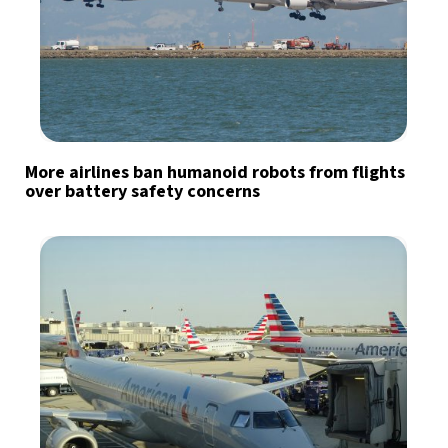
More airlines ban humanoid robots from flights
over battery safety concerns