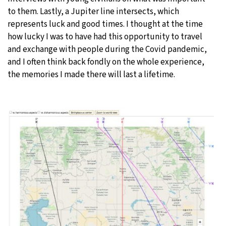
to them. Lastly, a Jupiter line intersects, which
represents luck and good times. I thought at the time
how lucky I was to have had this opportunity to travel
and exchange with people during the Covid pandemic,
and I often think back fondly on the whole experience,
the memories I made there will last a lifetime.