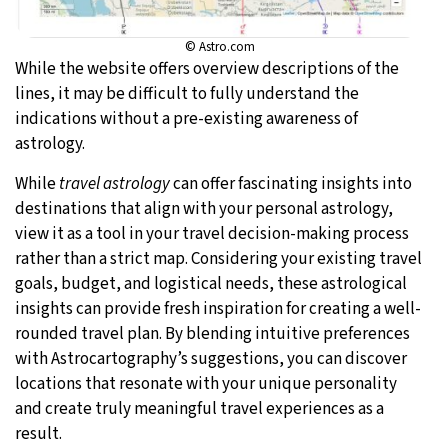
© Astro.com
While the website offers overview descriptions of the
lines, it may be difficult to fully understand the
indications without a pre-existing awareness of
astrology.
While
travel astrology
can offer fascinating insights into
destinations that align with your personal astrology,
view it as a tool in your travel decision-making process
rather than a strict map. Considering your existing travel
goals, budget, and logistical needs, these astrological
insights can provide fresh inspiration for creating a well-
rounded travel plan. By blending intuitive preferences
with Astrocartography’s suggestions, you can discover
locations that resonate with your unique personality
and create truly meaningful travel experiences as a
result.