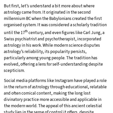
But first, let’s understand a bit more about where
astrology came from. It originated in the second
millennium BC when the Babylonians created the first
organised system. It was considered a scholarly tradition
th
until the 17
century, and even figures like Carl Jung, a
Swiss psychiatrist and psychotherapist, incorporated
astrology in his work. While modern science disputes
astrology’s reliability, its popularity persists,
particularly among young people. The tradition has
evolved, offering a lens for self-understanding despite
scepticism.
Social media platforms like Instagram have played a role
in the return of astrology through educational, relatable
and often comical content, making the long lost
divinatory practice more accessible and applicable in
the modern world. The appeal of this ancient celestial
study lies in the sense of control it offers, despite