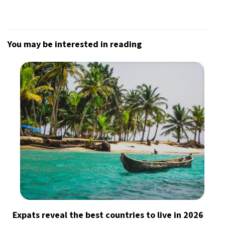
You may be interested in reading
Expats reveal the best countries to live in 2026