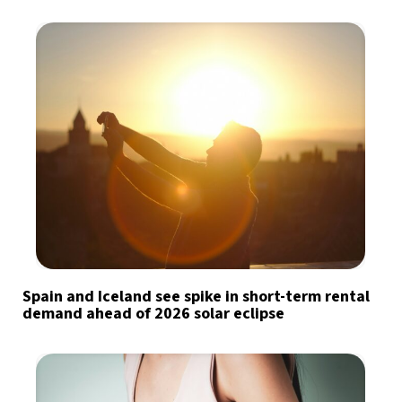
Spain and Iceland see spike in short-term rental
demand ahead of 2026 solar eclipse