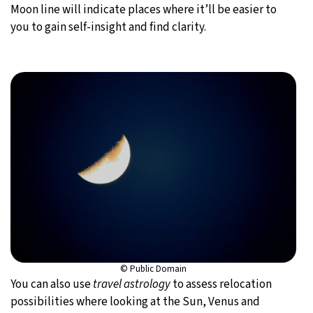
Moon line will indicate places where it’ll be easier to
you to gain self-insight and find clarity.
© Public Domain
You can also use
travel astrology
to assess relocation
possibilities where looking at the Sun, Venus and