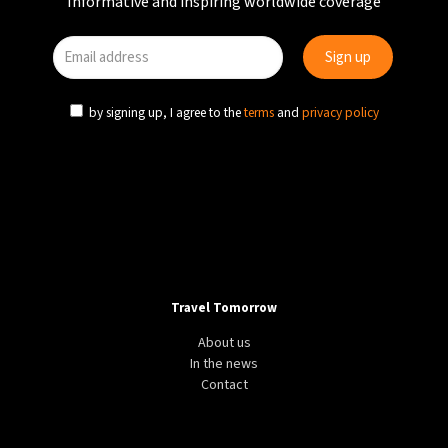
Informative and inspiring worldwide coverage
by signing up, I agree to the
terms
and
privacy policy
Travel Tomorrow
About us
In the news
Contact