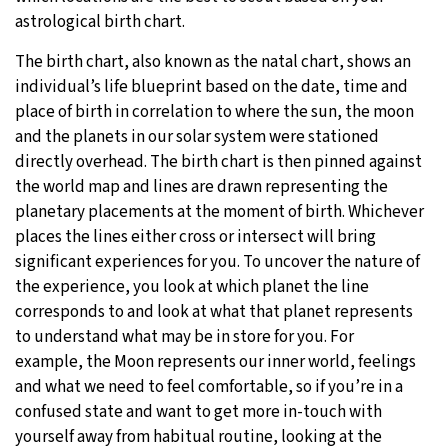
astrological birth chart.
The birth chart, also known as the natal chart, shows an
individual’s life blueprint based on the date, time and
place of birth in correlation to where the sun, the moon
and the planets in our solar system were stationed
directly overhead. The birth chart is then pinned against
the world map and lines are drawn representing the
planetary placements at the moment of birth. Whichever
places the lines either cross or intersect will bring
significant experiences for you. To uncover the nature of
the experience, you look at which planet the line
corresponds to and look at what that planet represents
to understand what may be in store for you. For
example, the Moon represents our inner world, feelings
and what we need to feel comfortable, so if you’re in a
confused state and want to get more in-touch with
yourself away from habitual routine, looking at the