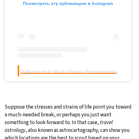
Посмотреть эту публикацию в Instagram
Публикация от Moon Omens (@moonomens)
Suppose the stresses and strains of life point you toward
a much-needed break, or perhaps you just want
something to look forward to. In that case,
travel
astrology
, also known as astrocartography, can show you
which locations are the best to scout based on your