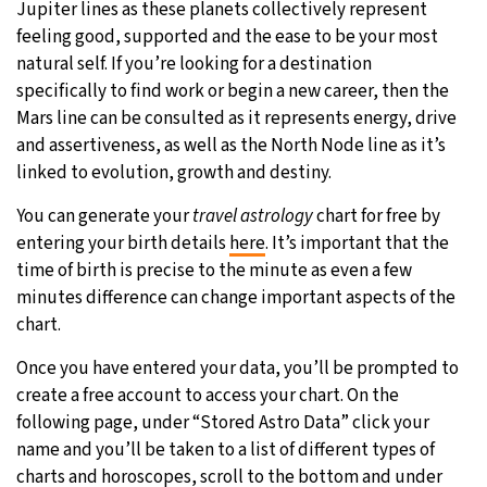
Jupiter lines as these planets collectively represent
feeling good, supported and the ease to be your most
natural self. If you’re looking for a destination
specifically to find work or begin a new career, then the
Mars line can be consulted as it represents energy, drive
and assertiveness, as well as the North Node line as it’s
linked to evolution, growth and destiny.
You can generate your
travel astrology
chart for free by
entering your birth details
here
. It’s important that the
time of birth is precise to the minute as even a few
minutes difference can change important aspects of the
chart.
Once you have entered your data, you’ll be prompted to
create a free account to access your chart. On the
following page, under “Stored Astro Data” click your
name and you’ll be taken to a list of different types of
charts and horoscopes, scroll to the bottom and under