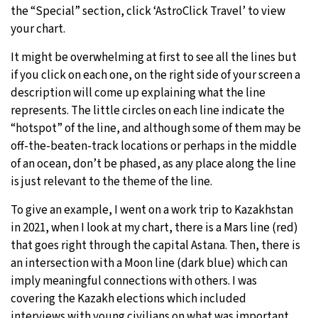
the “Special” section, click ‘AstroClick Travel’ to view
your chart.
It might be overwhelming at first to see all the lines but
if you click on each one, on the right side of your screen a
description will come up explaining what the line
represents. The little circles on each line indicate the
“hotspot” of the line, and although some of them may be
off-the-beaten-track locations or perhaps in the middle
of an ocean, don’t be phased, as any place along the line
is just relevant to the theme of the line.
To give an example, I went on a work trip to Kazakhstan
in 2021, when I look at my chart, there is a Mars line (red)
that goes right through the capital Astana. Then, there is
an intersection with a Moon line (dark blue) which can
imply meaningful connections with others. I was
covering the Kazakh elections which included
interviews with young civilians on what was important