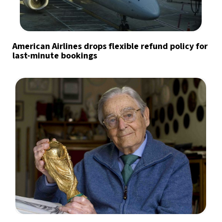
American Airlines drops flexible refund policy for
last-minute bookings