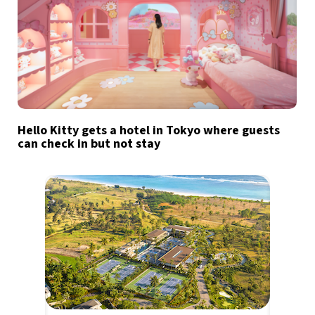
Hello Kitty gets a hotel in Tokyo where guests
can check in but not stay