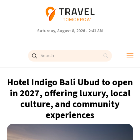
Saturday, August 8, 2026 - 2:41 AM
Hotel Indigo Bali Ubud to open
in 2027, offering luxury, local
culture, and community
experiences