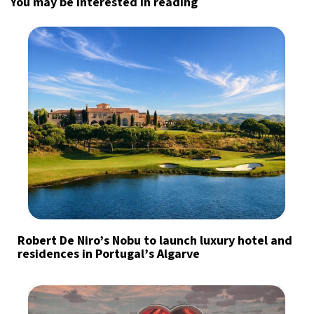
You may be interested in reading
Robert De Niro’s Nobu to launch luxury hotel and
residences in Portugal’s Algarve