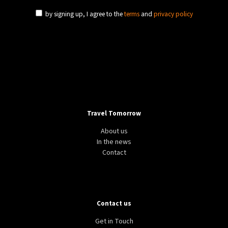
by signing up, I agree to the
terms
and
privacy policy
Travel Tomorrow
About us
In the news
Contact
Contact us
Get in Touch