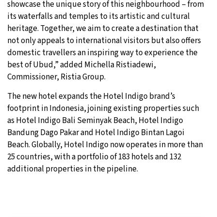
showcase the unique story of this neighbourhood – from
its waterfalls and temples to its artistic and cultural
heritage. Together, we aim to create a destination that
not only appeals to international visitors but also offers
domestic travellers an inspiring way to experience the
best of Ubud,” added Michella Ristiadewi,
Commissioner, Ristia Group.
The new hotel expands the Hotel Indigo brand’s
footprint in Indonesia, joining existing properties such
as Hotel Indigo Bali Seminyak Beach, Hotel Indigo
Bandung Dago Pakar and Hotel Indigo Bintan Lagoi
Beach. Globally, Hotel Indigo now operates in more than
25 countries, with a portfolio of 183 hotels and 132
additional properties in the pipeline.