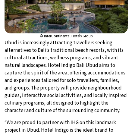
© InterContinental Hotels Group
Ubud is increasingly attracting travellers seeking
alternatives to Bali’s traditional beach resorts, with its
cultural attractions, wellness programs, and vibrant
natural landscapes. Hotel Indigo Bali Ubud aims to
capture the spirit of the area, offering accommodations
and experiences tailored for solo travellers, families,
and groups. The property will provide neighbourhood
guides, interactive social activities, and locally inspired
culinary programs, all designed to highlight the
character and culture of the surrounding community.
“We are proud to partner with IHG on this landmark
project in Ubud. Hotel Indigo is the ideal brand to