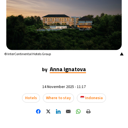
▲
© InterContinental Hotels Group
Anna Ignatova
by
14 November 2025 - 11:17
Hotels
Where to stay
Indonesia