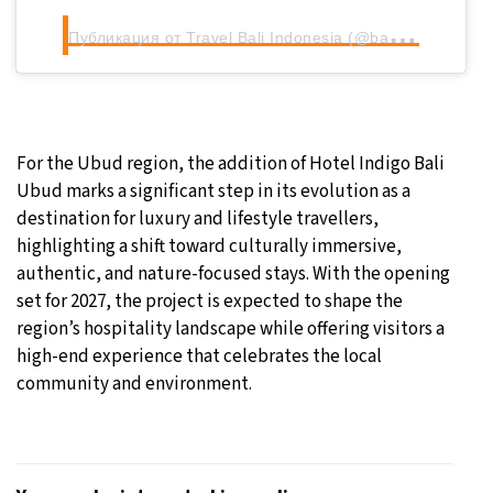
П
убликация от Travel Bali Indonesia (@baligasm)
For the Ubud region, the addition of Hotel Indigo Bali
Ubud marks a significant step in its evolution as a
destination for luxury and lifestyle travellers,
highlighting a shift toward culturally immersive,
authentic, and nature-focused stays. With the opening
set for 2027, the project is expected to shape the
region’s hospitality landscape while offering visitors a
high-end experience that celebrates the local
community and environment.