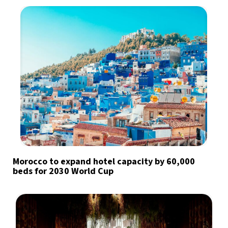
Morocco to expand hotel capacity by 60,000
beds for 2030 World Cup