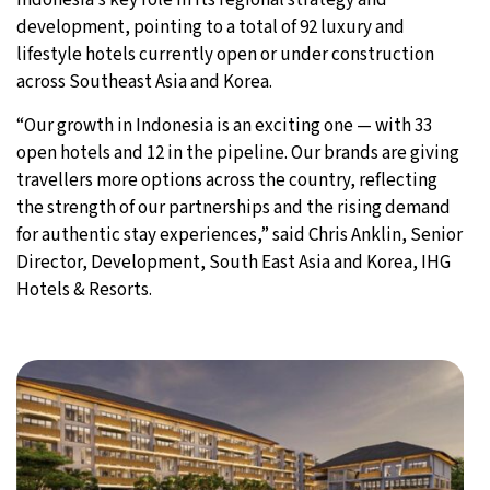
development, pointing to a total of 92 luxury and
lifestyle hotels currently open or under construction
across Southeast Asia and Korea.
“Our growth in Indonesia is an exciting one — with 33
open hotels and 12 in the pipeline. Our brands are giving
travellers more options across the country, reflecting
the strength of our partnerships and the rising demand
for authentic stay experiences,” said Chris Anklin, Senior
Director, Development, South East Asia and Korea, IHG
Hotels & Resorts.