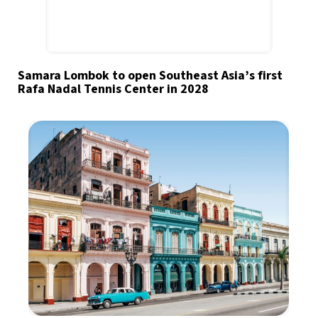
Samara Lombok to open Southeast Asia’s first
Rafa Nadal Tennis Center in 2028