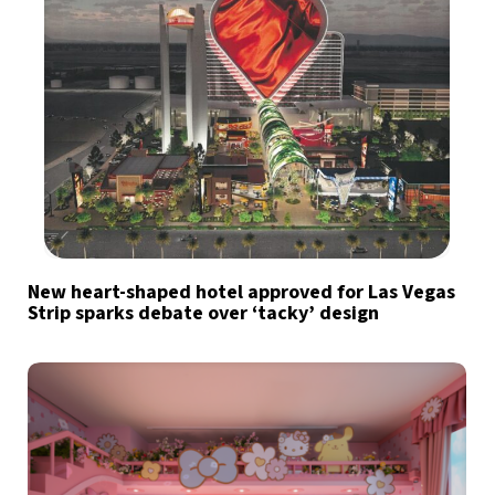
New heart-shaped hotel approved for Las Vegas
Strip sparks debate over ‘tacky’ design