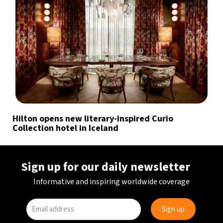
Hilton opens new literary-inspired Curio
Collection hotel in Iceland
Sign up for our daily newsletter
Informative and inspiring worldwide coverage