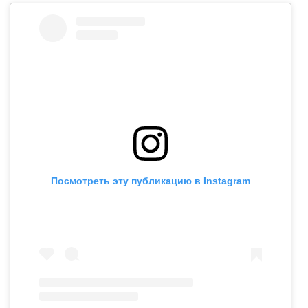
Посмотреть эту публикацию в Instagram