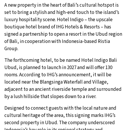
A new property in the heart of Bali’s cultural hotspot is
set to bring a stylish and high-end touch to the island’s
luxury hospitality scene. Hotel Indigo – the upscale
boutique hotel brand of IHG Hotels & Resorts – has
signed a partnership to open a resort in the Ubud region
of Bali, in cooperation with Indonesia-based Ristia
Group.
The forthcoming hotel, to be named Hotel Indigo Bali
Ubud, is planned to launch in 2027 and will offer 130
rooms. According to IHG’s announcement, it will be
located near the Blangsinga Waterfall and Village,
adjacent to an ancient riverside temple and surrounded
by a lush hillside that slopes down to a river.
Designed to connect guests with the local nature and
cultural heritage of the area, this signing marks IHG’s
second property in Ubud. The company underscored
Indonesia’s key role in its regional strategy and