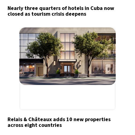
Nearly three quarters of hotels in Cuba now
closed as tourism crisis deepens
Relais & Châteaux adds 10 new properties
across eight countries