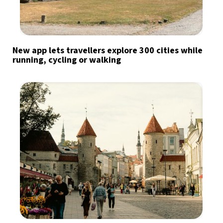
New app lets travellers explore 300 cities while
running, cycling or walking