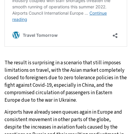
The result is surprising in a scenario that still imposes
limitations on travel, with the Asian market completely
closed to foreigners due to zero tolerance policies in the
fight against Covid-19, especially in China, and the
compromised circulation of passengers in Eastern
Europe due to the war in Ukraine.
Airports have already seen queues again in Europe and
consistent movement in other parts of the globe,
despite the increases in aviation fuels caused by the