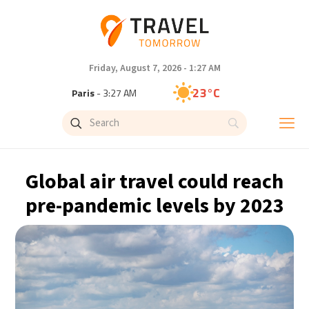
Friday, August 7, 2026 - 1:27 AM
23°C
Paris
- 3:27 AM
19°C
Brussels
- 3:27 AM
26°C
Istanbul
- 4:27 AM
Global air travel could reach
29°C
Singapore
- 9:27 AM
pre-pandemic levels by 2023
28°C
Bangkok
- 8:27 AM
13°C
Cape Town
- 3:27 AM
13°C
Buenos Aires
- 10:27 PM