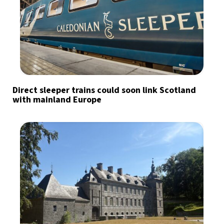
Direct sleeper trains could soon link Scotland
with mainland Europe