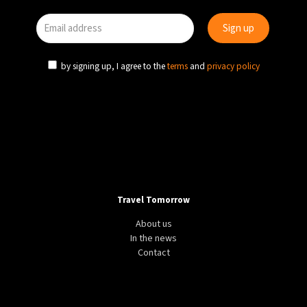
by signing up, I agree to the
terms
and
privacy policy
Travel Tomorrow
About us
In the news
Contact