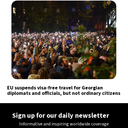
EU suspends visa-free travel for Georgian
diplomats and officials, but not ordinary citizens
Sign up for our daily newsletter
Informative and inspiring worldwide coverage