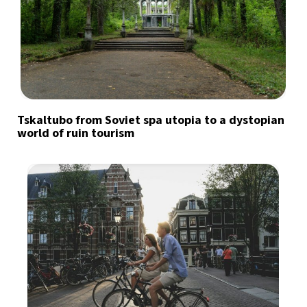
Tskaltubo from Soviet spa utopia to a dystopian
world of ruin tourism