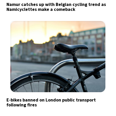
Namur catches up with Belgian cycling trend as
Namicyclettes make a comeback
E-bikes banned on London public transport
following fires