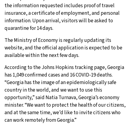
the information requested includes proof of travel
insurance, a certificate of employment, and personal
information. Upon arrival, visitors will be asked to
quarantine for 14 days.
The Ministry of Economy is regularly updating its
website, and the official application is expected to be
available within the next few days.
According to the Johns Hopkins tracking page, Georgia
has 1,049 confirmed cases and 16 COVID-19 deaths.
“Georgia has the image of an epidemiologically safe
country in the world, and we want to use this
opportunity,” said Natia Turnava, Georgia’s economy
minister. “We want to protect the health of our citizens,
and at the same time, we’d like to invite citizens who
can work remotely from Georgia.”