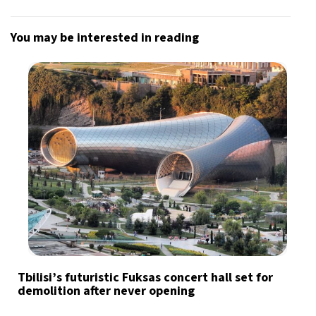
You may be interested in reading
Tbilisi’s futuristic Fuksas concert hall set for
demolition after never opening