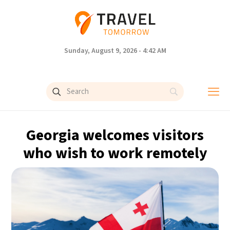
Sunday, August 9, 2026 - 4:42 AM
Georgia welcomes visitors
who wish to work remotely