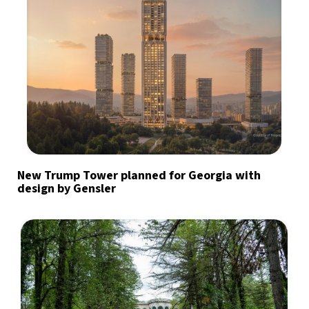
New Trump Tower planned for Georgia with
design by Gensler