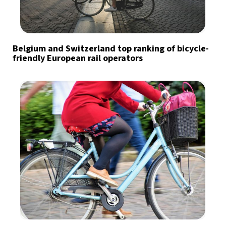
Belgium and Switzerland top ranking of bicycle-
friendly European rail operators