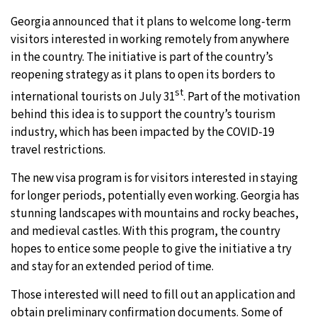
Georgia announced that it plans to welcome long-term
visitors interested in working remotely from anywhere
in the country. The initiative is part of the country’s
reopening strategy as it plans to open its borders to
st
international tourists on July 31
. Part of the motivation
behind this idea is to support the country’s tourism
industry, which has been impacted by the COVID-19
travel restrictions.
The new visa program is for visitors interested in staying
for longer periods, potentially even working. Georgia has
stunning landscapes with mountains and rocky beaches,
and medieval castles. With this program, the country
hopes to entice some people to give the initiative a try
and stay for an extended period of time.
Those interested will need to fill out an application and
obtain preliminary confirmation documents. Some of