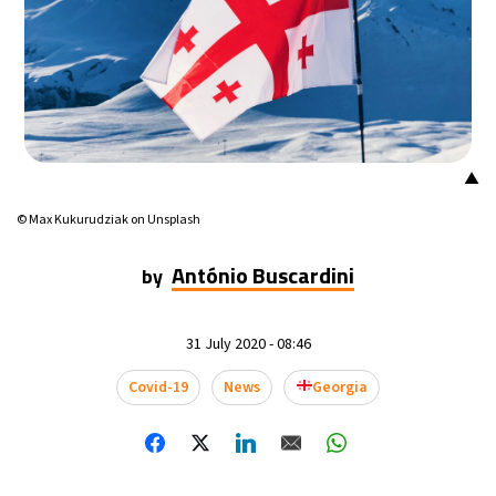
▲
© Max Kukurudziak on Unsplash
António Buscardini
by
31 July 2020 - 08:46
Covid-19
News
Georgia