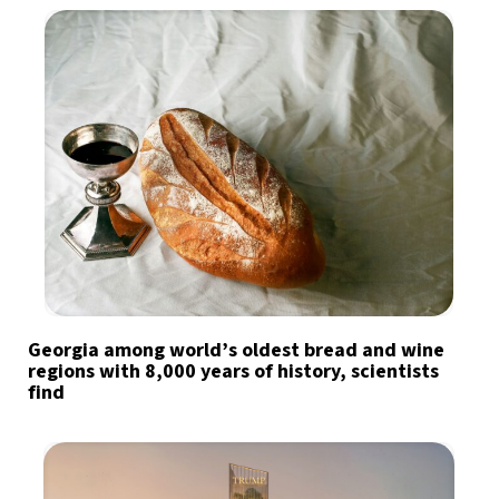
Georgia among world’s oldest bread and wine
regions with 8,000 years of history, scientists
find