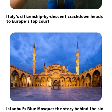
Italy’s citizenship-by-descent crackdown heads
to Europe’s top court
Istanbul’s Blue Mosque: the story behind the six