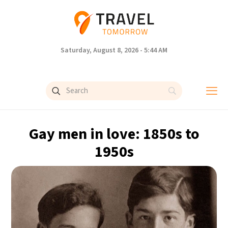
Saturday, August 8, 2026 - 5:44 AM
Gay men in love: 1850s to
1950s