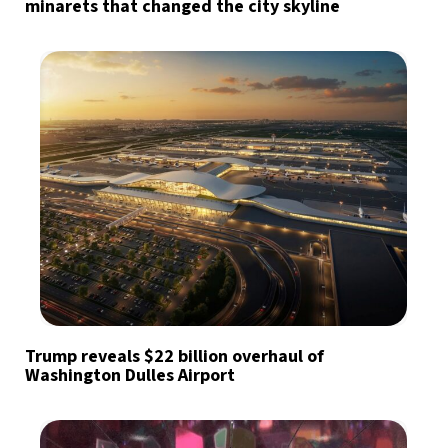
minarets that changed the city skyline
Trump reveals $22 billion overhaul of
Washington Dulles Airport