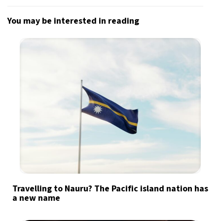
You may be interested in reading
Travelling to Nauru? The Pacific island nation has
a new name