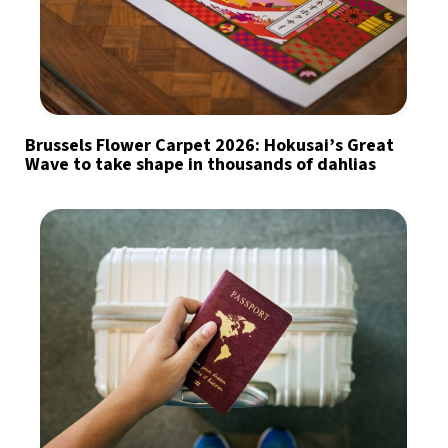
Brussels Flower Carpet 2026: Hokusai’s Great
Wave to take shape in thousands of dahlias