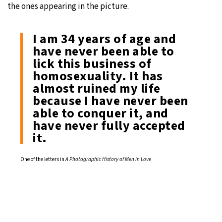
the ones appearing in the picture.
I am 34 years of age and
have never been able to
lick this business of
homosexuality. It has
almost ruined my life
because I have never been
able to conquer it, and
have never fully accepted
it.
One of the letters in
A Photographic History of Men in Love