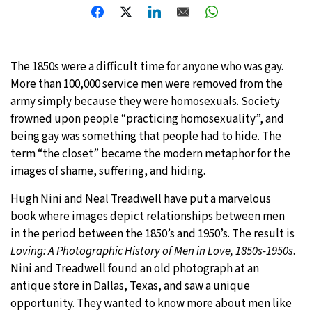
The 1850s were a difficult time for anyone who was gay.
More than 100,000 service men were removed from the
army simply because they were homosexuals. Society
frowned upon people “practicing homosexuality”, and
being gay was something that people had to hide. The
term “the closet” became the modern metaphor for the
images of shame, suffering, and hiding.
Hugh Nini and Neal Treadwell have put a marvelous
book where images depict relationships between men
in the period between the 1850’s and 1950’s. The result is
Loving: A Photographic History of Men in Love, 1850s-1950s
.
Nini and Treadwell found an old photograph at an
antique store in Dallas, Texas, and saw a unique
opportunity. They wanted to know more about men like