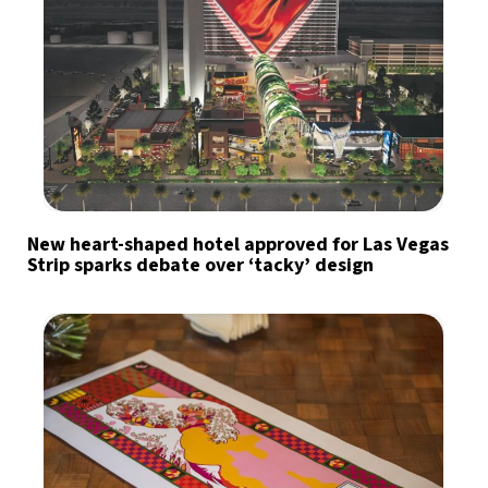
New heart-shaped hotel approved for Las Vegas
Strip sparks debate over ‘tacky’ design