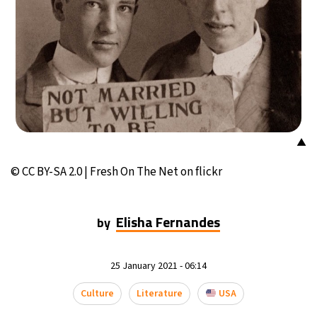
▲
© CC BY-SA 2.0 | Fresh On The Net on flickr
Elisha Fernandes
by
25 January 2021 - 06:14
Culture
Literature
USA