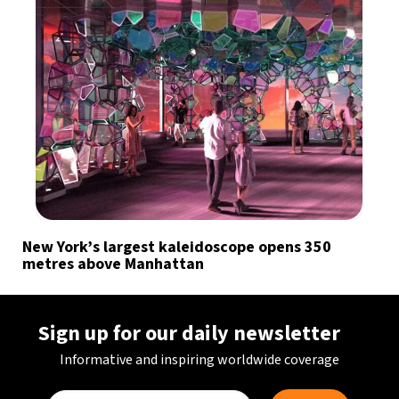
New York’s largest kaleidoscope opens 350
metres above Manhattan
Sign up for our daily newsletter
Informative and inspiring worldwide coverage