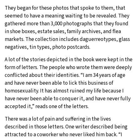
They began for these photos that spoke to them, that
seemed to have a meaning waiting to be revealed. They
gathered more than 3,000 photographs that they found
in shoe boxes, estate sales, family archives, and flea
markets. The collection includes daguerreotypes, glass
negatives, tin types, photo postcards.
A lot of the stories depicted in the book were kept in the
form of letters. The people who wrote them were deeply
conflicted about their identities. “I am 34 years of age
and have never been able to lick this business of
homosexuality. It has almost ruined my life because I
have never been able to conquer it, and have never fully
accepted it,” reads one of the letters.
There was a lot of pain and suffering in the lives
described in those letters. One writer described being
attracted to a coworker who never liked him back. “I