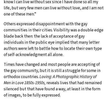
know I can live without sex since I have done so all my
life, but very few men can live without love, and I am not
one of these men.”
Others expressed disappointment with the gay
communities in their cities. Visibility was a double edge
blade back then: the lack of acceptance of gay
individuals in the public eye implied that many letter
authors were left to battle how to locate their own type
of self-acknowledgment all alone.
Times have changed and most people are accepting of
the gay community, but it is still a struggle for some in
orthodox countries.
Loving: A Photographic History of
Men in Love 1850s-1950s,
reveals lives that had remained
silenced but that have found a way, at least in the form
of images, to be fully expressed.