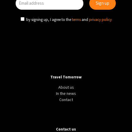
by signing up, I agree to the
terms
and
privacy policy
Travel Tomorrow
About us
In the news
Contact
Contact us