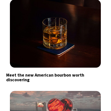
Meet the new American bourbon worth
discovering