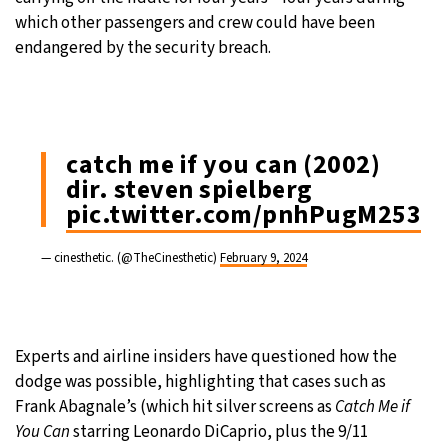
which other passengers and crew could have been
endangered by the security breach.
catch me if you can (2002)
dir. steven spielberg
pic.twitter.com/pnhPugM253
— cinesthetic. (@TheCinesthetic)
February 9, 2024
Experts and airline insiders have questioned how the
dodge was possible, highlighting that cases such as
Frank Abagnale’s (which hit silver screens as
Catch Me if
You
Can
starring Leonardo DiCaprio, plus the 9/11