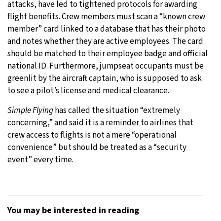
attacks, have led to tightened protocols for awarding
flight benefits. Crew members must scan a “known crew
member” card linked to a database that has their photo
and notes whether they are active employees. The card
should be matched to their employee badge and official
national ID. Furthermore, jumpseat occupants must be
greenlit by the aircraft captain, who is supposed to ask
to see a pilot’s license and medical clearance.
Simple Flying
has called the situation “extremely
concerning,” and said it is a reminder to airlines that
crew access to flights is not a mere “operational
convenience” but should be treated as a “security
event” every time.
You may be interested in reading