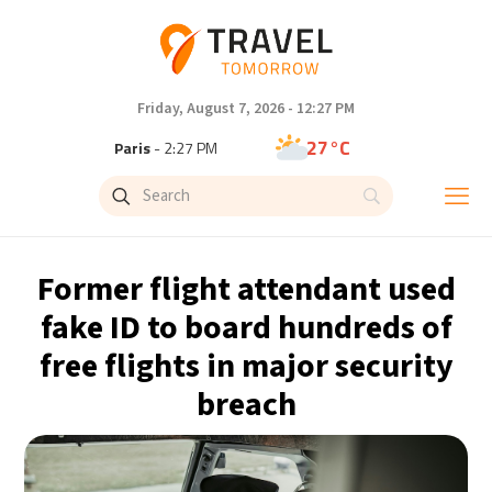
Friday, August 7, 2026 - 12:27 PM
27°C
Paris
- 2:27 PM
23°C
Brussels
- 2:27 PM
31°C
Istanbul
- 3:27 PM
Former flight attendant used
31°C
Singapore
- 8:27 PM
fake ID to board hundreds of
free flights in major security
30°C
Bangkok
- 7:27 PM
breach
19°C
Cape Town
- 2:27 PM
6°C
Buenos Aires
- 9:27 AM