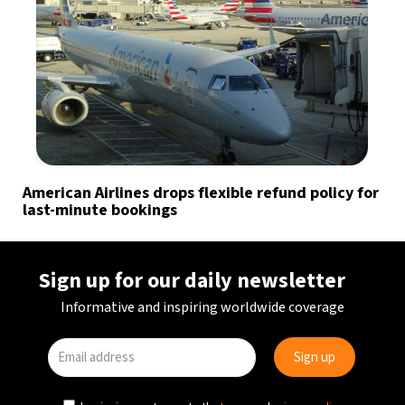
American Airlines drops flexible refund policy for
last-minute bookings
Sign up for our daily newsletter
Informative and inspiring worldwide coverage