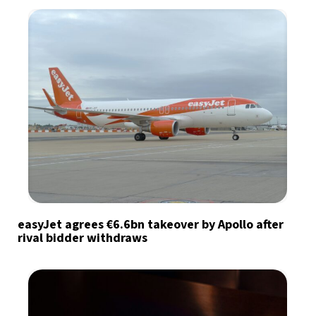
easyJet agrees €6.6bn takeover by Apollo after
rival bidder withdraws