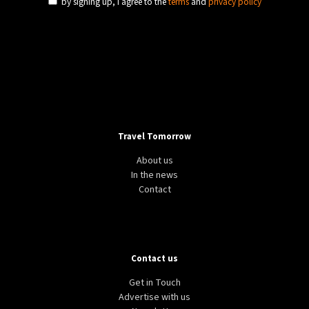
by signing up, I agree to the
terms
and
privacy policy
Travel Tomorrow
About us
In the news
Contact
Contact us
Get in Touch
Advertise with us