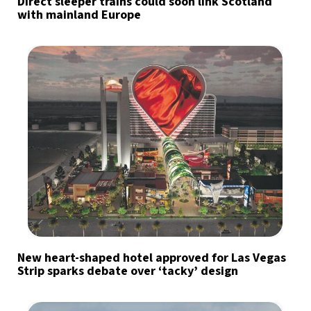
Direct sleeper trains could soon link Scotland
with mainland Europe
New heart-shaped hotel approved for Las Vegas
Strip sparks debate over ‘tacky’ design