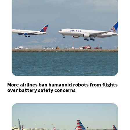
More airlines ban humanoid robots from flights
over battery safety concerns