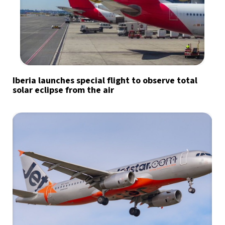
Iberia launches special flight to observe total
solar eclipse from the air