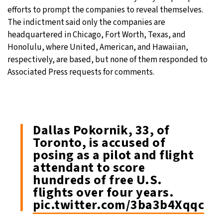
efforts to prompt the companies to reveal themselves.
The indictment said only the companies are
headquartered in Chicago, Fort Worth, Texas, and
Honolulu, where United, American, and Hawaiian,
respectively, are based, but none of them responded to
Associated Press requests for comments.
Dallas Pokornik, 33, of
Toronto, is accused of
posing as a pilot and flight
attendant to score
hundreds of free U.S.
flights over four years.
pic.twitter.com/3ba3b4Xqqc