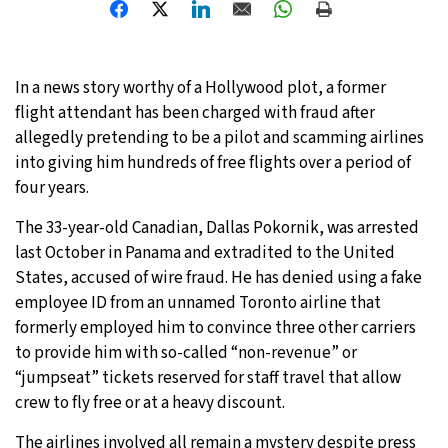
31°C
Moscow
- 3:27 PM
29°C
In a news story worthy of a Hollywood plot, a former
Tokyo
- 9:27 PM
flight attendant has been charged with fraud after
27°C
allegedly pretending to be a pilot and scamming airlines
New York
- 8:27 AM
into giving him hundreds of free flights over a period of
25°C
four years.
London
- 1:27 PM
The 33-year-old Canadian, Dallas Pokornik, was arrested
last October in Panama and extradited to the United
States, accused of wire fraud. He has denied using a fake
employee ID from an unnamed Toronto airline that
formerly employed him to convince three other carriers
to provide him with so-called “non-revenue” or
“jumpseat” tickets reserved for staff travel that allow
crew to fly free or at a heavy discount.
The airlines involved all remain a mystery despite press