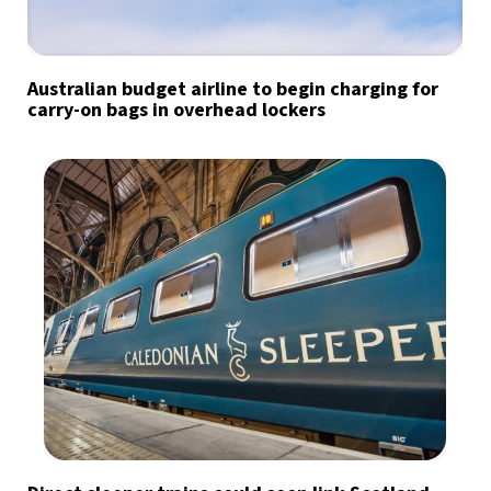
Australian budget airline to begin charging for
carry-on bags in overhead lockers