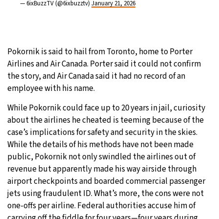
— 6ixBuzzTV (@6ixbuzztv)
January 21, 2026
Pokornik is said to hail from Toronto, home to Porter
Airlines and Air Canada. Porter said it could not confirm
the story, and Air Canada said it had no record of an
employee with his name.
While Pokornik could face up to 20 years in jail, curiosity
about the airlines he cheated is teeming because of the
case’s implications for safety and security in the skies.
While the details of his methods have not been made
public, Pokornik not only swindled the airlines out of
revenue but apparently made his way airside through
airport checkpoints and boarded commercial passenger
jets using fraudulent ID. What’s more, the cons were not
one-offs per airline. Federal authorities accuse him of
carrying off the fiddle for four years—four years during