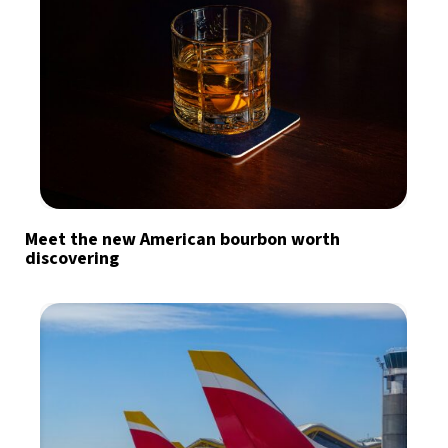
Meet the new American bourbon worth
discovering