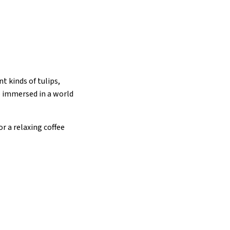
nt kinds of tulips,
be immersed in a world
r a relaxing coffee