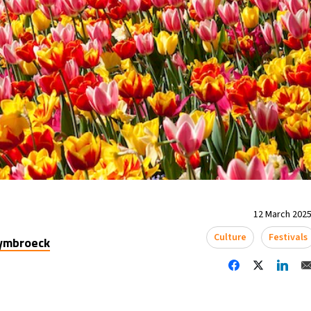
12 March 2025
Culture
Festivals
uymbroeck