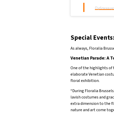
Публикация
Special Events
As always, Floralia Brusse
Venetian Parade: A T
One of the highlights of 
elaborate Venetian costu
floral exhibition.
“During Floralia Brussels
lavish costumes and grac
extra dimension to the f
nature and art come toge