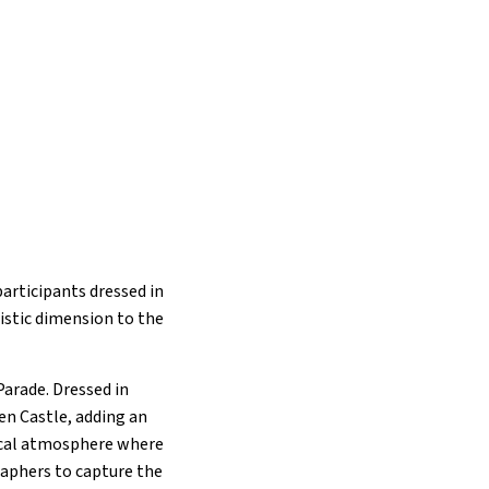
participants dressed in
istic dimension to the
Parade. Dressed in
en Castle, adding an
gical atmosphere where
raphers to capture the