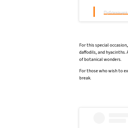
Публикация 
For this special occasion,
daffodils, and hyacinths.
of botanical wonders.
For those who wish to ext
break.