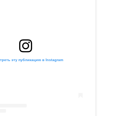
треть эту публикацию в Instagram