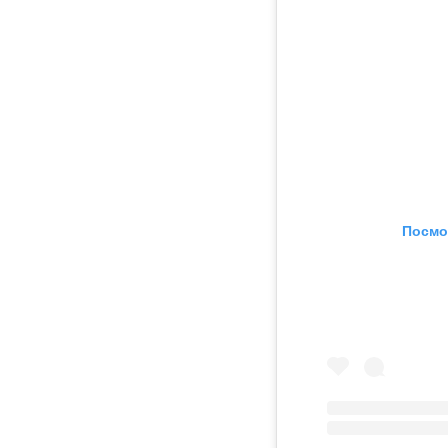
Посмо