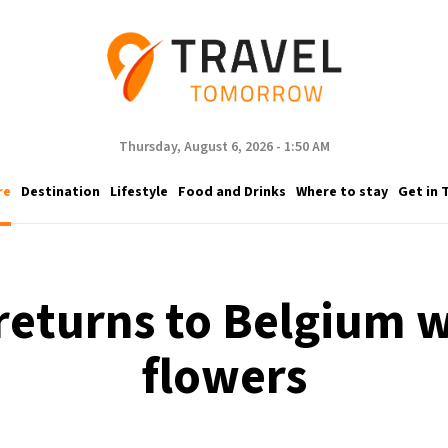
Thursday, August 6, 2026 - 1:50 AM
re
Destination
Lifestyle
Food and Drinks
Where to stay
Get in 
 returns to Belgium w
flowers