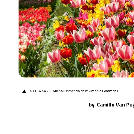
20°C
Berlin
- 3:50 AM
14°C
Sydney
- 11:50 AM
19°C
Moscow
- 4:50 AM
30°C
Tokyo
- 10:50 AM
25°C
New York
- 9:50 PM
▲
© CC BY-SA 2.0 | Michal Osmenda on Wikimedia Commons
by
Camille Van P