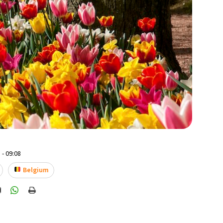
 - 09:08
Belgium