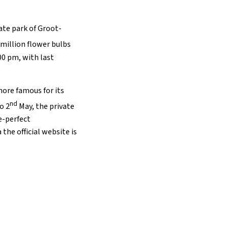
vate park of Groot-
 million flower bulbs
:00 pm, with last
more famous for its
nd
o 2
May, the private
e-perfect
the official website is