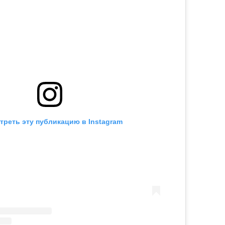
треть эту публикацию в Instagram