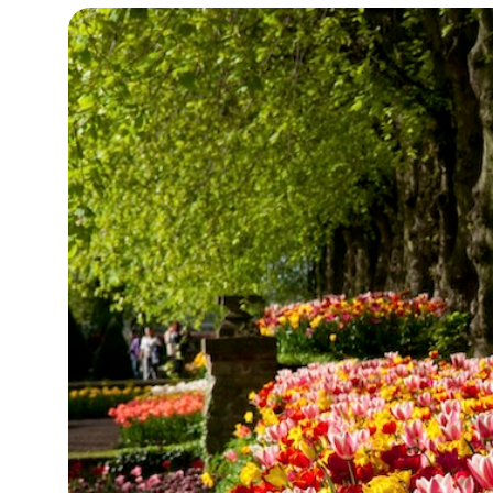
13°C
Cape Town
- 3:50 AM
15°C
Buenos Aires
- 10:50 PM
17°C
Mexico City
- 7:50 PM
35°C
Seoul
- 10:50 AM
34°C
Dubai
- 5:50 AM
34°C
Beijing
- 9:50 AM
24°C
Toronto
- 9:50 PM
27°C
Rome
- 3:50 AM
26°C
Madrid
- 3:50 AM