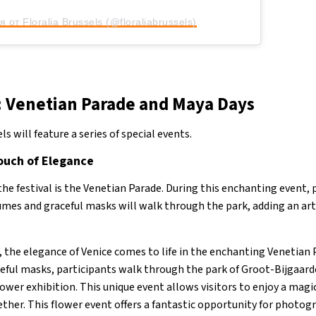
 от Floralia Brussels (@floraliabrussels)
: Venetian Parade and Maya Days
ls will feature a series of special events.
ouch of Elegance
the festival is the Venetian Parade. During this enchanting event, 
mes and graceful masks will walk through the park, adding an art
, the elegance of Venice comes to life in the enchanting Venetian 
eful masks, participants walk through the park of Groot-Bijgaard
lower exhibition. This unique event allows visitors to enjoy a ma
ther. This flower event offers a fantastic opportunity for photog