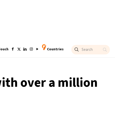
Touch
Countries
ith over a million