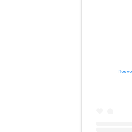
Посмо