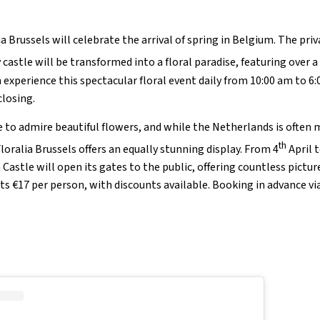
a Brussels will celebrate the arrival of spring in Belgium. The pri
 castle will be transformed into a floral paradise, featuring over a
an experience this spectacular floral event daily from 10:00 am to 6
closing.
e to admire beautiful flowers, and while the Netherlands is often 
th
loralia Brussels offers an equally stunning display. From 4
April t
Castle will open its gates to the public, offering countless pictur
€17 per person, with discounts available. Booking in advance via 