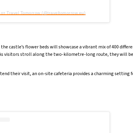
от Travel Tomorrow (@traveltomorrow.eu)
 the castle’s flower beds will showcase a vibrant mix of 400 differe
 As visitors stroll along the two-kilometre-long route, they will 
end their visit, an on-site cafeteria provides a charming setting fo