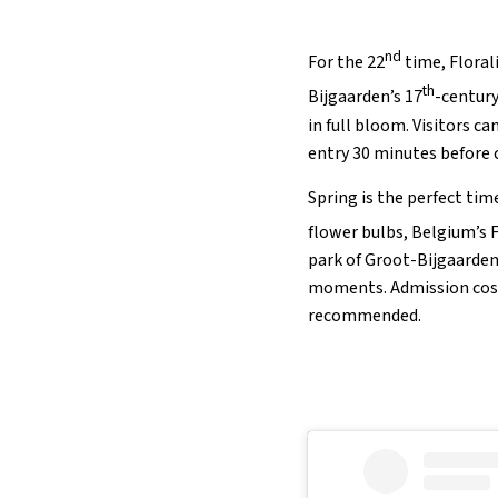
nd
For the 22
time, Florali
th
Bijgaarden’s 17
-century
in full bloom. Visitors c
entry 30 minutes before 
Spring is the perfect tim
flower bulbs, Belgium’s F
park of Groot-Bijgaarden 
moments. Admission costs 
recommended.