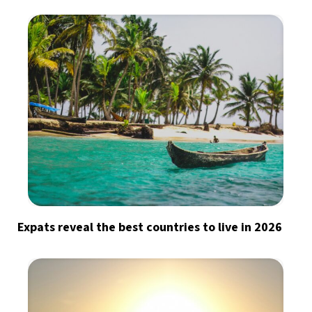
Expats reveal the best countries to live in 2026