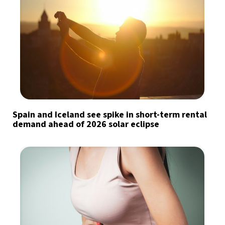
Spain and Iceland see spike in short-term rental
demand ahead of 2026 solar eclipse