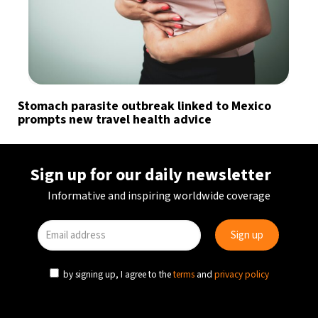
Stomach parasite outbreak linked to Mexico
prompts new travel health advice
Sign up for our daily newsletter
Informative and inspiring worldwide coverage
by signing up, I agree to the
terms
and
privacy policy