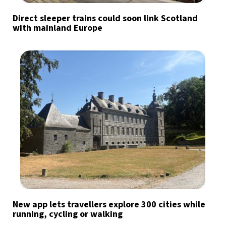
Direct sleeper trains could soon link Scotland
with mainland Europe
New app lets travellers explore 300 cities while
running, cycling or walking