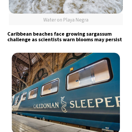
Water on Playa Negra
Caribbean beaches face growing sargassum
challenge as scientists warn blooms may persist