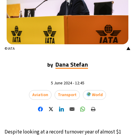
16°C
Mexico City
- 1:20 PM
33°C
Seoul
- 4:20 AM
36°C
Dubai
- 11:20 PM
▲
© IATA
36°C
Beijing
- 3:20 AM
Dana Stefan
by
19°C
Toronto
- 3:20 PM
5 June 2024 - 12:45
36°C
Rome
- 9:20 PM
Aviation
Transport
World
33°C
Madrid
- 9:20 PM
27°C
Berlin
- 9:20 PM
10°C
Sydney
- 5:20 AM
Despite looking at a record turnover year of almost $1