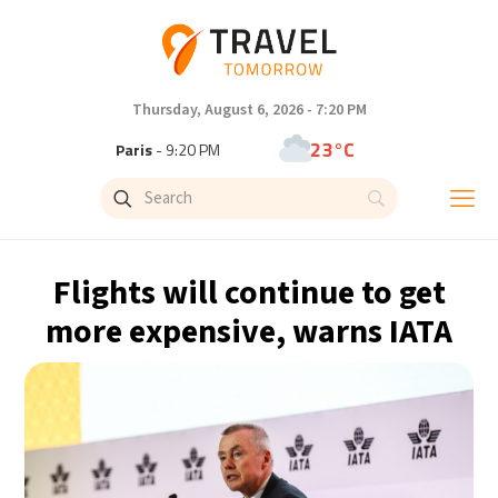
Thursday, August 6, 2026 - 7:20 PM
23°C
Paris
- 9:20 PM
23°C
Brussels
- 9:20 PM
32°C
Istanbul
- 10:20 PM
Flights will continue to get
31°C
Singapore
- 3:20 AM
more expensive, warns IATA
31°C
Bangkok
- 2:20 AM
15°C
Cape Town
- 9:20 PM
14°C
Buenos Aires
- 4:20 PM