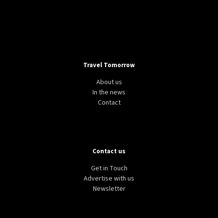
Travel Tomorrow
About us
In the news
Contact
Contact us
Get in Touch
Advertise with us
Newsletter