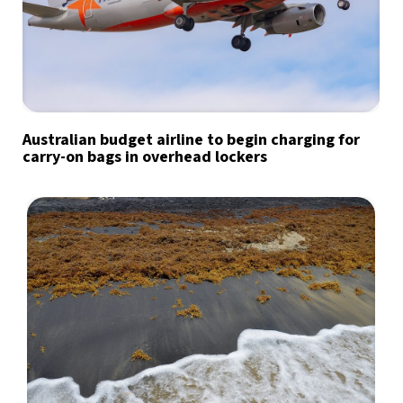
Australian budget airline to begin charging for
carry-on bags in overhead lockers