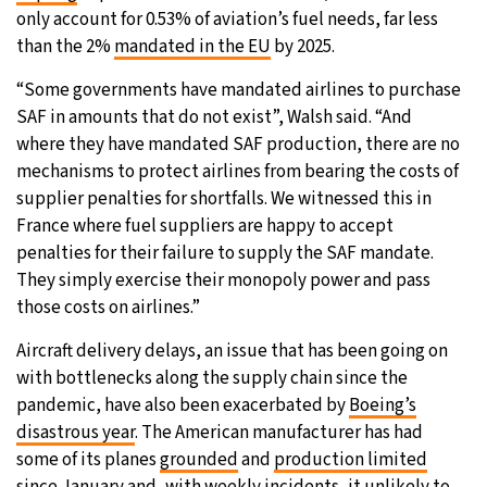
only account for 0.53% of aviation’s fuel needs, far less
than the 2%
mandated in the EU
by 2025.
“Some governments have mandated airlines to purchase
SAF in amounts that do not exist”, Walsh said. “And
where they have mandated SAF production, there are no
mechanisms to protect airlines from bearing the costs of
supplier penalties for shortfalls. We witnessed this in
France where fuel suppliers are happy to accept
penalties for their failure to supply the SAF mandate.
They simply exercise their monopoly power and pass
those costs on airlines.”
Aircraft delivery delays, an issue that has been going on
with bottlenecks along the supply chain since the
pandemic, have also been exacerbated by
Boeing’s
disastrous year
. The American manufacturer has had
some of its planes
grounded
and
production limited
since January and, with
weekly incidents
, it unlikely to