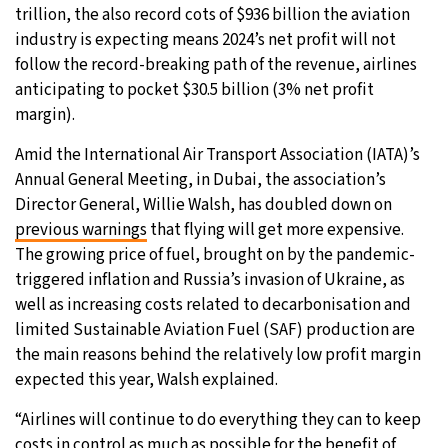
trillion, the also record cots of $936 billion the aviation
30°C
Moscow
- 10:20 PM
industry is expecting means 2024’s net profit will not
follow the record-breaking path of the revenue, airlines
29°C
Tokyo
- 4:20 AM
anticipating to pocket $30.5 billion (3% net profit
margin).
25°C
New York
- 3:20 PM
Amid the International Air Transport Association (IATA)’s
Annual General Meeting, in Dubai, the association’s
20°C
London
- 8:20 PM
Director General, Willie Walsh, has doubled down on
previous warnings
that flying will get more expensive.
The growing price of fuel, brought on by the pandemic-
triggered inflation and Russia’s invasion of Ukraine, as
well as increasing costs related to decarbonisation and
limited Sustainable Aviation Fuel (SAF) production are
the main reasons behind the relatively low profit margin
expected this year, Walsh explained.
“Airlines will continue to do everything they can to keep
costs in control as much as possible for the benefit of