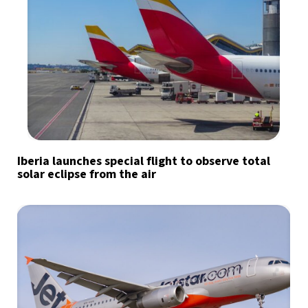
Iberia launches special flight to observe total
solar eclipse from the air