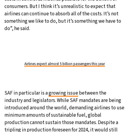
consumers. But I think it’s unrealistic to expect that
airlines can continue to absorb all of the costs. It’s not
something we like to do, but it’s something we have to
do”, he said.
Airlines expect almost 5 billion passengers this year
SAF in particular is a
growing issue
between the
industry and legislators. While SAF mandates are being
introduced around the world, demanding airlines to use
minimum amounts of sustainable fuel, global
production cannot sustain those mandates. Despite a
tripling
in production foreseen for 2024, it would still