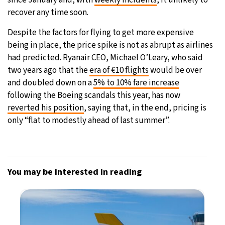
recover any time soon.
Despite the factors for flying to get more expensive
being in place, the price spike is not as abrupt as airlines
had predicted. Ryanair CEO, Michael O’Leary, who said
two years ago that the
era of €10 flights
would be over
and doubled down on a
5% to 10% fare increase
following the Boeing scandals this year, has now
reverted his position
, saying that, in the end, pricing is
only “flat to modestly ahead of last summer”.
You may be interested in reading