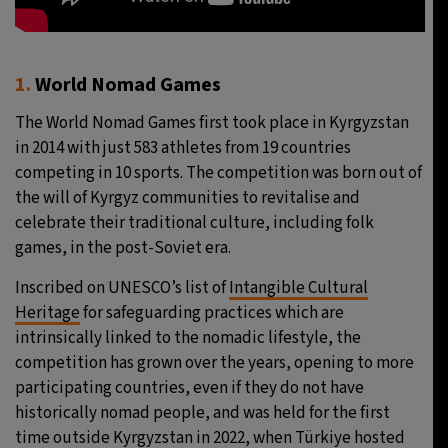
1.
World Nomad Games
The World Nomad Games first took place in Kyrgyzstan
in 2014 with just 583 athletes from 19 countries
competing in 10 sports. The competition was born out of
the will of Kyrgyz communities to revitalise and
celebrate their traditional culture, including folk
games, in the post-Soviet era.
Inscribed on UNESCO’s list of
Intangible Cultural
Heritage
for safeguarding practices which are
intrinsically linked to the nomadic lifestyle, the
competition has grown over the years, opening to more
participating countries, even if they do not have
historically nomad people, and was held for the first
time outside Kyrgyzstan in 2022, when Türkiye hosted