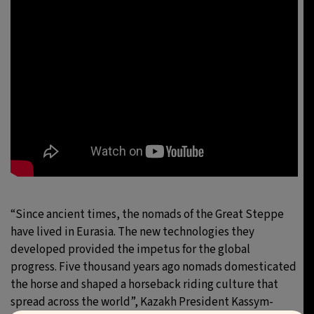
“Since ancient times, the nomads of the Great Steppe
have lived in Eurasia. The new technologies they
developed provided the impetus for the global
progress. Five thousand years ago nomads domesticated
the horse and shaped a horseback riding culture that
spread across the world”, Kazakh President Kassym-