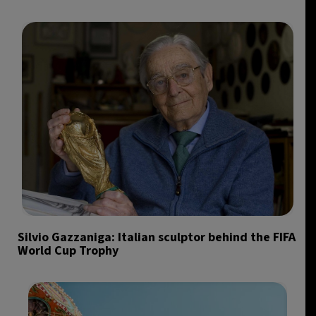
Silvio Gazzaniga: Italian sculptor behind the FIFA
World Cup Trophy