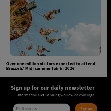
Over one million visitors expected to attend
Brussels’ Midi summer fair in 2026
Sign up for our daily newsletter
Informative and inspiring worldwide coverage