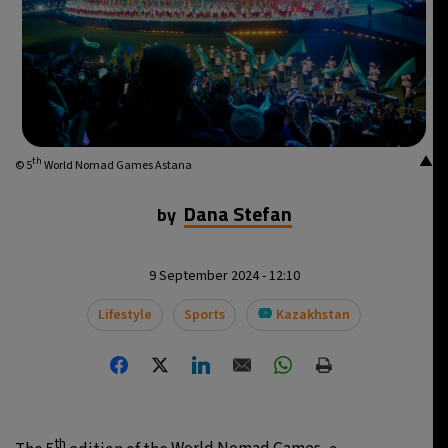
▲
th
© 5
World Nomad Games Astana
Dana Stefan
by
9 September 2024 - 12:10
Lifestyle
Sports
Kazakhstan
th