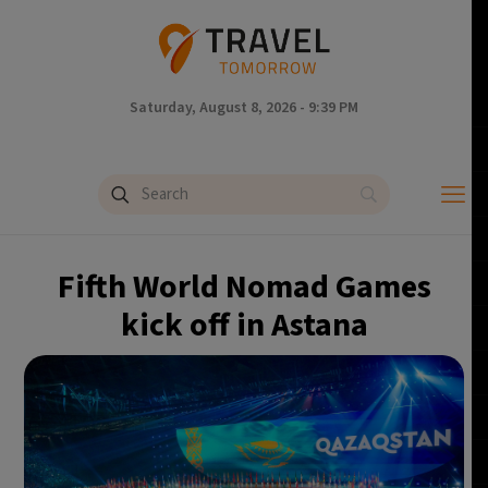
Saturday, August 8, 2026 - 9:39 PM
Fifth World Nomad Games
kick off in Astana