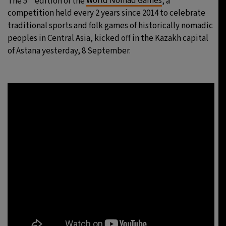
The 5
edition of the
World Nomad Games
, a
competition held every 2 years since 2014 to celebrate
traditional sports and folk games of historically nomadic
peoples in Central Asia, kicked off in the Kazakh capital
of Astana yesterday, 8 September.