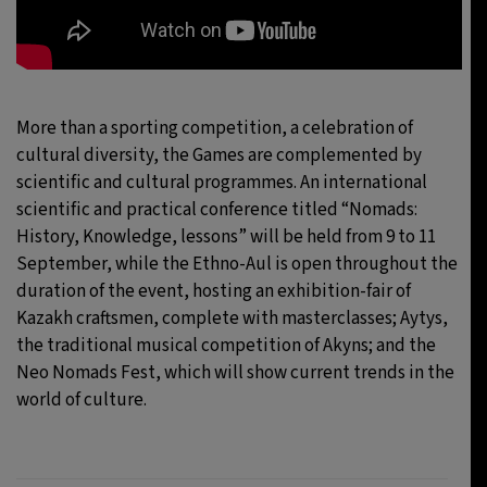
More than a sporting competition, a celebration of
cultural diversity, the Games are complemented by
scientific and cultural programmes. An international
scientific and practical conference titled “Nomads:
History, Knowledge, lessons” will be held from 9 to 11
September, while the Ethno-Aul is open throughout the
duration of the event, hosting an exhibition-fair of
Kazakh craftsmen, complete with masterclasses; Aytys,
the traditional musical competition of Akyns; and the
Neo Nomads Fest, which will show current trends in the
world of culture.