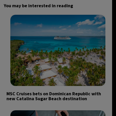
You may be interested in reading
MSC Cruises bets on Dominican Republic with
new Catalina Sugar Beach destination