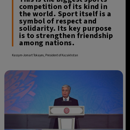
competition of its kind in
the world. Sport itself is a
symbol of respect and
solidarity. Its key purpose
is to strengthen friendship
among nations.
Kassym-Jomart Tokayev, President of Kazakhstan