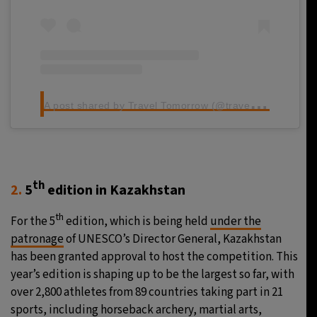
A
post shared by Travel Tomorrow (@traveltomorrow.eu)
th
2.
5
edition in Kazakhstan
th
For the 5
edition, which is being held
under the
patronage
of UNESCO’s Director General, Kazakhstan
has been granted approval to host the competition. This
year’s edition is shaping up to be the largest so far, with
over 2,800 athletes from 89 countries taking part in 21
sports, including horseback archery, martial arts,