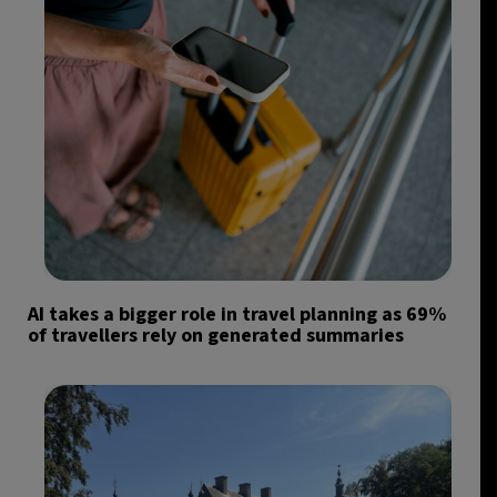
AI takes a bigger role in travel planning as 69%
of travellers rely on generated summaries