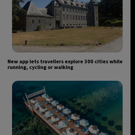
New app lets travellers explore 300 cities while
running, cycling or walking