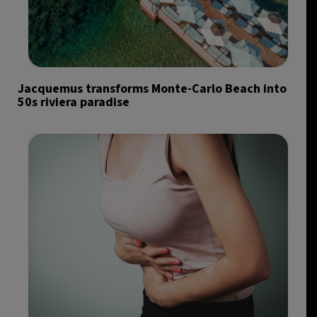
Jacquemus transforms Monte-Carlo Beach into
50s riviera paradise