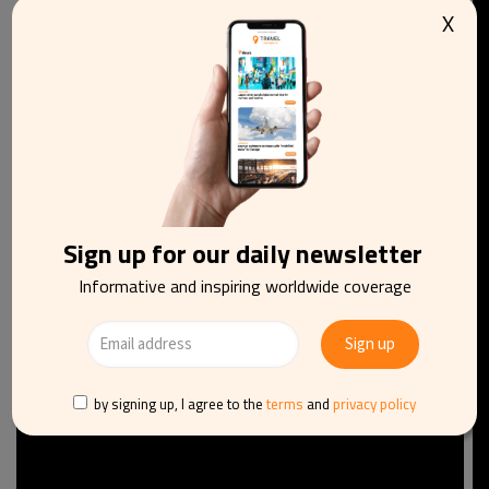
Jomart Tokayev said at the ceremony. “Serving as a
X
bridge between East and West, nomads played a crucial
role in the rapprochement of various cultures. These
spacious lands at various times saw the rise of the Hun
empire and the Turkic Khaganates and later the Golden
Horde and the Kazakh Khanate.”
Sign up for our daily newsletter
Informative and inspiring worldwide coverage
by signing up, I agree to the
terms
and
privacy policy