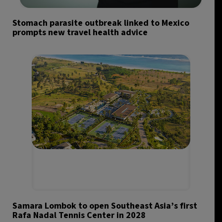
Stomach parasite outbreak linked to Mexico
prompts new travel health advice
Samara Lombok to open Southeast Asia’s first
Rafa Nadal Tennis Center in 2028