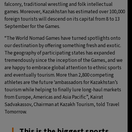
falconry, traditional wrestling and folk intellectual
games. Moreover, Kazakhstan has estimated over 100,000
foreign tourists will descend on its capital from 8 to 13
September for the Games.
“The World Nomad Games have turned spotlights onto
our destination by offering something fresh and exotic.
The geography of participating states has expanded
tremendously since the inception of the Games, and we
are happy to embrace global attention to ethnic sports
and eventually tourism. More than 2,800 competing
athletes are the future ‘ambassadors for Kazakhstan’s
tourism while helping to finally lure long-haul markets
from Europe, Americas and Asia Pacific”, Kairat
Sadvakassov, Chairman at Kazakh Tourism, told Travel
Tomorrow.
This is the biggest sports