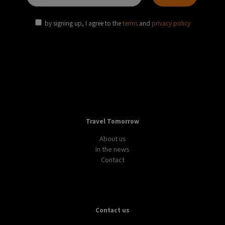
by signing up, I agree to the
terms
and
privacy policy
Travel Tomorrow
About us
In the news
Contact
Contact us