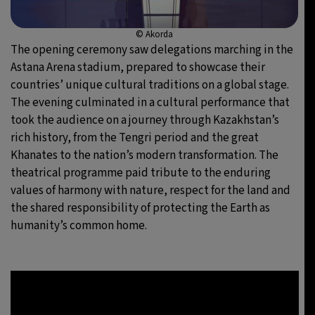
© Akorda
The opening ceremony saw delegations marching in the
Astana Arena stadium, prepared to showcase their
countries’ unique cultural traditions on a global stage.
The evening culminated in a cultural performance that
took the audience on a journey through Kazakhstan’s
rich history, from the Tengri period and the great
Khanates to the nation’s modern transformation. The
theatrical programme paid tribute to the enduring
values of harmony with nature, respect for the land and
the shared responsibility of protecting the Earth as
humanity’s common home.