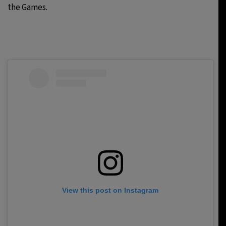
the Games.
View this post on Instagram