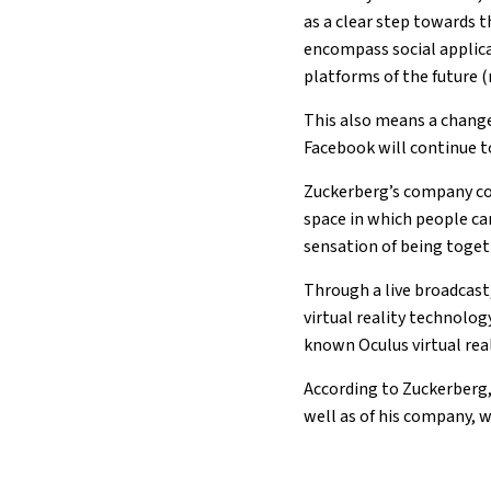
as a clear step towards 
encompass social applic
platforms of the future 
This also means a change
Facebook will continue t
Zuckerberg’s company con
space in which people ca
sensation of being toget
Through a live broadcast
virtual reality technolo
known Oculus virtual real
According to Zuckerberg,
well as of his company, 