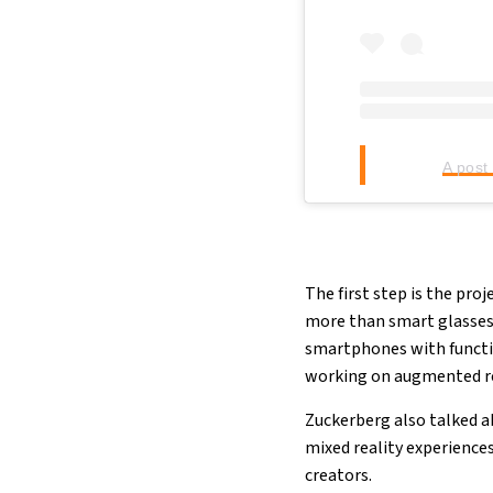
A post
The first step is the pro
more than smart glasses,
smartphones with functio
working on augmented rea
Zuckerberg also talked a
mixed reality experience
creators.