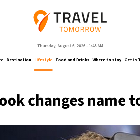
Thursday, August 6, 2026 - 1:45 AM
re
Destination
Lifestyle
Food and Drinks
Where to stay
Get in 
ook changes name t