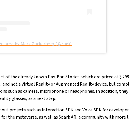
 shared by Mark Zuckerberg (@zuck)
ject of the already known Ray-Ban Stories, which are priced at $ 299
 and not a Virtual Reality or Augmented Reality device, but comp
ns such as camera, microphone or headphones. In addition, they 
lity glasses, as a next step.
bout projects such as Interaction SDK and Voice SDK for developer
s for the metaverse, as well as Spark AR, a community with more