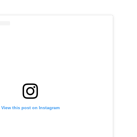
View this post on Instagram