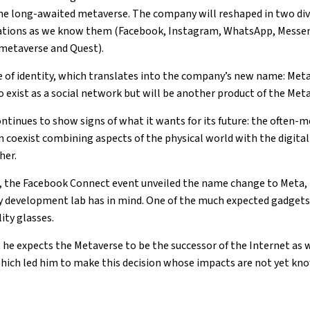
the long-awaited metaverse. The company will reshaped in two divi
ations as we know them (Facebook, Instagram, WhatsApp, Messen
(metaverse and Quest).
 of identity, which translates into the company’s new name: Meta
o exist as a social network but will be another product of the Me
tinues to show signs of what it wants for its future: the often-
n coexist combining aspects of the physical world with the digital
her.
, the Facebook Connect event unveiled the name change to Meta, i
gy development lab has in mind. One of the much expected gadgets 
ity glasses.
 he expects the Metaverse to be the successor of the Internet as w
which led him to make this decision whose impacts are not yet kn