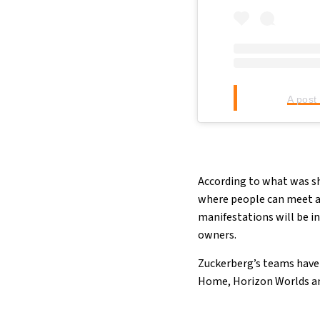
A post
According to what was sho
where people can meet and
manifestations will be in
owners.
Zuckerberg’s teams have 
Home, Horizon Worlds an