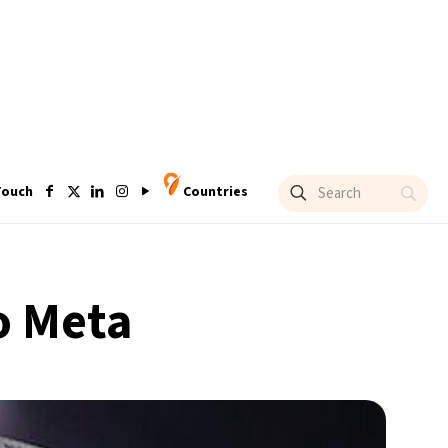
Touch
Countries
o Meta