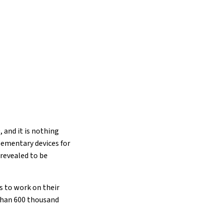
, and it is nothing
lementary devices for
revealed to be
s to work on their
 than 600 thousand