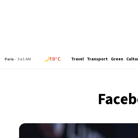
16°C
London
- 2:45 AM
Travel
Transport
Green
Cultu
19°C
Paris
- 3:45 AM
15°C
Brussels
- 3:45 AM
Faceb
24°C
Istanbul
- 4:45 AM
30°C
Singapore
- 9:45 AM
30°C
Bangkok
- 8:45 AM