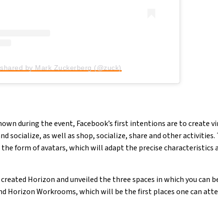
 shared by Mark Zuckerberg (@zuck)
wn during the event, Facebook’s first intentions are to create vir
 socialize, as well as shop, socialize, share and other activities. 
 the form of avatars, which will adapt the precise characteristics 
created Horizon and unveiled the three spaces in which you can be
d Horizon Workrooms, which will be the first places one can att