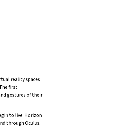
tual reality spaces
The first
and gestures of their
gin to live: Horizon
end through Oculus.