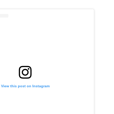
View this post on Instagram