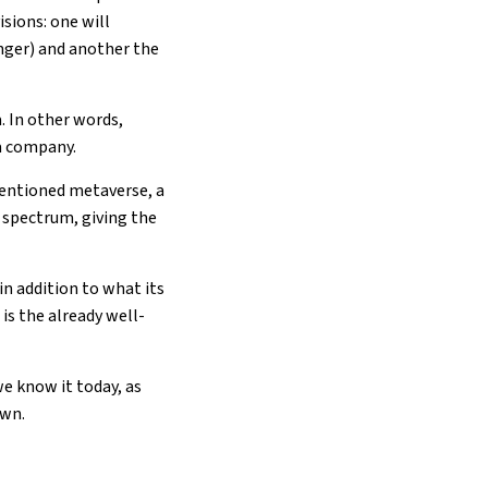
sions: one will
ger) and another the
. In other words,
ta company.
mentioned metaverse, a
 spectrum, giving the
n addition to what its
is the already well-
e know it today, as
own.