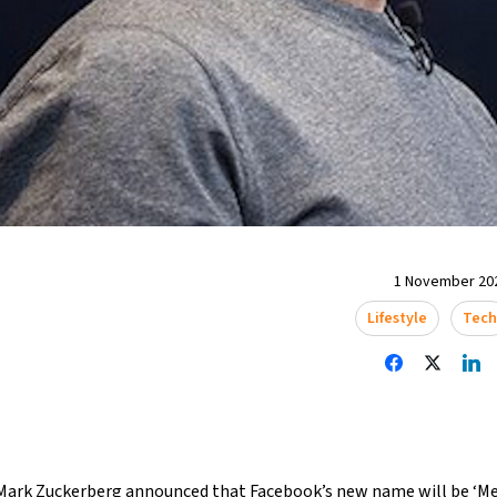
1 November 202
Lifestyle
Tech
Mark Zuckerberg announced that Facebook’s new name will be ‘Met