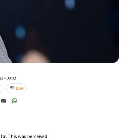
1 - 00:02
USA
a’. This was perceived