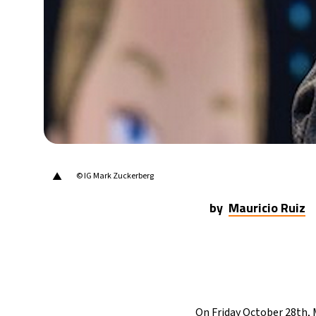
20°C
Berlin
- 3:45 AM
14°C
Sydney
- 11:45 AM
19°C
Moscow
- 4:45 AM
29°C
Tokyo
- 10:45 AM
25°C
New York
- 9:45 PM
▲
© IG Mark Zuckerberg
by
Mauricio Ruiz
On Friday October 28th, 