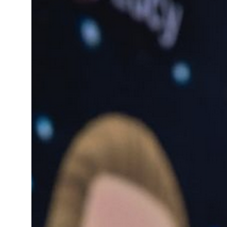
13°C
Cape Town
- 3:45 AM
15°C
Buenos Aires
- 10:45 PM
17°C
Mexico City
- 7:45 PM
35°C
Seoul
- 10:45 AM
34°C
Dubai
- 5:45 AM
34°C
Beijing
- 9:45 AM
24°C
Toronto
- 9:45 PM
27°C
Rome
- 3:45 AM
26°C
Madrid
- 3:45 AM