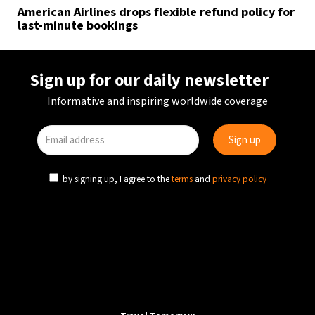
American Airlines drops flexible refund policy for
last-minute bookings
Sign up for our daily newsletter
Informative and inspiring worldwide coverage
by signing up, I agree to the
terms
and
privacy policy