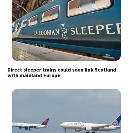
Direct sleeper trains could soon link Scotland
with mainland Europe