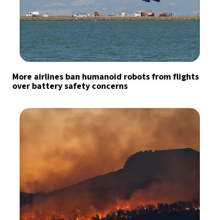
More airlines ban humanoid robots from flights
over battery safety concerns