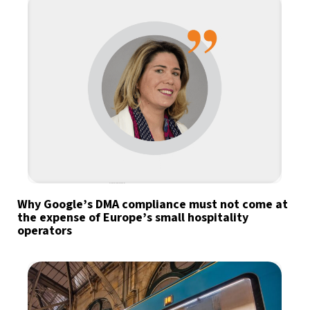
Why Google’s DMA compliance must not come at
the expense of Europe’s small hospitality
operators