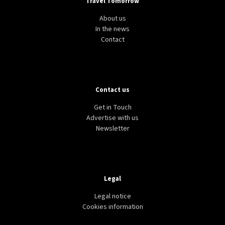
Travel Tomorrow
About us
In the news
Contact
Contact us
Get in Touch
Advertise with us
Newsletter
Legal
Legal notice
Cookies information