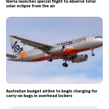
Iberia launches special flight to observe total
solar eclipse from the air
Australian budget airline to begin charging for
carry-on bags in overhead lockers