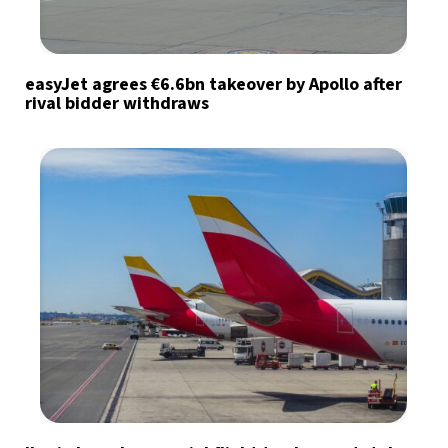
easyJet agrees €6.6bn takeover by Apollo after
rival bidder withdraws