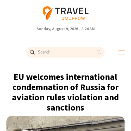
Sunday, August 9, 2026 - 8:24 AM
EU welcomes international
condemnation of Russia for
aviation rules violation and
sanctions