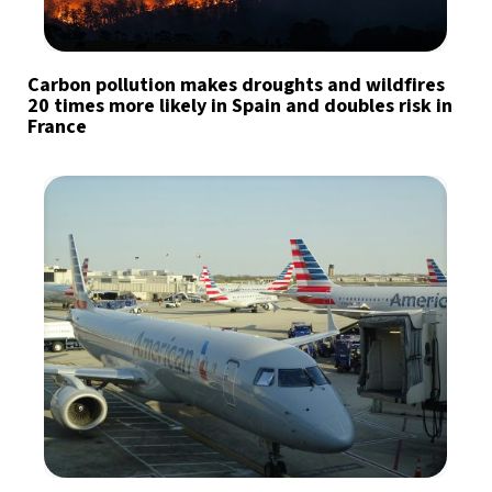
Carbon pollution makes droughts and wildfires
20 times more likely in Spain and doubles risk in
France