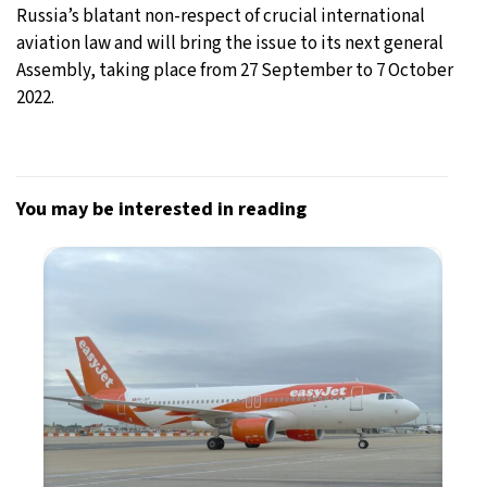
Russia’s blatant non-respect of crucial international
aviation law and will bring the issue to its next general
Assembly, taking place from 27 September to 7 October
2022.
You may be interested in reading