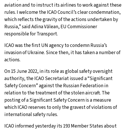
aviation and to instruct its airlines to work against these
rules. I welcome the ICAO Council’s clear condemnation,
which reflects the gravity of the actions undertaken by
Russia,” said Adina Vălean, EU Commissioner
responsible for Transport.
ICAO was the first UN agency to condemn Russia’s
invasion of Ukraine. Since then, it has taken a number of
actions.
On 15 June 2022, in its role as global safety oversight
authority, the ICAO Secretariat issued a “Significant
Safety Concern” against the Russian Federation in
relation to the treatment of the stolen aircraft. The
posting of a Significant Safety Concern is a measure
which ICAO reserves to only the gravest of violations of
international safety rules.
ICAO informed yesterday its 193 Member States about