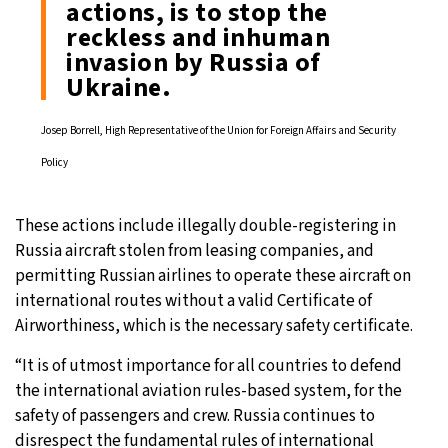
actions, is to stop the
reckless and inhuman
invasion by Russia of
Ukraine.
Josep Borrell, High Representative of the Union for Foreign Affairs and Security
Policy
These actions include illegally double-registering in
Russia aircraft stolen from leasing companies, and
permitting Russian airlines to operate these aircraft on
international routes without a valid Certificate of
Airworthiness, which is the necessary safety certificate.
“It is of utmost importance for all countries to defend
the international aviation rules-based system, for the
safety of passengers and crew. Russia continues to
disrespect the fundamental rules of international