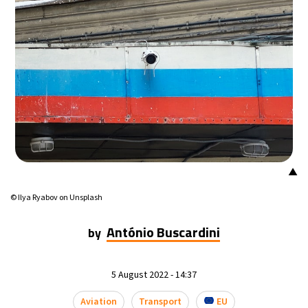
▲
© Ilya Ryabov on Unsplash
António Buscardini
by
5 August 2022 - 14:37
Aviation
Transport
EU