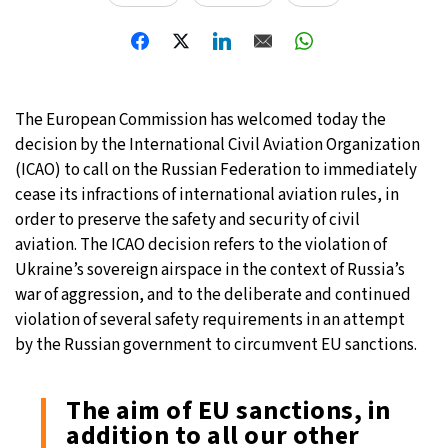
The European Commission has welcomed today the
decision by the International Civil Aviation Organization
(ICAO) to call on the Russian Federation to immediately
cease its infractions of international aviation rules, in
order to preserve the safety and security of civil
aviation. The ICAO decision refers to the violation of
Ukraine’s sovereign airspace in the context of Russia’s
war of aggression, and to the deliberate and continued
violation of several safety requirements in an attempt
by the Russian government to circumvent EU sanctions.
The aim of EU sanctions, in
addition to all our other