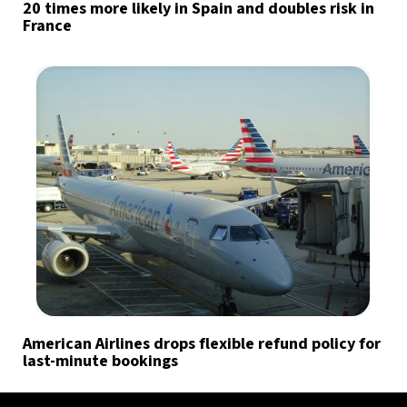
20 times more likely in Spain and doubles risk in
France
American Airlines drops flexible refund policy for
last-minute bookings