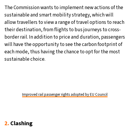
The Commission wants to implement new actions of the
sustainable and smart mobility strategy, which will
allow travellers to view a range of travel options to reach
their destination, from flights to bus journeys to cross-
border rail. In addition to price and duration, passengers
will have the opportunity to see the carbon footprint of
each mode, thus having the chance to opt for the most
sustainable choice.
Improved rail passenger rights adopted by EU Council
2.
Clashing