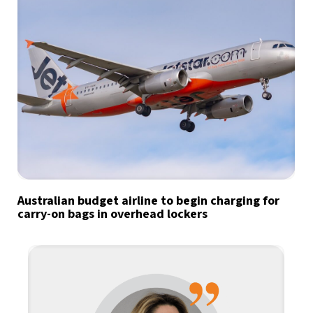
Australian budget airline to begin charging for
carry-on bags in overhead lockers