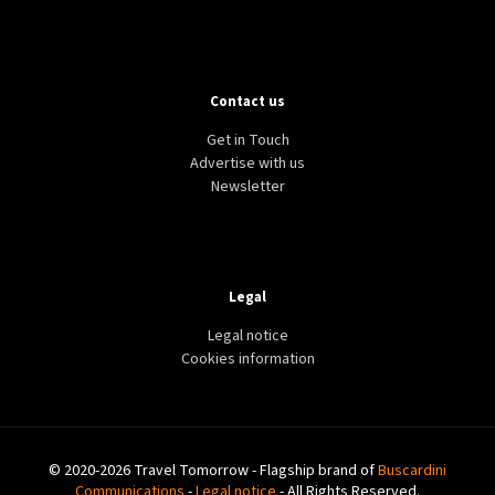
Contact us
Get in Touch
Advertise with us
Newsletter
Legal
Legal notice
Cookies information
© 2020-2026 Travel Tomorrow - Flagship brand of
Buscardini
Communications
-
Legal notice
- All Rights Reserved.