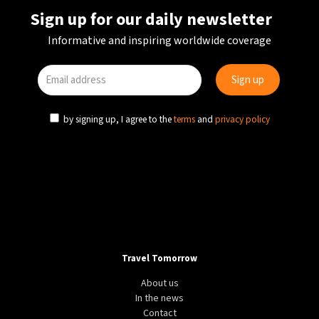
Sign up for our daily newsletter
Informative and inspiring worldwide coverage
by signing up, I agree to the
terms
and
privacy policy
Travel Tomorrow
About us
In the news
Contact