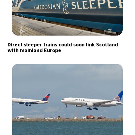
Direct sleeper trains could soon link Scotland
with mainland Europe