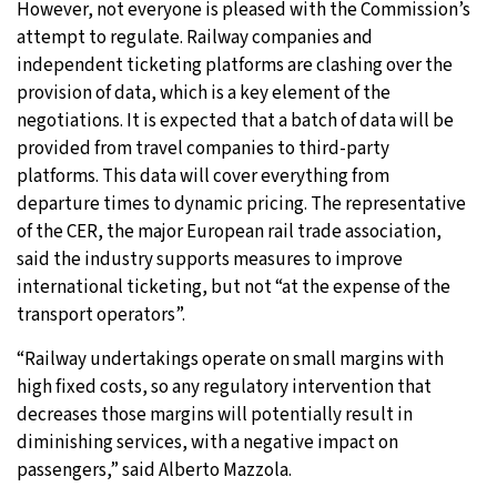
However, not everyone is pleased with the Commission’s
attempt to regulate. Railway companies and
independent ticketing platforms are clashing over the
provision of data, which is a key element of the
negotiations. It is expected that a batch of data will be
provided from travel companies to third-party
platforms. This data will cover everything from
departure times to dynamic pricing. The representative
of the CER, the major European rail trade association,
said the industry supports measures to improve
international ticketing, but not “at the expense of the
transport operators”.
“Railway undertakings operate on small margins with
high fixed costs, so any regulatory intervention that
decreases those margins will potentially result in
diminishing services, with a negative impact on
passengers,” said Alberto Mazzola.