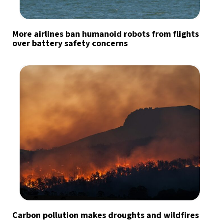
More airlines ban humanoid robots from flights
over battery safety concerns
Carbon pollution makes droughts and wildfires