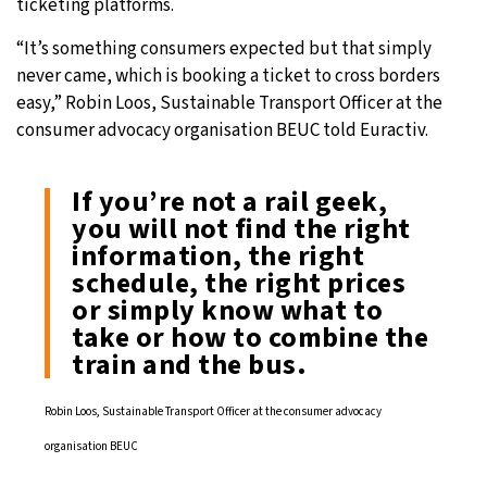
ticketing platforms.
“It’s something consumers expected but that simply
never came, which is booking a ticket to cross borders
easy,” Robin Loos, Sustainable Transport Officer at the
consumer advocacy organisation BEUC told Euractiv.
If you’re not a rail geek,
you will not find the right
information, the right
schedule, the right prices
or simply know what to
take or how to combine the
train and the bus.
Robin Loos, Sustainable Transport Officer at the consumer advocacy
organisation BEUC