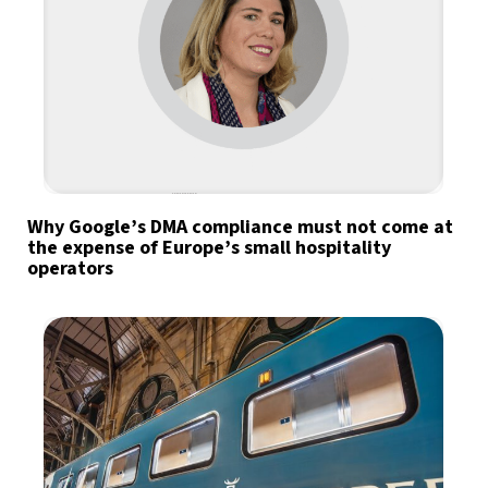
Why Google’s DMA compliance must not come at
the expense of Europe’s small hospitality
operators