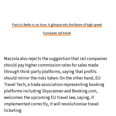
Paris to Berlin in an hour: A glimpse into the future of high-speed
European rail travel
Mazzola also rejects the suggestion that rail companies
should pay higher commission rates for sales made
through third-party platforms, saying that profits
should mirror the risks taken. On the other hand, EU
Travel Tech, a trade association representing booking
platforms including Skyscanner and Booking.com,
welcomes the upcoming EU travel law, saying, if
implemented correctly, it will revolutionise travel
ticketing.