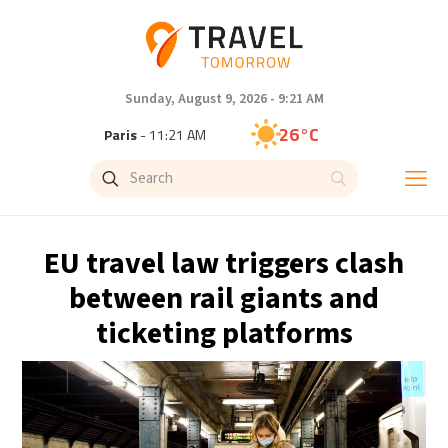
Sunday, August 9, 2026 - 9:21 AM
26°C
Paris
- 11:21 AM
23°C
Brussels
- 11:21 AM
29°C
Istanbul
- 12:21 PM
EU travel law triggers clash
29°C
Singapore
- 5:21 PM
between rail giants and
ticketing platforms
29°C
Bangkok
- 4:21 PM
13°C
Cape Town
- 11:21 AM
13°C
Buenos Aires
- 6:21 AM