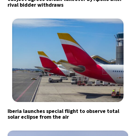
rival bidder withdraws
Iberia launches special flight to observe total
solar eclipse from the air