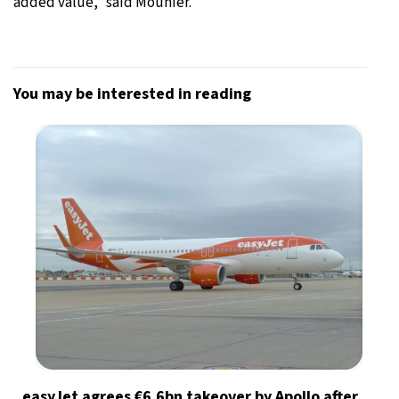
added value,” said Mounier.
You may be interested in reading
easyJet agrees €6.6bn takeover by Apollo after