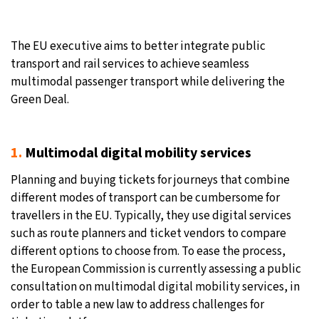
26°C
Moscow
- 12:21 PM
The EU executive aims to better integrate public
28°C
Tokyo
- 6:21 PM
transport and rail services to achieve seamless
multimodal passenger transport while delivering the
34°C
New York
- 5:21 AM
Green Deal.
26°C
London
- 10:21 AM
1.
Multimodal digital mobility services
Planning and buying tickets for journeys that combine
different modes of transport can be cumbersome for
travellers in the EU. Typically, they use digital services
such as route planners and ticket vendors to compare
different options to choose from. To ease the process,
the European Commission is currently assessing a public
consultation on multimodal digital mobility services, in
order to table a new law to address challenges for