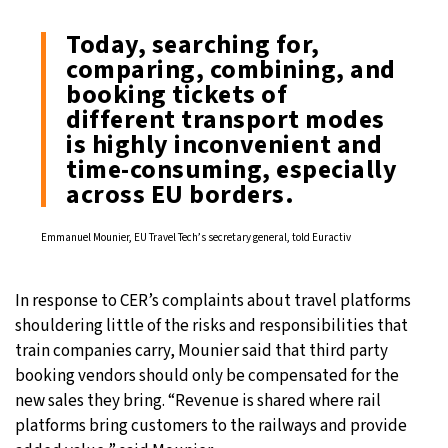
Today, searching for,
comparing, combining, and
booking tickets of
different transport modes
is highly inconvenient and
time-consuming, especially
across EU borders.
Emmanuel Mounier, EU Travel Tech’s secretary general, told Euractiv
In response to CER’s complaints about travel platforms
shouldering little of the risks and responsibilities that
train companies carry, Mounier said that third party
booking vendors should only be compensated for the
new sales they bring. “Revenue is shared where rail
platforms bring customers to the railways and provide