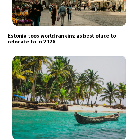
Estonia tops world ranking as best place to
relocate to in 2026
Sign up for our daily newsletter
Informative and inspiring worldwide coverage