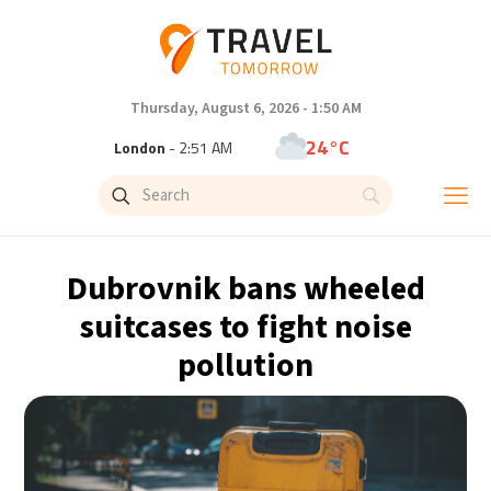
Thursday, August 6, 2026 - 1:50 AM
24°C
London
- 2:51 AM
26°C
Paris
- 3:51 AM
25°C
Brussels
- 3:51 AM
Dubrovnik bans wheeled
31°C
Istanbul
- 4:51 AM
suitcases to fight noise
pollution
31°C
Singapore
- 9:51 AM
31°C
Bangkok
- 8:51 AM
15°C
Cape Town
- 3:51 AM