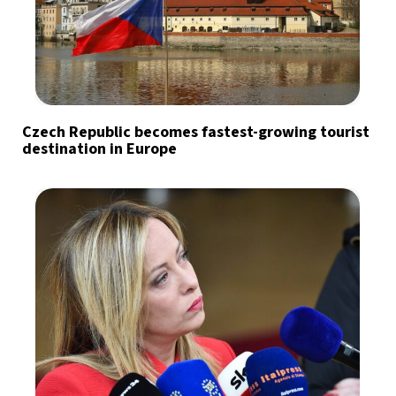
Czech Republic becomes fastest-growing tourist
destination in Europe