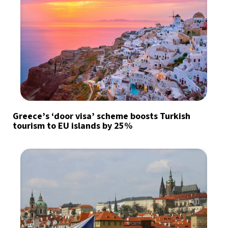
Greece’s ‘door visa’ scheme boosts Turkish
tourism to EU islands by 25%