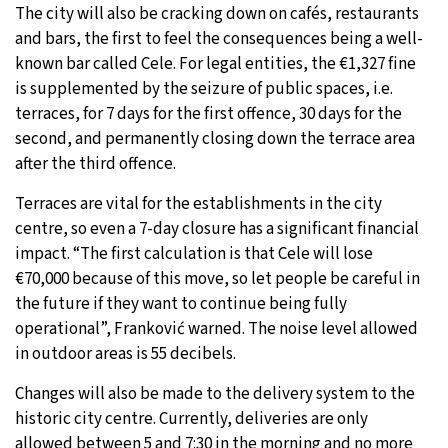
The city will also be cracking down on cafés, restaurants
and bars, the first to feel the consequences being a well-
known bar called Cele. For legal entities, the €1,327 fine
is supplemented by the seizure of public spaces, i.e.
terraces, for 7 days for the first offence, 30 days for the
second, and permanently closing down the terrace area
after the third offence.
Terraces are vital for the establishments in the city
centre, so even a 7-day closure has a significant financial
impact. “The first calculation is that Cele will lose
€70,000 because of this move, so let people be careful in
the future if they want to continue being fully
operational”, Franković warned. The noise level allowed
in outdoor areas is 55 decibels.
Changes will also be made to the delivery system to the
historic city centre. Currently, deliveries are only
allowed between 5 and 7:30 in the morning and no more