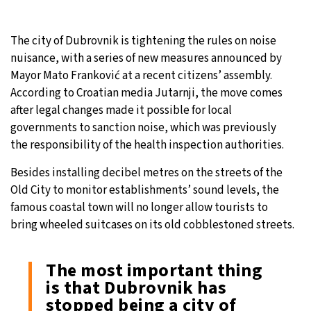
10°C
Sydney
- 11:51 AM
The city of Dubrovnik is tightening the rules on noise
nuisance, with a series of new measures announced by
29°C
Moscow
- 4:51 AM
Mayor Mato Franković at a recent citizens’ assembly.
According to Croatian media Jutarnji, the move comes
28°C
Tokyo
- 10:51 AM
after legal changes made it possible for local
governments to sanction noise, which was previously
23°C
New York
- 9:51 PM
the responsibility of the health inspection authorities.
Besides installing decibel metres on the streets of the
Old City to monitor establishments’ sound levels, the
famous coastal town will no longer allow tourists to
bring wheeled suitcases on its old cobblestoned streets.
The most important thing
is that Dubrovnik has
stopped being a city of