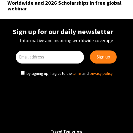
Worldwide and 2026 Scholarships in free global
webinar
Sign up for our daily newsletter
Informative and inspiring worldwide coverage
by signing up, I agree to the
terms
and
privacy policy
Travel Tomorrow