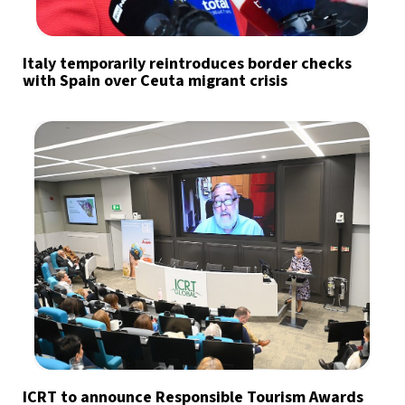
Italy temporarily reintroduces border checks
with Spain over Ceuta migrant crisis
ICRT to announce Responsible Tourism Awards