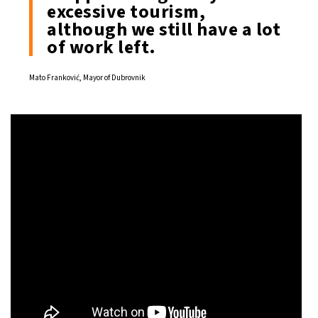
excessive tourism,
although we still have a lot
of work left.
Mato Franković, Mayor of Dubrovnik