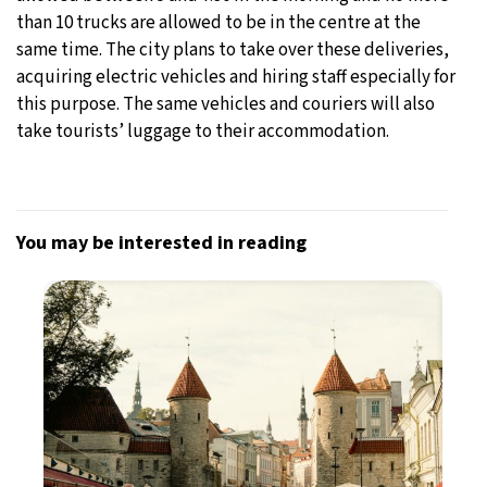
than 10 trucks are allowed to be in the centre at the
same time. The city plans to take over these deliveries,
acquiring electric vehicles and hiring staff especially for
this purpose. The same vehicles and couriers will also
take tourists’ luggage to their accommodation.
You may be interested in reading