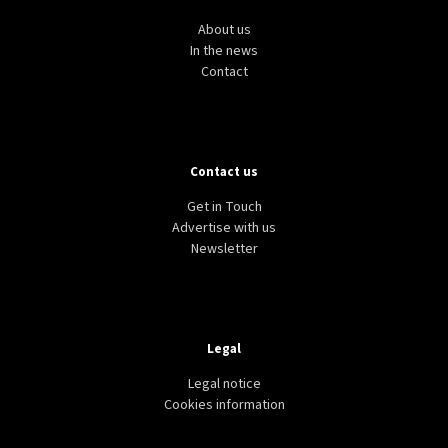
About us
In the news
Contact
Contact us
Get in Touch
Advertise with us
Newsletter
Legal
Legal notice
Cookies information