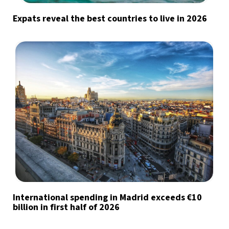
by signing up, I agree to the
terms
and
privacy policy
Expats reveal the best countries to live in 2026
International spending in Madrid exceeds €10
billion in first half of 2026