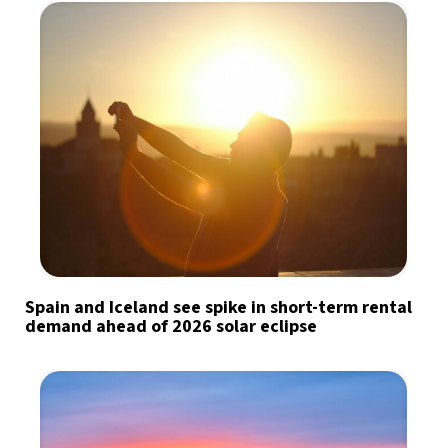
Spain and Iceland see spike in short-term rental
demand ahead of 2026 solar eclipse