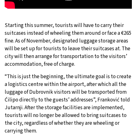
Starting this summer, tourists will have to carry their
suitcases instead of wheeling them around or face a €265
fine. As of November, designated luggage storage areas
will be set up for tourists to leave their suitcases at. The
city will then arrange for transportation to the visitors’
accommodation, free of charge.
“This is just the beginning, the ultimate goal is to create
a logistics centre within the airport, after which all the
luggage of Dubrovnik visitors will be transported from
Ćilipo directly to the guests’ addresses”, Franković told
Jutarnji. After the storage facilities are implemented,
tourists will no longer be allowed to bring suitcases to
the city, regardless of whether they are wheeling or
carrying them.