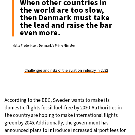
When other countries in
the world are too slow,
then Denmark must take
the lead and raise the bar
even more.
Mette Frederiksen, Denmark’s Prime Minister
Challenges and risks of the aviation industry in 2022
According to the BBC, Sweden wants to make its
domestic flights fossil fuel-free by 2030. Authorities in
the country are hoping to make international flights
green by 2045. Additionally, the government has
announced plans to introduce increased airport fees for