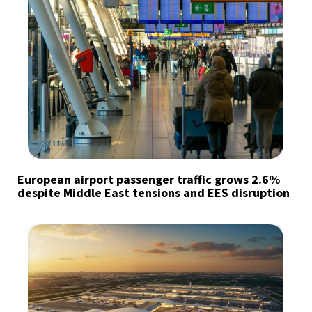
European airport passenger traffic grows 2.6%
despite Middle East tensions and EES disruption