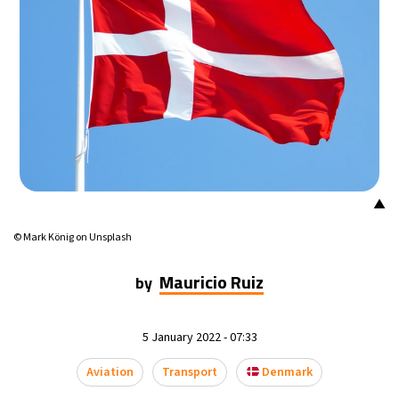
▲
© Mark König on Unsplash
Mauricio Ruiz
by
5 January 2022 - 07:33
Aviation
Transport
Denmark