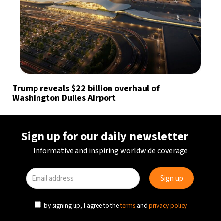
Trump reveals $22 billion overhaul of
Washington Dulles Airport
Sign up for our daily newsletter
Informative and inspiring worldwide coverage
by signing up, I agree to the
terms
and
privacy policy