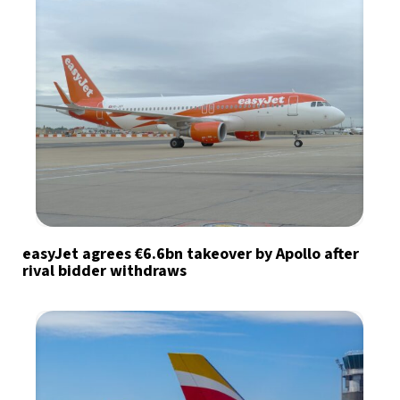
easyJet agrees €6.6bn takeover by Apollo after
rival bidder withdraws