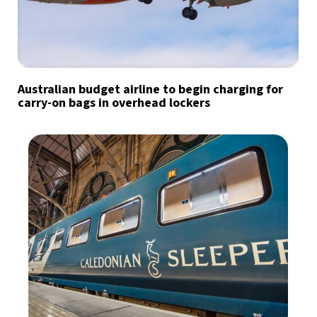
Australian budget airline to begin charging for
carry-on bags in overhead lockers