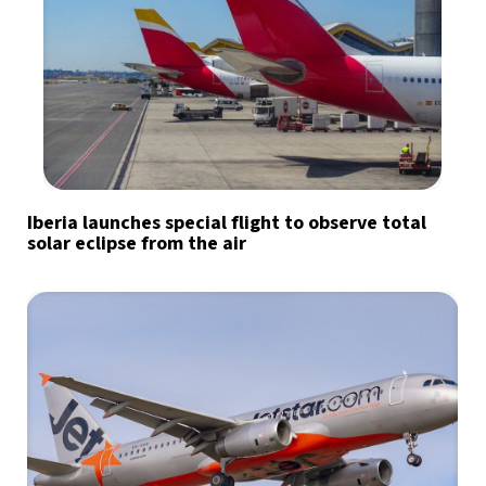
Iberia launches special flight to observe total
solar eclipse from the air