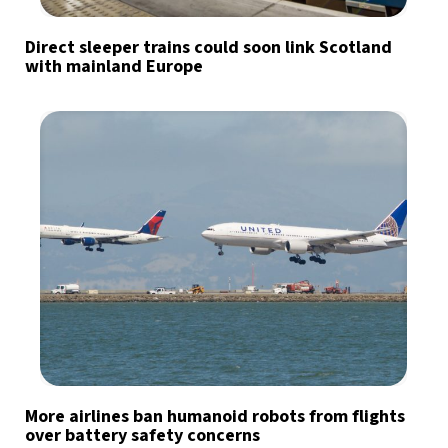
Direct sleeper trains could soon link Scotland
with mainland Europe
More airlines ban humanoid robots from flights
over battery safety concerns