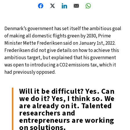
Denmark’s government has set itself the ambitious goal
of making all domestic flights green by 2030, Prime
Minister Mette Frederiksen said on January 1st, 2022.
Frederiksen did not give details on how to achieve this
ambitious target, but explained that his government
was open to introducing a CO2 emissions tax, which it
had previously opposed.
Will it be difficult? Yes. Can
we do it? Yes, I think so. We
are already on it. Talented
researchers and
entrepreneurs are working
on solutions.