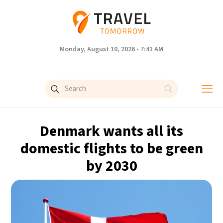
Monday, August 10, 2026 - 7:41 AM
Denmark wants all its
domestic flights to be green
by 2030