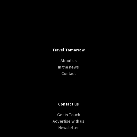
Travel Tomorrow
About us
In the news
Contact
Contact us
Get in Touch
Advertise with us
Newsletter