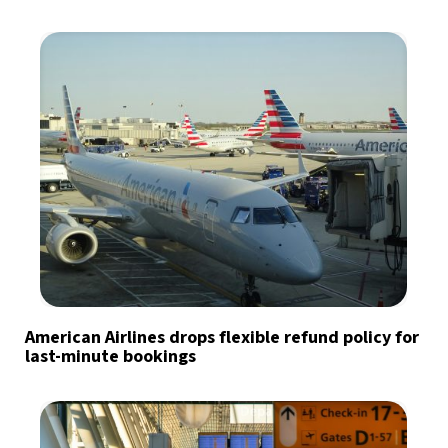
American Airlines drops flexible refund policy for
last-minute bookings