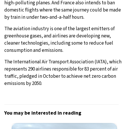
high-polluting planes. And France also intends to ban
domestic flights where the same journey could be made
by train in under two-and-a-half hours.
The aviation industry is one of the largest emitters of
greenhouse gases, and airlines are developing new,
cleaner technologies, including some to reduce fuel
consumption and emissions.
The International Air Transport Association (IATA), which
represents 290 airlines responsible for 83 percent of air
traffic, pledged in October to achieve net zero carbon
emissions by 2050.
You may be interested in reading