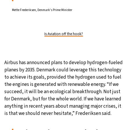
Mette Frederiksen, Denmark’s Prime Minister
Is Aviation off the hook?
Airbus has announced plans to develop hydrogen-fueled
planes by 2035. Denmark could leverage this technology
to achieve its goals, provided the hydrogen used to fuel
the engines is generated with renewable energy. “If we
succeed, it will be an ecological breakthrough. Not just
for Denmark, but for the whole world. If we have learned
anything in recent years about managing major crises, it
is that we should never hesitate,” Frederiksen said.