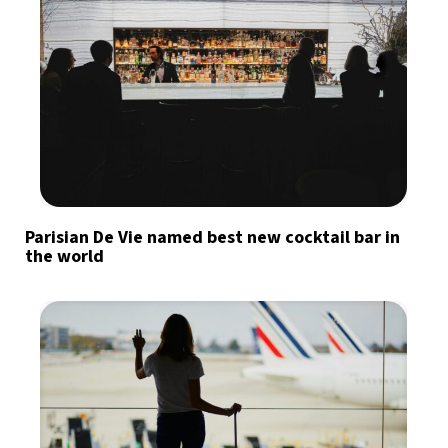
Parisian De Vie named best new cocktail bar in
the world