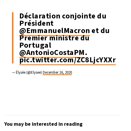
Déclaration conjointe du
Président
@EmmanuelMacron
et du
Premier ministre du
Portugal
@AntonioCostaPM
.
pic.twitter.com/ZC8LjcYXXr
— Élysée (@Elysee)
December 16, 2020
You may be interested in reading