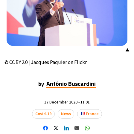
▲
© CC BY 2.0 | Jacques Paquier on Flickr
António Buscardini
by
17 December 2020 - 11:01
Covid-19
News
France