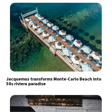
Jacquemus transforms Monte-Carlo Beach into
50s riviera paradise