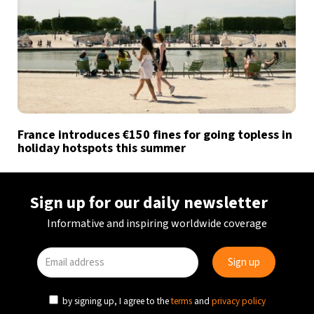
France introduces €150 fines for going topless in
holiday hotspots this summer
Sign up for our daily newsletter
Informative and inspiring worldwide coverage
by signing up, I agree to the
terms
and
privacy policy