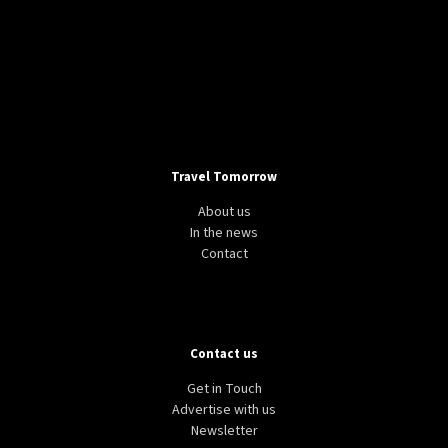
Travel Tomorrow
About us
In the news
Contact
Contact us
Get in Touch
Advertise with us
Newsletter