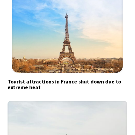
Tourist attractions in France shut down due to
extreme heat