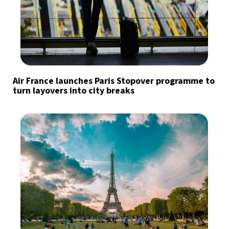
Air France launches Paris Stopover programme to
turn layovers into city breaks