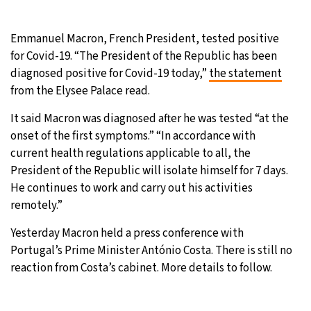
Emmanuel Macron, French President, tested positive
for Covid-19. “The President of the Republic has been
diagnosed positive for Covid-19 today,”
the statement
from the Elysee Palace read.
It said Macron was diagnosed after he was tested “at the
onset of the first symptoms.” “In accordance with
current health regulations applicable to all, the
President of the Republic will isolate himself for 7 days.
He continues to work and carry out his activities
remotely.”
Yesterday Macron held a press conference with
Portugal’s Prime Minister António Costa. There is still no
reaction from Costa’s cabinet. More details to follow.