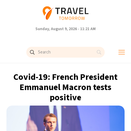
Sunday, August 9, 2026 - 11:21 AM
Covid-19: French President
Emmanuel Macron tests
positive