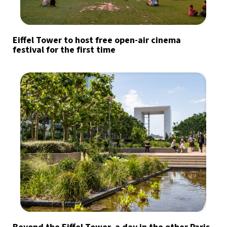
Eiffel Tower to host free open-air cinema
festival for the first time