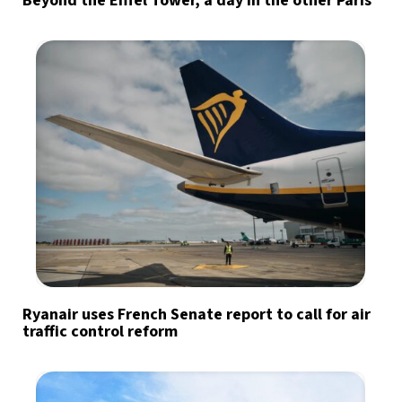
Beyond the Eiffel Tower, a day in the other Paris
Ryanair uses French Senate report to call for air
traffic control reform