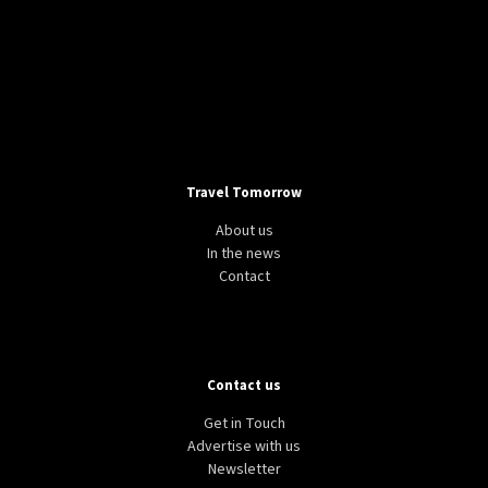
Travel Tomorrow
About us
In the news
Contact
Contact us
Get in Touch
Advertise with us
Newsletter