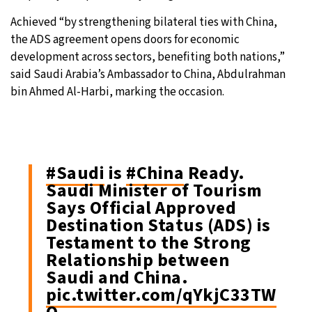
Achieved “by strengthening bilateral ties with China,
the ADS agreement opens doors for economic
development across sectors, benefiting both nations,”
said Saudi Arabia’s Ambassador to China, Abdulrahman
bin Ahmed Al-Harbi, marking the occasion.
#Saudi
is
#China
Ready.
Saudi Minister of Tourism
Says Official Approved
Destination Status (ADS) is
Testament to the Strong
Relationship between
Saudi and China.
pic.twitter.com/qYkjC33TW