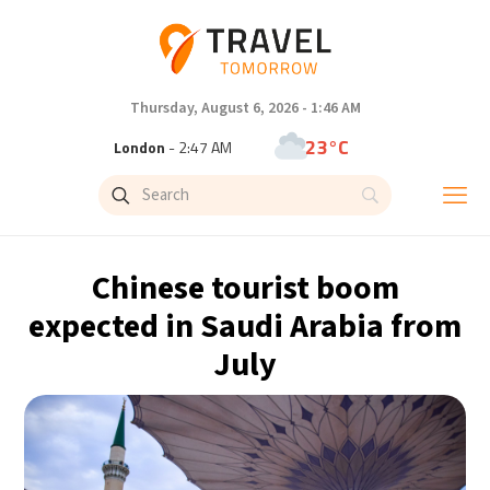
Thursday, August 6, 2026 - 1:46 AM
23°C
London
- 2:47 AM
26°C
Paris
- 3:47 AM
25°C
Brussels
- 3:47 AM
Chinese tourist boom
31°C
Istanbul
- 4:47 AM
expected in Saudi Arabia from
July
31°C
Singapore
- 9:47 AM
31°C
Bangkok
- 8:47 AM
15°C
Cape Town
- 3:47 AM