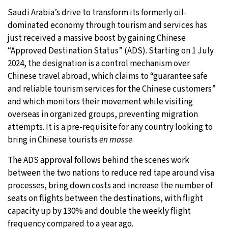
Saudi Arabia’s drive to transform its formerly oil-
10°C
Sydney
- 11:47 AM
dominated economy through tourism and services has
just received a massive boost by gaining Chinese
30°C
Moscow
- 4:47 AM
“Approved Destination Status” (ADS). Starting on 1 July
2024, the designation is a control mechanism over
28°C
Tokyo
- 10:47 AM
Chinese travel abroad, which claims to “guarantee safe
and reliable tourism services for the Chinese customers”
23°C
New York
- 9:47 PM
and which monitors their movement while visiting
overseas in organized groups, preventing migration
attempts. It is a pre-requisite for any country looking to
bring in Chinese tourists
en masse
.
The ADS approval follows behind the scenes work
between the two nations to reduce red tape around visa
processes, bring down costs and increase the number of
seats on flights between the destinations, with flight
capacity up by 130% and double the weekly flight
frequency compared to a year ago.