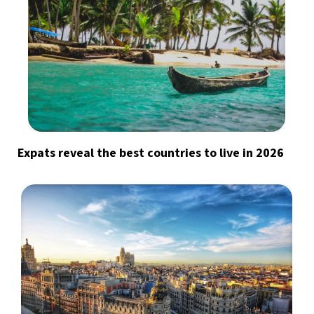
Expats reveal the best countries to live in 2026