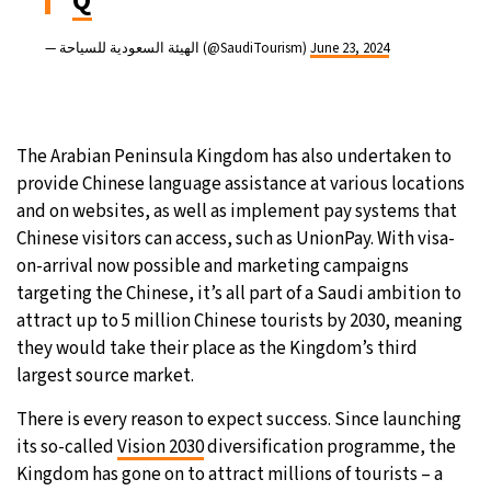
Q
— الهيئة السعودية للسياحة (@SaudiTourism)
June 23, 2024
The Arabian Peninsula Kingdom has also undertaken to
provide Chinese language assistance at various locations
and on websites, as well as implement pay systems that
Chinese visitors can access, such as UnionPay. With visa-
on-arrival now possible and marketing campaigns
targeting the Chinese, it’s all part of a Saudi ambition to
attract up to 5 million Chinese tourists by 2030, meaning
they would take their place as the Kingdom’s third
largest source market.
There is every reason to expect success. Since launching
its so-called
Vision 2030
diversification programme, the
Kingdom has gone on to attract millions of tourists – a