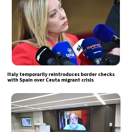
Italy temporarily reintroduces border checks
with Spain over Ceuta migrant crisis