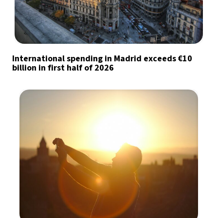
International spending in Madrid exceeds €10
billion in first half of 2026