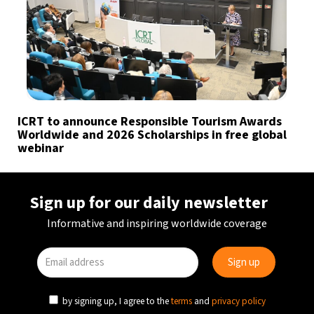
ICRT to announce Responsible Tourism Awards
Worldwide and 2026 Scholarships in free global
webinar
Sign up for our daily newsletter
Informative and inspiring worldwide coverage
by signing up, I agree to the
terms
and
privacy policy