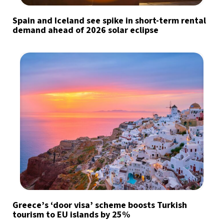
Spain and Iceland see spike in short-term rental
demand ahead of 2026 solar eclipse
Greece’s ‘door visa’ scheme boosts Turkish
tourism to EU islands by 25%