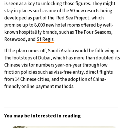
is seen as a key to unlocking those figures. They might
stay in places such as one of the 50 new resorts being
developed as part of the Red Sea Project, which
promise up to 8,000 new hotel rooms offered by well-
known hospitality brands, such as The Four Seasons,
Rosewood, and
St Regis
.
If the plan comes off, Saudi Arabia would be following in
the footsteps of Dubai, which has more than doubled its
Chinese visitor numbers year-on-year through low
friction policies such as visa-free entry, direct flights
from 14 Chinese cities, and the adoption of China-
friendly online payment methods.
You may be interested in reading