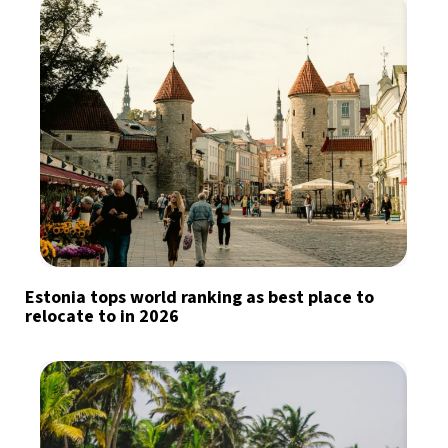
Estonia tops world ranking as best place to
relocate to in 2026