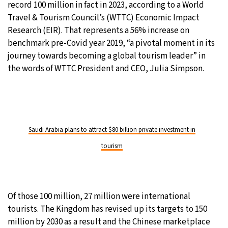
record 100 million in fact in 2023, according to a World
Travel & Tourism Council’s (WTTC) Economic Impact
Research (EIR). That represents a 56% increase on
benchmark pre-Covid year 2019, “a pivotal moment in its
journey towards becoming a global tourism leader” in
the words of WTTC President and CEO, Julia Simpson.
Saudi Arabia plans to attract $80 billion private investment in
tourism
Of those 100 million, 27 million were international
tourists. The Kingdom has revised up its targets to 150
million by 2030 as a result and the Chinese marketplace