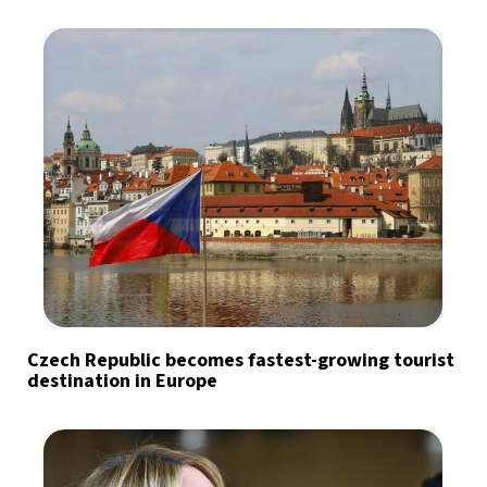
Czech Republic becomes fastest-growing tourist
destination in Europe