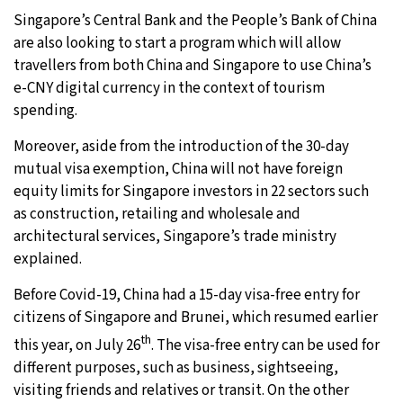
Singapore’s Central Bank and the People’s Bank of China
are also looking to start a program which will allow
travellers from both China and Singapore to use China’s
e-CNY digital currency in the context of tourism
spending.
Moreover, aside from the introduction of the 30-day
mutual visa exemption, China will not have foreign
equity limits for Singapore investors in 22 sectors such
as construction, retailing and wholesale and
architectural services, Singapore’s trade ministry
explained.
Before Covid-19, China had a 15-day visa-free entry for
citizens of Singapore and Brunei, which resumed earlier
th
this year, on July 26
. The visa-free entry can be used for
different purposes, such as business, sightseeing,
visiting friends and relatives or transit. On the other