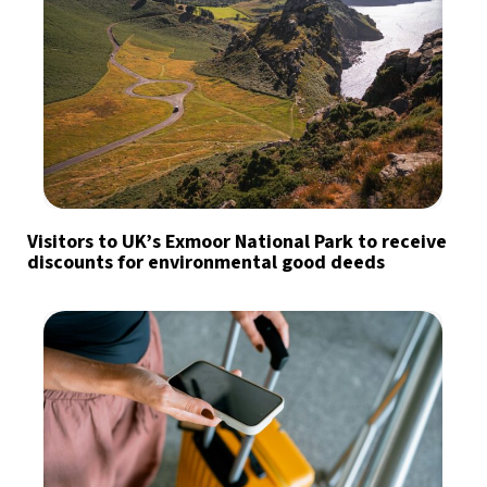
Visitors to UK’s Exmoor National Park to receive
discounts for environmental good deeds