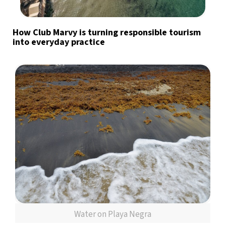
How Club Marvy is turning responsible tourism
into everyday practice
Water on Playa Negra