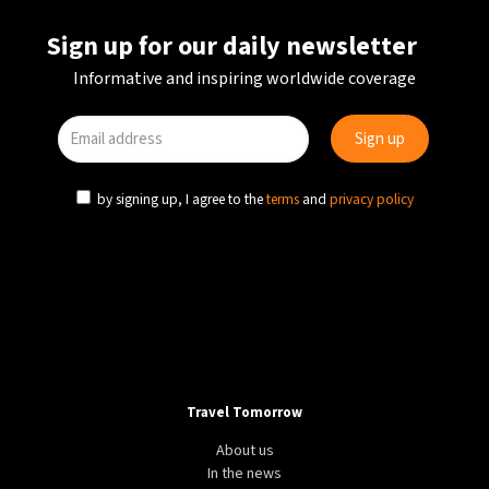
Sign up for our daily newsletter
Informative and inspiring worldwide coverage
by signing up, I agree to the
terms
and
privacy policy
Travel Tomorrow
About us
In the news