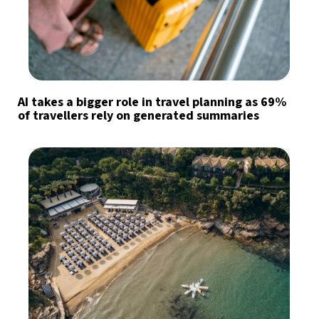
AI takes a bigger role in travel planning as 69%
of travellers rely on generated summaries