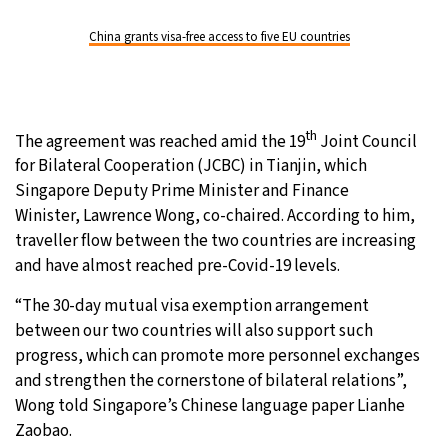
China grants visa-free access to five EU countries
th
The agreement was reached amid the 19
Joint Council
for Bilateral Cooperation (JCBC) in Tianjin, which
Singapore Deputy Prime Minister and Finance
Winister, Lawrence Wong, co-chaired. According to him,
traveller flow between the two countries are increasing
and have almost reached pre-Covid-19 levels.
“The 30-day mutual visa exemption arrangement
between our two countries will also support such
progress, which can promote more personnel exchanges
and strengthen the cornerstone of bilateral relations”,
Wong told Singapore’s Chinese language paper Lianhe
Zaobao.