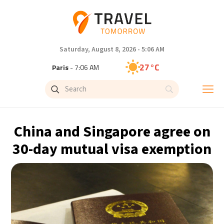
Saturday, August 8, 2026 - 5:06 AM
27°C
Paris
- 7:06 AM
23°C
Brussels
- 7:06 AM
32°C
Istanbul
- 8:06 AM
China and Singapore agree on
31°C
Singapore
- 1:06 PM
30-day mutual visa exemption
30°C
Bangkok
- 12:06 PM
19°C
Cape Town
- 7:06 AM
7°C
Buenos Aires
- 2:06 AM