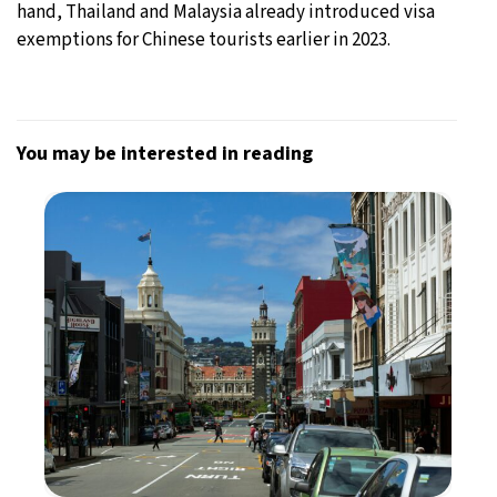
hand, Thailand and Malaysia already introduced visa
exemptions for Chinese tourists earlier in 2023.
You may be interested in reading