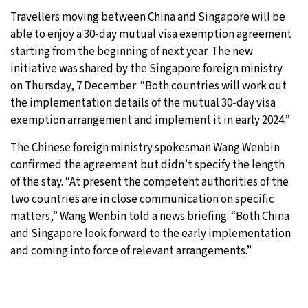
Travellers moving between China and Singapore will be
32°C
Moscow
- 8:06 AM
able to enjoy a 30-day mutual visa exemption agreement
starting from the beginning of next year. The new
28°C
Tokyo
- 2:06 PM
initiative was shared by the Singapore foreign ministry
on Thursday, 7 December: “Both countries will work out
28°C
New York
- 1:06 AM
the implementation details of the mutual 30-day visa
exemption arrangement and implement it in early 2024.”
25°C
London
- 6:06 AM
The Chinese foreign ministry spokesman Wang Wenbin
confirmed the agreement but didn’t specify the length
of the stay. “At present the competent authorities of the
two countries are in close communication on specific
matters,” Wang Wenbin told a news briefing. “Both China
and Singapore look forward to the early implementation
and coming into force of relevant arrangements.”