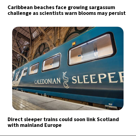
Caribbean beaches face growing sargassum
challenge as scientists warn blooms may persist
Direct sleeper trains could soon link Scotland
with mainland Europe