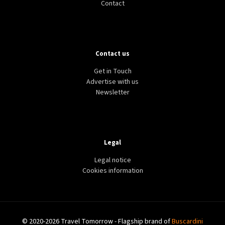
Contact
Contact us
Get in Touch
Advertise with us
Newsletter
Legal
Legal notice
Cookies information
© 2020-2026 Travel Tomorrow - Flagship brand of
Buscardini