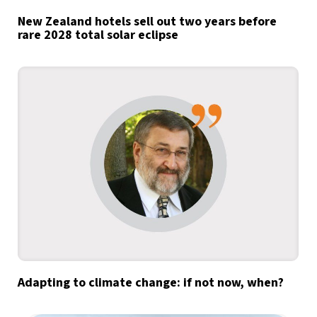
New Zealand hotels sell out two years before
rare 2028 total solar eclipse
Adapting to climate change: if not now, when?