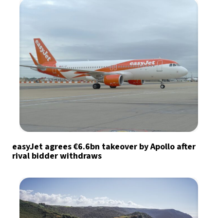
easyJet agrees €6.6bn takeover by Apollo after
rival bidder withdraws