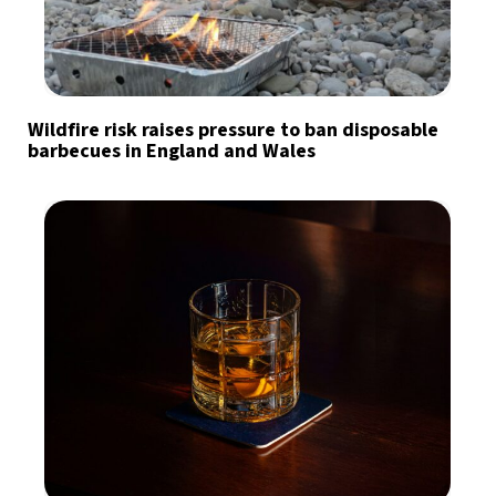
Wildfire risk raises pressure to ban disposable
barbecues in England and Wales