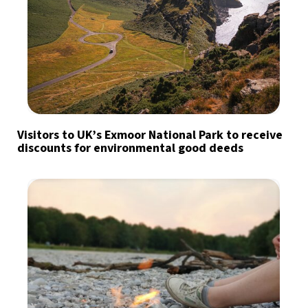
Visitors to UK’s Exmoor National Park to receive
discounts for environmental good deeds