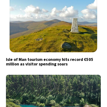
Isle of Man tourism economy hits record €505
million as visitor spending soars