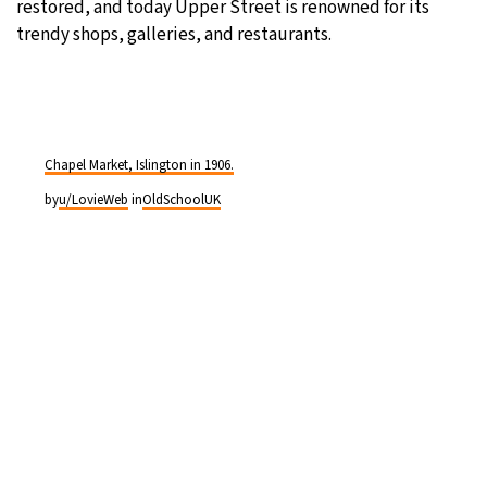
restored, and today Upper Street is renowned for its
trendy shops, galleries, and restaurants.
Chapel Market, Islington in 1906.
by
u/LovieWeb
in
OldSchoolUK