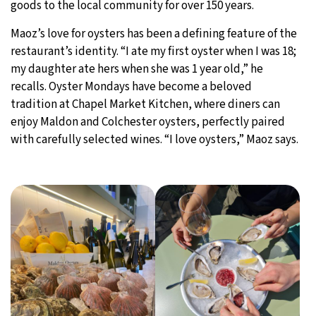
goods to the local community for over 150 years.
Maoz’s love for oysters has been a defining feature of the
restaurant’s identity. “I ate my first oyster when I was 18;
my daughter ate hers when she was 1 year old,” he
recalls. Oyster Mondays have become a beloved
tradition at Chapel Market Kitchen, where diners can
enjoy Maldon and Colchester oysters, perfectly paired
with carefully selected wines. “I love oysters,” Maoz says.