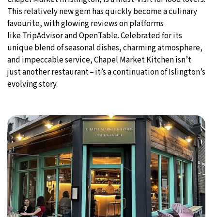
This relatively new gem has quickly become a culinary
favourite, with glowing reviews on platforms
like TripAdvisor and OpenTable. Celebrated for its
unique blend of seasonal dishes, charming atmosphere,
and impeccable service, Chapel Market Kitchen isn’t
just another restaurant – it’s a continuation of Islington’s
evolving story.