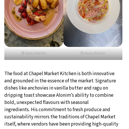
© Maoz Alonim
© Maoz Alonim
The food at Chapel Market Kitchen is both innovative
and grounded in the essence of the market. Signature
dishes like anchovies in vanilla butter and ragu on
dripping toast showcase Alonim’s ability to combine
bold, unexpected flavours with seasonal
ingredients
.
His commitment to fresh produce and
sustainability mirrors the traditions of Chapel Market
itself, where vendors have been providing high-quality