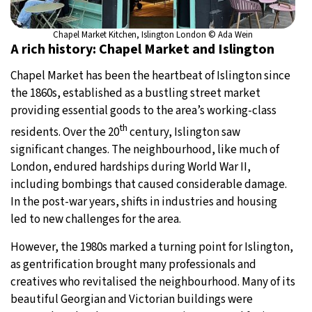
Chapel Market Kitchen, Islington London © Ada Wein
A rich history: Chapel Market and Islington
Chapel Market has been the heartbeat of Islington since
the 1860s, established as a bustling street market
providing essential goods to the area’s working-class
th
residents. Over the 20
century, Islington saw
significant changes. The neighbourhood, like much of
London, endured hardships during World War II,
including bombings that caused considerable damage.
In the post-war years, shifts in industries and housing
led to new challenges for the area.
However, the 1980s marked a turning point for Islington,
as gentrification brought many professionals and
creatives who revitalised the neighbourhood. Many of its
beautiful Georgian and Victorian buildings were