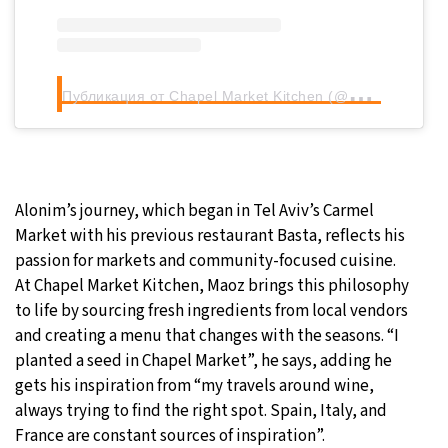
П
убликация от Chapel Market Kitchen (@chapelmarketkitchen)
Alonim’s journey, which began in Tel Aviv’s Carmel
Market with his previous restaurant Basta, reflects his
passion for markets and community-focused cuisine.
At Chapel Market Kitchen, Maoz brings this philosophy
to life by sourcing fresh ingredients from local vendors
and creating a menu that changes with the seasons. “I
planted a seed in Chapel Market”, he says, adding he
gets his inspiration from “my travels around wine,
always trying to find the right spot. Spain, Italy, and
France are constant sources of inspiration”.