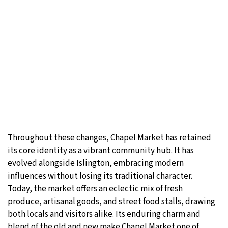
Throughout these changes, Chapel Market has retained
its core identity as a vibrant community hub. It has
evolved alongside Islington, embracing modern
influences without losing its traditional character.
Today, the market offers an eclectic mix of fresh
produce, artisanal goods, and street food stalls, drawing
both locals and visitors alike. Its enduring charm and
blend of the old and new make Chapel Market one of