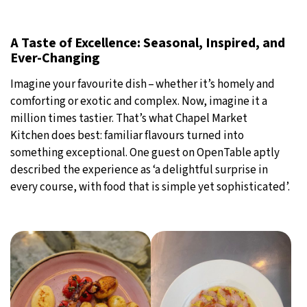
A Taste of Excellence: Seasonal, Inspired, and
Ever-Changing
Imagine your favourite dish – whether it’s homely and
comforting or exotic and complex. Now, imagine it a
million times tastier. That’s what Chapel Market
Kitchen does best: familiar flavours turned into
something exceptional. One guest on OpenTable aptly
described the experience as ‘a delightful surprise in
every course, with food that is simple yet sophisticated’.