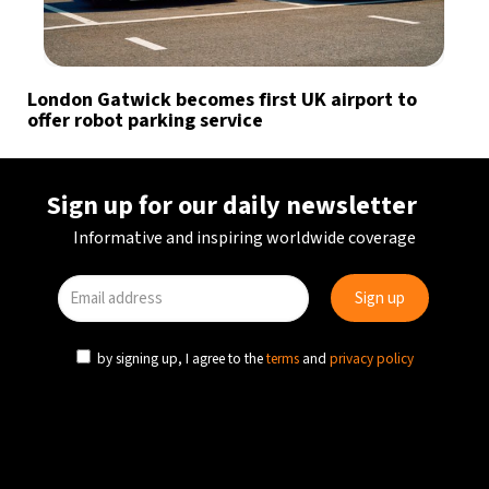
London Gatwick becomes first UK airport to
offer robot parking service
Sign up for our daily newsletter
Informative and inspiring worldwide coverage
by signing up, I agree to the
terms
and
privacy policy