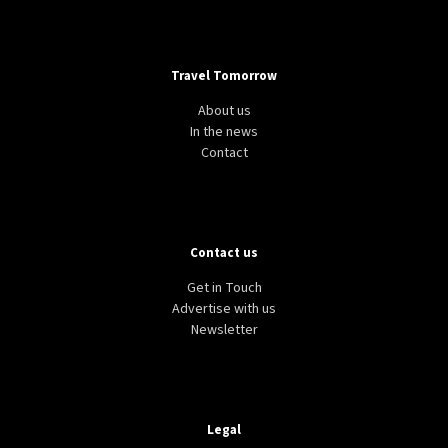
Travel Tomorrow
About us
In the news
Contact
Contact us
Get in Touch
Advertise with us
Newsletter
Legal