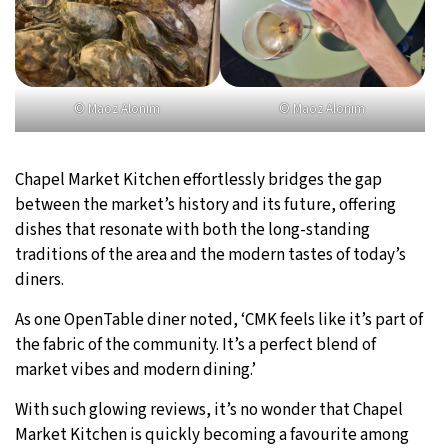
© Maoz Alonim
© Maoz Alonim
Chapel Market Kitchen effortlessly bridges the gap
between the market’s history and its future, offering
dishes that resonate with both the long-standing
traditions of the area and the modern tastes of today’s
diners.
As one OpenTable diner noted, ‘CMK feels like it’s part of
the fabric of the community. It’s a perfect blend of
market vibes and modern dining.’
With such glowing reviews, it’s no wonder that Chapel
Market Kitchen is quickly becoming a favourite among