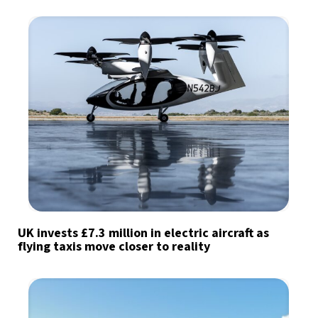
UK invests £7.3 million in electric aircraft as
flying taxis move closer to reality