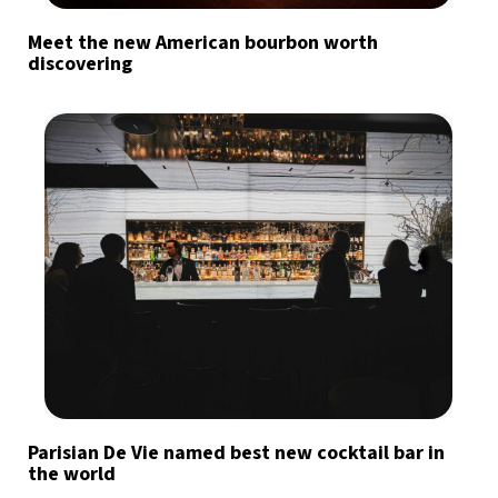
Meet the new American bourbon worth
discovering
Parisian De Vie named best new cocktail bar in
the world