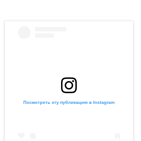
Посмотреть эту публикацию в Instagram