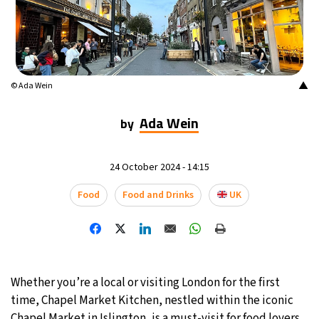
▲
© Ada Wein
Ada Wein
by
24 October 2024 - 14:15
Food
Food and Drinks
UK
Whether you’re a local or visiting London for the first
time, Chapel Market Kitchen, nestled within the iconic
Chapel Market in Islington, is a must-visit for food lovers.