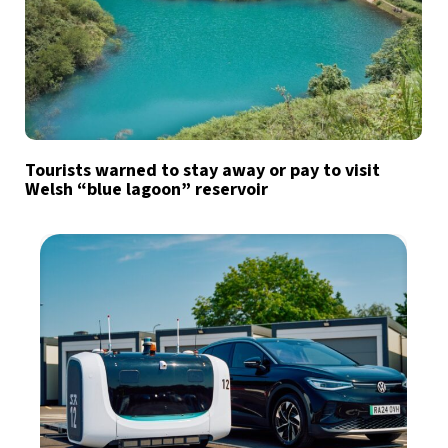
Tourists warned to stay away or pay to visit
Welsh “blue lagoon” reservoir