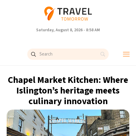
Saturday, August 8, 2026 - 8:58 AM
Chapel Market Kitchen: Where
Islington’s heritage meets
culinary innovation