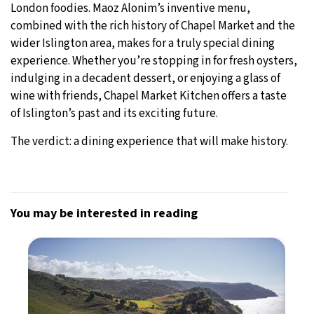
London foodies. Maoz Alonim’s inventive menu,
combined with the rich history of Chapel Market and the
wider Islington area, makes for a truly special dining
experience. Whether you’re stopping in for fresh oysters,
indulging in a decadent dessert, or enjoying a glass of
wine with friends, Chapel Market Kitchen offers a taste
of Islington’s past and its exciting future.
The verdict: a dining experience that will make history.
You may be interested in reading