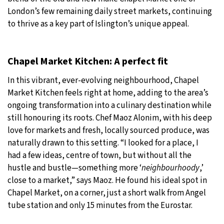
London’s few remaining daily street markets, continuing
to thrive as a key part of Islington’s unique appeal.
Chapel Market Kitchen: A perfect fit
In this vibrant, ever-evolving neighbourhood, Chapel
Market Kitchen feels right at home, adding to the area’s
ongoing transformation into a culinary destination while
still honouring its roots. Chef Maoz Alonim, with his deep
love for markets and fresh, locally sourced produce, was
naturally drawn to this setting. “I looked for a place, I
had a few ideas, centre of town, but without all the
hustle and bustle—something more ‘
neighbourhoody
,’
close to a market,” says Maoz. He found his ideal spot in
Chapel Market, on a corner, just a short walk from Angel
tube station and only 15 minutes from the Eurostar.