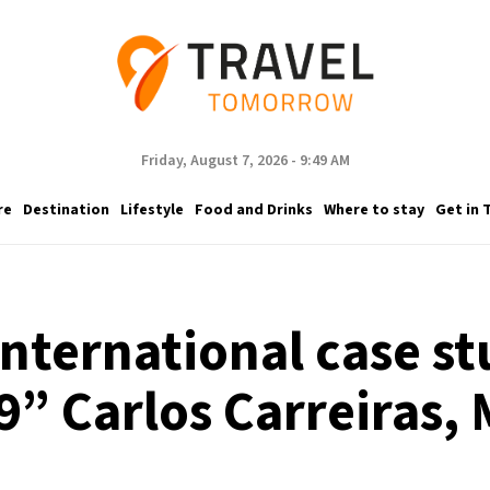
Friday, August 7, 2026 - 9:49 AM
re
Destination
Lifestyle
Food and Drinks
Where to stay
Get in 
international case st
9” Carlos Carreiras, 