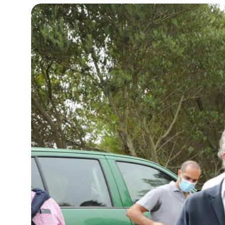
12°C
Cape Town
- 11:49 AM
14°C
Buenos Aires
- 6:49 AM
18°C
Mexico City
- 3:49 AM
39°C
Seoul
- 6:49 PM
38°C
Dubai
- 1:49 PM
38°C
Beijing
- 5:49 PM
21°C
Toronto
- 5:49 AM
26°C
Rome
- 11:49 AM
24°C
Madrid
- 11:49 AM