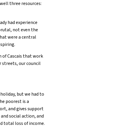
well three resources:
ready had experience
brutal, not even the
that were a central
nspiring.
h of Cascais that work
 streets, our council
 holiday, but we had to
he poorest is a
ort, and gives support
 and social action, and
d total loss of income.