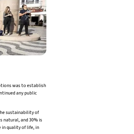
ptions was to establish
ontinued any public
he sustainability of
is natural, and 30% is
 quality of life, in