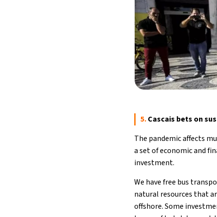
5.
Cascais bets on sust
The pandemic affects mun
a set of economic and fin
investment.
We have free bus transpor
natural resources that ar
offshore. Some investment