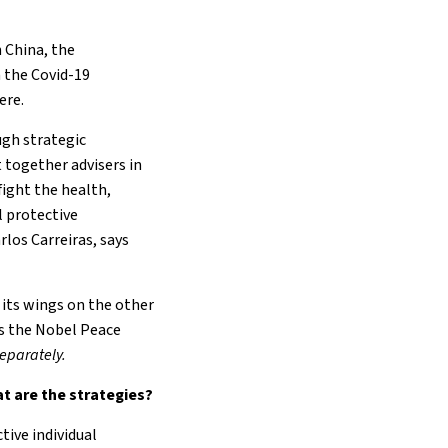
 China, the
 the Covid-19
ere.
ugh strategic
 together advisers in
fight the health,
l protective
rlos Carreiras, says
r its wings on the other
es the Nobel Peace
 separately.
at are the strategies?
tive individual