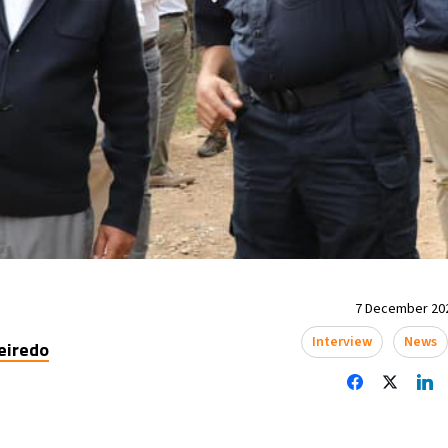
7 December 202
Interview
News
eiredo