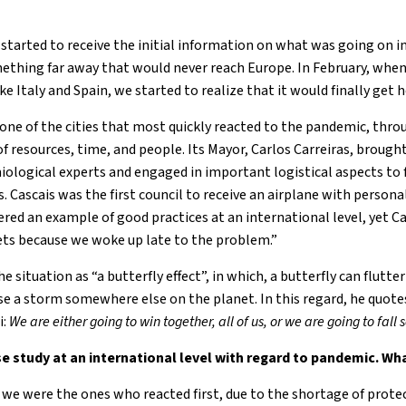
started to receive the initial information on what was going on in
ething far away that would never reach Europe. In February, when
e Italy and Spain, we started to realize that it would finally get h
one of the cities that most quickly reacted to the pandemic, thro
resources, time, and people. Its Mayor, Carlos Carreiras, brought
miological experts and engaged in important logistical aspects to 
s. Cascais was the first council to receive an airplane with persona
red an example of good practices at an international level, yet Ca
ets because we woke up late to the problem.”
e situation as “a butterfly effect”, in which, a butterfly can flutte
use a storm somewhere else on the planet. In this regard, he quot
i:
We are either going to win
together, all of us, or we are going to fall
e study at an international level with regard to pandemic. Wh
we were the ones who reacted first, due to the shortage of protec