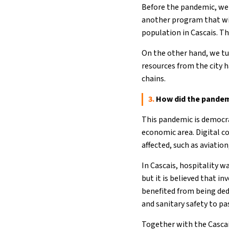
Before the pandemic, we 
another program that wil
population in Cascais. The
On the other hand, we tu
resources from the city h
chains.
3.
How did the pandemi
This pandemic is democrat
economic area. Digital co
affected, such as aviatio
In Cascais, hospitality 
but it is believed that i
benefited from being ded
and sanitary safety to pa
Together with the Cascai