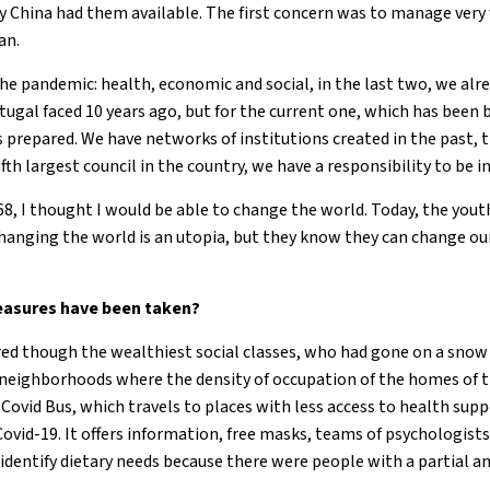
y China had them available. The first concern was to manage very 
an.
 the pandemic: health, economic and social, in the last two, we al
rtugal faced 10 years ago, but for the current one, which has been 
 prepared. We have networks of institutions created in the past, 
ifth largest council in the country, we have a responsibility to be i
68, I thought I would be able to change the world. Today, the yout
changing the world is an utopia, but they know they can change our
asures have been taken?
ered though the wealthiest social classes, who had gone on a snow
ed neighborhoods where the density of occupation of the homes of t
Covid Bus, which travels to places with less access to health supp
 Covid-19. It offers information, free masks, teams of psychologists
identify dietary needs because there were people with a partial an