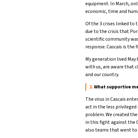
equipment. In March, onl
economic, time and hum
Of the 3 crises linked to
due to the crisis that Po
scientific community was
response. Cascais is the f
My generation lived May 
with us, are aware that 
and our country.
2.
What supportive me
The virus in Cascais ent
act in the less privileg
problem. We created the 
in this fight against the
also teams that went to 