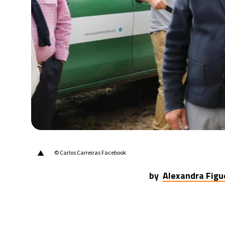
20°C
Berlin
- 11:49 AM
18°C
Sydney
- 7:49 PM
21°C
Moscow
- 12:49 PM
33°C
Tokyo
- 6:49 PM
25°C
New York
- 5:49 AM
▲
© Carlos Carreiras Facebook
by
Alexandra Figu