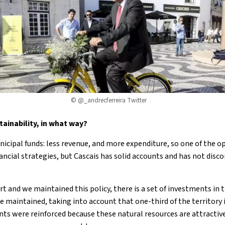
©
@_andrecferreira
Twitter
ainability, in what way?
icipal funds: less revenue, and more expenditure, so one of the o
ancial strategies, but Cascais has solid accounts and has not disc
t and we maintained this policy, there is a set of investments in t
e maintained, taking into account that one-third of the territory 
s were reinforced because these natural resources are attractive in