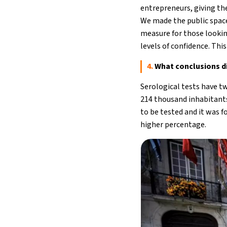
entrepreneurs, giving t
We made the public space 
measure for those lookin
levels of confidence. Thi
4.
What conclusions di
Serological tests have t
214 thousand inhabitants
to be tested and it was 
higher percentage.