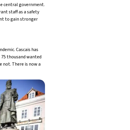
he central government.
nt staff as a safety
nt to gain stronger
andemic. Cascais has
s. 75 thousand wanted
e not. There is now a