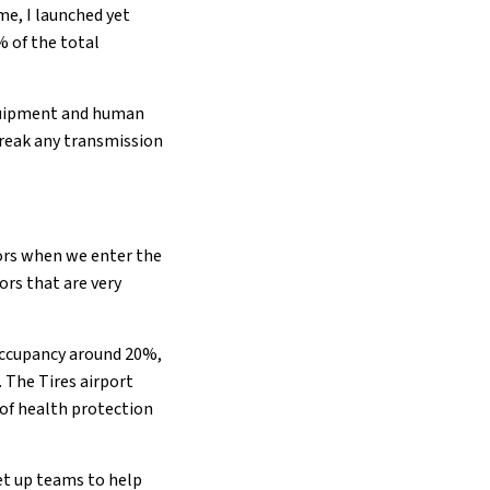
e, I launched yet
% of the total
 equipment and human
 break any transmission
ctors when we enter the
ors that are very
 occupancy around 20%,
 The Tires airport
 of health protection
et up teams to help