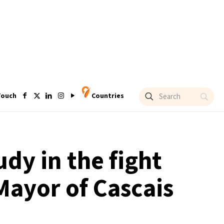
Touch
Countries
udy in the fight
Mayor of Cascais