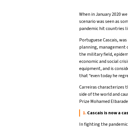
When in January 2020 we 
scenario was seen as som
pandemic hit countries lik
Portuguese Cascais, was 
planning, management of 
the military field, epide
economic and social crisi
equipment, and is conside
that “even today he regr
Carreiras characterizes th
side of the world and ca
Prize Mohamed Elbarade
1.
Cascais is now a cas
In fighting the pandemic 