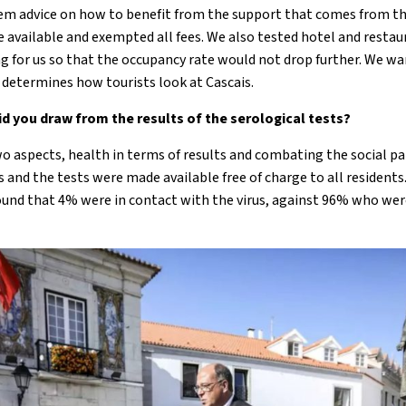
hem advice on how to benefit from the support that comes from t
available and exempted all fees. We also tested hotel and restaura
g for us so that the occupancy rate would not drop further. We wa
s determines how tourists look at Cascais.
d you draw from the results of the serological tests?
wo aspects, health in terms of results and combating the social p
 and the tests were made available free of charge to all resident
found that 4% were in contact with the virus, against 96% who wer