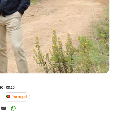
0 - 09:15
Portugal