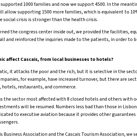
supported 1000 families and now we support 4500. In the meantim
l allow supporting 1500 more families, which is equivalent to 10
 social crisis is stronger than the health crisis.
rned the congress center inside out, we provided the facilities,
all and reinforced the inquiries made to the patients, in order to
c affect Cascais, from local businesses to hotels?
ic, it attacks the poor and the rich, but it is selective in the se
mpanies, for example, have increased turnover, but there are sect
n, hotels, restaurants, and commerce.
was the sector most affected with 8 closed hotels and others with
nvestments will be resumed. Numbers less bad than those in Lisbon.
icated to executive aviation because it provides other guarantees
ssengers.
s Business Association and the Cascais Tourism Association, we s