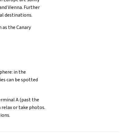
and Vienna. Further
l destinations.
h as the Canary
phere: in the
ies can be spotted
Terminal A (past the
 relax or take photos.
ions.