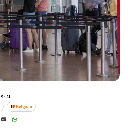
- 07:41
t
Belgium