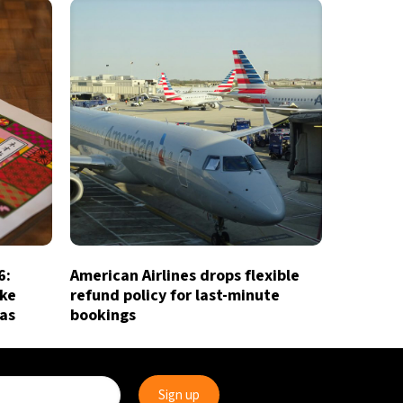
6:
American Airlines drops flexible
ake
refund policy for last-minute
ias
bookings