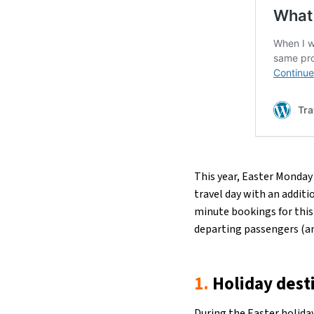
This year, Easter Monday 
travel day with an additi
minute bookings for this 
departing passengers (an
1.
Holiday dest
During the
Easter holida