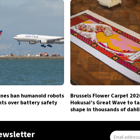
lines ban humanoid robots
Brussels Flower Carpet 202
hts over battery safety
Hokusai’s Great Wave to t
shape in thousands of dahl
newsletter