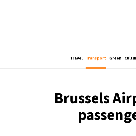
Travel
Transport
Green
Cultu
Brussels Air
passenge