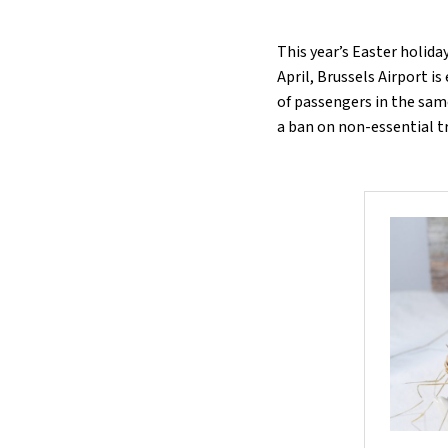
This year’s Easter holida
April, Brussels Airport i
of passengers in the same
a ban on non-essential t