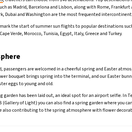
such as Madrid, Barcelona and Lisbon, along with Rome, Frankfurt 
, Dubai and Washington are the most frequented intercontinenta
 mark the start of summer sun flights to popular destinations suc
 Cape Verde, Morocco, Tunisia, Egypt, Italy, Greece and Turkey.
sphere
od, passengers are welcomed in a cheerful spring and Easter atmos
lower bouquet brings spring into the terminal, and our Easter bunn
ster eggs to young and old.
ng garden has been laid out, an ideal spot for an airport selfie. In 
 (Gallery of Light) you can also find a spring garden where you can
re also contributing to the spring atmosphere with flower decorat