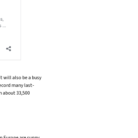
 will also be a busy
record many last-
th about 33,500
in Europe are sunny