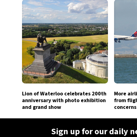
Lion of Waterloo celebrates 200th
More air
anniversary with photo exhibition
from flig
and grand show
concerns
Sign up for our daily 