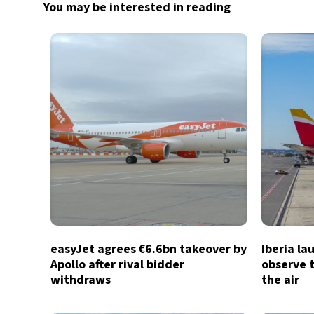
You may be interested in reading
easyJet agrees €6.6bn takeover by
Iberia la
Apollo after rival bidder
observe t
withdraws
the air