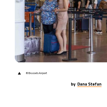
▲
© Brussels Airport
by
Dana Stefan