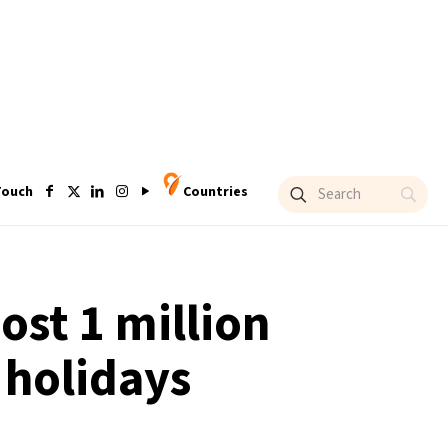
Touch
Countries
ost 1 million
 holidays