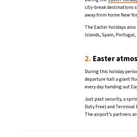
city-break destinations 
away from home New York
The Easter holidays also
Islands, Spain, Portugal,
2.
Easter atmo
During this holiday peri
departure hall a giant f
every day handing out Ea
Just past security, a spri
Duty Free) and Terminal B
The airport’s partners a