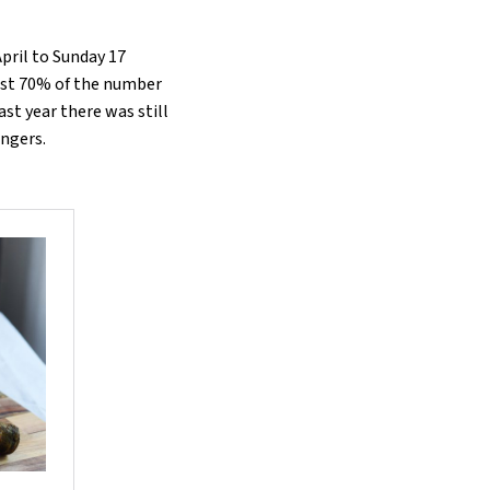
April to Sunday 17
st 70% of the number
ast year there was still
engers.