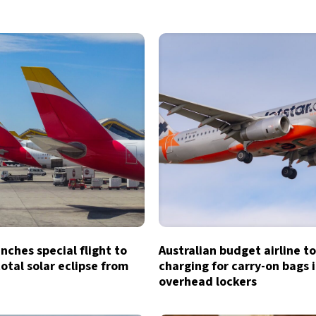
unches special flight to
Australian budget airline t
otal solar eclipse from
charging for carry-on bags 
overhead lockers