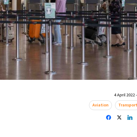
4 April 2022 
Aviation
Transpor