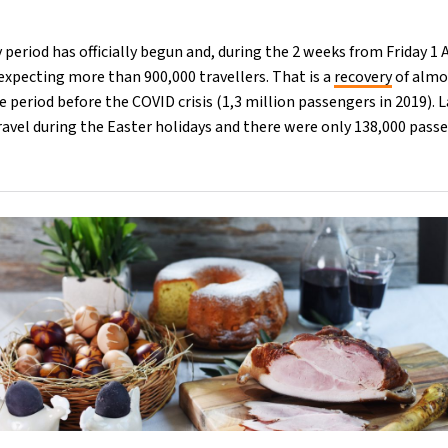
y period has officially begun and, during the 2 weeks from Friday 1 
s expecting more than 900,000 travellers. That is a
recovery
of almo
 period before the COVID crisis (1,3 million passengers in 2019). L
ravel during the Easter holidays and there were only 138,000 pass