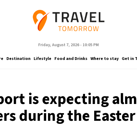
Friday, August 7, 2026 - 10:05 PM
re
Destination
Lifestyle
Food and Drinks
Where to stay
Get in 
port is expecting alm
rs during the Easter