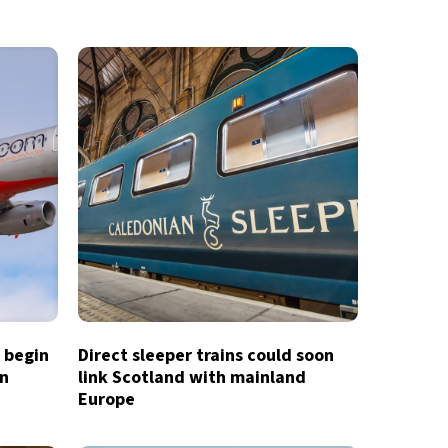
o begin
Direct sleeper trains could soon
in
link Scotland with mainland
Europe