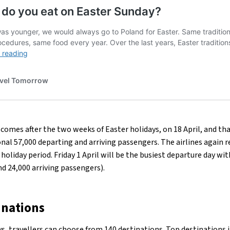
comes after the two weeks of Easter holidays, on 18 April, and that
onal 57,000 departing and arriving passengers. The airlines again 
holiday period. Friday 1 April will be the busiest departure day wi
d 24,000 arriving passengers).
inations
ys
, travellers can choose from 140 destinations. Top destinations 