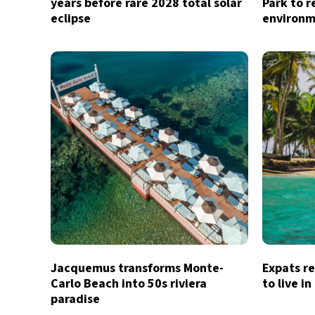
years before rare 2028 total solar
Park to r
eclipse
environm
Jacquemus transforms Monte-
Expats re
Carlo Beach into 50s riviera
to live i
paradise