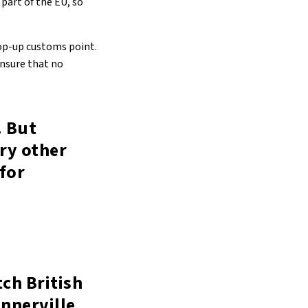
part of the EU, so
pop-up customs point.
ensure that no
. But
ry other
 for
ch British
nnerville,