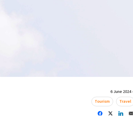
6 June 2024 -
Tourism
Travel