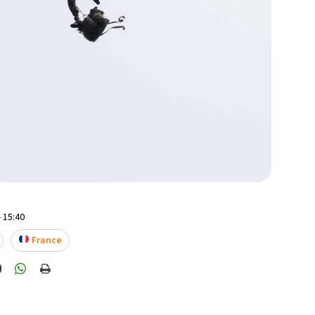
 15:40
France