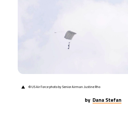
21°C
Berlin
- 2:57 PM
10°C
Sydney
- 10:57 PM
31°C
Moscow
- 3:57 PM
28°C
Tokyo
- 9:57 PM
28°C
New York
- 8:57 AM
▲
© US Air Force photo by Senior Airman Justine Rho
by
Dana Stefan