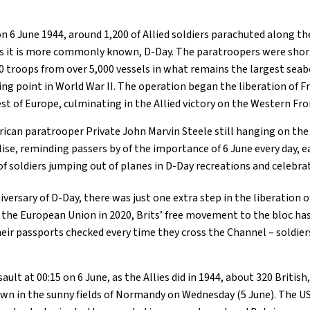
on 6 June 1944, around 1,200 of Allied soldiers parachuted along t
as it is more commonly known, D-Day. The paratroopers were shor
0 troops from over 5,000 vessels in what remains the largest seab
ning point in World War II. The operation began the liberation of
est of Europe, culminating in the Allied victory on the Western Fro
erican paratrooper Private John Marvin Steele still hanging on the
se, reminding passers by of the importance of 6 June every day, e
 soldiers jumping out of planes in D-Day recreations and celebra
versary of D-Day, there was just one extra step in the liberation o
t the European Union in 2020, Brits’ free movement to the bloc ha
eir passports checked every time they cross the Channel – soldier
sault at 00:15 on 6 June, as the Allies did in 1944, about 320 Briti
n in the sunny fields of Normandy on Wednesday (5 June). The US