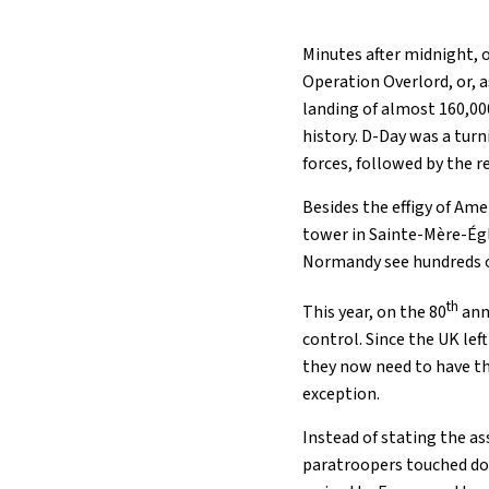
Minutes after midnight, 
Operation Overlord, or, 
landing of almost 160,00
history. D-Day was a tur
forces, followed by the r
Besides the effigy of Am
tower in Sainte-Mère-Égli
Normandy see hundreds of
th
This year, on the 80
anni
control. Since the UK lef
they now need to have th
exception.
Instead of stating the as
paratroopers touched dow