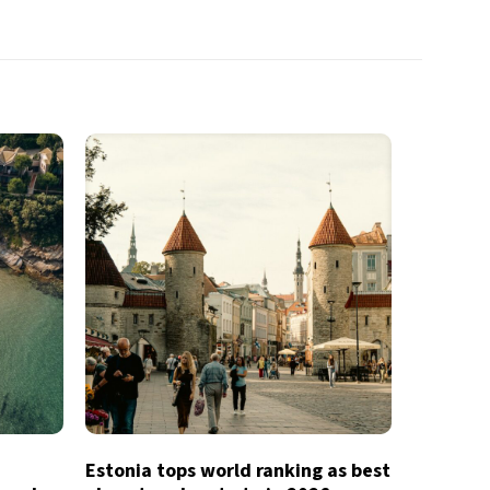
Estonia tops world ranking as best