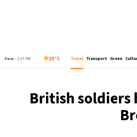
25°C
Travel
Transport
Green
Cultu
London
- 1:57 PM
25°C
Paris
- 2:57 PM
23°C
Brussels
- 2:57 PM
British soldiers
31°C
Istanbul
- 3:57 PM
Br
31°C
Singapore
- 8:57 PM
30°C
Bangkok
- 7:57 PM