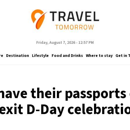
Friday, August 7, 2026 - 12:57 PM
re
Destination
Lifestyle
Food and Drinks
Where to stay
Get in 
 have their passports
exit D-Day celebrati