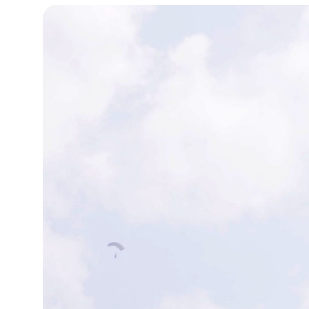
19°C
Cape Town
- 2:57 PM
7°C
Buenos Aires
- 9:57 AM
14°C
Mexico City
- 6:57 AM
33°C
Seoul
- 9:57 PM
36°C
Dubai
- 4:57 PM
26°C
Beijing
- 8:57 PM
21°C
Toronto
- 8:57 AM
36°C
Rome
- 2:57 PM
35°C
Madrid
- 2:57 PM