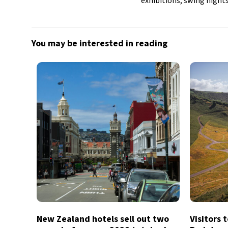
exhibitions, swing nights
You may be interested in reading
New Zealand hotels sell out two
Visitors 