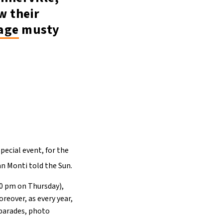
w their
age
musty
pecial event, for the
n Monti told the Sun.
30 pm on Thursday),
eover, as every year,
 parades, photo