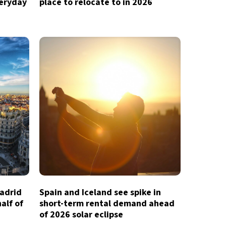
veryday
place to relocate to in 2026
Madrid
Spain and Iceland see spike in
half of
short-term rental demand ahead
of 2026 solar eclipse