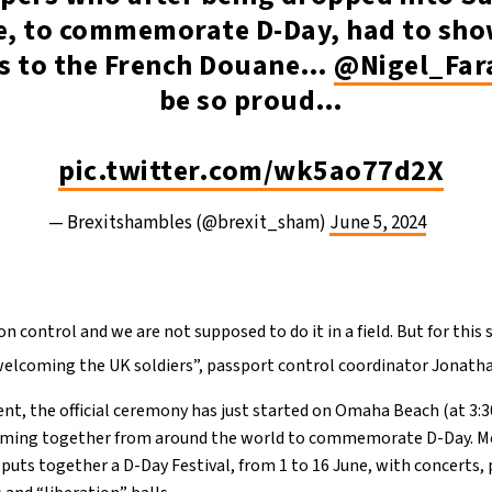
e, to commemorate D-Day, had to sho
s to the French Douane…
@Nigel_Far
be so proud…
pic.twitter.com/wk5ao77d2X
— Brexitshambles (@brexit_sham)
June 5, 2024
 control and we are not supposed to do it in a field. But for this s
welcoming the UK soldiers”, passport control coordinator Jonatha
t, the official ceremony has just started on Omaha Beach (at 3:
coming together from around the world to commemorate D-Day. Mor
puts together a D-Day Festival, from 1 to 16 June, with concerts,