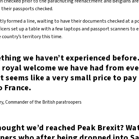
en checked prior to the parachuting reenactment and Belgians are 
e their passports checked.
ly formed a line, waiting to have their documents checked at a 
ficers set up a table with a few laptops and passport scanners to 
 country’s territory this time.
ething we haven’t experienced before
e royal welcome we have had from eve
it seems like a very small price to pay
o France.
ry, Commander of the British paratroopers
hought we’d reached Peak Brexit? Wat
pers who after being dropped into Sa