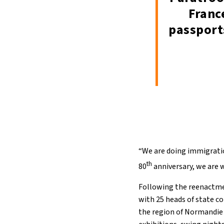
Franc
passport
“We are doing immigration
th
80
anniversary, we are 
Following the reenactmen
with 25 heads of state 
the region of Normandie 