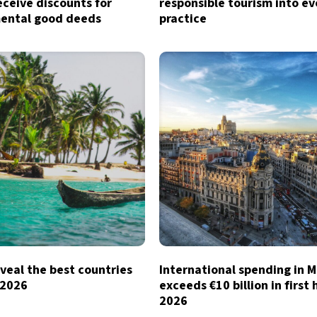
eceive discounts for
responsible tourism into e
ental good deeds
practice
veal the best countries
International spending in 
n 2026
exceeds €10 billion in first 
2026