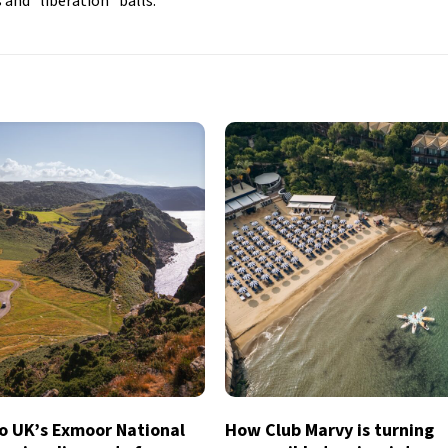
 and “liberation” balls.
to UK’s Exmoor National
How Club Marvy is turning