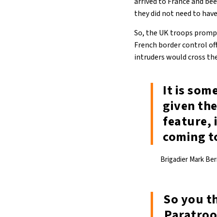
arrived to France and be
they did not need to hav
So, the UK troops prompt
French border control of
intruders would cross the
It is som
given th
feature, 
coming t
Brigadier Mark Ber
So you t
Paratroo