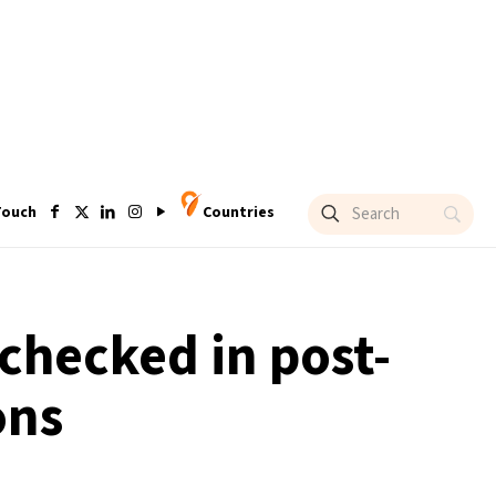
Touch
Countries
 checked in post-
ons