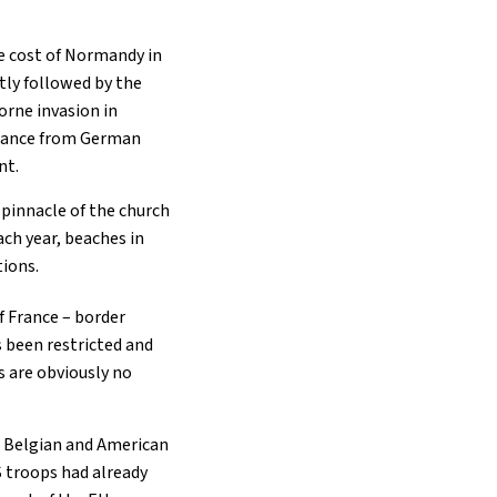
he cost of Normandy in
tly followed by the
orne invasion in
 France from German
nt.
 pinnacle of the church
ach year, beaches in
tions.
f France – border
s been restricted and
s are obviously no
sh, Belgian and American
 troops had already