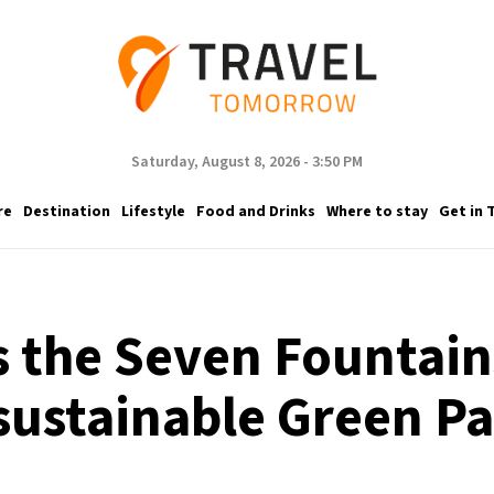
Saturday, August 8, 2026 - 3:50 PM
re
Destination
Lifestyle
Food and Drinks
Where to stay
Get in 
s the Seven Fountai
sustainable Green P