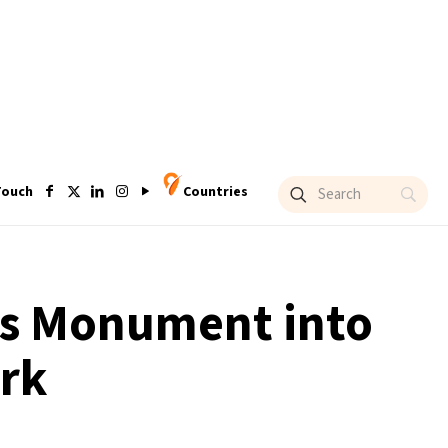
Touch
Countries
ns Monument into
ark