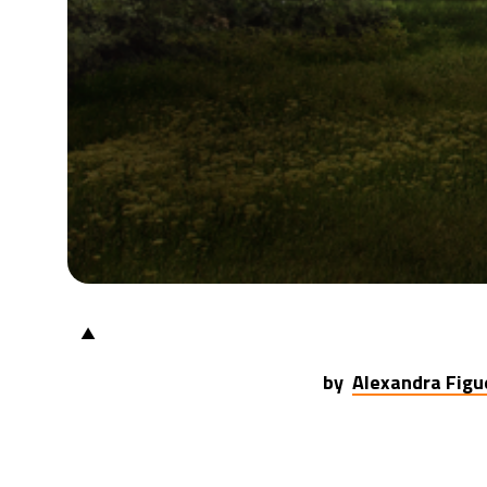
▲
by
Alexandra Figu