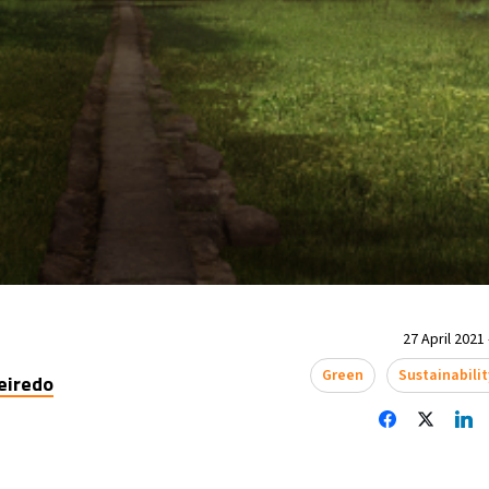
27 April 2021 
Green
Sustainabilit
eiredo