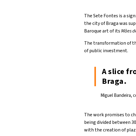
The Sete Fontes is a sign
the city of Braga was su
Baroque art of its
Mães d
The transformation of th
of public investment.
A slice f
Braga.
Miguel Bandeira, co
The work promises to chan
being divided between 30 
with the creation of plaz