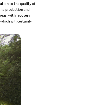
ution to the quality of
 the production and
areas, with recovery
which will certainly