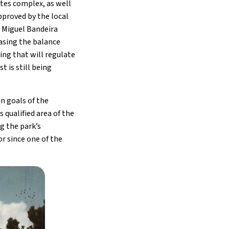
tes complex, as well
pproved by the local
. Miguel Bandeira
easing the balance
ing that will regulate
 is still being
n goals of the
 qualified area of the
g the park’s
or since one of the