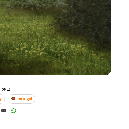
- 06:21
y
Portugal