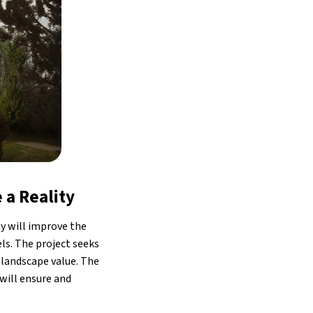
 a Reality
ty will improve the
els. The project seeks
 landscape value. The
 will ensure and