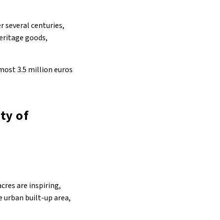
r several centuries,
heritage goods,
ost 3.5 million euros
ty of
cres are inspiring,
e urban built-up area,