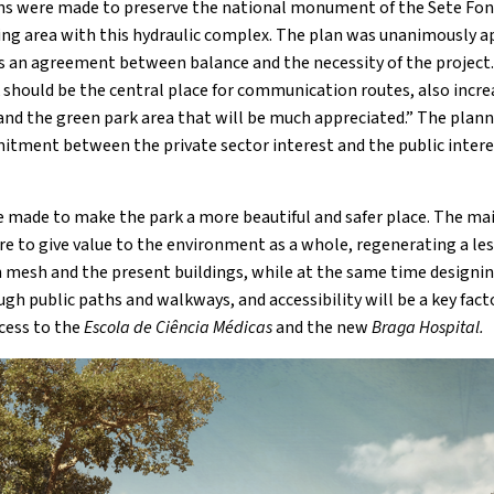
s were made to preserve the national monument of the Sete Fon
ing area with this hydraulic complex. The plan was unanimously a
s an agreement between balance and the necessity of the project
k should be the central place for communication routes, also incr
and the green park area that will be much appreciated.” The plann
itment between the private sector interest and the public interest
be made to make the park a more beautiful and safer place. The mai
e to give value to the environment as a whole, regenerating a less
an mesh and the present buildings, while at the same time designin
ugh public paths and walkways, and accessibility will be a key fact
cess to the
Escola de Ciência Médicas
and the new
Braga Hospital.