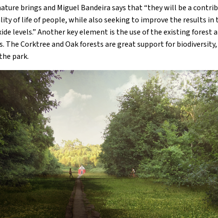
ature brings and Miguel Bandeira says that “they will be a contrib
ty of life of people, while also seeking to improve the results in
ide levels.” Another key element is the use of the existing forest 
 The Corktree and Oak forests are great support for biodiversity, 
 the park.