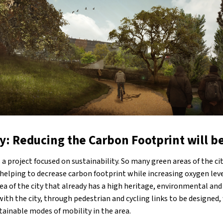
y: Reducing the Carbon Footprint will be
s a project focused on sustainability. So many green areas of the ci
ns, helping to decrease carbon footprint while increasing oxygen lev
ea of the city that already has a high heritage, environmental and
with the city, through pedestrian and cycling links to be designed,
ainable modes of mobility in the area.