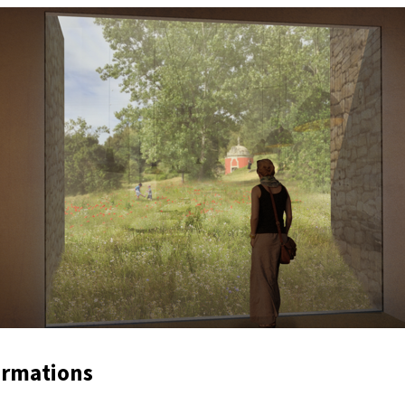
ormations