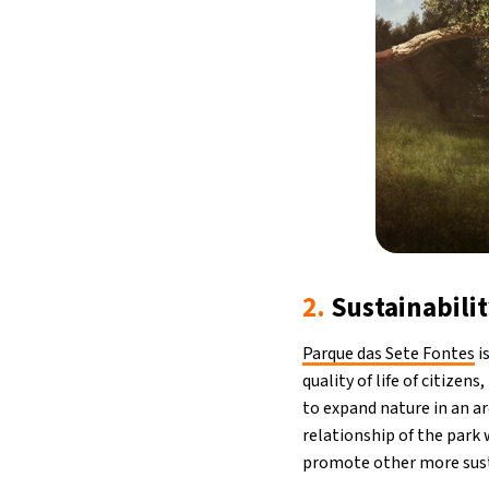
2.
Sustainabilit
Parque das Sete Fontes
i
quality of life of citize
to expand nature in an ar
relationship of the park 
promote other more sust