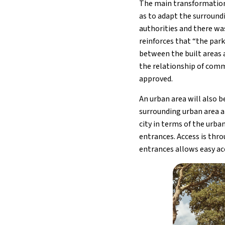
The main transformation
as to adapt the surround
authorities and there wa
reinforces that “the par
between the built areas 
the relationship of comm
approved.
An urban area will also 
surrounding urban area ar
city in terms of the urb
entrances. Access is thro
entrances allows easy ac