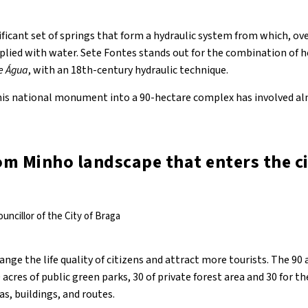
ificant set of springs that form a hydraulic system from which, ove
pplied with water. Sete Fontes stands out for the combination of 
e Água
, with an 18th-century hydraulic technique.
is national monument into a 90-hectare complex has involved alm
rom Minho landscape that enters the ci
uncillor of the City of Braga
ge the life quality of citizens and attract more tourists. The 90 a
acres of public green parks, 30 of private forest area and 30 for th
as, buildings, and routes.