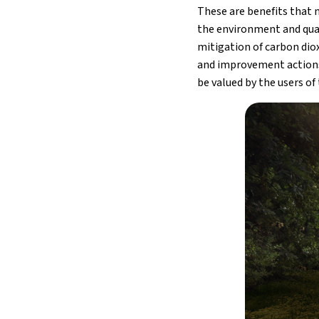
These are benefits that n
the environment and quali
mitigation of carbon diox
and improvement actions.
be valued by the users of