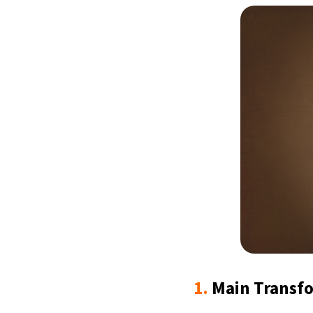
1.
Main Transf