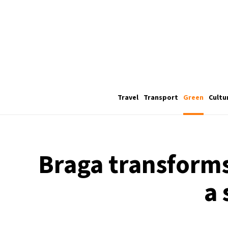
Travel
Transport
Green
Cultu
Braga transform
a 