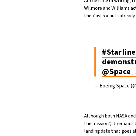
At the time of writing, t
Wilmore and Williams actu
the 7 astronauts already
#Starline
demonstr
@Space_
— Boeing Space (
Although both NASA and Bo
the mission”, it remains 
landing date that goes a