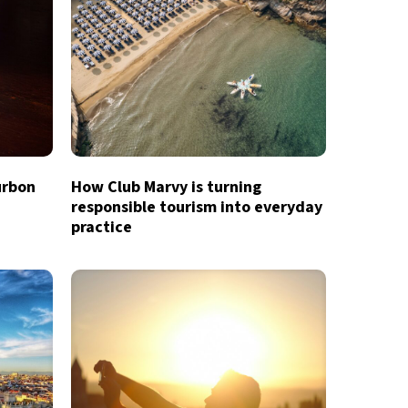
urbon
How Club Marvy is turning
responsible tourism into everyday
practice