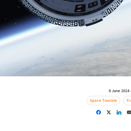
6 June 2024 -
Space Tourism
Tr