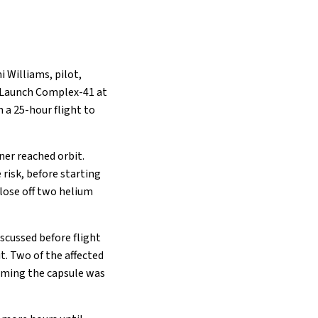
 Williams, pilot,
e Launch Complex-41 at
 a 25-hour flight to
ner reached orbit.
risk, before starting
lose off two helium
scussed before flight
t. Two of the affected
irming the capsule was