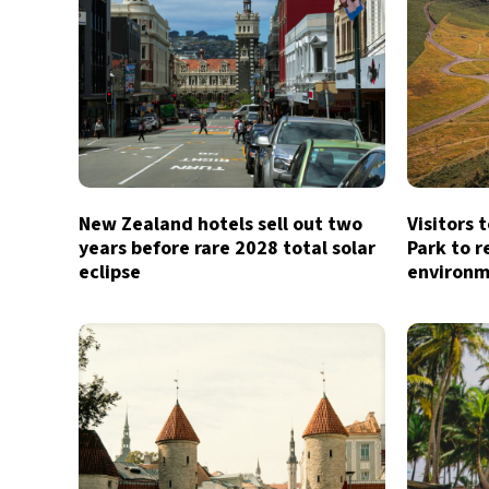
New Zealand hotels sell out two
Visitors 
years before rare 2028 total solar
Park to r
eclipse
environm