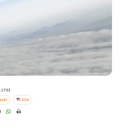
 17:53
avel
USA