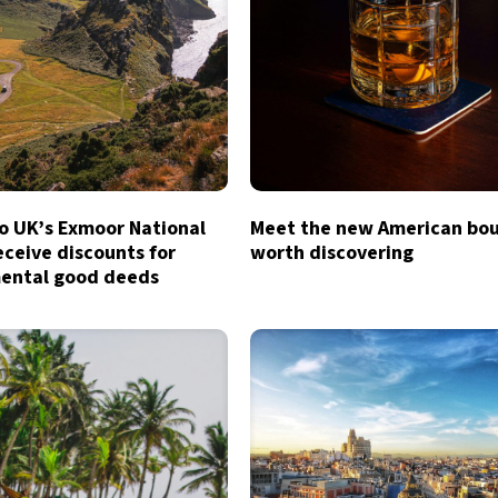
to UK’s Exmoor National
Meet the new American bo
eceive discounts for
worth discovering
ental good deeds