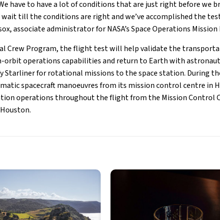
We have to have a lot of conditions that are just right before we b
wait till the conditions are right and we’ve accomplished the tes
sox, associate administrator for NASA’s Space Operations Mission 
l Crew Program, the flight test will help validate the transport
in-orbit operations capabilities and return to Earth with astronau
y Starliner for rotational missions to the space station. During t
omatic spacecraft manoeuvres from its mission control centre in
ion operations throughout the flight from the Mission Control C
 Houston.