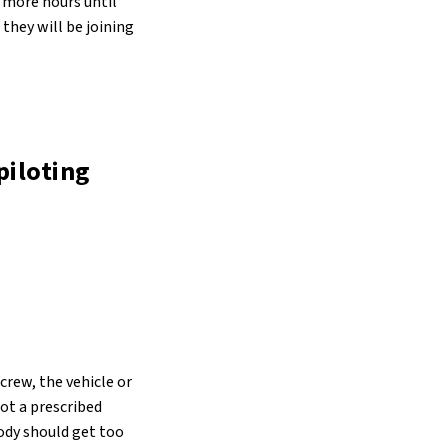
6 more hours until
they will be joining
piloting
crew, the vehicle or
got a prescribed
ody should get too