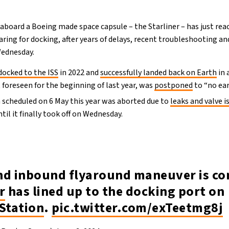
 aboard a Boeing made space capsule – the Starliner – has just re
aring for docking, after years of delays, recent troubleshooting an
 Wednesday.
docked to the ISS
in 2022 and
successfully landed back on Earth
in 
 foreseen for the beginning of last year, was
postponed
to “no ear
h scheduled on 6 May this year was aborted due to
leaks and valve i
til it finally took off on Wednesday.
nd inbound flyaround maneuver is co
r
has lined up to the docking port on
Station
.
pic.twitter.com/exTeetmg8j