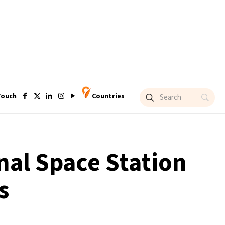
Touch
Countries
nal Space Station
s