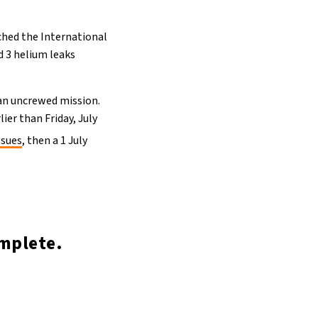
ached the International
d 3 helium leaks
an uncrewed mission.
lier than Friday, July
ssues
, then a 1 July
mplete.