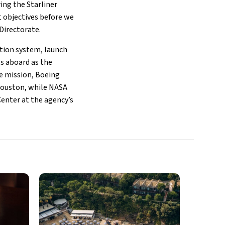
ring the Starliner
t objectives before we
Directorate.
ation system, launch
ts aboard as the
he mission, Boeing
 Houston, while NASA
enter at the agency’s