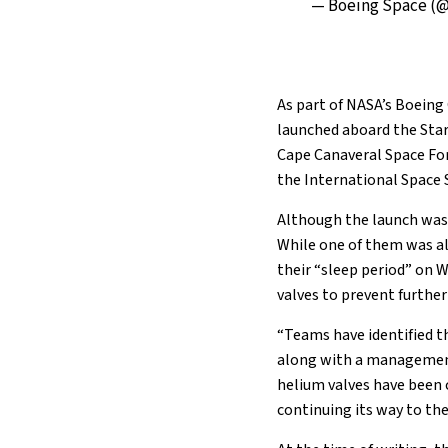
— Boeing Space (
As part of NASA’s Boeing
launched aboard the Star
Cape Canaveral Space Forc
the International Space S
Although the launch was d
While one of them was al
their “sleep period” on 
valves to prevent further
“Teams have identified th
along with a management 
helium valves have been 
continuing its way to the