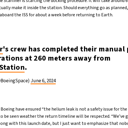
he Starliner is starting the docking procedure. It will take around 
ally make it inside the station. Should everything go as planned, 
 aboard the ISS for about a week before returning to Earth.
r
's crew has completed their manual 
ations at 260 meters away from
Station
.
@BoeingSpace)
June 6, 2024
eing have ensured “the helium leak is not a safety issue for the 
to be seen weather the return timeline will be respected. “We’ve 
long with this launch date, but I just want to emphasize that nob