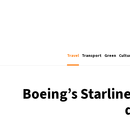
Travel
Transport
Green
Cultu
Boeing’s Starlin