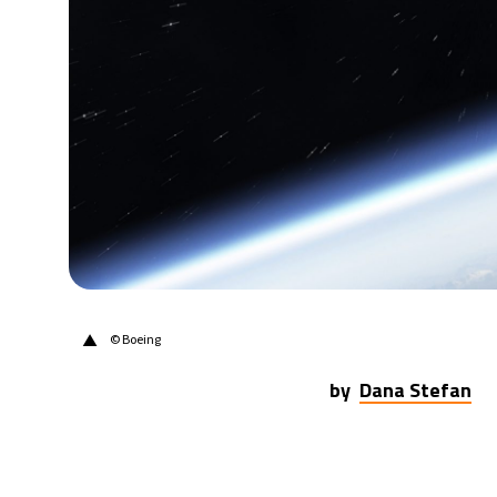
▲
© Boeing
by
Dana Stefan