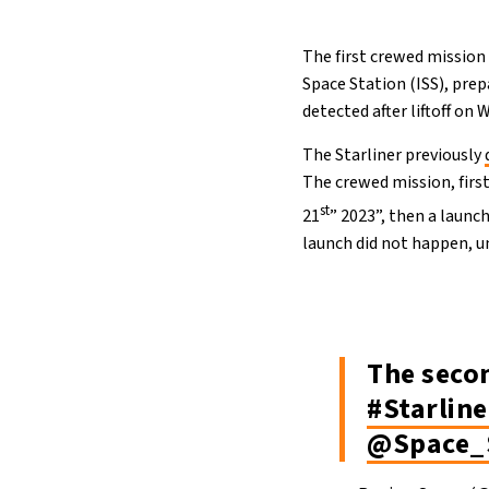
The first crewed mission
Space Station (ISS), prep
detected after liftoff on
The Starliner previously
The crewed mission, first
st
21
” 2023”, then a launc
launch did not happen, un
The seco
#Starline
@Space_