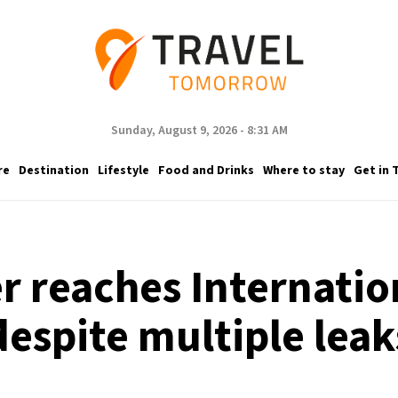
Sunday, August 9, 2026 - 8:31 AM
re
Destination
Lifestyle
Food and Drinks
Where to stay
Get in 
er reaches Internatio
despite multiple leak