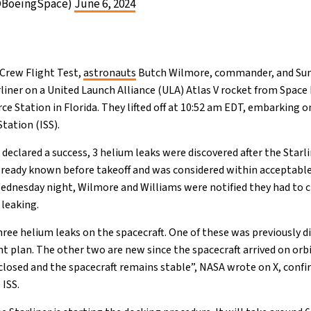
@BoeingSpace)
June 6, 2024
 Crew Flight Test,
astronauts
Butch Wilmore, commander, and Suni
liner on a United Launch Alliance (ULA) Atlas V rocket from Spac
e Station in Florida. They lifted off at 10:52 am EDT, embarking on
tation (ISS).
eclared a success, 3 helium leaks were discovered after the Starli
ready known before takeoff and was considered within acceptable 
Wednesday night, Wilmore and Williams were notified they had to c
 leaking.
ree helium leaks on the spacecraft. One of these was previously di
plan. The other two are new since the spacecraft arrived on orbi
closed and the spacecraft remains stable”, NASA wrote on X, conf
 ISS.