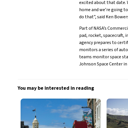
excited about that date. 
home and we’re going to 
do that”, said Ken Bower
Part of NASA’s Commercia
pad, rocket, spacecraft, 
agency prepares to certif
monitors a series of aut
teams monitor space stat
Johnson Space Center in
You may be interested in reading