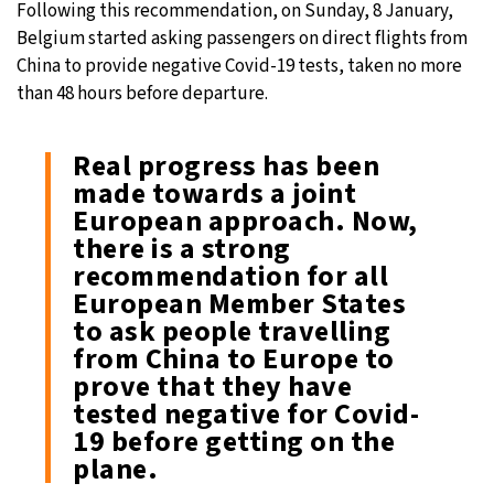
Following this recommendation, on Sunday, 8 January,
Belgium started asking passengers on direct flights from
31°C
Moscow
- 5:23 PM
China to provide negative Covid-19 tests, taken no more
than 48 hours before departure.
28°C
Tokyo
- 11:23 PM
30°C
New York
- 10:23 AM
Real progress has been
made towards a joint
26°C
London
- 3:23 PM
European approach. Now,
there is a strong
recommendation for all
European Member States
to ask people travelling
from China to Europe to
prove that they have
tested negative for Covid-
19 before getting on the
plane.