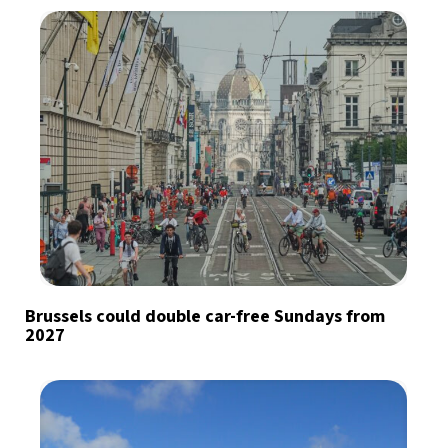
Brussels could double car-free Sundays from
2027