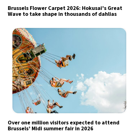
Brussels Flower Carpet 2026: Hokusai’s Great
Wave to take shape in thousands of dahlias
Over one million visitors expected to attend
Brussels’ Midi summer fair in 2026