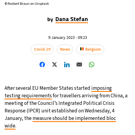
© Norbert Braun on Unsplash
16°C
Mexico City
- 8:23 AM
Dana Stefan
by
32°C
Seoul
- 11:23 PM
9 January 2023 - 09:23
36°C
Dubai
- 6:23 PM
Covid-19
News
Belgium
26°C
Beijing
- 10:23 PM
21°C
Toronto
- 10:23 AM
35°C
Rome
- 4:23 PM
After several EU Member States started
imposing
testing requirements
for travellers arriving from China, a
36°C
Madrid
- 4:23 PM
meeting of the Council’s Integrated Political Crisis
Response (IPCR) unit established on Wednesday, 4
21°C
Berlin
- 4:23 PM
January, the
measure should be implemented bloc
wide
.
9°C
Sydney
- 12:23 AM