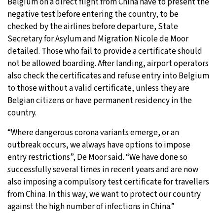
Belgium on a direct flight from China have to present the
negative test before entering the country, to be
checked by the airlines before departure, State
Secretary for Asylum and Migration Nicole de Moor
detailed. Those who fail to provide a certificate should
not be allowed boarding. After landing, airport operators
also check the certificates and refuse entry into Belgium
to those without a valid certificate, unless they are
Belgian citizens or have permanent residency in the
country.
“Where dangerous corona variants emerge, or an
outbreak occurs, we always have options to impose
entry restrictions”, De Moor said. “We have done so
successfully several times in recent years and are now
also imposing a compulsory test certificate for travellers
from China. In this way, we want to protect our country
against the high number of infections in China.”