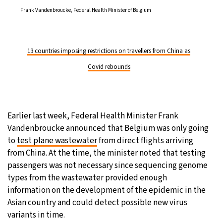
Frank Vandenbroucke, Federal Health Minister of Belgium
13 countries imposing restrictions on travellers from China as
Covid rebounds
Earlier last week, Federal Health Minister Frank
Vandenbroucke announced that Belgium was only going
to
test plane wastewater
from direct flights arriving
from China. At the time, the minister noted that testing
passengers was not necessary since sequencing genome
types from the wastewater provided enough
information on the development of the epidemic in the
Asian country and could detect possible new virus
variants in time.