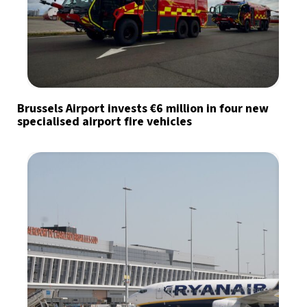
Brussels Airport invests €6 million in four new
specialised airport fire vehicles