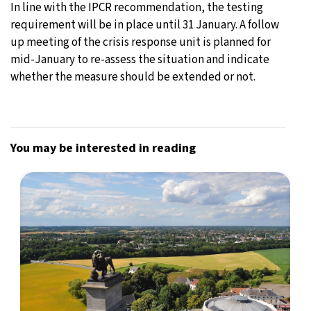
In line with the IPCR recommendation, the testing
requirement will be in place until 31 January. A follow
up meeting of the crisis response unit is planned for
mid-January to re-assess the situation and indicate
whether the measure should be extended or not.
You may be interested in reading