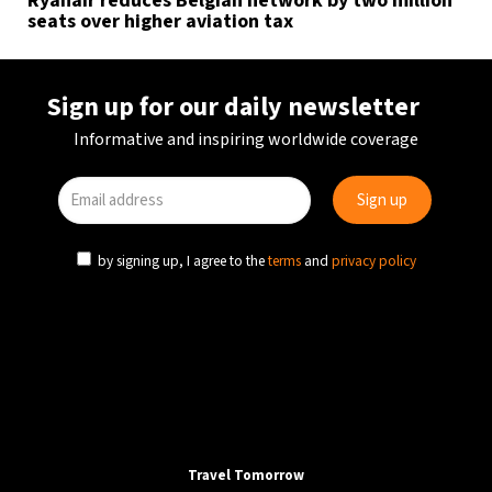
Ryanair reduces Belgian network by two million
seats over higher aviation tax
Sign up for our daily newsletter
Informative and inspiring worldwide coverage
by signing up, I agree to the
terms
and
privacy policy
Travel Tomorrow