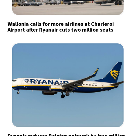
Wallonia calls for more airlines at Charleroi
Airport after Ryanair cuts two million seats