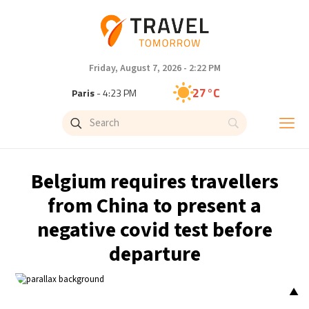
Friday, August 7, 2026 - 2:22 PM
27°C
Paris
- 4:23 PM
23°C
Brussels
- 4:23 PM
31°C
Istanbul
- 5:23 PM
Belgium requires travellers
30°C
Singapore
- 10:23 PM
from China to present a
negative covid test before
28°C
Bangkok
- 9:23 PM
departure
20°C
Cape Town
- 4:23 PM
▲
9°C
Buenos Aires
- 11:23 AM