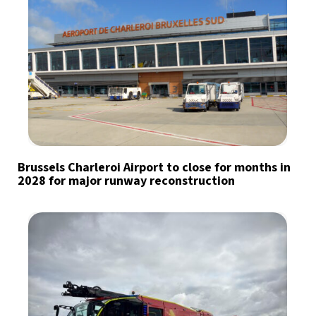
Brussels Charleroi Airport to close for months in
2028 for major runway reconstruction