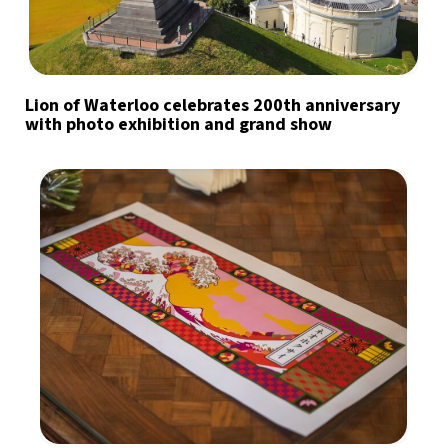
Lion of Waterloo celebrates 200th anniversary
with photo exhibition and grand show