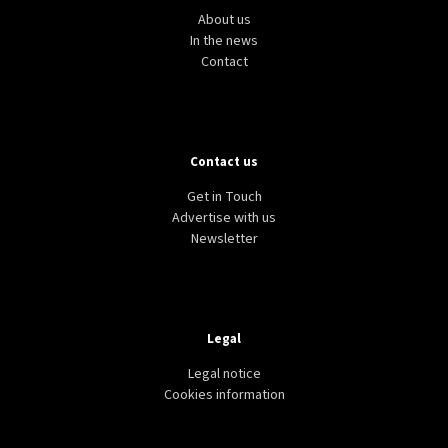
About us
In the news
Contact
Contact us
Get in Touch
Advertise with us
Newsletter
Legal
Legal notice
Cookies information