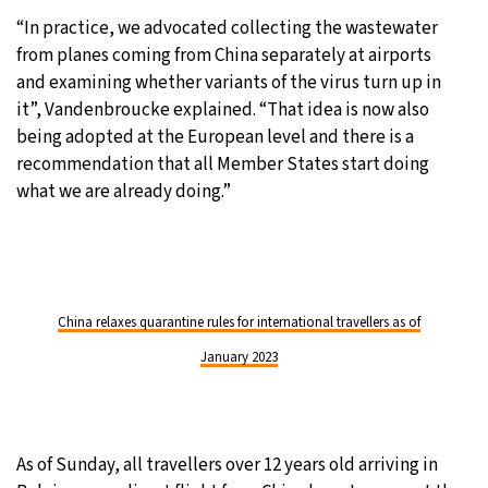
“In practice, we advocated collecting the wastewater
from planes coming from China separately at airports
and examining whether variants of the virus turn up in
it”, Vandenbroucke explained. “That idea is now also
being adopted at the European level and there is a
recommendation that all Member States start doing
what we are already doing.”
China relaxes quarantine rules for international travellers as of
January 2023
As of Sunday, all travellers over 12 years old arriving in