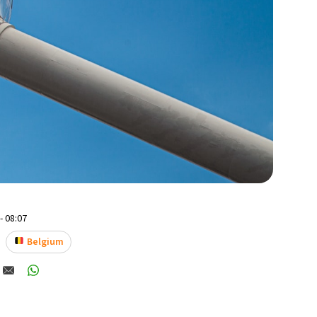
- 08:07
Belgium