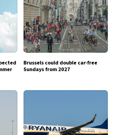
xpected
Brussels could double car-free
ummer
Sundays from 2027