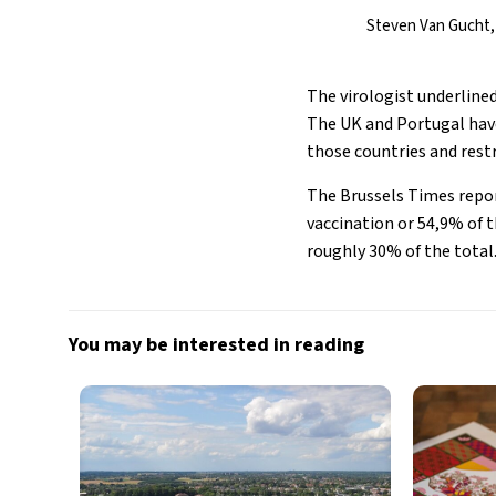
Steven Van Gucht, 
The virologist underlined
The UK and Portugal have
those countries and restr
The Brussels Times report
vaccination or 54,9% of t
roughly 30% of the total
You may be interested in reading