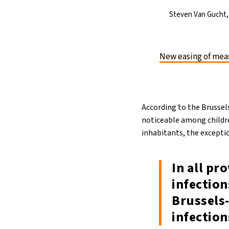
Steven Van Gucht, 
New easing of meas
According to the Brussel
noticeable among childre
inhabitants, the excepti
In all pr
infection
Brussels-
infection