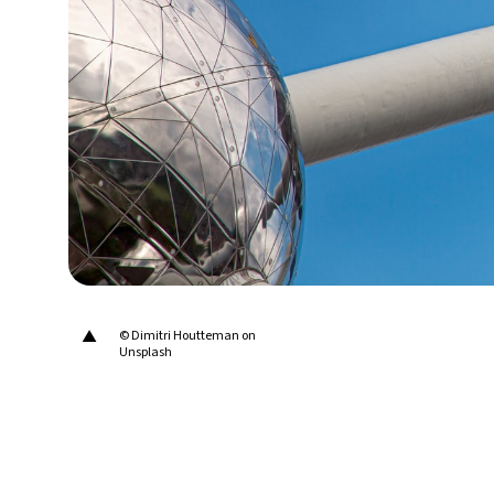
27°C
Berlin
- 5:34 PM
8°C
Sydney
- 1:34 AM
30°C
Moscow
- 6:34 PM
28°C
Tokyo
- 12:34 AM
29°C
New York
- 11:34 AM
▲
© Dimitri Houtteman on
Unsplash