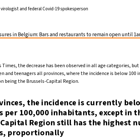
virologist and federal Covid-19 spokesperson
ures in Belgium: Bars and restaurants to remain open until 1a
s Times, the decrease has been observed in all age categories, bu
n and teenagers all provinces, where the incidence is below 100 i
on being the Brussels-Capital Region.
ovinces, the incidence is currently be
s per 100,000 inhabitants, except in t
Capital Region still has the highest 
s, proportionally