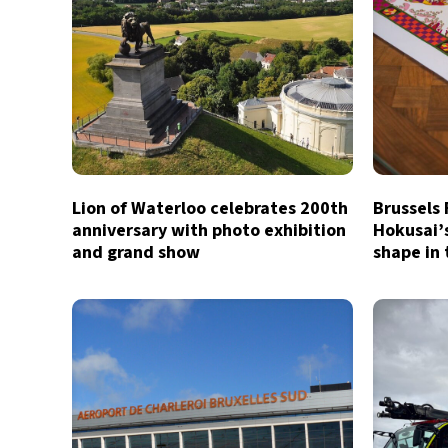
Lion of Waterloo celebrates 200th
Brussels
anniversary with photo exhibition
Hokusai’
and grand show
shape in 