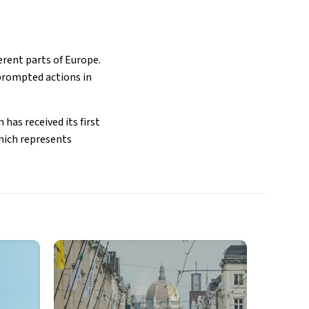
erent parts of Europe.
 prompted actions in
has received its first
which represents