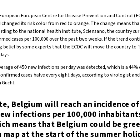
 European European Centre for Disease Prevention and Control (E
d changed its risk color from red to orange. The change means tha
rding to the national health institute, Sciensano, the country cur
irmed cases per 100,000 over the past two weeks. If the trend con
ong belief by some experts that the ECDC will move the country to 
days.
verage of 450 new infections per day was detected, which is a 44%
nfirmed cases halve every eight days, according to virologist and
 Gucht.
ate, Belgium will reach an incidence o
ew infections per 100,000 inhabitant
ich means that Belgium could be gree
 map at the start of the summer holi