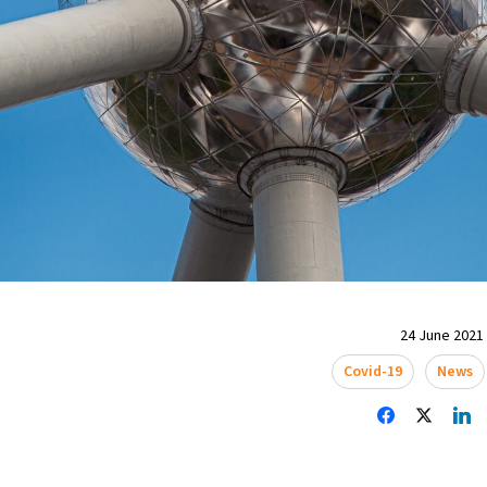
24 June 2021 
Covid-19
News