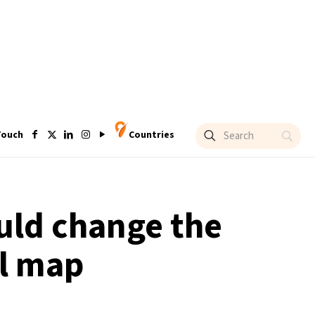
Touch
Countries
ould change the
el map