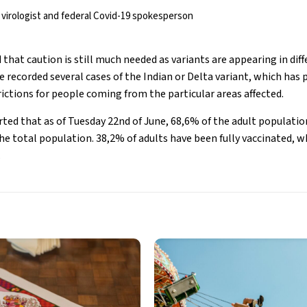
virologist and federal Covid-19 spokesperson
 that caution is still much needed as variants are appearing in diff
 recorded several cases of the Indian or Delta variant, which has
ictions for people coming from the particular areas affected.
ed that as of Tuesday 22nd of June, 68,6% of the adult population 
he total population. 38,2% of adults have been fully vaccinated, 
.