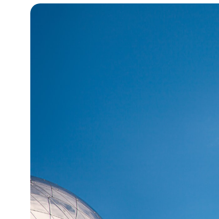
14°C
Cape Town
- 5:34 PM
14°C
Buenos Aires
- 12:34 PM
19°C
Mexico City
- 9:34 AM
31°C
Seoul
- 12:34 AM
34°C
Dubai
- 7:34 PM
32°C
Beijing
- 11:34 PM
26°C
Toronto
- 11:34 AM
35°C
Rome
- 5:34 PM
36°C
Madrid
- 5:34 PM