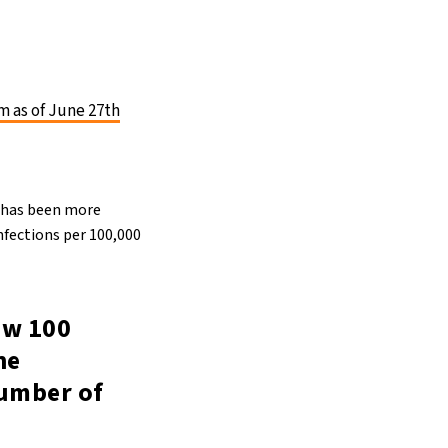
m as of June 27th
t has been more
nfections per 100,000
low 100
he
number of