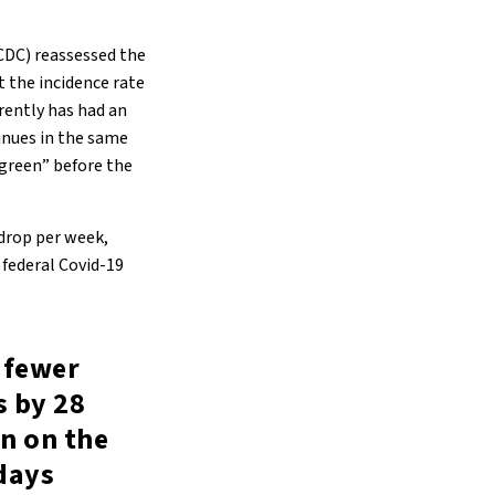
CDC) reassessed the
t the incidence rate
rently has had an
tinues in the same
“green” before the
 drop per week,
 federal Covid-19
f fewer
s by 28
n on the
days