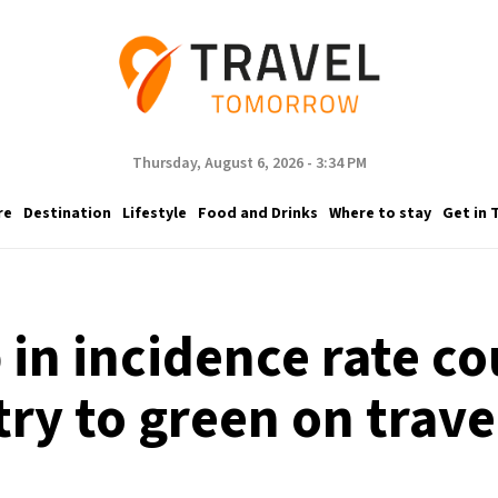
Thursday, August 6, 2026 - 3:34 PM
re
Destination
Lifestyle
Food and Drinks
Where to stay
Get in 
in incidence rate c
ry to green on trav