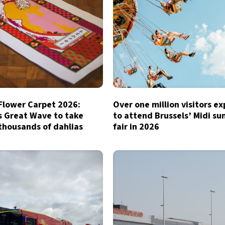
 Flower Carpet 2026:
Over one million visitors e
s Great Wave to take
to attend Brussels’ Midi s
thousands of dahlias
fair in 2026