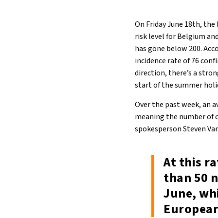
On Friday June 18th, the
risk level for Belgium an
has gone below 200. Acco
incidence rate of 76 conf
direction, there’s a str
start of the summer holi
Over the past week, an a
meaning the number of co
spokesperson Steven Van
At this r
than 50 n
June, wh
European