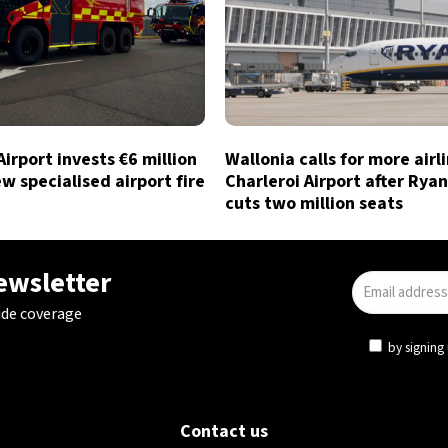
Airport invests €6 million
Wallonia calls for more airl
ew specialised airport fire
Charleroi Airport after Ryan
cuts two million seats
newsletter
ide coverage
by signing 
Contact us