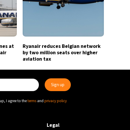
ines at
Ryanair reduces Belgian network
air
by two million seats over higher
aviation tax
up, I agree to the
terms
and
privacy policy
Legal