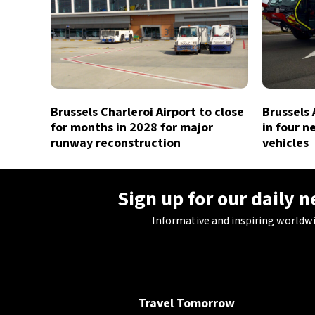
Brussels Charleroi Airport to close
Brussels 
for months in 2028 for major
in four n
runway reconstruction
vehicles
Sign up for our daily 
Informative and inspiring worldw
Travel Tomorrow