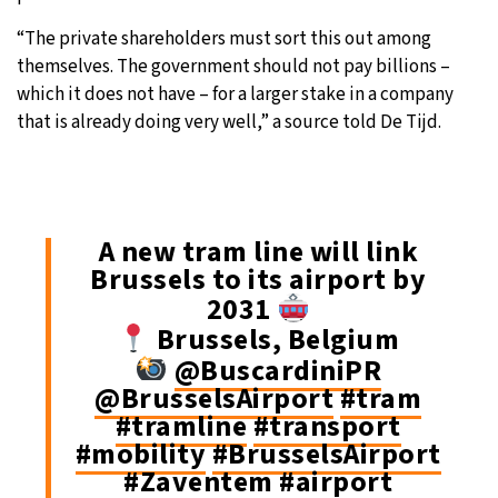
“The private shareholders must sort this out among
themselves. The government should not pay billions –
which it does not have – for a larger stake in a company
that is already doing very well,” a source told De Tijd.
A new tram line will link
Brussels to its airport by
2031
Brussels, Belgium
@BuscardiniPR
@BrusselsAirport
#tram
#tramline
#transport
#mobility
#BrusselsAirport
#Zaventem
#airport