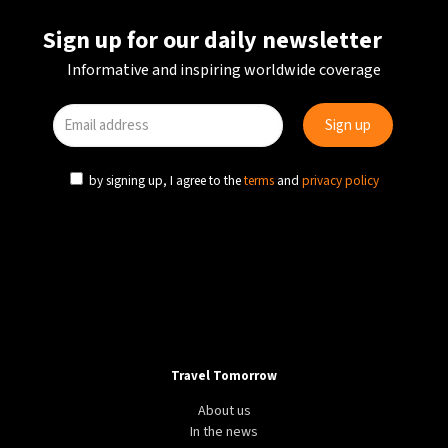
Sign up for our daily newsletter
Informative and inspiring worldwide coverage
by signing up, I agree to the
terms
and
privacy policy
Travel Tomorrow
About us
In the news