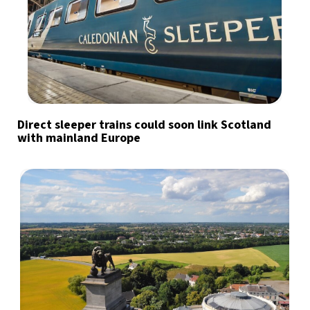
Direct sleeper trains could soon link Scotland
with mainland Europe