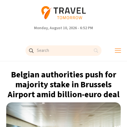
Monday, August 10, 2026 - 6:52 PM
Belgian authorities push for
majority stake in Brussels
Airport amid billion-euro deal