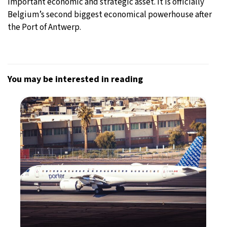
important economic and strategic asset. It is officially
Belgium’s second biggest economical powerhouse after
the Port of Antwerp.
You may be interested in reading