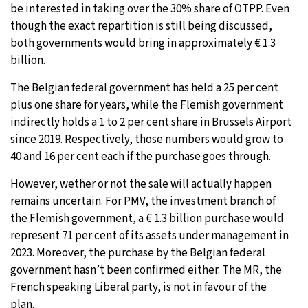
be interested in taking over the 30% share of OTPP. Even
though the exact repartition is still being discussed,
both governments would bring in approximately € 1.3
billion.
The Belgian federal government has held a 25 per cent
plus one share for years, while the Flemish government
indirectly holds a 1 to 2 per cent share in Brussels Airport
since 2019. Respectively, those numbers would grow to
40 and 16 per cent each if the purchase goes through.
However, wether or not the sale will actually happen
remains uncertain. For PMV, the investment branch of
the Flemish government, a € 1.3 billion purchase would
represent 71 per cent of its assets under management in
2023. Moreover, the purchase by the Belgian federal
government hasn’t been confirmed either. The MR, the
French speaking Liberal party, is not in favour of the
plan.