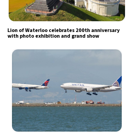
Lion of Waterloo celebrates 200th anniversary
with photo exhibition and grand show