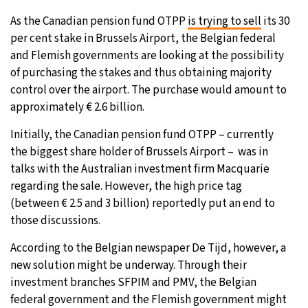
As the Canadian pension fund OTPP
is trying to sell
its 30
per cent stake in Brussels Airport, the Belgian federal
and Flemish governments are looking at the possibility
of purchasing the stakes and thus obtaining majority
control over the airport. The purchase would amount to
approximately € 2.6 billion.
Initially, the Canadian pension fund OTPP – currently
the biggest share holder of Brussels Airport – was in
talks with the Australian investment firm Macquarie
regarding the sale. However, the high price tag
(between € 2.5 and 3 billion) reportedly put an end to
those discussions.
According to the Belgian newspaper De Tijd, however, a
new solution might be underway. Through their
investment branches SFPIM and PMV, the Belgian
federal government and the Flemish government might