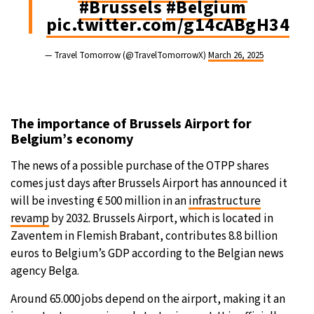
#Brussels
#Belgium
pic.twitter.com/g14cABgH34
— Travel Tomorrow (@TravelTomorrowX)
March 26, 2025
The importance of Brussels Airport for
Belgium’s economy
The news of a possible purchase of the OTPP shares
comes just days after Brussels Airport has announced it
will be investing € 500 million in an
infrastructure
revamp
by 2032. Brussels Airport, which is located in
Zaventem in Flemish Brabant, contributes 8.8 billion
euros to Belgium’s GDP according to the Belgian news
agency Belga.
Around 65.000 jobs depend on the airport, making it an