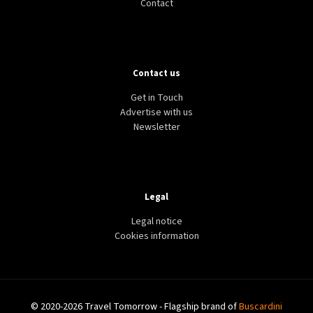
Contact
Contact us
Get in Touch
Advertise with us
Newsletter
Legal
Legal notice
Cookies information
© 2020-2026 Travel Tomorrow - Flagship brand of
Buscardini