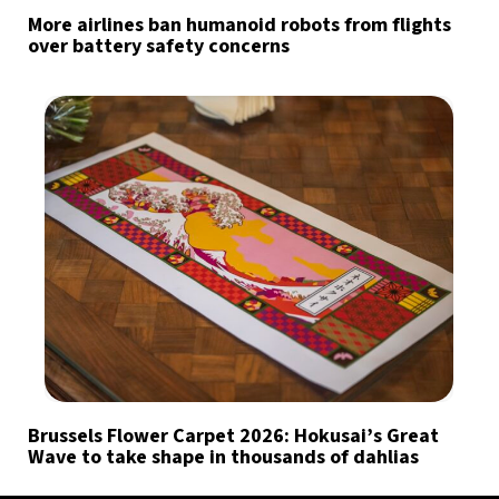
More airlines ban humanoid robots from flights
over battery safety concerns
Brussels Flower Carpet 2026: Hokusai’s Great
Wave to take shape in thousands of dahlias