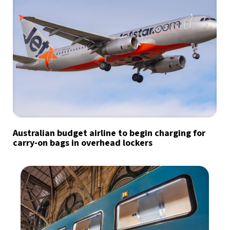
Australian budget airline to begin charging for
carry-on bags in overhead lockers