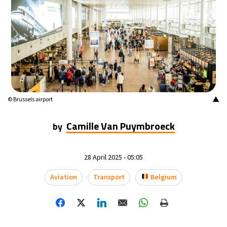
▲
© Brussels airport
Camille Van Puymbroeck
by
28 April 2025 - 05:05
Aviation
Transport
Belgium