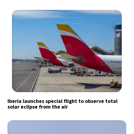
Iberia launches special flight to observe total
solar eclipse from the air