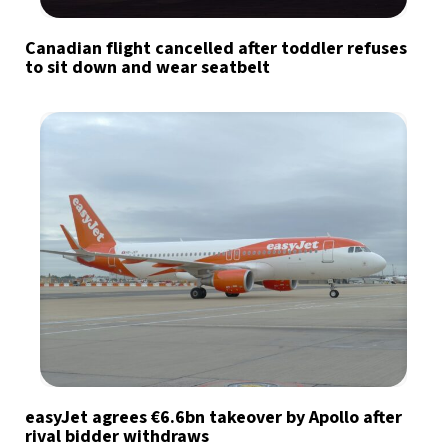
Canadian flight cancelled after toddler refuses
to sit down and wear seatbelt
easyJet agrees €6.6bn takeover by Apollo after
rival bidder withdraws