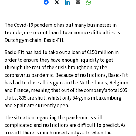
8°C
Sydney
- 6:59 PM
The Covid-19 pandemic has put many businesses in
30°C
Moscow
- 11:59 AM
trouble, one recent brand to announce difficulties is
Dutch gym chain, Basic-Fit.
28°C
Tokyo
- 5:59 PM
Basic-Fit has had to take out a loan of €150 million in
31°C
New York
- 4:59 AM
order to ensure they have enough liquidity to get
through the rest of the crisis brought on by the
coronavirus pandemic. Because of restrictions, Basic-Fit
has had to close all its gyms in the Netherlands, Belgium
and France, meaning that out of the company’s total 905
clubs, 805 are shut, whilst only 54 gyms in Luxemburg
and Spain are currently open.
The situation regarding the pandemic is still
complicated and restrictions are difficult to predict. As
a result there is much uncertainty as to when the