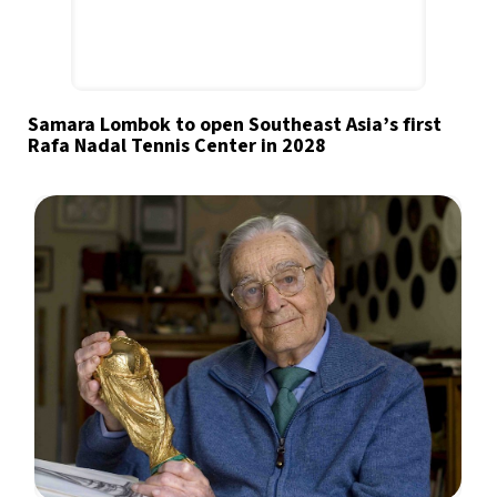
Samara Lombok to open Southeast Asia’s first
Rafa Nadal Tennis Center in 2028