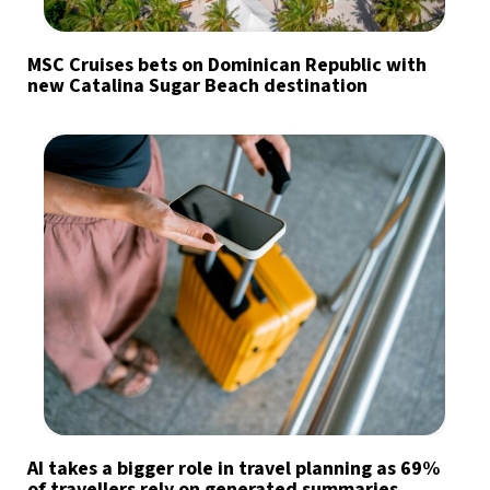
MSC Cruises bets on Dominican Republic with
new Catalina Sugar Beach destination
AI takes a bigger role in travel planning as 69%
of travellers rely on generated summaries