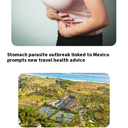
Stomach parasite outbreak linked to Mexico
prompts new travel health advice