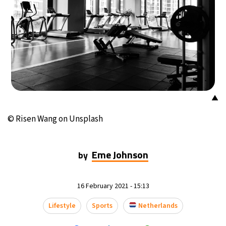
10°C
Buenos Aires
- 5:59 AM
16°C
Mexico City
- 2:59 AM
32°C
Seoul
- 5:59 PM
34°C
Dubai
- 12:59 PM
▲
26°C
© Risen Wang on Unsplash
Beijing
- 4:59 PM
22°C
Toronto
- 4:59 AM
Eme Johnson
by
36°C
Rome
- 10:59 AM
16 February 2021 - 15:13
37°C
Madrid
- 10:59 AM
Lifestyle
Sports
Netherlands
21°C
Berlin
- 10:59 AM