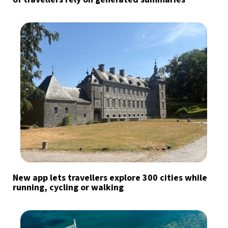
New app lets travellers explore 300 cities while
running, cycling or walking