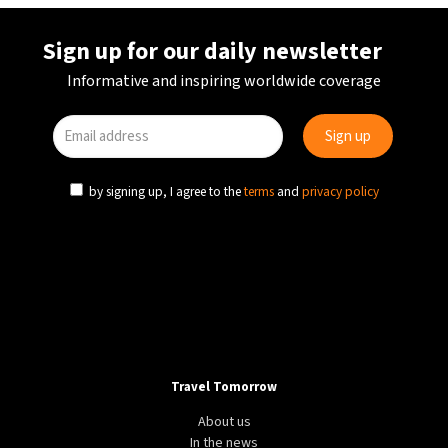
Sign up for our daily newsletter
Informative and inspiring worldwide coverage
by signing up, I agree to the
terms
and
privacy policy
Travel Tomorrow
About us
In the news