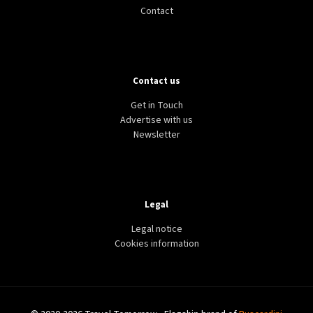
Contact
Contact us
Get in Touch
Advertise with us
Newsletter
Legal
Legal notice
Cookies information