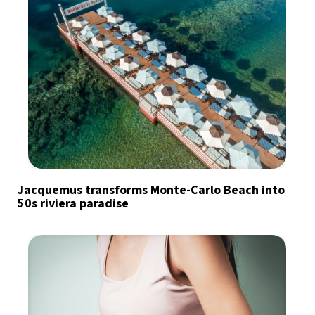
Jacquemus transforms Monte-Carlo Beach into
50s riviera paradise