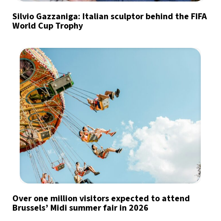
Silvio Gazzaniga: Italian sculptor behind the FIFA
World Cup Trophy
Over one million visitors expected to attend
Brussels’ Midi summer fair in 2026