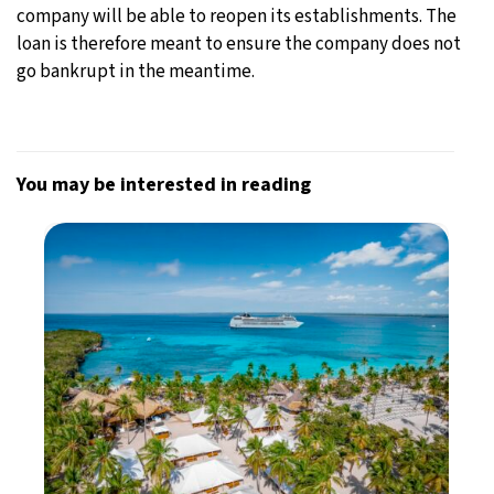
company will be able to reopen its establishments. The
loan is therefore meant to ensure the company does not
go bankrupt in the meantime.
You may be interested in reading