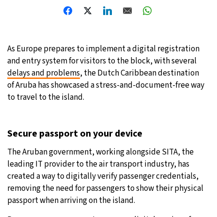
31°C
Moscow
- 4:10 PM
28°C
Tokyo
- 10:10 PM
As Europe prepares to implement a digital registration
and entry system for visitors to the block, with several
28°C
New York
- 9:10 AM
delays and problems
, the Dutch Caribbean destination
of Aruba has showcased a stress-and-document-free way
25°C
London
- 2:10 PM
to travel to the island.
Secure passport on your device
The Aruban government, working alongside SITA, the
leading IT provider to the air transport industry, has
created a way to digitally verify passenger credentials,
removing the need for passengers to show their physical
passport when arriving on the island.