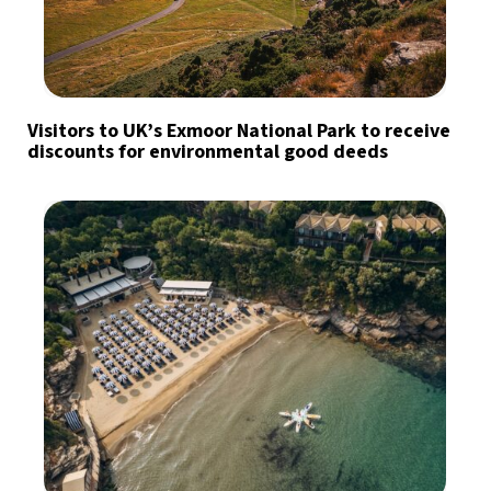
Visitors to UK’s Exmoor National Park to receive
discounts for environmental good deeds