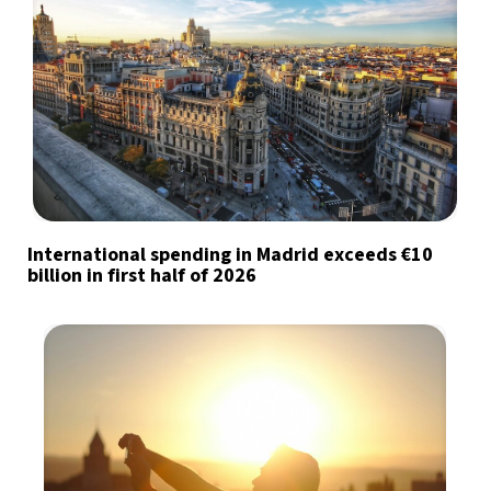
International spending in Madrid exceeds €10
billion in first half of 2026