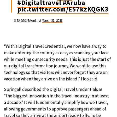
#Digitaltravel
#Aruba
pic.twitter.com/E57kzKQGK3
— SITA (@SITAonline)
March 31, 2023
“With a Digital Travel Credential, we now have a way to
make entering the country as easy as scanning your face
while meeting our security needs. This is just the start of
our digital transformation journey. We want to use this
technology so that visitors will never forget they are on
vacation when they arrive on the island,” Hoo said.
Springall described the Digital Travel Credentials as
“the biggest innovation in the travel industry in at least
a decade.” It will fundamentally simplify how we travel,
allowing governments to approve passengers ahead of
travel so they arrive at the airport ready to fly. To be