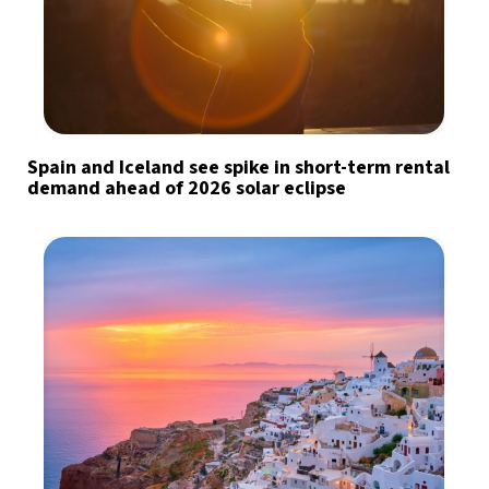
Spain and Iceland see spike in short-term rental
demand ahead of 2026 solar eclipse