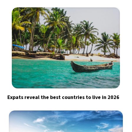
Expats reveal the best countries to live in 2026