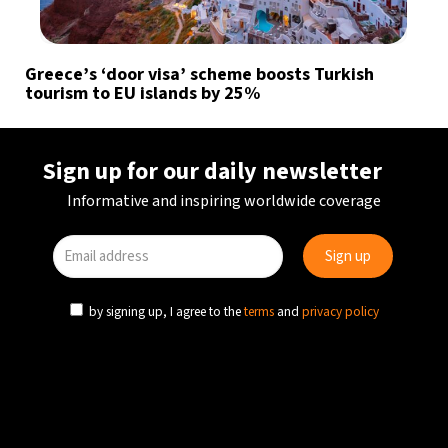
Greece’s ‘door visa’ scheme boosts Turkish
tourism to EU islands by 25%
Sign up for our daily newsletter
Informative and inspiring worldwide coverage
by signing up, I agree to the
terms
and
privacy policy