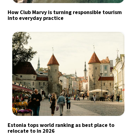
How Club Marvy is turning responsible tourism
into everyday practice
Estonia tops world ranking as best place to
relocate to in 2026