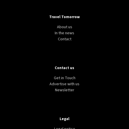
Travel Tomorrow
About us
In the news
Contact
Contact us
Get in Touch
Advertise with us
Newsletter
Legal