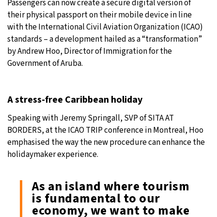
Passengers can now create a secure digital version of
their physical passport on their mobile device in line
with the International Civil Aviation Organization (ICAO)
standards – a development hailed as a “transformation”
by Andrew Hoo, Director of Immigration for the
Government of Aruba.
A stress-free Caribbean holiday
Speaking with Jeremy Springall, SVP of SITA AT
BORDERS, at the ICAO TRIP conference in Montreal, Hoo
emphasised the way the new procedure can enhance the
holidaymaker experience.
As an island where tourism
is fundamental to our
economy, we want to make