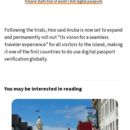
Finland starts trial of world’s first digital passports
Following the trials, Hoo said Aruba is now set to expand
and permanently roll out “its vision for a seamless
traveler experience” for all visitors to the island, making
it one of the first countries to do use digital passport
verification globally.
You may be interested in reading