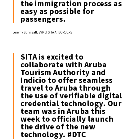
the immigration process as
easy as possible for
passengers.
Jeremy Springall, SVP of SITA AT BORDERS
SITA is excited to
collaborate with Aruba
Tourism Authority and
Indicio to offer seamless
travel to Aruba through
the use of verifiable digital
credential technology. Our
team was in Aruba this
week to officially launch
the drive of the new
technology.
#DTC