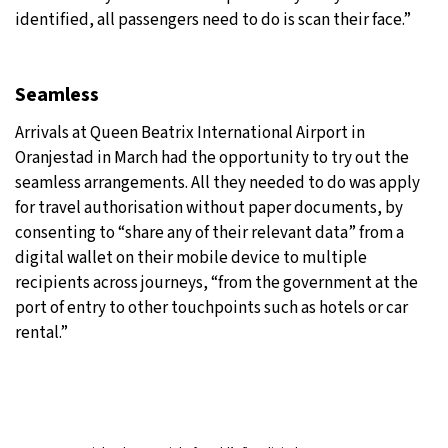
identified, all passengers need to do is scan their face.”
Seamless
Arrivals at Queen Beatrix International Airport in
Oranjestad in March had the opportunity to try out the
seamless arrangements. All they needed to do was apply
for travel authorisation without paper documents, by
consenting to “share any of their relevant data” from a
digital wallet on their mobile device to multiple
recipients across journeys, “from the government at the
port of entry to other touchpoints such as hotels or car
rental.”