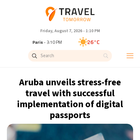
Friday, August 7, 2026 - 1:10 PM
26°C
Paris
- 3:10 PM
23°C
Brussels
- 3:10 PM
32°C
Istanbul
- 4:10 PM
Aruba unveils stress-free
31°C
Singapore
- 9:10 PM
travel with successful
implementation of digital
30°C
Bangkok
- 8:10 PM
passports
20°C
Cape Town
- 3:10 PM
7°C
Buenos Aires
- 10:10 AM