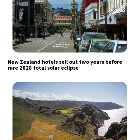
New Zealand hotels sell out two years before
rare 2028 total solar eclipse